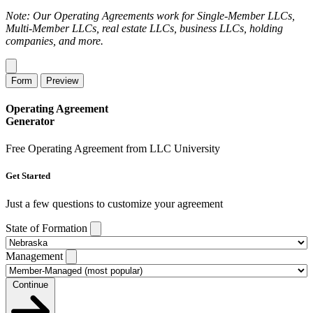
Note: Our Operating Agreements work for Single-Member LLCs,
Multi-Member LLCs, real estate LLCs, business LLCs, holding
companies, and more.
Form
Preview
Operating Agreement
Generator
Free Operating Agreement from LLC University
Get Started
Just a few questions to customize your agreement
State of Formation
Management
Continue