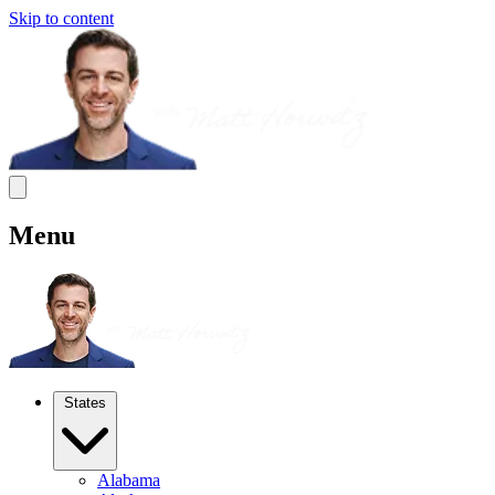
Skip to content
Menu
States
Alabama