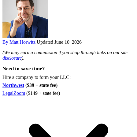
By Matt Horwitz
Updated June 10, 2026
(We may earn a commission if you shop through links on our site
disclosure
).
Need to save time?
Hire a company to form your LLC:
Northwest
($39 + state fee)
LegalZoom
($149 + state fee)