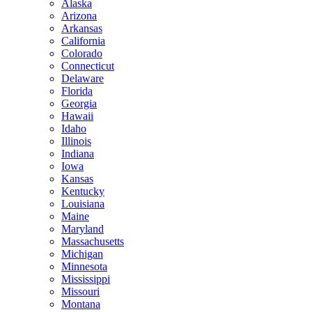
Alaska
Arizona
Arkansas
California
Colorado
Connecticut
Delaware
Florida
Georgia
Hawaii
Idaho
Illinois
Indiana
Iowa
Kansas
Kentucky
Louisiana
Maine
Maryland
Massachusetts
Michigan
Minnesota
Mississippi
Missouri
Montana