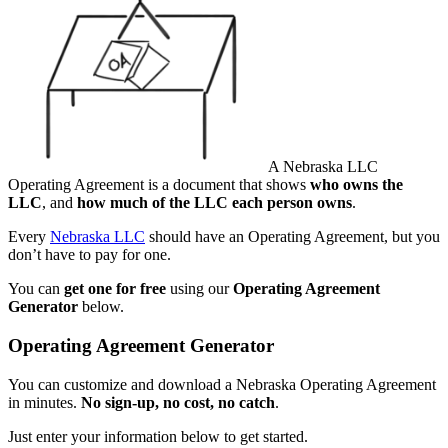
A Nebraska LLC
Operating Agreement is a document that shows
who owns the
LLC
, and
how much of the LLC each person owns
.
Every
Nebraska LLC
should have an Operating Agreement, but you
don’t have to pay for one.
You can
get one for free
using our
Operating Agreement
Generator
below.
Operating Agreement Generator
You can customize and download a Nebraska Operating Agreement
in minutes.
No sign-up, no cost, no catch
.
Just enter your information below to get started.