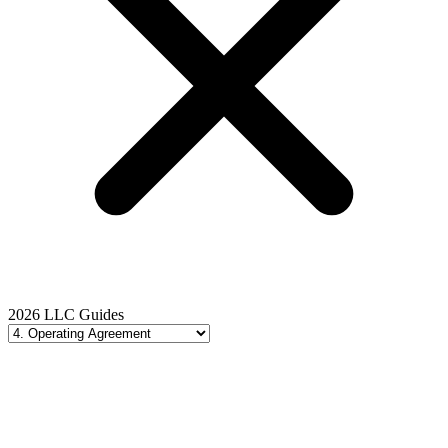
2026 LLC Guides