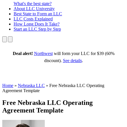
What's the best state?
About
LLC University
Best State
to Form an LLC
LLC Costs
Explained
How Long
Does It Take?
Start an LLC
Step by Step
Deal alert!
Northwest
will form your LLC for $39 (60%
discount).
See details
.
Home
»
Nebraska LLC
»
Free Nebraska LLC Operating
Agreement Template
Free Nebraska LLC Operating
Agreement Template