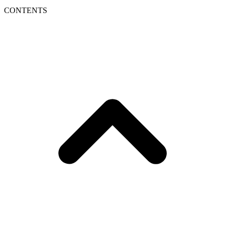
CONTENTS