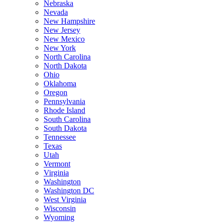
Nebraska
Nevada
New Hampshire
New Jersey
New Mexico
New York
North Carolina
North Dakota
Ohio
Oklahoma
Oregon
Pennsylvania
Rhode Island
South Carolina
South Dakota
Tennessee
Texas
Utah
Vermont
Virginia
Washington
Washington DC
West Virginia
Wisconsin
Wyoming