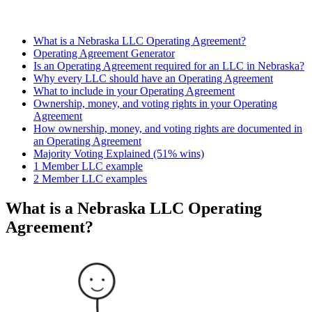
What is a Nebraska LLC Operating Agreement?
Operating Agreement Generator
Is an Operating Agreement required for an LLC in Nebraska?
Why every LLC should have an Operating Agreement
What to include in your Operating Agreement
Ownership, money, and voting rights in your Operating
Agreement
How ownership, money, and voting rights are documented in
an Operating Agreement
Majority Voting Explained (51% wins)
1 Member LLC example
2 Member LLC examples
What is a Nebraska LLC Operating
Agreement?