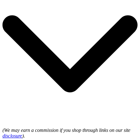
(We may earn a commission if you shop through links on our site
disclosure
).