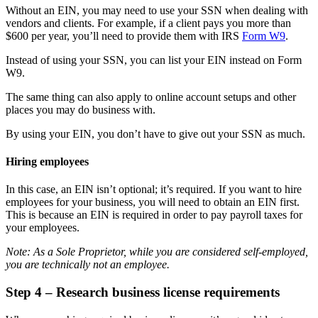
Without an EIN, you may need to use your SSN when dealing with
vendors and clients. For example, if a client pays you more than
$600 per year, you’ll need to provide them with IRS
Form W9
.
Instead of using your SSN, you can list your EIN instead on Form
W9.
The same thing can also apply to online account setups and other
places you may do business with.
By using your EIN, you don’t have to give out your SSN as much.
Hiring employees
In this case, an EIN isn’t optional; it’s required. If you want to hire
employees for your business, you will need to obtain an EIN first.
This is because an EIN is required in order to pay payroll taxes for
your employees.
Note: As a Sole Proprietor, while you are considered self-employed,
you are technically not an employee.
Step 4 – Research business license requirements