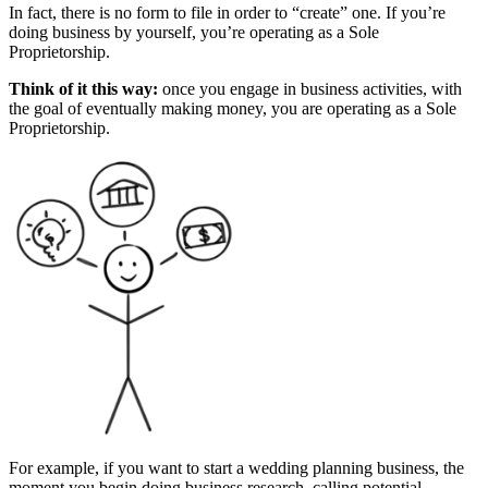
In fact, there is no form to file in order to “create” one. If you’re
doing business by yourself, you’re operating as a Sole
Proprietorship.
Think of it this way:
once you engage in business activities, with
the goal of eventually making money, you are operating as a Sole
Proprietorship.
For example, if you want to start a wedding planning business, the
moment you begin doing business research, calling potential