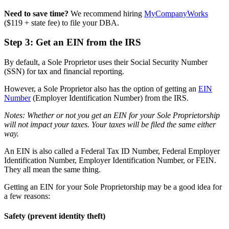
Need to save time?
We recommend hiring
MyCompanyWorks
($119 + state fee) to file your DBA.
Step 3: Get an EIN from the IRS
By default, a Sole Proprietor uses their Social Security Number
(SSN) for tax and financial reporting.
However, a Sole Proprietor also has the option of getting an
EIN
Number
(Employer Identification Number) from the IRS.
Notes: Whether or not you get an EIN for your Sole Proprietorship
will not impact your taxes. Your taxes will be filed the same either
way.
An EIN is also called a Federal Tax ID Number, Federal Employer
Identification Number, Employer Identification Number, or FEIN.
They all mean the same thing.
Getting an EIN for your Sole Proprietorship may be a good idea for
a few reasons:
Safety (prevent identity theft)