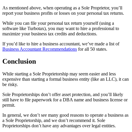
As mentioned above, when operating as a Sole Proprietor, you’ll
report your business profits or losses on your personal tax returns.
While you can file your personal tax return yourself (using a
software like Turbotax), you may want to hire a professional to
maximize your business tax credits and deductions.
If you’d like to hire a business accountant, we’ve made a list of
Business Accountant Recommendations
for all 50 states.
Conclusion
While starting a Sole Proprietorship may seem easier and less
expensive than starting a formal business entity (like an LLC), it can
be risky.
Sole Proprietorships don’t offer asset protection, and you’ll likely
still have to file paperwork for a DBA name and business license or
permit.
In general, we don’t see many good reasons to operate a business as
a Sole Proprietorship, and we don’t recommend it. Sole
Proprietorships don’t have any advantages over legal entities.