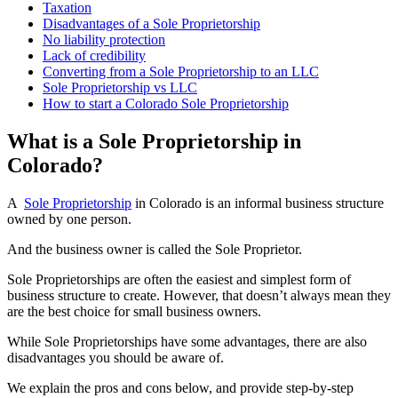
Taxation
Disadvantages of a Sole Proprietorship
No liability protection
Lack of credibility
Converting from a Sole Proprietorship to an LLC
Sole Proprietorship vs LLC
How to start a Colorado Sole Proprietorship
What is a Sole Proprietorship in
Colorado?
A
Sole Proprietorship
in Colorado is an informal business structure
owned by one person.
And the business owner is called the Sole Proprietor.
Sole Proprietorships are often the easiest and simplest form of
business structure to create. However, that doesn’t always mean they
are the best choice for small business owners.
While Sole Proprietorships have some advantages, there are also
disadvantages you should be aware of.
We explain the pros and cons below, and provide step-by-step