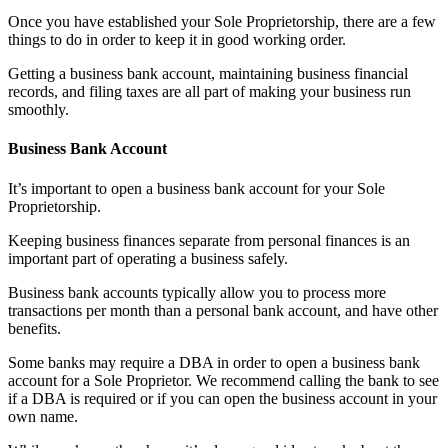
Once you have established your Sole Proprietorship, there are a few
things to do in order to keep it in good working order.
Getting a business bank account, maintaining business financial
records, and filing taxes are all part of making your business run
smoothly.
Business Bank Account
It’s important to open a business bank account for your Sole
Proprietorship.
Keeping business finances separate from personal finances is an
important part of operating a business safely.
Business bank accounts typically allow you to process more
transactions per month than a personal bank account, and have other
benefits.
Some banks may require a DBA in order to open a business bank
account for a Sole Proprietor. We recommend calling the bank to see
if a DBA is required or if you can open the business account in your
own name.