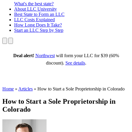
What's the best state?
About
LLC University
Best State
to Form an LLC
LLC Costs
Explained
How Long
Does It Take?
Start an LLC
Step by Step
Deal alert!
Northwest
will form your LLC for $39 (60%
discount).
See details
.
Home
»
Articles
»
How to Start a Sole Proprietorship in Colorado
How to Start a Sole Proprietorship in
Colorado