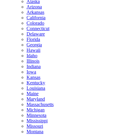
Alaska
Arizona
Arkansas
California
Colorado
Connecticut
Delaware
Florida
Georgia
Hawaii
Idaho
Illinois
Indiana
Iowa
Kansas
Kentucky
Louisiana
Maine
Maryland
Massachusetts
Michigan
Minnesota
Mississippi
Missouri
Montana