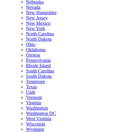
Nebraska
Nevada
New Hampshire
New Jersey
New Mexico
New York
North Carolina
North Dakota
Ohio
Oklahoma
Oregon
Pennsylvania
Rhode Island
South Carolina
South Dakota
Tennessee
Texas
Utah
Vermont
Virginia
Washington
Washington DC
West Virginia
Wisconsin
Wyoming