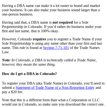
Having a DBA name can make it a lot easier to brand and market
your business. It can also make your business sound larger than a
one-person business.
Having said that, a DBA name is
not required
for a Sole
Proprietorship in Colorado. If you’d rather do business under your
first and last name, that is 100% okay.
However, Colorado
requires
you to register a Trade Name if your
Sole Proprietorship is using any name other than your first and last
name. This rule is found at
Section 7-71-101
of the Trade Names
Law.
Note:
In Colorado, a DBA is technically called a Trade Name,
however, they mean the same thing.
How do I get a DBA in Colorado?
To register your DBA (aka Trade Name) in Colorado, you’ll need to
submit a
Statement of Trade Name of a Non-Reporting Entity
and
pay a $20 fee.
Note that this is a different form than what a Corporation or LLC
would use in Colorado, so make sure you download the correct one.