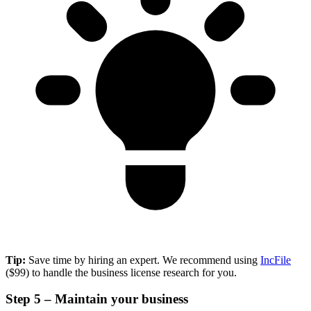
Tip:
Save time by hiring an expert. We recommend using
IncFile
($99) to handle the business license research for you.
Step 5 – Maintain your business