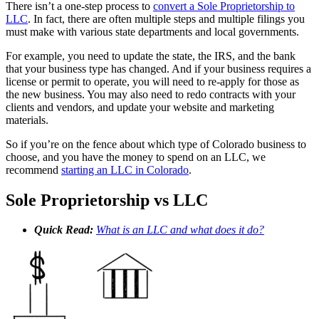
There isn’t a one-step process to
convert a Sole Proprietorship to
LLC
. In fact, there are often multiple steps and multiple filings you
must make with various state departments and local governments.
For example, you need to update the state, the IRS, and the bank
that your business type has changed. And if your business requires a
license or permit to operate, you will need to re-apply for those as
the new business. You may also need to redo contracts with your
clients and vendors, and update your website and marketing
materials.
So if you’re on the fence about which type of Colorado business to
choose, and you have the money to spend on an LLC, we
recommend
starting an LLC in Colorado
.
Sole Proprietorship vs LLC
Quick Read:
What is an LLC and what does it do?