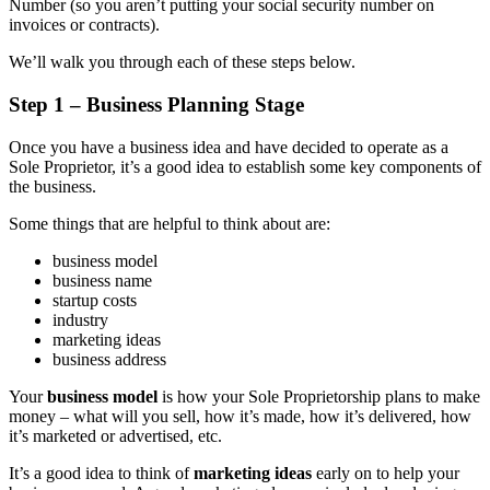
Number (so you aren’t putting your social security number on
invoices or contracts).
We’ll walk you through each of these steps below.
Step 1 – Business Planning Stage
Once you have a business idea and have decided to operate as a
Sole Proprietor, it’s a good idea to establish some key components of
the business.
Some things that are helpful to think about are:
business model
business name
startup costs
industry
marketing ideas
business address
Your
business model
is how your Sole Proprietorship plans to make
money – what will you sell, how it’s made, how it’s delivered, how
it’s marketed or advertised, etc.
It’s a good idea to think of
marketing ideas
early on to help your