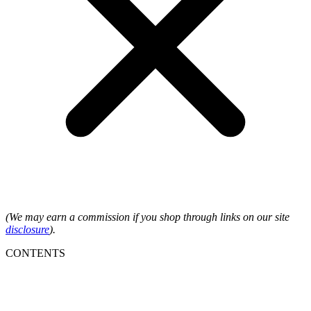
(We may earn a commission if you shop through links on our site
disclosure
).
CONTENTS