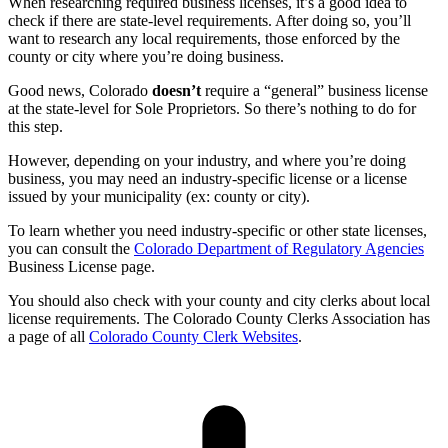
When researching required business licenses, it’s a good idea to
check if there are state-level requirements. After doing so, you’ll
want to research any local requirements, those enforced by the
county or city where you’re doing business.
Good news, Colorado
doesn’t
require a “general” business license
at the state-level for Sole Proprietors. So there’s nothing to do for
this step.
However, depending on your industry, and where you’re doing
business, you may need an industry-specific license or a license
issued by your municipality (ex: county or city).
To learn whether you need industry-specific or other state licenses,
you can consult the
Colorado Department of Regulatory Agencies
Business License page.
You should also check with your county and city clerks about local
license requirements. The Colorado County Clerks Association has
a page of all
Colorado County Clerk Websites
.