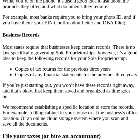
While you’re on the phone, it’s also a good idea to ask about the
products they offer, and what documents they require.
For example, most banks require you to bring your photo ID, and if
you have them: your EIN Confirmation Letter and DBA filing.
Business Records
Most states require that businesses keep certain records. There is no
law specifically governing Sole Proprietorships, however, it’s a good
idea to keep the following records for your Sole Proprietorship:
Copies of tax returns for the previous three years
Copies of any financial statements for the previous three years
If you’re just starting out, you won’t have these records right away,
and that’s okay. Just keep them saved and organized as time goes
on.
We recommend establishing a specific location to store the records.
For example, a filing cabinet in your house or at the business’s office
location. Or an online cloud storage system where you scan and
save all the documents.
File your taxes (or hire an accountant)