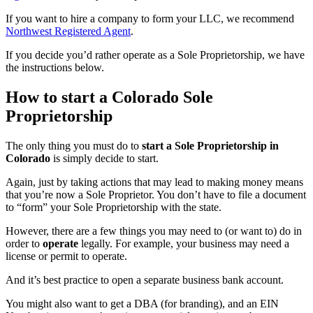
If you want to hire a company to form your LLC, we recommend
Northwest Registered Agent
.
If you decide you’d rather operate as a Sole Proprietorship, we have
the instructions below.
How to start a Colorado Sole
Proprietorship
The only thing you must do to
start a Sole Proprietorship in
Colorado
is simply decide to start.
Again, just by taking actions that may lead to making money means
that you’re now a Sole Proprietor. You don’t have to file a document
to “form” your Sole Proprietorship with the state.
However, there are a few things you may need to (or want to) do in
order to
operate
legally. For example, your business may need a
license or permit to operate.
And it’s best practice to open a separate business bank account.
You might also want to get a DBA (for branding), and an EIN