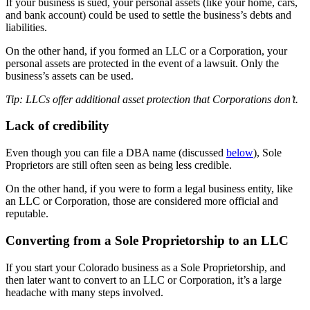
If your business is sued, your personal assets (like your home, cars,
and bank account) could be used to settle the business’s debts and
liabilities.
On the other hand, if you formed an LLC or a Corporation, your
personal assets are protected in the event of a lawsuit. Only the
business’s assets can be used.
Tip: LLCs offer additional asset protection that Corporations don’t.
Lack of credibility
Even though you can file a DBA name (discussed
below
), Sole
Proprietors are still often seen as being less credible.
On the other hand, if you were to form a legal business entity, like
an LLC or Corporation, those are considered more official and
reputable.
Converting from a Sole Proprietorship to an LLC
If you start your Colorado business as a Sole Proprietorship, and
then later want to convert to an LLC or Corporation, it’s a large
headache with many steps involved.