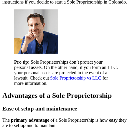
instructions if you decide to start a Sole Proprietorship in Colorado.
Pro tip:
Sole Proprietorships don’t protect your
personal assets. On the other hand, if you form an LLC,
your personal assets are protected in the event of a
lawsuit. Check out
Sole Proprietorship vs LLC
for
more information.
Advantages of a Sole Proprietorship
Ease of setup and maintenance
The
primary advantage
of a Sole Proprietorship is how
easy
they
are to
set up
and to maintain.