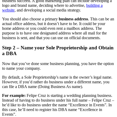
business succeed. A good marketing plan can include developing a
logo and brand name, deciding where to advertise,
building a
website
, and developing a social media strategy.
You should also choose a primary
business address
. This can be an
actual office address, but it doesn’t have to be. It could be your
home address or you could even rent a mailbox address. The
purpose is to have one designated address where all mail for the
business is sent, and that you can use on official documents.
Step 2 – Name your Sole Proprietorship and Obtain
a DBA
Now that you’ve done some business planning, you have the option
to name your company.
By default, a Sole Proprietorship’s name is the owner’s legal name.
However, if you’d rather do business under a different name, you
can file a DBA name (Doing Business As name).
For example:
Felipe Cruz is starting a wedding planning business.
Instead of having to do business under his full name – Felipe Cruz –
he’d like to do business under the name “Excellence in Events”. In
this case, he’ll need to register his DBA name “Excellence in
Events”.