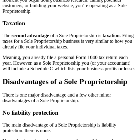
customers, or building your website, you’re operating as a Sole
Proprietorship.
Taxation
The
second advantage
of a Sole Proprietorship is
taxation
. Filing
taxes for a Sole Proprietorship business is very similar to how you
already file your individual taxes.
Meaning, you already file a personal Form 1040 tax return each
year. However, as a Sole Proprietorship you (or your accountant)
will include a Schedule C which lists your business profits or losses.
Disadvantages of a Sole Proprietorship
There is one major disadvantage and a few other minor
disadvantages of a Sole Proprietorship.
No liability protection
The main disadvantage of a Sole Proprietorship is liability
protection: there is none.