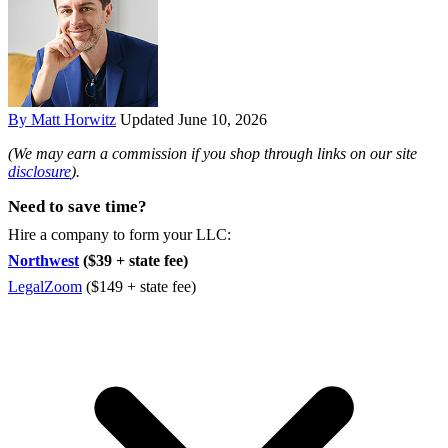
By Matt Horwitz
Updated June 10, 2026
(We may earn a commission if you shop through links on our site
disclosure
).
Need to save time?
Hire a company to form your LLC:
Northwest
($39 + state fee)
LegalZoom
($149 + state fee)