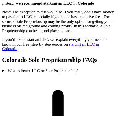
Instead,
we recommend starting an LLC in Colorado
.
Note: The exception to this would be if you really don’t have money
to pay for an LLC, especially if your state has expensive fees. For
some, a Sole Proprietorship may be the only option for getting your
business off the ground and earning profits. In this scenario, a Sole
Proprietorship can be a good place to start.
If you’d like to start an LLC, we explain everything you need to
know in our free, step-by-step guides on
starting an LLC in
Colorado
.
Colorado Sole Proprietorship FAQs
What is better, LLC or Sole Proprietorship?