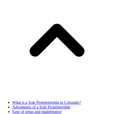
What is a Sole Proprietorship in Colorado?
Advantages of a Sole Proprietorship
Ease of setup and maintenance