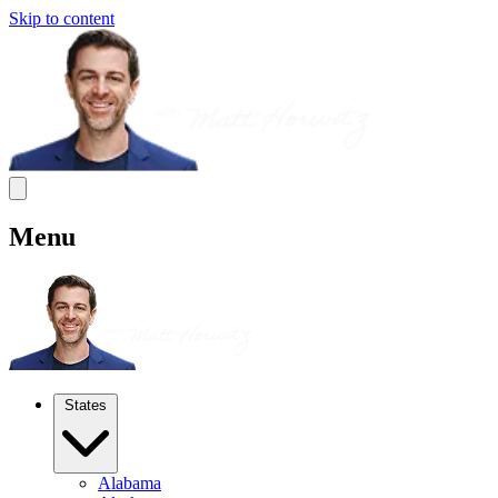
Skip to content
Menu
States
Alabama