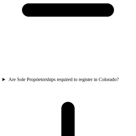
Are Sole Proprietorships required to register in Colorado?