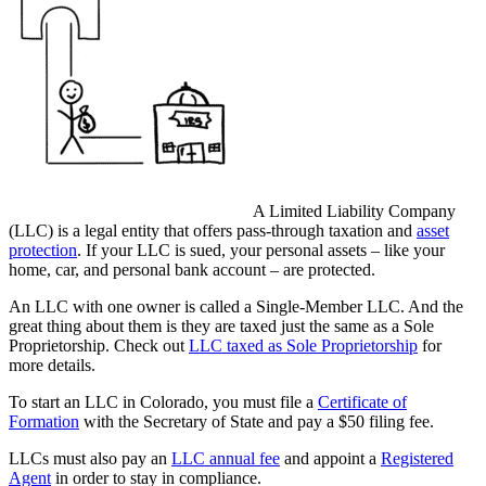
A Limited Liability Company
(LLC) is a legal entity that offers pass-through taxation and
asset
protection
. If your LLC is sued, your personal assets – like your
home, car, and personal bank account – are protected.
An LLC with one owner is called a Single-Member LLC. And the
great thing about them is they are taxed just the same as a Sole
Proprietorship. Check out
LLC taxed as Sole Proprietorship
for
more details.
To start an LLC in Colorado, you must file a
Certificate of
Formation
with the Secretary of State and pay a $50 filing fee.
LLCs must also pay an
LLC annual fee
and appoint a
Registered
Agent
in order to stay in compliance.