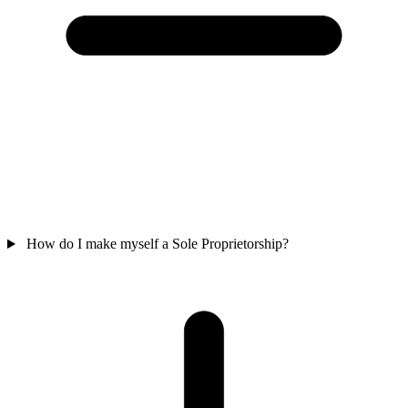
How do I make myself a Sole Proprietorship?