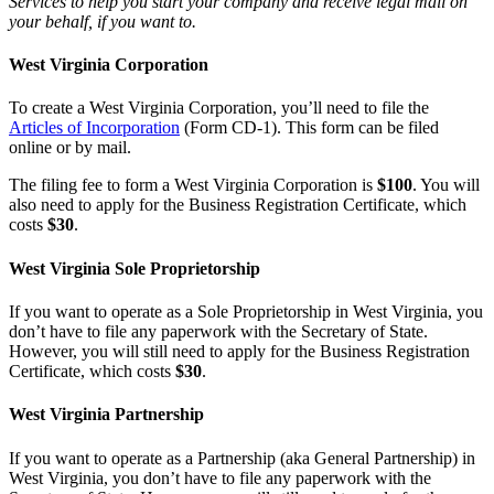
Services to help you start your company and receive legal mail on
your behalf, if you want to.
West Virginia Corporation
To create a West Virginia Corporation, you’ll need to file the
Articles of Incorporation
(Form CD-1). This form can be filed
online or by mail.
The filing fee to form a West Virginia Corporation is
$100
. You will
also need to apply for the Business Registration Certificate, which
costs
$30
.
West Virginia Sole Proprietorship
If you want to operate as a Sole Proprietorship in West Virginia, you
don’t have to file any paperwork with the Secretary of State.
However, you will still need to apply for the Business Registration
Certificate, which costs
$30
.
West Virginia Partnership
If you want to operate as a Partnership (aka General Partnership) in
West Virginia, you don’t have to file any paperwork with the