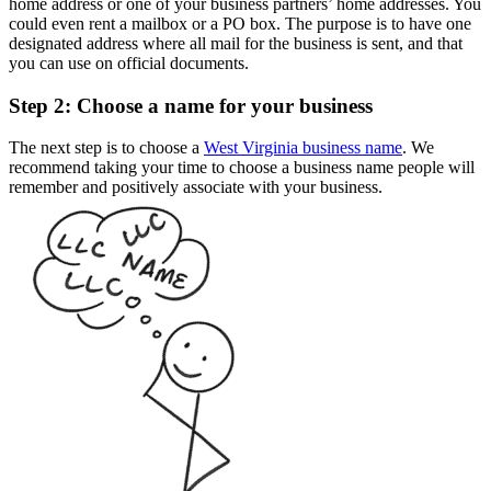
home address or one of your business partners’ home addresses. You
could even rent a mailbox or a PO box. The purpose is to have one
designated address where all mail for the business is sent, and that
you can use on official documents.
Step 2: Choose a name for your business
The next step is to choose a
West Virginia business name
. We
recommend taking your time to choose a business name people will
remember and positively associate with your business.