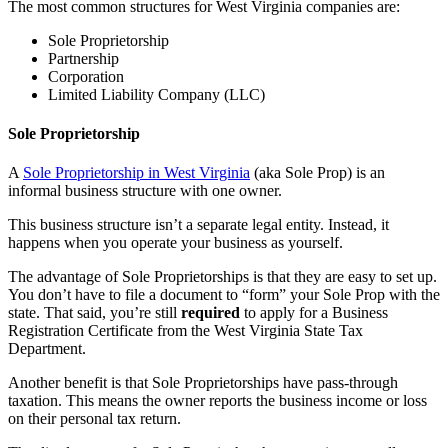
The most common structures for West Virginia companies are:
Sole Proprietorship
Partnership
Corporation
Limited Liability Company (LLC)
Sole Proprietorship
A
Sole Proprietorship in West Virginia
(aka Sole Prop) is an
informal business structure with one owner.
This business structure isn’t a separate legal entity. Instead, it
happens when you operate your business as yourself.
The advantage of Sole Proprietorships is that they are easy to set up.
You don’t have to file a document to “form” your Sole Prop with the
state. That said, you’re still
required
to apply for a Business
Registration Certificate from the West Virginia State Tax
Department.
Another benefit is that Sole Proprietorships have pass-through
taxation. This means the owner reports the business income or loss
on their personal tax return.