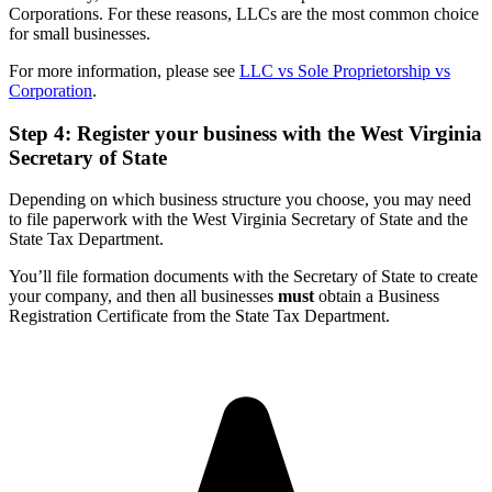
Corporations. For these reasons, LLCs are the most common choice
for small businesses.
For more information, please see
LLC vs Sole Proprietorship vs
Corporation
.
Step 4: Register your business with the West Virginia
Secretary of State
Depending on which business structure you choose, you may need
to file paperwork with the West Virginia Secretary of State and the
State Tax Department.
You’ll file formation documents with the Secretary of State to create
your company, and then all businesses
must
obtain a Business
Registration Certificate from the State Tax Department.