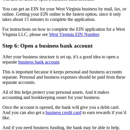
You can get an EIN for your West Virginia business by mail, fax, or
online. Getting your EIN online is the fastest option, since it only
takes about 15 minutes to complete the application.
For instructions on how to complete the EIN application for a West
Virginia LLC, please see
West Virginia EIN Number
.
Step 6: Open a business bank account
After your business structure is set up, it’s a good idea to open a
separate
business bank account
.
This is important because it keeps personal and business accounts
separate. Personal and business expenses should be paid from these
separate accounts.
All of this helps protect your personal assets. And it makes
accounting and bookkeeping easier for your business.
Once the account is opened, the bank will give you a debit card.
And you can also get a
business credit card
to earn rewards if you’d
like.
And if you need business funding, the bank may be able to help.