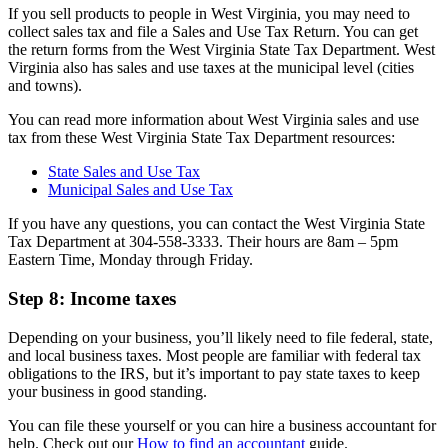
If you sell products to people in West Virginia, you may need to
collect sales tax and file a Sales and Use Tax Return. You can get
the return forms from the West Virginia State Tax Department. West
Virginia also has sales and use taxes at the municipal level (cities
and towns).
You can read more information about West Virginia sales and use
tax from these West Virginia State Tax Department resources:
State Sales and Use Tax
Municipal Sales and Use Tax
If you have any questions, you can contact the West Virginia State
Tax Department at 304-558-3333. Their hours are 8am – 5pm
Eastern Time, Monday through Friday.
Step 8: Income taxes
Depending on your business, you’ll likely need to file federal, state,
and local business taxes. Most people are familiar with federal tax
obligations to the IRS, but it’s important to pay state taxes to keep
your business in good standing.
You can file these yourself or you can hire a business accountant for
help. Check out our
How to find an accountant
guide.