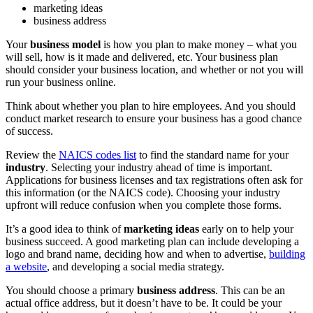
marketing ideas
business address
Your
business model
is how you plan to make money – what you
will sell, how is it made and delivered, etc. Your business plan
should consider your business location, and whether or not you will
run your business online.
Think about whether you plan to hire employees. And you should
conduct market research to ensure your business has a good chance
of success.
Review the
NAICS codes list
to find the standard name for your
industry
. Selecting your industry ahead of time is important.
Applications for business licenses and tax registrations often ask for
this information (or the NAICS code). Choosing your industry
upfront will reduce confusion when you complete those forms.
It’s a good idea to think of
marketing ideas
early on to help your
business succeed. A good marketing plan can include developing a
logo and brand name, deciding how and when to advertise,
building
a website
, and developing a social media strategy.
You should choose a primary
business address
. This can be an
actual office address, but it doesn’t have to be. It could be your