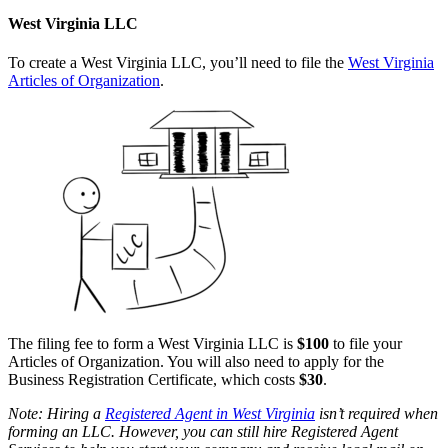
West Virginia LLC
To create a West Virginia LLC, you’ll need to file the
West Virginia
Articles of Organization
.
The filing fee to form a West Virginia LLC is
$100
to file your
Articles of Organization. You will also need to apply for the
Business Registration Certificate, which costs
$30
.
Note: Hiring a
Registered Agent in West Virginia
isn’t required when
forming an LLC. However, you can still hire Registered Agent