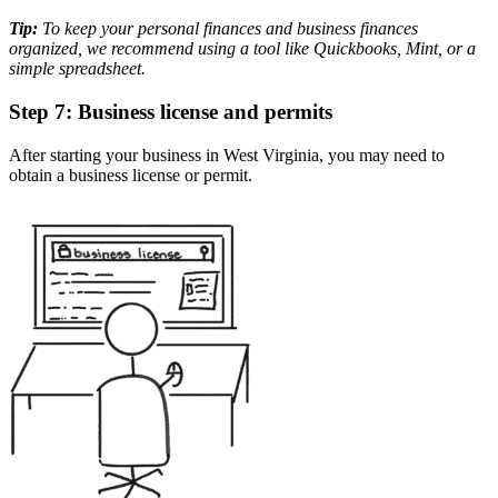
Tip:
To keep your personal finances and business finances
organized, we recommend using a tool like Quickbooks, Mint, or a
simple spreadsheet.
Step 7: Business license and permits
After starting your business in West Virginia, you may need to
obtain a business license or permit.