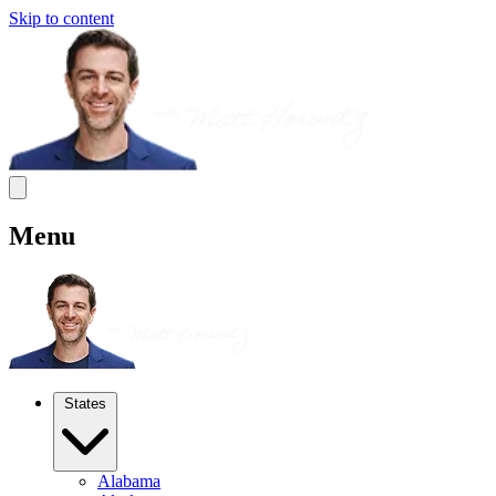
Skip to content
Menu
States
Alabama