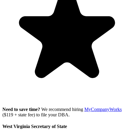
Need to save time?
We recommend hiring
MyCompanyWorks
($119 + state fee) to file your DBA.
West Virginia Secretary of State