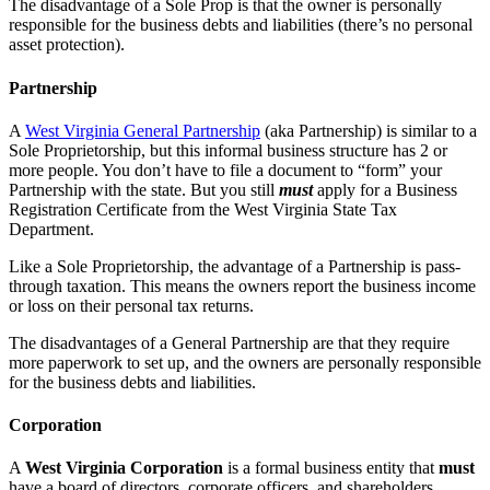
The disadvantage of a Sole Prop is that the owner is personally
responsible for the business debts and liabilities (there’s no personal
asset protection).
Partnership
A
West Virginia General Partnership
(aka Partnership) is similar to a
Sole Proprietorship, but this informal business structure has 2 or
more people. You don’t have to file a document to “form” your
Partnership with the state. But you still
must
apply for a Business
Registration Certificate from the West Virginia State Tax
Department.
Like a Sole Proprietorship, the advantage of a Partnership is pass-
through taxation. This means the owners report the business income
or loss on their personal tax returns.
The disadvantages of a General Partnership are that they require
more paperwork to set up, and the owners are personally responsible
for the business debts and liabilities.
Corporation
A
West Virginia Corporation
is a formal business entity that
must
have a board of directors, corporate officers, and shareholders.