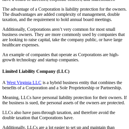
The advantage of a Corporation is liability protection for the owners.
The disadvantages are added complexity of management, double
taxation, and the requirement to hold annual board meetings.
Additionally, Corporations aren’t very common for most small
business owners. They are more commonly used by companies that
are looking to raise capital, take the company public, or have large
healthcare expenses.
An example of companies that operate as Corporations are high-
growth technology and startup companies.
Limited Liability Company (LLC)
A
West Virginia LLC
is a hybrid business entity that combines the
benefits of a Corporation and a Sole Proprietorship or Partnership.
Meaning, LLCs have personal liability protection for their owners. If
the business is sued, the personal assets of the owners are protected.
LLCs also have pass-through taxation, and therefore avoid the
double taxation that Corporations have.
Additionally, LLCs are a lot easier to set up and maintain than