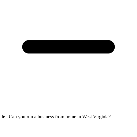
Can you run a business from home in West Virginia?