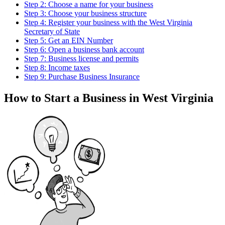
Step 2: Choose a name for your business
Step 3: Choose your business structure
Step 4: Register your business with the West Virginia
Secretary of State
Step 5: Get an EIN Number
Step 6: Open a business bank account
Step 7: Business license and permits
Step 8: Income taxes
Step 9: Purchase Business Insurance
How to Start a Business in West Virginia