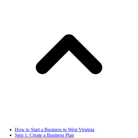
How to Start a Business in West Virginia
Step 1: Create a Business Plan