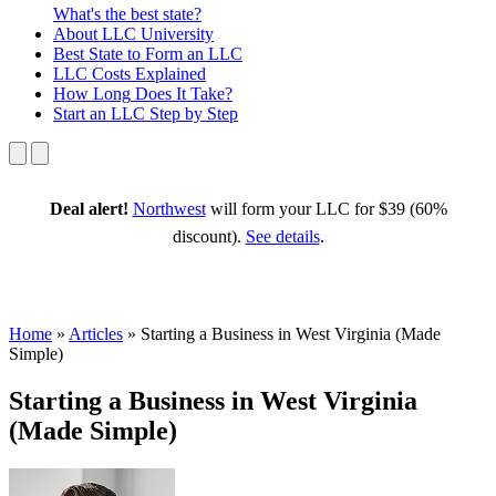
What's the best state?
About
LLC University
Best State
to Form an LLC
LLC Costs
Explained
How Long
Does It Take?
Start an LLC
Step by Step
Deal alert!
Northwest
will form your LLC for $39 (60%
discount).
See details
.
Home
»
Articles
»
Starting a Business in West Virginia (Made
Simple)
Starting a Business in West Virginia
(Made Simple)