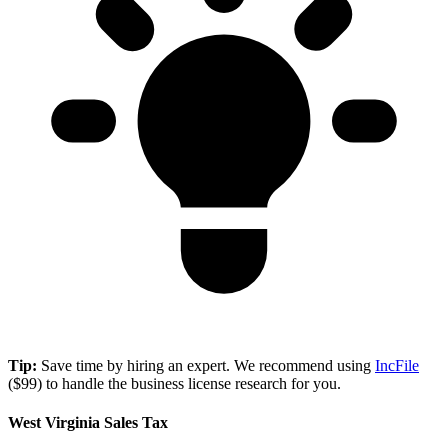
Tip:
Save time by hiring an expert. We recommend using
IncFile
($99) to handle the business license research for you.
West Virginia Sales Tax