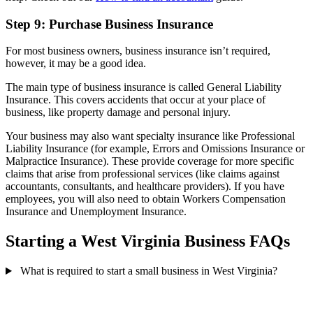
Step 9: Purchase Business Insurance
For most business owners, business insurance isn’t required,
however, it may be a good idea.
The main type of business insurance is called General Liability
Insurance. This covers accidents that occur at your place of
business, like property damage and personal injury.
Your business may also want specialty insurance like Professional
Liability Insurance (for example, Errors and Omissions Insurance or
Malpractice Insurance). These provide coverage for more specific
claims that arise from professional services (like claims against
accountants, consultants, and healthcare providers). If you have
employees, you will also need to obtain Workers Compensation
Insurance and Unemployment Insurance.
Starting a West Virginia Business FAQs
What is required to start a small business in West Virginia?