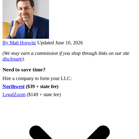
By Matt Horwitz
Updated June 10, 2026
(We may earn a commission if you shop through links on our site
disclosure
).
Need to save time?
Hire a company to form your LLC:
Northwest
($39 + state fee)
LegalZoom
($149 + state fee)