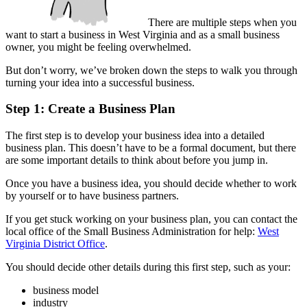
There are multiple steps when you
want to start a business in West Virginia and as a small business
owner, you might be feeling overwhelmed.
But don’t worry, we’ve broken down the steps to walk you through
turning your idea into a successful business.
Step 1: Create a Business Plan
The first step is to develop your business idea into a detailed
business plan. This doesn’t have to be a formal document, but there
are some important details to think about before you jump in.
Once you have a business idea, you should decide whether to work
by yourself or to have business partners.
If you get stuck working on your business plan, you can contact the
local office of the Small Business Administration for help:
West
Virginia District Office
.
You should decide other details during this first step, such as your:
business model
industry