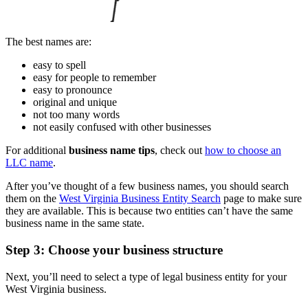
The best names are:
easy to spell
easy for people to remember
easy to pronounce
original and unique
not too many words
not easily confused with other businesses
For additional
business name tips
, check out
how to choose an
LLC name
.
After you’ve thought of a few business names, you should search
them on the
West Virginia Business Entity Search
page to make sure
they are available. This is because two entities can’t have the same
business name in the same state.
Step 3: Choose your business structure
Next, you’ll need to select a type of legal business entity for your
West Virginia business.