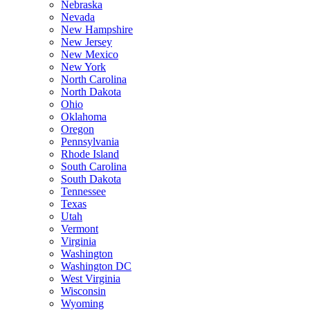
Nebraska
Nevada
New Hampshire
New Jersey
New Mexico
New York
North Carolina
North Dakota
Ohio
Oklahoma
Oregon
Pennsylvania
Rhode Island
South Carolina
South Dakota
Tennessee
Texas
Utah
Vermont
Virginia
Washington
Washington DC
West Virginia
Wisconsin
Wyoming