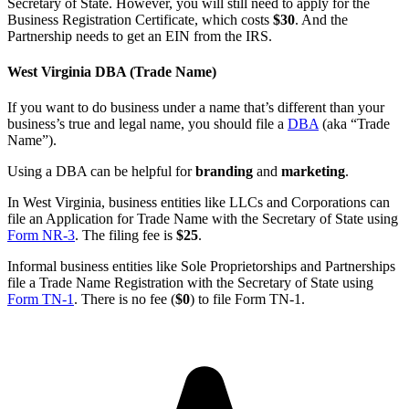
Secretary of State. However, you will still need to apply for the
Business Registration Certificate, which costs
$30
. And the
Partnership needs to get an EIN from the IRS.
West Virginia DBA (Trade Name)
If you want to do business under a name that’s different than your
business’s true and legal name, you should file a
DBA
(aka “Trade
Name”).
Using a DBA can be helpful for
branding
and
marketing
.
In West Virginia, business entities like LLCs and Corporations can
file an Application for Trade Name with the Secretary of State using
Form NR-3
. The filing fee is
$25
.
Informal business entities like Sole Proprietorships and Partnerships
file a Trade Name Registration with the Secretary of State using
Form TN-1
. There is no fee (
$0
) to file Form TN-1.