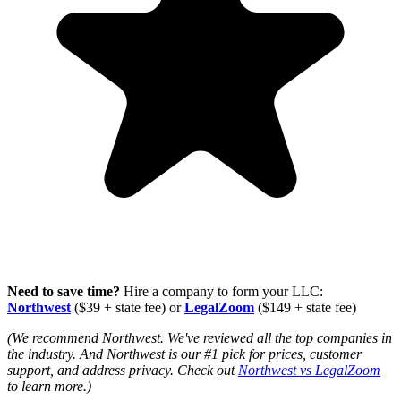
Need to save time?
Hire a company to form your LLC:
Northwest
($39 + state fee) or
LegalZoom
($149 + state fee)
(We recommend Northwest. We've reviewed all the top companies in
the industry. And Northwest is our #1 pick for prices, customer
support, and address privacy. Check out
Northwest vs LegalZoom
to learn more.)