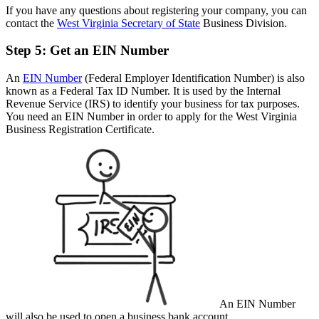
If you have any questions about registering your company, you can
contact the
West Virginia Secretary of State
Business Division.
Step 5: Get an EIN Number
An
EIN Number
(Federal Employer Identification Number) is also
known as a Federal Tax ID Number. It is used by the Internal
Revenue Service (IRS) to identify your business for tax purposes.
You need an EIN Number in order to apply for the West Virginia
Business Registration Certificate.
An EIN Number
will also be used to open a business bank account.