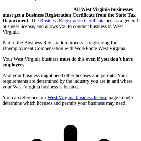
All West Virginia businesses
must get a Business Registration Certificate from the State Tax
Department.
The
Business Registration Certificate
acts as a general
business license, and allows you to conduct business in West
Virginia.
Part of the Business Registration process is registering for
Unemployment Compensation with WorkForce West Virginia.
Your West Virginia business
must
do this
even if you don’t have
employees
.
And your business might need other licenses and permits. Your
requirements are determined by the industry you are in and where
your West Virginia business is located.
You can reference our
West Virginia business license
page to help
determine which licenses and permits your business may need.