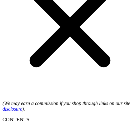
(We may earn a commission if you shop through links on our site
disclosure
).
CONTENTS