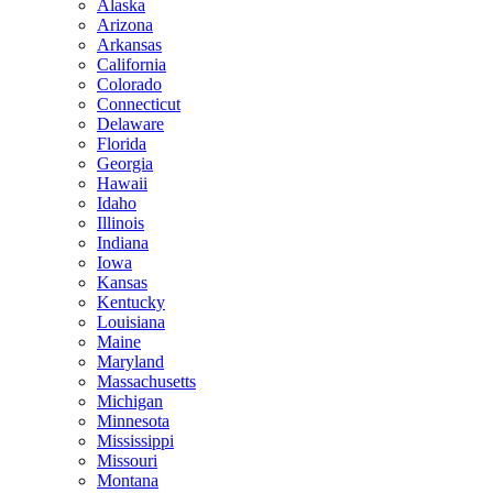
Alaska
Arizona
Arkansas
California
Colorado
Connecticut
Delaware
Florida
Georgia
Hawaii
Idaho
Illinois
Indiana
Iowa
Kansas
Kentucky
Louisiana
Maine
Maryland
Massachusetts
Michigan
Minnesota
Mississippi
Missouri
Montana