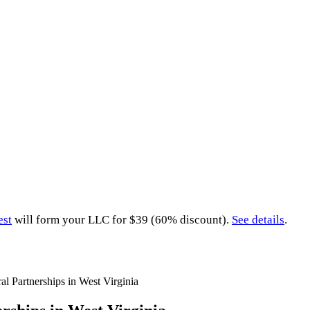
est
will form your LLC for $39 (60% discount).
See details
.
al Partnerships in West Virginia