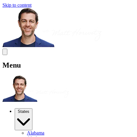
Skip to content
Menu
States
Alabama