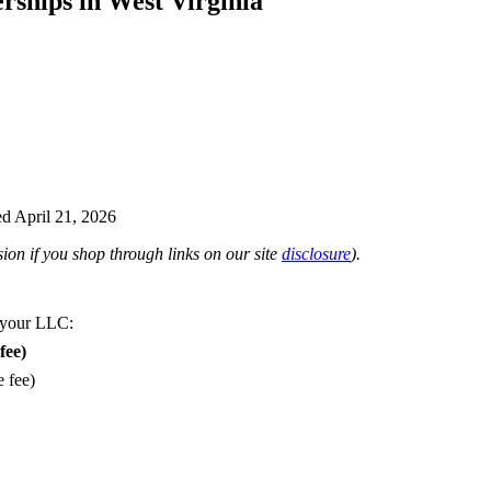
rships in West Virginia
d April 21, 2026
on if you shop through links on our site
disclosure
).
 your LLC:
fee)
e fee)