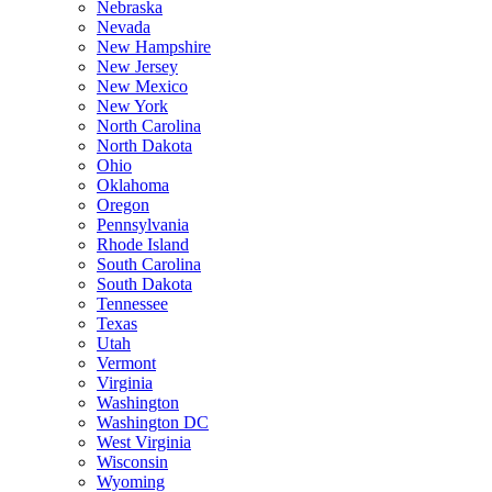
Nebraska
Nevada
New Hampshire
New Jersey
New Mexico
New York
North Carolina
North Dakota
Ohio
Oklahoma
Oregon
Pennsylvania
Rhode Island
South Carolina
South Dakota
Tennessee
Texas
Utah
Vermont
Virginia
Washington
Washington DC
West Virginia
Wisconsin
Wyoming