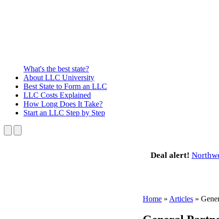
What's the best state?
About
LLC University
Best State
to Form an LLC
LLC Costs
Explained
How Long
Does It Take?
Start an LLC
Step by Step
Deal alert!
Northw
Home
»
Articles
»
Gener