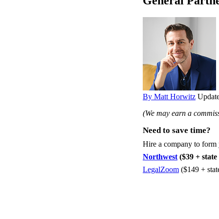
General Partne
By Matt Horwitz
Update
(We may earn a commissi
Need to save time?
Hire a company to form
Northwest
($39 + state 
LegalZoom
($149 + stat