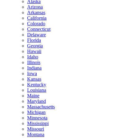
Alaska
Arizona
Arkansas
California
Colorado
Connecticut
Delaware
Florida
Georgia
Hawaii
Idaho
Illinois
Indiana
Iowa
Kansas
Kentucky
Louisiana
Maine
Maryland
Massachusetts
Michigan
Minnesota
Mississippi
Missouri
Montana