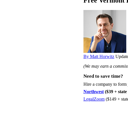
Free Vermont 
By Matt Horwitz
Update
(We may earn a commissi
Need to save time?
Hire a company to form
Northwest
($39 + state 
LegalZoom
($149 + stat