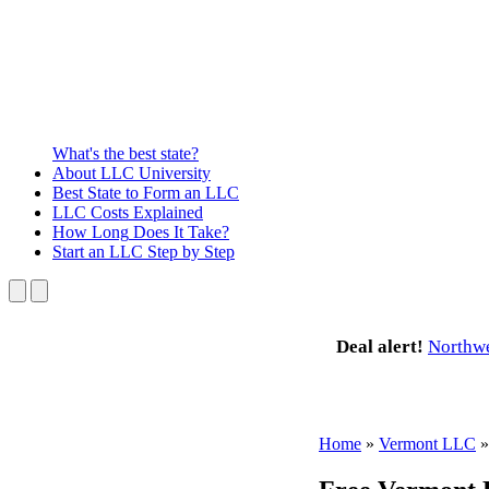
What's the best state?
About
LLC University
Best State
to Form an LLC
LLC Costs
Explained
How Long
Does It Take?
Start an LLC
Step by Step
Deal alert!
Northw
Home
»
Vermont LLC