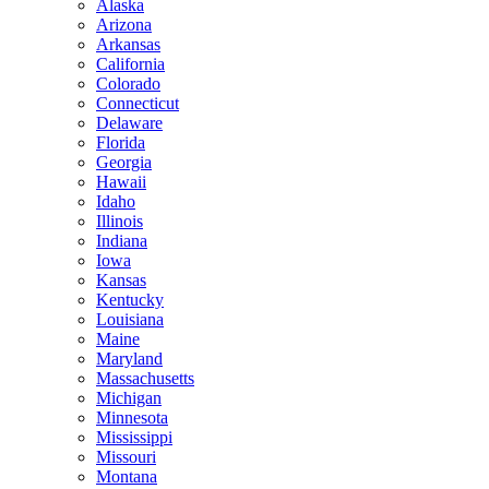
Alaska
Arizona
Arkansas
California
Colorado
Connecticut
Delaware
Florida
Georgia
Hawaii
Idaho
Illinois
Indiana
Iowa
Kansas
Kentucky
Louisiana
Maine
Maryland
Massachusetts
Michigan
Minnesota
Mississippi
Missouri
Montana