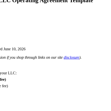
LLC Operating Agreement Template
d June 10, 2026
on if you shop through links on our site
disclosure
).
 your LLC:
fee)
e fee)