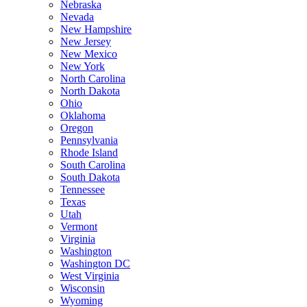
Nebraska
Nevada
New Hampshire
New Jersey
New Mexico
New York
North Carolina
North Dakota
Ohio
Oklahoma
Oregon
Pennsylvania
Rhode Island
South Carolina
South Dakota
Tennessee
Texas
Utah
Vermont
Virginia
Washington
Washington DC
West Virginia
Wisconsin
Wyoming