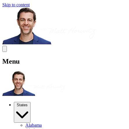
Skip to content
Menu
States
Alabama