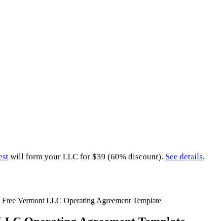
est
will form your LLC for $39 (60% discount).
See details
.
»
Free Vermont LLC Operating Agreement Template