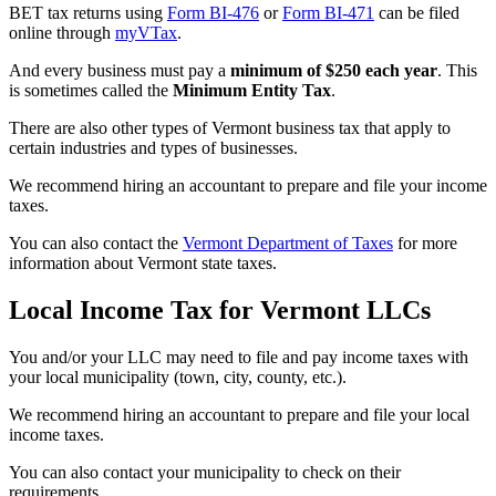
BET tax returns using
Form BI-476
or
Form BI-471
can be filed
online through
myVTax
.
And every business must pay a
minimum of $250 each year
. This
is sometimes called the
Minimum Entity Tax
.
There are also other types of Vermont business tax that apply to
certain industries and types of businesses.
We recommend hiring an accountant to prepare and file your income
taxes.
You can also contact the
Vermont Department of Taxes
for more
information about Vermont state taxes.
Local Income Tax for Vermont LLCs
You and/or your LLC may need to file and pay income taxes with
your local municipality (town, city, county, etc.).
We recommend hiring an accountant to prepare and file your local
income taxes.
You can also contact your municipality to check on their
requirements.