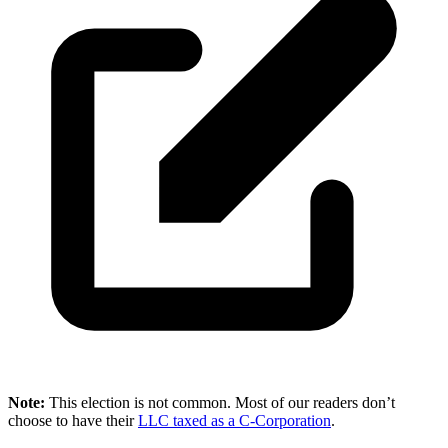
Note:
This election is not common. Most of our readers don’t
choose to have their
LLC taxed as a C-Corporation
.