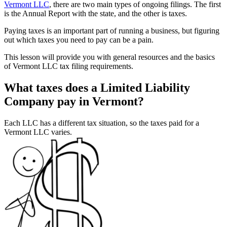
Vermont LLC
, there are two main types of ongoing filings. The first
is the Annual Report with the state, and the other is taxes.
Paying taxes is an important part of running a business, but figuring
out which taxes you need to pay can be a pain.
This lesson will provide you with general resources and the basics
of Vermont LLC tax filing requirements.
What taxes does a Limited Liability
Company pay in Vermont?
Each LLC has a different tax situation, so the taxes paid for a
Vermont LLC varies.