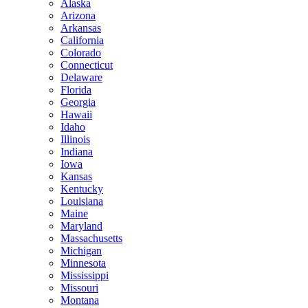
Alaska
Arizona
Arkansas
California
Colorado
Connecticut
Delaware
Florida
Georgia
Hawaii
Idaho
Illinois
Indiana
Iowa
Kansas
Kentucky
Louisiana
Maine
Maryland
Massachusetts
Michigan
Minnesota
Mississippi
Missouri
Montana