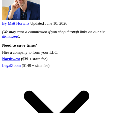
By Matt Horwitz
Updated June 10, 2026
(We may earn a commission if you shop through links on our site
disclosure
).
Need to save time?
Hire a company to form your LLC:
Northwest
($39 + state fee)
LegalZoom
($149 + state fee)