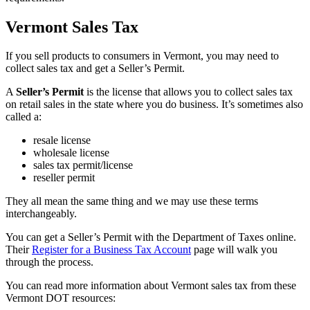
Vermont Sales Tax
If you sell products to consumers in Vermont, you may need to
collect sales tax and get a Seller’s Permit.
A
Seller’s Permit
is the license that allows you to collect sales tax
on retail sales in the state where you do business. It’s sometimes also
called a:
resale license
wholesale license
sales tax permit/license
reseller permit
They all mean the same thing and we may use these terms
interchangeably.
You can get a Seller’s Permit with the Department of Taxes online.
Their
Register for a Business Tax Account
page will walk you
through the process.
You can read more information about Vermont sales tax from these
Vermont DOT resources: