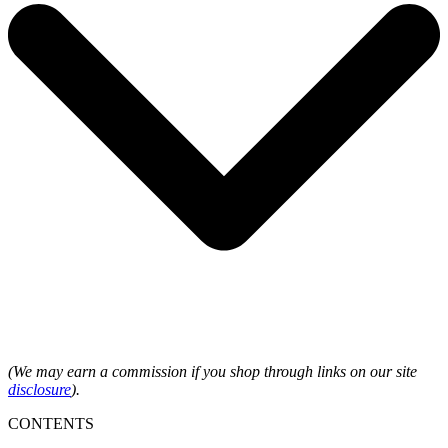
(We may earn a commission if you shop through links on our site
disclosure
).
CONTENTS