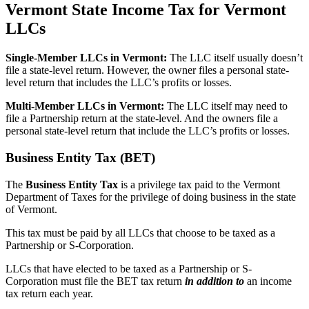
Vermont State Income Tax for Vermont
LLCs
Single-Member LLCs in
Vermont
:
The LLC itself usually doesn’t
file a state-level return. However, the owner files a personal state-
level return that includes the LLC’s profits or losses.
Multi-Member LLCs in
Vermont
:
The LLC itself may need to
file a Partnership return at the state-level. And the owners file a
personal state-level return that include the LLC’s profits or losses.
Business Entity Tax (BET)
The
Business Entity Tax
is a privilege tax paid to the Vermont
Department of Taxes for the privilege of doing business in the state
of Vermont.
This tax must be paid by all LLCs that choose to be taxed as a
Partnership or S-Corporation.
LLCs that have elected to be taxed as a Partnership or S-
Corporation must file the BET tax return
in addition to
an income
tax return each year.