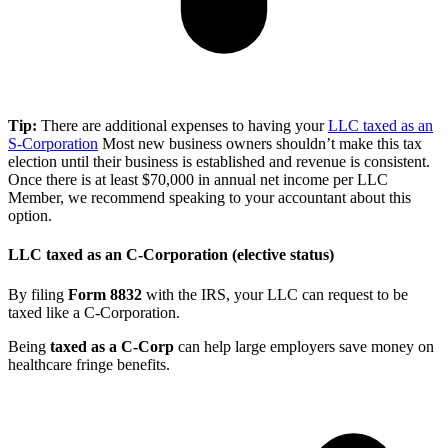
Tip:
There are additional expenses to having your
LLC taxed as an
S-Corporation
Most new business owners shouldn’t make this tax
election until their business is established and revenue is consistent.
Once there is at least $70,000 in annual net income per LLC
Member, we recommend speaking to your accountant about this
option.
LLC taxed as an C-Corporation (elective status)
By filing
Form 8832
with the IRS, your LLC can request to be
taxed like a C-Corporation.
Being
taxed as a C-Corp
can help large employers save money on
healthcare fringe benefits.