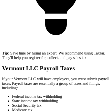
Tip:
Save time by hiring an expert. We recommend using TaxJar.
They'll help you register for, collect, and pay sales tax.
Vermont LLC Payroll Taxes
If your Vermont LLC will have employees, you must submit payroll
taxes. Payroll taxes are essentially a group of taxes and filings,
including:
Federal income tax withholding
State income tax withholding
Social Security tax
Medicare tax