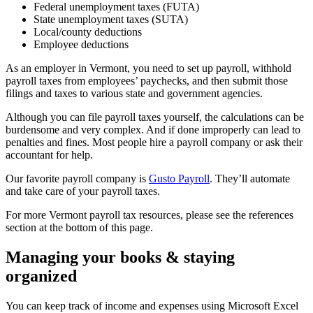
Federal unemployment taxes (FUTA)
State unemployment taxes (SUTA)
Local/county deductions
Employee deductions
As an employer in Vermont, you need to set up payroll, withhold
payroll taxes from employees’ paychecks, and then submit those
filings and taxes to various state and government agencies.
Although you can file payroll taxes yourself, the calculations can be
burdensome and very complex. And if done improperly can lead to
penalties and fines. Most people hire a payroll company or ask their
accountant for help.
Our favorite payroll company is
Gusto Payroll
. They’ll automate
and take care of your payroll taxes.
For more Vermont payroll tax resources, please see the references
section at the bottom of this page.
Managing your books & staying
organized
You can keep track of income and expenses using Microsoft Excel