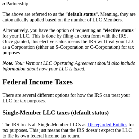
a
Partnership.
The above are referred to as the “
default status
“. Meaning, they are
automatically applied based on the number of LLC Members.
Alternatively, you have the option of requesting an “
elective status
”
for your LLC. This is done by filing an extra form with the IRS.
Once granted, this elective status means the IRS will treat your LLC
as a Corporation (either an S-Corporation or C-Corporation) for tax
purposes.
Note:
Your Vermont LLC Operating Agreement should also include
information about how your LLC is taxed.
Federal Income Taxes
There are several different options for how the IRS can treat your
LLC for tax purposes.
Single-Member LLC taxes (default status)
The IRS treats all Single-Member LLCs as
Disregarded Entities
for
tax purposes. This just means that the IRS doesn’t expect the LLC
to file its own federal income tax return.