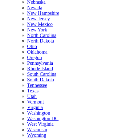
Nebraska
Nevada
New Hampshire
New Jersey
New Mexico
New York
North Carolina
North Dakota
Ohio
Oklahoma
Oregon
Pennsylvania
Rhode Island
South Carolina
South Dakota
Tennessee
Texas
Utah
Vermont
Virginia
Washington
Washington DC
West Virginia
Wisconsin
Wyoming