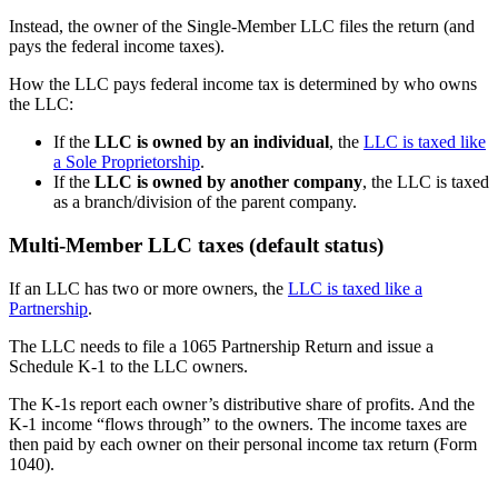
Instead, the owner of the Single-Member LLC files the return (and
pays the federal income taxes).
How the LLC pays federal income tax is determined by who owns
the LLC:
If the
LLC is owned by an individual
, the
LLC is taxed like
a Sole Proprietorship
.
If the
LLC is owned by another company
, the LLC is taxed
as a branch/division of the parent company.
Multi-Member LLC taxes (default status)
If an LLC has two or more owners, the
LLC is taxed like a
Partnership
.
The LLC needs to file a 1065 Partnership Return and issue a
Schedule K-1 to the LLC owners.
The K-1s report each owner’s distributive share of profits. And the
K-1 income “flows through” to the owners. The income taxes are
then paid by each owner on their personal income tax return (Form
1040).