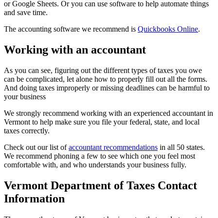
or Google Sheets. Or you can use software to help automate things
and save time.
The accounting software we recommend is
Quickbooks Online
.
Working with an accountant
As you can see, figuring out the different types of taxes you owe
can be complicated, let alone how to properly fill out all the forms.
And doing taxes improperly or missing deadlines can be harmful to
your business
We strongly recommend working with an experienced accountant in
Vermont to help make sure you file your federal, state, and local
taxes correctly.
Check out our list of
accountant recommendations
in all 50 states.
We recommend phoning a few to see which one you feel most
comfortable with, and who understands your business fully.
Vermont Department of Taxes Contact
Information