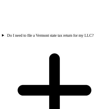
Do I need to file a Vermont state tax return for my LLC?