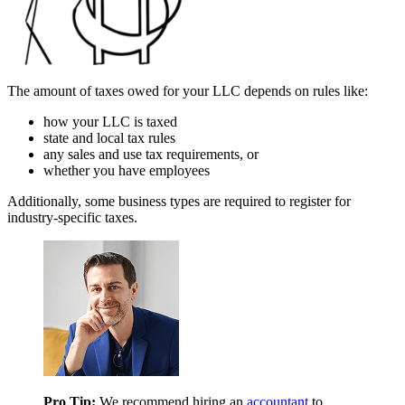
The amount of taxes owed for your LLC depends on rules like:
how your LLC is taxed
state and local tax rules
any sales and use tax requirements, or
whether you have employees
Additionally, some business types are required to register for
industry-specific taxes.
Pro Tip:
We recommend hiring an
accountant
to