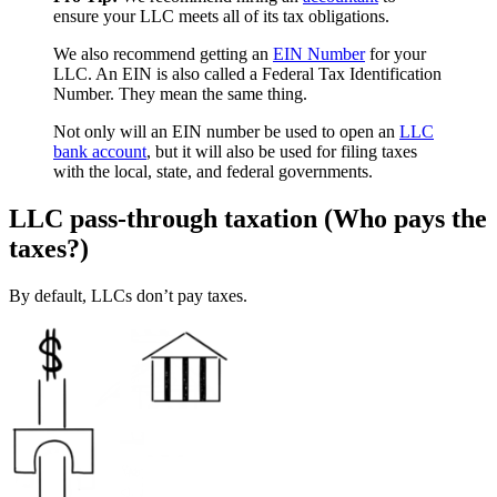
ensure your LLC meets all of its tax obligations.
We also recommend getting an
EIN Number
for your
LLC. An EIN is also called a Federal Tax Identification
Number. They mean the same thing.
Not only will an EIN number be used to open an
LLC
bank account
, but it will also be used for filing taxes
with the local, state, and federal governments.
LLC pass-through taxation (Who pays the
taxes?)
By default, LLCs don’t pay taxes.