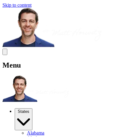
Skip to content
Menu
States
Alabama