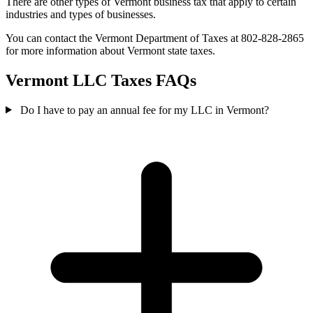
There are other types of Vermont business tax that apply to certain
industries and types of businesses.
You can contact the Vermont Department of Taxes at 802-828-2865
for more information about Vermont state taxes.
Vermont LLC Taxes FAQs
Do I have to pay an annual fee for my LLC in Vermont?