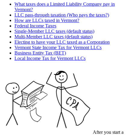
What taxes does a Limited Liability Company pay in
Vermont?
LLC pass-through taxation (Who pays the taxes?)
How are LLCs taxed in Vermont?
Federal Income Taxes
Single-Member LLC taxes (default status)
Multi-Member LLC taxes (default status)
Electing to have your LLC taxed as a Corporation
Vermont State Income Tax for Vermont LLCs
Business Entity Tax (BET)
Local Income Tax for Vermont LLCs
After you start a