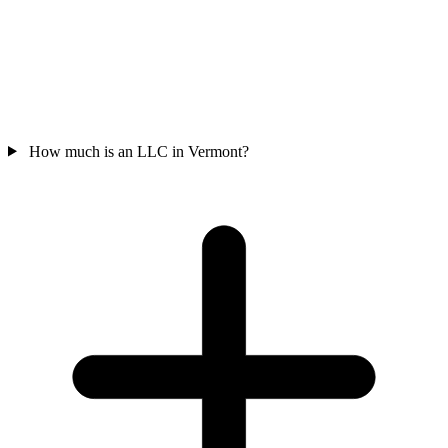
How much is an LLC in Vermont?