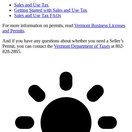
Sales and Use Tax
Getting Started with Sales and Use Tax
Sales and Use Tax FAQs
For more information on permits, read
Vermont Business Licenses
and Permits
.
And if you have any questions about whether you need a Seller’s
Permit, you can contact the
Vermont Department of Taxes
at 802-
828-2865.