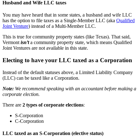
Husband and Wife LLC taxes
You may have heard that in some states, a husband and wife LLC
has the option to file taxes as a Single-Member LLC (aka
Qualified
Joint Venture
) instead of a Multi-Member LLC.
This is true for community property states (like Texas). That said,
Vermont
isn’t
a community property state, which means Qualified
Joint Ventures are not available in this state.
Electing to have your LLC taxed as a Corporation
Instead of the default statuses above, a Limited Liability Company
(LLC) can be taxed like a Corporation.
Note:
We recommend speaking with an accountant before making a
corporate election.
There are
2 types of corporate elections
:
S-Corporation
C-Corporation
LLC taxed as an S-Corporation (elective status)