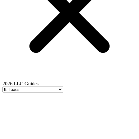
2026 LLC Guides