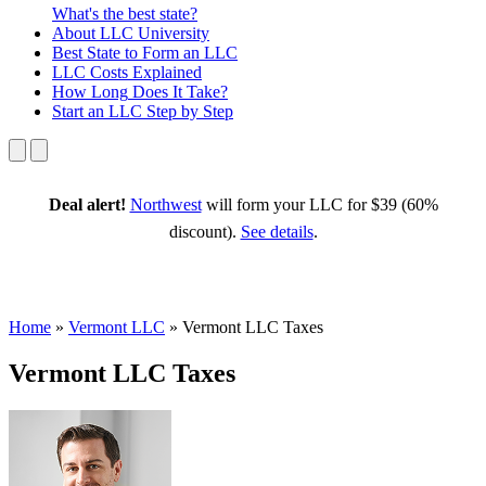
What's the best state?
About
LLC University
Best State
to Form an LLC
LLC Costs
Explained
How Long
Does It Take?
Start an LLC
Step by Step
Deal alert!
Northwest
will form your LLC for $39 (60%
discount).
See details
.
Home
»
Vermont LLC
»
Vermont LLC Taxes
Vermont LLC Taxes