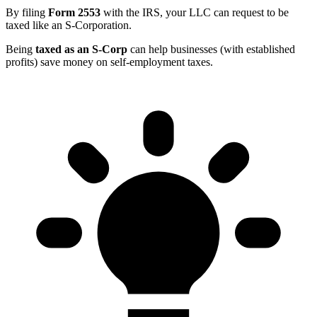
By filing
Form 2553
with the IRS, your LLC can request to be
taxed like an S-Corporation.
Being
taxed as an S-Corp
can help businesses (with established
profits) save money on self-employment taxes.