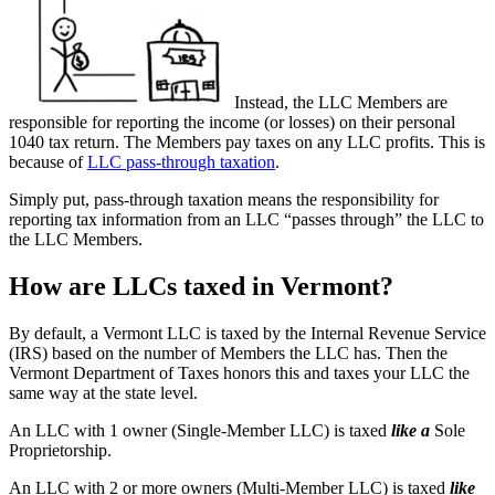
Instead, the LLC Members are
responsible for reporting the income (or losses) on their personal
1040 tax return. The Members pay taxes on any LLC profits. This is
because of
LLC pass-through taxation
.
Simply put, pass-through taxation means the responsibility for
reporting tax information from an LLC “passes through” the LLC to
the LLC Members.
How are LLCs taxed in Vermont?
By default, a Vermont LLC is taxed by the Internal Revenue Service
(IRS) based on the number of Members the LLC has. Then the
Vermont Department of Taxes honors this and taxes your LLC the
same way at the state level.
An LLC with 1 owner (Single-Member LLC) is taxed
like a
Sole
Proprietorship.
An LLC with 2 or more owners (Multi-Member LLC) is taxed
like