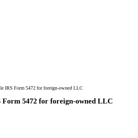
ile IRS Form 5472 for foreign-owned LLC
S Form 5472 for foreign-owned LLC