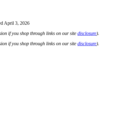
d April 3, 2026
on if you shop through links on our site
disclosure
).
on if you shop through links on our site
disclosure
).