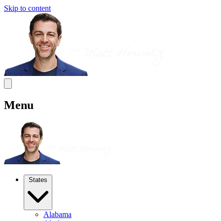
Skip to content
Menu
States
Alabama