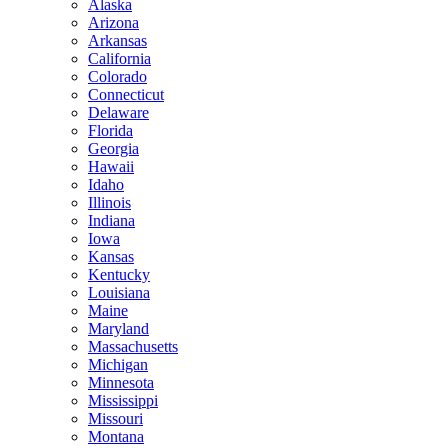
Alaska
Arizona
Arkansas
California
Colorado
Connecticut
Delaware
Florida
Georgia
Hawaii
Idaho
Illinois
Indiana
Iowa
Kansas
Kentucky
Louisiana
Maine
Maryland
Massachusetts
Michigan
Minnesota
Mississippi
Missouri
Montana