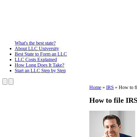
What's the best state?
About
LLC University
Best State
to Form an LLC
LLC Costs
Explained
How Long
Does It Take?
Start an LLC
Step by Step
Home
»
IRS
»
How to f
How to file IR