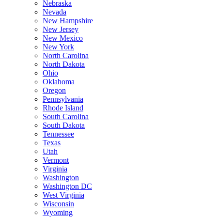
Nebraska
Nevada
New Hampshire
New Jersey
New Mexico
New York
North Carolina
North Dakota
Ohio
Oklahoma
Oregon
Pennsylvania
Rhode Island
South Carolina
South Dakota
Tennessee
Texas
Utah
Vermont
Virginia
Washington
Washington DC
West Virginia
Wisconsin
Wyoming