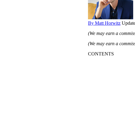
By Matt Horwitz
Update
(We may earn a commissi
(We may earn a commissi
CONTENTS