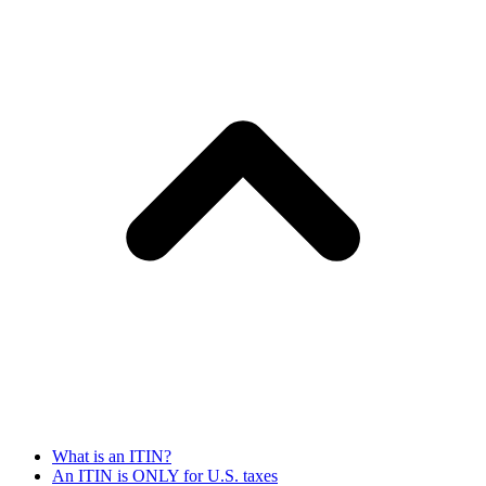
What is an ITIN?
An ITIN is ONLY for U.S. taxes