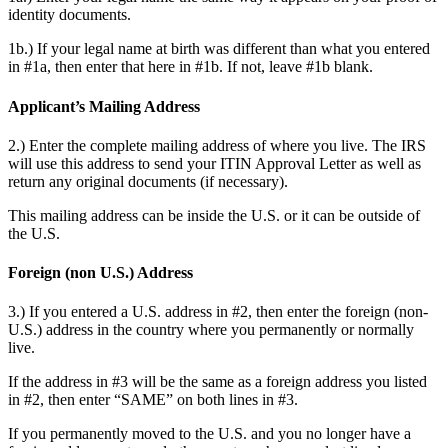
identity documents.
1b.) If your legal name at birth was different than what you entered
in #1a, then enter that here in #1b. If not, leave #1b blank.
Applicant’s Mailing Address
2.) Enter the complete mailing address of where you live. The IRS
will use this address to send your ITIN Approval Letter as well as
return any original documents (if necessary).
This mailing address can be inside the U.S. or it can be outside of
the U.S.
Foreign (non U.S.) Address
3.) If you entered a U.S. address in #2, then enter the foreign (non-
U.S.) address in the country where you permanently or normally
live.
If the address in #3 will be the same as a foreign address you listed
in #2, then enter “SAME” on both lines in #3.
If you permanently moved to the U.S. and you no longer have a