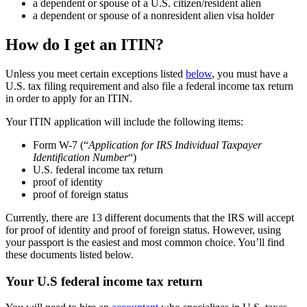
a dependent or spouse of a U.S. citizen/resident alien
a dependent or spouse of a nonresident alien visa holder
How do I get an ITIN?
Unless you meet certain exceptions listed
below
, you must have a
U.S. tax filing requirement and also file a federal income tax return
in order to apply for an ITIN.
Your ITIN application will include the following items:
Form W-7 (“
Application for IRS Individual Taxpayer
Identification Number
“)
U.S. federal income tax return
proof of identity
proof of foreign status
Currently, there are 13 different documents that the IRS will accept
for proof of identity and proof of foreign status. However, using
your passport is the easiest and most common choice. You’ll find
these documents listed below.
Your U.S federal income tax return