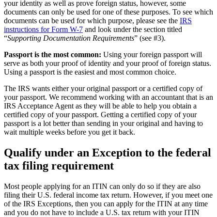
your identity as well as prove foreign status, however, some
documents can only be used for one of these purposes. To see which
documents can be used for which purpose, please see the
IRS
instructions for Form W-7
and look under the section titled
“
Supporting Documentation Requirements
” (see #3).
Passport is the most common:
Using your foreign passport will
serve as both your proof of identity and your proof of foreign status.
Using a passport is the easiest and most common choice.
The IRS wants either your original passport or a certified copy of
your passport. We recommend working with an accountant that is an
IRS Acceptance Agent as they will be able to help you obtain a
certified copy of your passport. Getting a certified copy of your
passport is a lot better than sending in your original and having to
wait multiple weeks before you get it back.
Qualify under an Exception to the federal
tax filing requirement
Most people applying for an ITIN can only do so if they are also
filing their U.S. federal income tax return. However, if you meet one
of the IRS Exceptions, then you can apply for the ITIN at any time
and you do not have to include a U.S. tax return with your ITIN