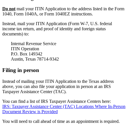
Do not
mail your ITIN Application to the address listed in the Form
1040, Form 1040A, or Form 1040EZ instructions.
Instead, mail your ITIN Application (Form W-7, U.S. federal
income tax return, and proof of identity and foreign status
documents) to:
Internal Revenue Service
ITIN Operation
P.O. Box 149342
Austin, Texas 78714-9342
Filing in person
Instead of mailing your ITIN Application to the Texas address
above, you can also file your application in person at an IRS
Taxpayer Assistance Center (TAC).
You can find a list of IRS Taxpayer Assistance Centers here:
IRS: Taxpayer Assistance Center (TAC) Locations Where In-Person
Document Review is Provided
You will need to call ahead of time as an appointment is required.