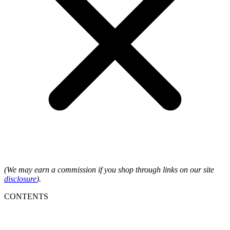
(We may earn a commission if you shop through links on our site
disclosure
).
CONTENTS