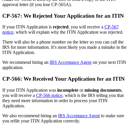
approval letter (if you lose CP-565A).
CP-567: We Rejected Your Application for an ITIN
If your ITIN Application is
rejected
, you will receive a
CP-567
notice
, which will explain why the ITIN Application was rejected.
There will also be a phone number on the letter so you can call the
IRS for more information. It’s most likely you made a mistake in the
ITIN Application.
We recommend hiring an
IRS Acceptance Agent
on your next ITIN
application.
CP-566: We Received Your Application for an ITIN
If your ITIN Application was
incomplete
or
missing documents
,
you will receive a
CP-566 notice
, which is the IRS telling you that
they need more information in order to process your ITIN
Application.
We also recommend hiring an
IRS Acceptance Agent
to make sure
you refile your ITIN Application correctly.