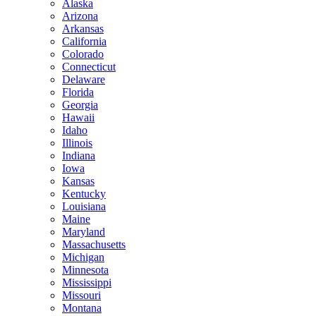
Alaska
Arizona
Arkansas
California
Colorado
Connecticut
Delaware
Florida
Georgia
Hawaii
Idaho
Illinois
Indiana
Iowa
Kansas
Kentucky
Louisiana
Maine
Maryland
Massachusetts
Michigan
Minnesota
Mississippi
Missouri
Montana