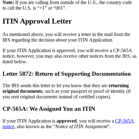
Note:
If you are calling from outside of the U.S., the country code
to call the U.S. is “+1” or “001”.
ITIN Approval Letter
As mentioned above, you will receive a letter in the mail from the
IRS regarding the decision about your ITIN Application.
If your ITIN Application is approved, you will receive a CP-565A
notice, however, you may also receive other notices from the IRS, as
listed below.
Letter 5872: Return of Supporting Documentation
The IRS sends this letter to let you know that they are
returning
original documents
, such as your passport or proof of identity (if
you sent original documents instead of certified copies).
CP-565A: We Assigned You an ITIN
If your ITIN Application is
approved
, you will receive a
CP-565A
notice
, also known as the “
Notice of ITIN Assignment
“.