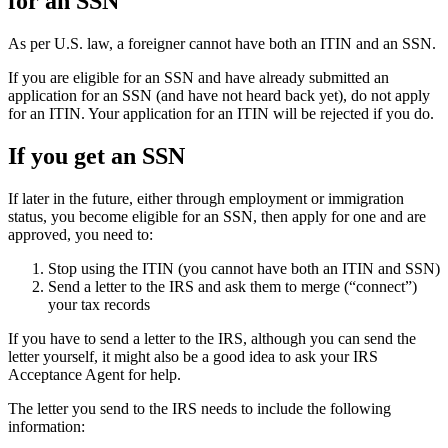
for an SSN
As per U.S. law, a foreigner cannot have both an ITIN and an SSN.
If you are eligible for an SSN and have already submitted an
application for an SSN (and have not heard back yet), do not apply
for an ITIN. Your application for an ITIN will be rejected if you do.
If you get an SSN
If later in the future, either through employment or immigration
status, you become eligible for an SSN, then apply for one and are
approved, you need to:
Stop using the ITIN (you cannot have both an ITIN and SSN)
Send a letter to the IRS and ask them to merge (“connect”)
your tax records
If you have to send a letter to the IRS, although you can send the
letter yourself, it might also be a good idea to ask your IRS
Acceptance Agent for help.
The letter you send to the IRS needs to include the following
information: