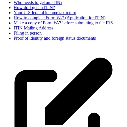
Who needs to get an ITIN?
How do I get an ITIN?
Your U.S federal income tax return
How to complete Form W-7 (Application for ITIN)
Make a copy of Form W-7 before submitting to the IRS
ITIN Mailing Address
Filing in person
Proof of identity and foreign status documents