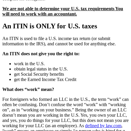
We are not able to determine your U.S. tax requirements You
will need to work with an accountant.
An ITIN is ONLY for U.S. taxes
An ITIN is used to file a U.S. income tax return (or submit
information to the IRS), and cannot be used for anything else.
An ITIN does not give you the right to:
work in the U.S.
obtain legal status in the U.S.
get Social Security benefits
get the Earned Income Tax Credit
What does “work” mean?
For foreigners who formed an LLC in the U.S., the term “work” can
often be confusing. Don’t confuse the word “work” with “working
on”, as in “working on your business.” Being the owner of an LLC
doesn’t mean you are working in the U.S. Yes, you own your LLC,
and yes, you do things for your LLC, but this does not mean you are
working for your LLC (as an employee). As
defined by law.com
,
“work” means an employee or simply “
a person who is hired for a