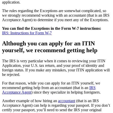
application.
The rules regarding the Exceptions are somewhat complicated, so
we strongly recommend working with an accountant (that is an IRS
Acceptance Agent) to determine if you meet any of the Exceptions.
You can find the Exceptions in the Form W-7 instructions:
IRS: Instructions for Form W-7
Although you can apply for an ITIN
yourself, we recommend getting help
The IRS is very particular when it comes to reviewing your ITIN
Application, your U.S. tax return, and your proof of identity and
foreign status. If you make any mistakes, your ITIN application will
be rejected.
For that reason, while you can apply for an ITIN yourself, we
recommend getting help from an accountant (that is an
IRS
Acceptance Agent
) since they specialize in helping foreigners.
Another example of how hiring an
accountant
(that is an IRS
Acceptance Agent) can help is regarding your passport. If you don’t
certify your passport, you’ll need to send the IRS your original