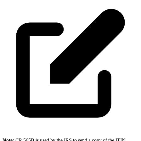
Note:
CP-565B is used by the IRS to send a copy of the ITIN