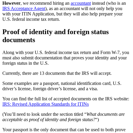
However
, we recommend hiring an
accountant
instead (who is an
IRS Acceptance Agent
), as an accountant will not only help you
with your ITIN Application, but they will also help prepare your
U.S. federal income tax return.
Proof of identity and foreign status
documents
Along with your U.S. federal income tax return and Form W-7, you
must also submit documentation that proves your identity and your
foreign status in the U.S.
Currently, there are 13 documents that the IRS will accept.
Some examples are a passport, national identification card, U.S.
driver’s license, foreign driver’s license, and a visa.
You can find the full list of accepted documents on the IRS website:
IRS: Revised Application Standards for ITINs
(You’ll need to look under the section titled “
What documents are
acceptable as proof of identity and foreign status?
“)
Your passport is the only document that can be used to both prove