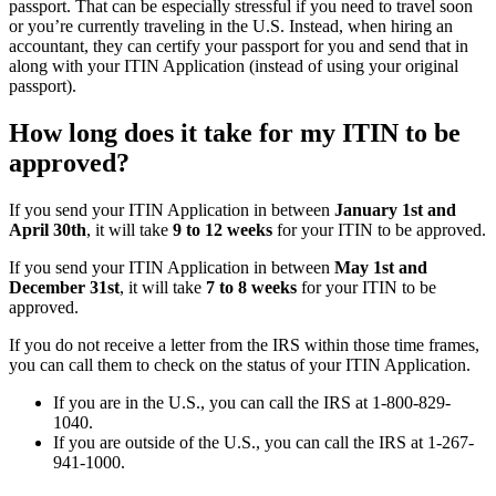
passport. That can be especially stressful if you need to travel soon
or you’re currently traveling in the U.S. Instead, when hiring an
accountant, they can certify your passport for you and send that in
along with your ITIN Application (instead of using your original
passport).
How long does it take for my ITIN to be
approved?
If you send your ITIN Application in between
January 1st and
April 30th
, it will take
9 to 12 weeks
for your ITIN to be approved.
If you send your ITIN Application in between
May 1st and
December 31st
, it will take
7 to 8 weeks
for your ITIN to be
approved.
If you do not receive a letter from the IRS within those time frames,
you can call them to check on the status of your ITIN Application.
If you are in the U.S., you can call the IRS at 1-800-829-
1040.
If you are outside of the U.S., you can call the IRS at 1-267-
941-1000.