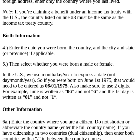
foreign address, enter only the country where you last lived.
Note:
If you’re claiming a benefit under an income tax treaty with
the U.S., the country listed on line #3 must be the same as the
income tax treaty country.
Birth Information
4.) Enter the date you were born, the country, and the city and state
(or province) if applicable.
5.) Then select whether you were born a male or female.
In the U.S., we use month/day/year to express a date (not
day/month/year). So if you were born on June 1st 1975, that would
need to be entered as
06/01/1975
. Also make sure to use 2 digits.
For example, June is written as “
06
” and not “
6
” and the 1st day is
written as “
01
” and not “
1
“.
Other Information
6a.) Enter the country where you are a citizen. Do not shorten or
abbreviate the country name (enter the full country name). If you
have citizenship in two countries (dual citizenship), then enter both
countries with a “/” in between the country names.