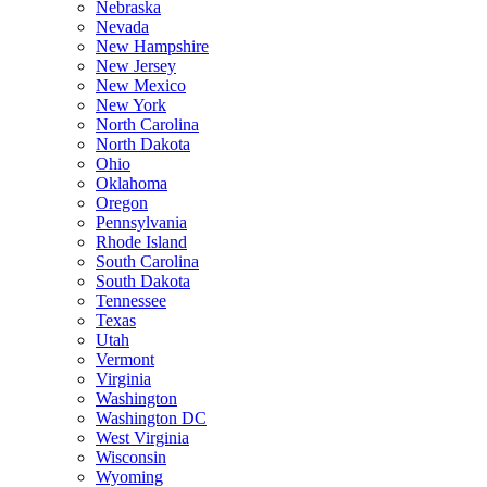
Nebraska
Nevada
New Hampshire
New Jersey
New Mexico
New York
North Carolina
North Dakota
Ohio
Oklahoma
Oregon
Pennsylvania
Rhode Island
South Carolina
South Dakota
Tennessee
Texas
Utah
Vermont
Virginia
Washington
Washington DC
West Virginia
Wisconsin
Wyoming