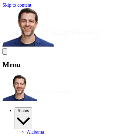
Skip to content
Menu
States
Alabama