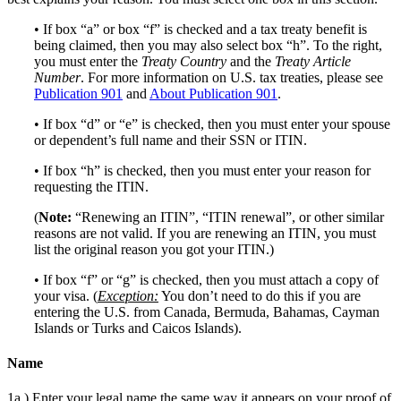
• If box “a” or box “f” is checked and a tax treaty benefit is
being claimed, then you may also select box “h”. To the right,
you must enter the
Treaty Country
and the
Treaty Article
Number
. For more information on U.S. tax treaties, please see
Publication 901
and
About Publication 901
.
• If box “d” or “e” is checked, then you must enter your spouse
or dependent’s full name and their SSN or ITIN.
• If box “h” is checked, then you must enter your reason for
requesting the ITIN.
(
Note:
“Renewing an ITIN”, “ITIN renewal”, or other similar
reasons are not valid. If you are renewing an ITIN, you must
list the original reason you got your ITIN.)
• If box “f” or “g” is checked, then you must attach a copy of
your visa. (
Exception:
You don’t need to do this if you are
entering the U.S. from Canada, Bermuda, Bahamas, Cayman
Islands or Turks and Caicos Islands).
Name
1a.) Enter your legal name the same way it appears on your proof of