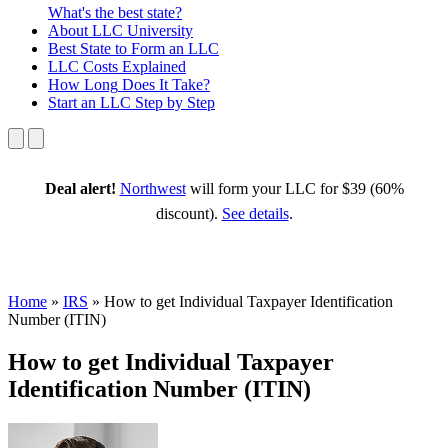
What's the best state?
About
LLC University
Best State
to Form an LLC
LLC Costs
Explained
How Long
Does It Take?
Start an LLC
Step by Step
Deal alert!
Northwest
will form your LLC for $39 (60%
discount).
See details
.
Home
»
IRS
»
How to get Individual Taxpayer Identification
Number (ITIN)
How to get Individual Taxpayer
Identification Number (ITIN)