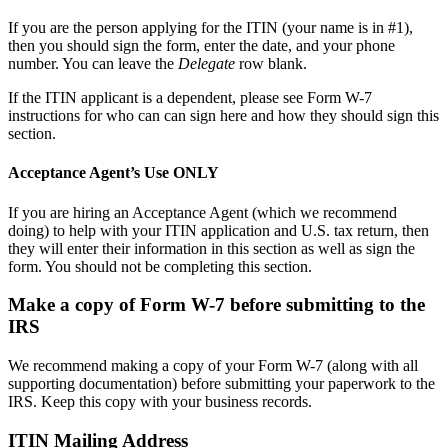
If you are the person applying for the ITIN (your name is in #1),
then you should sign the form, enter the date, and your phone
number. You can leave the
Delegate
row blank.
If the ITIN applicant is a dependent, please see Form W-7
instructions for who can can sign here and how they should sign this
section.
Acceptance Agent’s Use ONLY
If you are hiring an Acceptance Agent (which we recommend
doing) to help with your ITIN application and U.S. tax return, then
they will enter their information in this section as well as sign the
form. You should not be completing this section.
Make a copy of Form W-7 before submitting to the
IRS
We recommend making a copy of your Form W-7 (along with all
supporting documentation) before submitting your paperwork to the
IRS. Keep this copy with your business records.
ITIN Mailing Address