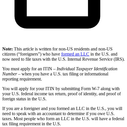
Note:
This article is written for non-US residents and non-US
citizens (“foreigners”) who have
formed an LLC
in the U.S. and
now need to file taxes with the U.S. Internal Revenue Service (IRS).
You must apply for an ITIN –
Individual Taxpayer Identification
Number
– when you have a U.S. tax filing or informational
reporting requirement.
You will apply for your ITIN by submitting Form W-7 along with
your U.S. federal income tax return, proof of identity, and proof of
foreign status in the U.S.
If you are a foreigner and you formed an LLC in the U.S., you will
need to speak with an accountant to determine if you owe U.S.
taxes. Most people who form an LLC in the U.S. will have a federal
tax filing requirement in the U.S.