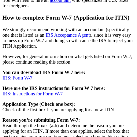
You will need to hire an
accountant
who specializes in U.S. taxes
for foreigners.
How to complete Form W-7 (Application for ITIN)
We strongly recommend working with an accountant (specifically
one that is listed as an
IRS Acceptance Agent
), since it is very easy
to mess up Form W-7 and doing so will cause the IRS to reject your
ITIN Application.
However, for general information on what gets listed on Form W-7,
please continue reading this section.
You can download IRS Form W-7 here:
IRS: Form W-7
Here are the IRS instructions for Form W-7 here:
IRS: Instructions for Form W-7
Application Type (Check one box):
Check off the first box if you are applying for a new ITIN.
Reason you’re submitting Form W-7:
Read through the boxes (a-h) and determine the reason you are
applying for an ITIN. If more than one applies, select the box that
best explains your reason. You must select one box in this section.