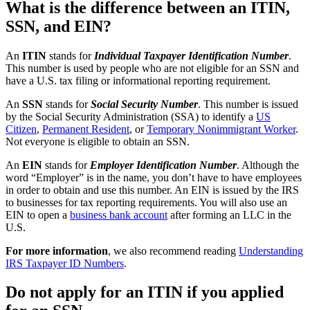
What is the difference between an ITIN,
SSN, and EIN?
An
ITIN
stands for
Individual Taxpayer Identification Number
.
This number is used by people who are not eligible for an SSN and
have a U.S. tax filing or informational reporting requirement.
An
SSN
stands for
Social Security Number
. This number is issued
by the Social Security Administration (SSA) to identify a
US
Citizen
,
Permanent Resident
, or
Temporary Nonimmigrant Worker
.
Not everyone is eligible to obtain an SSN.
An
EIN
stands for
Employer Identification Number
. Although the
word “Employer” is in the name, you don’t have to have employees
in order to obtain and use this number. An EIN is issued by the IRS
to businesses for tax reporting requirements. You will also use an
EIN to open a
business bank account
after forming an LLC in the
U.S.
For more information
, we also recommend reading
Understanding
IRS Taxpayer ID Numbers
.
Do not apply for an ITIN if you applied