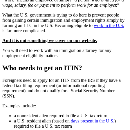
wage, salary, fee or payment to perform work for an employer.
”
What the U.S. government is trying to do here is prevent people
from gaining certain immigration and employment rights simply by
forming an LLC in the U.S. Becoming eligible to
work in the U.S.
is far more complicated.
And it is not something we cover on our website.
You will need to work with an immigration attorney for any
employment eligibility matters.
Who needs to get an ITIN?
Foreigners need to apply for an ITIN from the IRS if they have a
federal tax filing requirement (or informational reporting
requirement) and do not qualify for a Social Security Number
(SSN).
Examples include:
a nonresident alien required to file a U.S. tax return
a U.S. resident alien (based on
days present in the U.S.
)
required to file a U.S. tax return