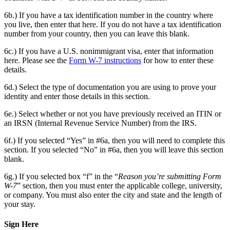
6b.) If you have a tax identification number in the country where
you live, then enter that here. If you do not have a tax identification
number from your country, then you can leave this blank.
6c.) If you have a U.S. nonimmigrant visa, enter that information
here. Please see the
Form W-7 instructions
for how to enter these
details.
6d.) Select the type of documentation you are using to prove your
identity and enter those details in this section.
6e.) Select whether or not you have previously received an ITIN or
an IRSN (Internal Revenue Service Number) from the IRS.
6f.) If you selected “Yes” in #6a, then you will need to complete this
section. If you selected “No” in #6a, then you will leave this section
blank.
6g.) If you selected box “f” in the “
Reason you’re submitting Form
W-7
” section, then you must enter the applicable college, university,
or company. You must also enter the city and state and the length of
your stay.
Sign Here