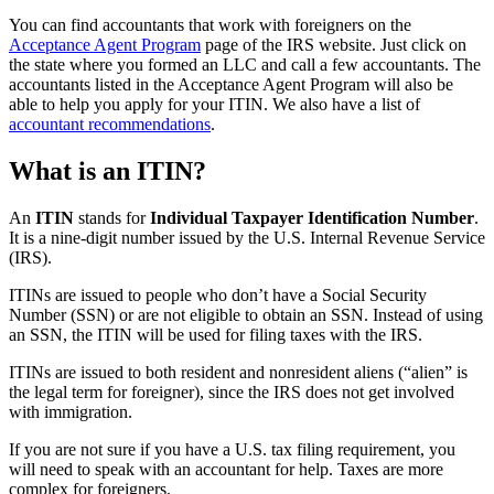
You can find accountants that work with foreigners on the
Acceptance Agent Program
page of the IRS website. Just click on
the state where you formed an LLC and call a few accountants. The
accountants listed in the Acceptance Agent Program will also be
able to help you apply for your ITIN. We also have a list of
accountant recommendations
.
What is an ITIN?
An
ITIN
stands for
Individual Taxpayer Identification Number
.
It is a nine-digit number issued by the U.S. Internal Revenue Service
(IRS).
ITINs are issued to people who don’t have a Social Security
Number (SSN) or are not eligible to obtain an SSN. Instead of using
an SSN, the ITIN will be used for filing taxes with the IRS.
ITINs are issued to both resident and nonresident aliens (“alien” is
the legal term for foreigner), since the IRS does not get involved
with immigration.
If you are not sure if you have a U.S. tax filing requirement, you
will need to speak with an accountant for help. Taxes are more
complex for foreigners.