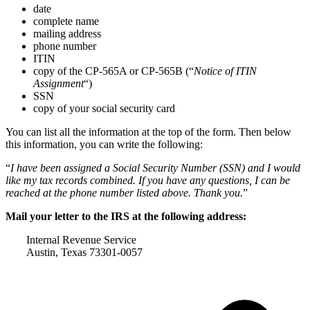
date
complete name
mailing address
phone number
ITIN
copy of the CP-565A or CP-565B (“
Notice of ITIN
Assignment
“)
SSN
copy of your social security card
You can list all the information at the top of the form. Then below
this information, you can write the following:
“
I have been assigned a Social Security Number (SSN) and I would
like my tax records combined. If you have any questions, I can be
reached at the phone number listed above. Thank you.
”
Mail your letter to the IRS at the following address:
Internal Revenue Service
Austin, Texas 73301-0057