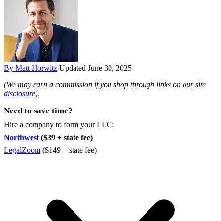
By Matt Horwitz
Updated June 30, 2025
(We may earn a commission if you shop through links on our site
disclosure
).
Need to save time?
Hire a company to form your LLC:
Northwest
($39 + state fee)
LegalZoom
($149 + state fee)