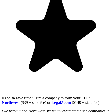
Need to save time?
Hire a company to form your LLC:
Northwest
($39 + state fee) or
LegalZoom
($149 + state fee)
(We recommend Northwest. We've reviewed all the top companies in