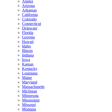
Alaska
Arizona
Arkansas
California
Colorado
Connecticut
Delaware
Florida
Georgia
Hawaii
Idaho
Illinois
Indiana
Iowa
Kansas
Kentucky
Louisiana
Maine
Maryland
Massachusetts
Michigan
Minnesota
Mississippi
Missouri
Montana