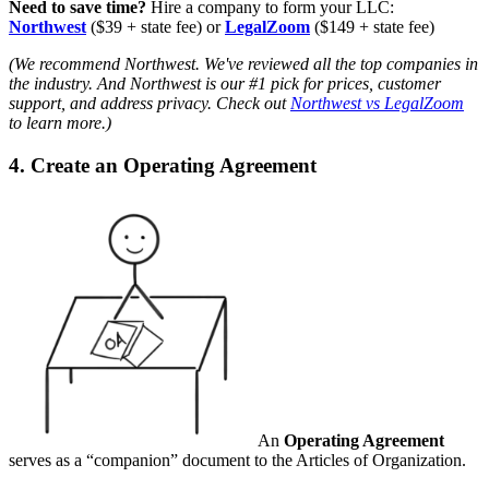
Need to save time?
Hire a company to form your LLC:
Northwest
($39 + state fee) or
LegalZoom
($149 + state fee)
(We recommend Northwest. We've reviewed all the top companies in
the industry. And Northwest is our #1 pick for prices, customer
support, and address privacy. Check out
Northwest vs LegalZoom
to learn more.)
4. Create an Operating Agreement
An
Operating Agreement
serves as a “companion” document to the Articles of Organization.