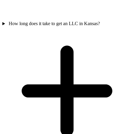
How long does it take to get an LLC in Kansas?