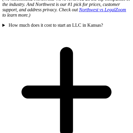
the industry. And Northwest is our #1 pick for prices, customer
support, and address privacy. Check out
Northwest vs LegalZoom
to learn more.)
How much does it cost to start an LLC in Kansas?