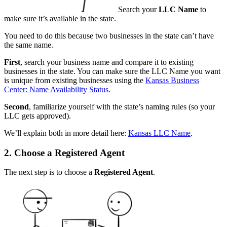
Search your
LLC Name
to
make sure it’s available in the state.
You need to do this because two businesses in the state can’t have
the same name.
First
, search your business name and compare it to existing
businesses in the state. You can make sure the LLC Name you want
is unique from existing businesses using the
Kansas Business
Center: Name Availability Status
.
Second
, familiarize yourself with the state’s naming rules (so your
LLC gets approved).
We’ll explain both in more detail here:
Kansas LLC Name
.
2. Choose a Registered Agent
The next step is to choose a
Registered Agent
.