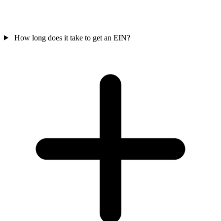
How long does it take to get an EIN?