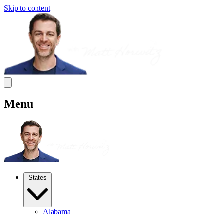
Skip to content
Menu
States
Alabama