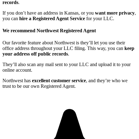
records
.
If you don’t have an address in Kansas, or you
want more privacy
,
you can
hire a Registered Agent Service
for your LLC.
We recommend Northwest Registered Agent
Our favorite feature about Northwest is they’ll let you use their
office address throughout your LLC filing. This way, you can
keep
your address off public records
.
They’ll also scan any mail sent to your LLC and upload it to your
online account.
Northwest has
excellent customer service
, and they’re who we
trust to be our own Registered Agent.