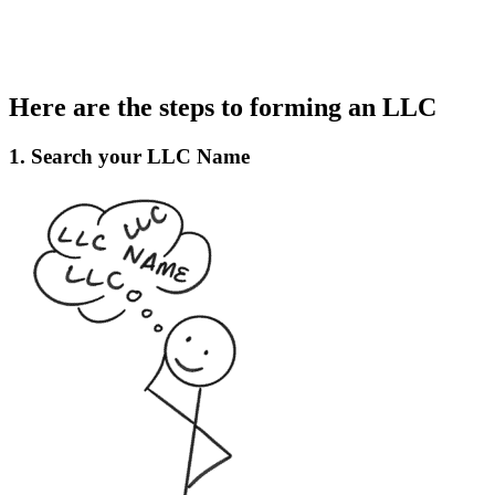
Here are the steps to forming an LLC
1. Search your LLC Name