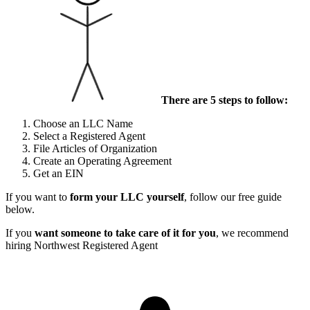
There are 5 steps to follow:
Choose an LLC Name
Select a Registered Agent
File Articles of Organization
Create an Operating Agreement
Get an EIN
If you want to
form your LLC yourself
, follow our free guide
below.
If you
want someone to take care of it for you
, we recommend
hiring Northwest Registered Agent