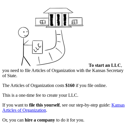
To start an LLC
,
you need to file Articles of Organization with the Kansas Secretary
of State.
The Articles of Organization costs
$160
if you file online.
This is a one-time fee to create your LLC.
If you want to
file this yourself
, see our step-by-step guide:
Kansas
Articles of Organization
.
Or, you can
hire a company
to do it for you.