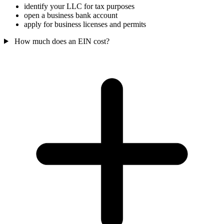
identify your LLC for tax purposes
open a business bank account
apply for business licenses and permits
How much does an EIN cost?