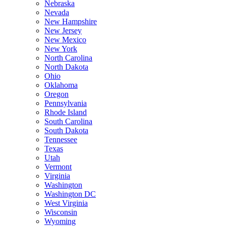
Nebraska
Nevada
New Hampshire
New Jersey
New Mexico
New York
North Carolina
North Dakota
Ohio
Oklahoma
Oregon
Pennsylvania
Rhode Island
South Carolina
South Dakota
Tennessee
Texas
Utah
Vermont
Virginia
Washington
Washington DC
West Virginia
Wisconsin
Wyoming