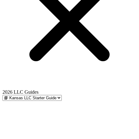
2026 LLC Guides