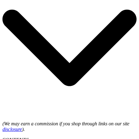
(We may earn a commission if you shop through links on our site
disclosure
).