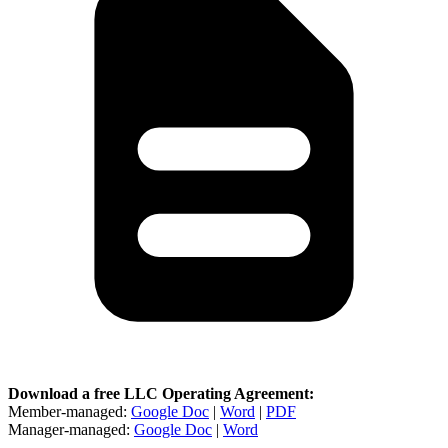
Download a free LLC Operating Agreement:
Member-managed:
Google Doc
|
Word
|
PDF
Manager-managed:
Google Doc
|
Word