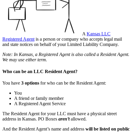
A
Kansas LLC
Registered Agent
is a person or company who accepts legal mail
and state notices on behalf of your Limited Liability Company.
Note: In Kansas, a Registered Agent is also called a Resident Agent.
We may use either term.
Who can be an LLC Resident Agent?
You have
3 options
for who can be the Resident Agent:
You
A friend or family member
A Registered Agent Service
The Resident Agent for your LLC must have a physical street
address in Kansas. PO Boxes
aren’t
allowed.
And the Resident Agent’s name and address
will be listed on public