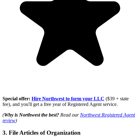
Special offer:
Hire Northwest to form your LLC
($39 + state
fee), and you'll get a free year of Registered Agent service.
(
Why is Northwest the best?
Read our
Northwest Registered Agent
review
)
3. File Articles of Organization