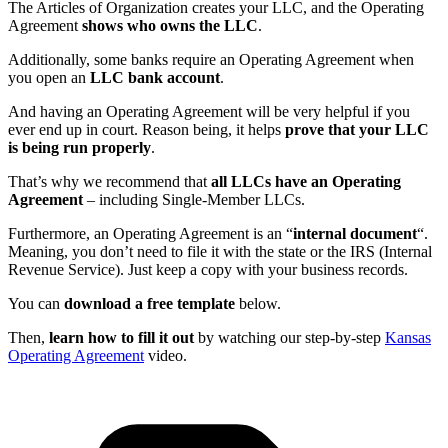
The Articles of Organization creates your LLC, and the Operating
Agreement
shows who owns the LLC
.
Additionally, some banks require an Operating Agreement when
you open an
LLC bank account
.
And having an Operating Agreement will be very helpful if you
ever end up in court. Reason being, it helps
prove that your LLC
is being run properly
.
That’s why we recommend that
all LLCs have an Operating
Agreement
– including Single-Member LLCs.
Furthermore, an Operating Agreement is an “
internal document
“.
Meaning, you don’t need to file it with the state or the IRS (Internal
Revenue Service). Just keep a copy with your business records.
You can
download a free template
below.
Then,
learn how to fill it out
by watching our step-by-step
Kansas
Operating Agreement
video.