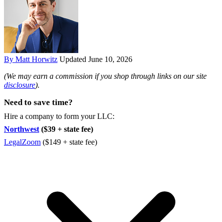
By Matt Horwitz
Updated June 10, 2026
(We may earn a commission if you shop through links on our site
disclosure
).
Need to save time?
Hire a company to form your LLC:
Northwest
($39 + state fee)
LegalZoom
($149 + state fee)