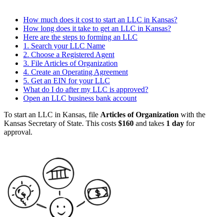
How much does it cost to start an LLC in Kansas?
How long does it take to get an LLC in Kansas?
Here are the steps to forming an LLC
1. Search your LLC Name
2. Choose a Registered Agent
3. File Articles of Organization
4. Create an Operating Agreement
5. Get an EIN for your LLC
What do I do after my LLC is approved?
Open an LLC business bank account
To start an LLC in Kansas, file
Articles of Organization
with the
Kansas Secretary of State. This costs
$160
and takes
1 day
for
approval.