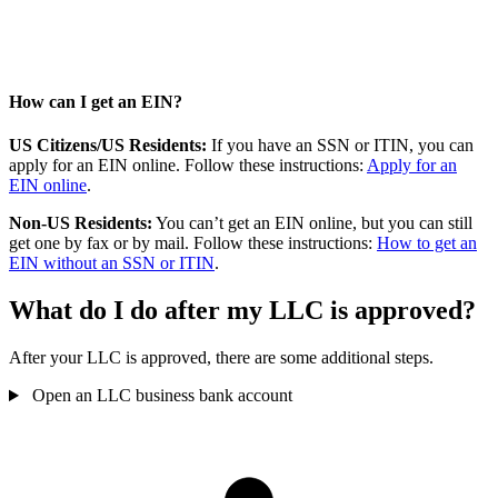
How can I get an EIN?
US Citizens/US Residents:
If you have an SSN or ITIN, you can
apply for an EIN online. Follow these instructions:
Apply for an
EIN online
.
Non-US Residents:
You can’t get an EIN online, but you can still
get one by fax or by mail. Follow these instructions:
How to get an
EIN without an SSN or ITIN
.
What do I do after my LLC is approved?
After your LLC is approved, there are some additional steps.
Open an LLC business bank account