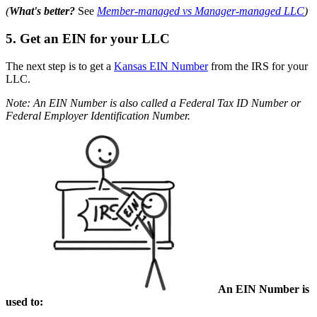
(
What's better?
See
Member-managed vs Manager-managed LLC
)
5. Get an EIN for your LLC
The next step is to get a
Kansas EIN Number
from the IRS for your
LLC.
Note: An EIN Number is also called a Federal Tax ID Number or
Federal Employer Identification Number.
An EIN Number is
used to: