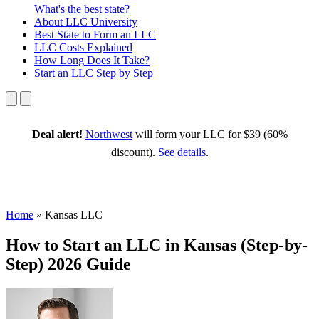
What's the best state?
About
LLC University
Best State
to Form an LLC
LLC Costs
Explained
How Long
Does It Take?
Start an LLC
Step by Step
Deal alert!
Northwest
will form your LLC for $39 (60%
discount).
See details
.
Home
»
Kansas LLC
How to Start an LLC in Kansas (Step-by-
Step) 2026 Guide