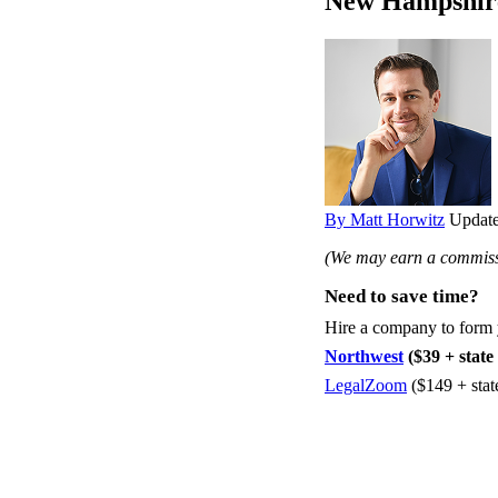
New Hampshir
By Matt Horwitz
Update
(We may earn a commissi
Need to save time?
Hire a company to form
Northwest
($39 + state 
LegalZoom
($149 + stat