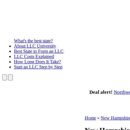
What's the best state?
About
LLC University
Best State
to Form an LLC
LLC Costs
Explained
How Long
Does It Take?
Start an LLC
Step by Step
Deal alert!
Northw
Home
»
New Hampshir