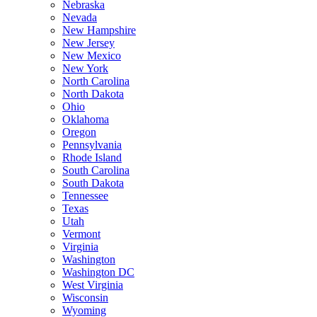
Nebraska
Nevada
New Hampshire
New Jersey
New Mexico
New York
North Carolina
North Dakota
Ohio
Oklahoma
Oregon
Pennsylvania
Rhode Island
South Carolina
South Dakota
Tennessee
Texas
Utah
Vermont
Virginia
Washington
Washington DC
West Virginia
Wisconsin
Wyoming