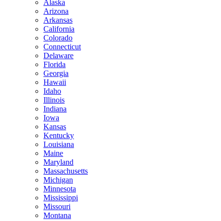
Alaska
Arizona
Arkansas
California
Colorado
Connecticut
Delaware
Florida
Georgia
Hawaii
Idaho
Illinois
Indiana
Iowa
Kansas
Kentucky
Louisiana
Maine
Maryland
Massachusetts
Michigan
Minnesota
Mississippi
Missouri
Montana