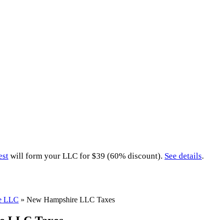
est
will form your LLC for $39 (60% discount).
See details
.
e LLC
»
New Hampshire LLC Taxes