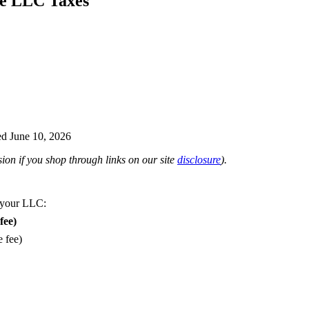
e LLC Taxes
d June 10, 2026
on if you shop through links on our site
disclosure
).
 your LLC:
fee)
e fee)