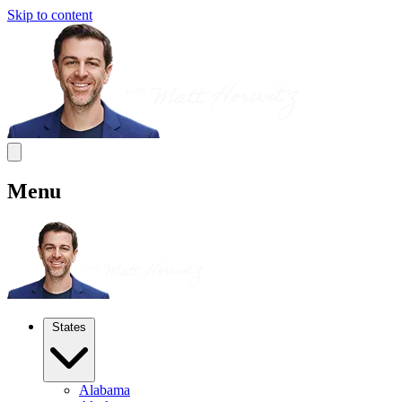
Skip to content
Menu
States
Alabama