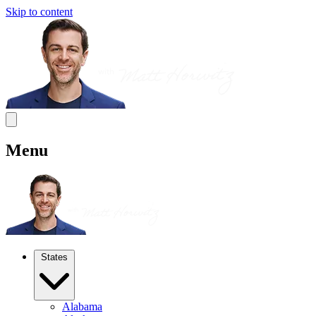
Skip to content
Menu
States
Alabama