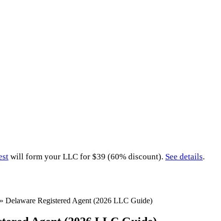
est
will form your LLC for $39 (60% discount).
See details
.
»
Delaware Registered Agent (2026 LLC Guide)