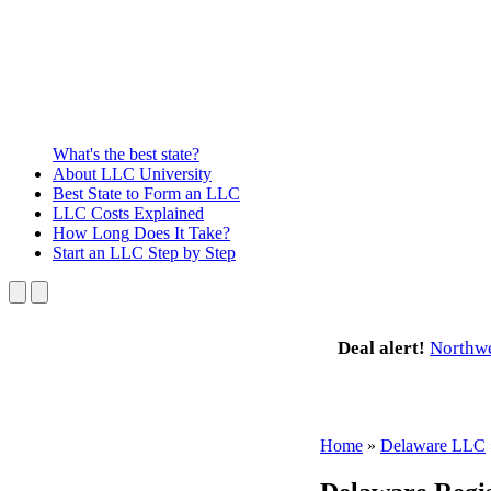
What's the best state?
About
LLC University
Best State
to Form an LLC
LLC Costs
Explained
How Long
Does It Take?
Start an LLC
Step by Step
Deal alert!
Northw
Home
»
Delaware LLC