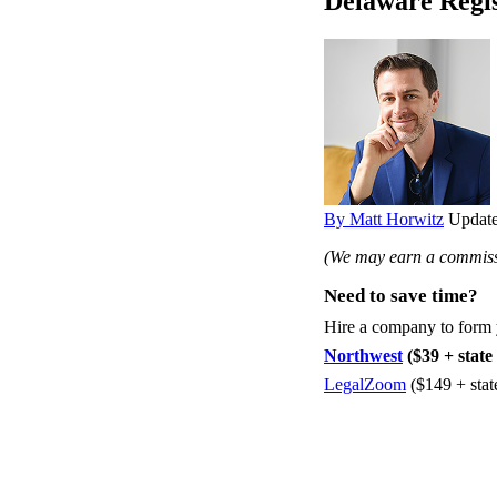
Delaware Regi
By Matt Horwitz
Update
(We may earn a commissi
Need to save time?
Hire a company to form
Northwest
($39 + state 
LegalZoom
($149 + stat