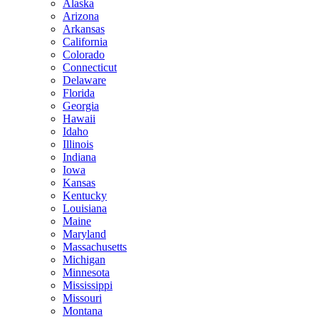
Alaska
Arizona
Arkansas
California
Colorado
Connecticut
Delaware
Florida
Georgia
Hawaii
Idaho
Illinois
Indiana
Iowa
Kansas
Kentucky
Louisiana
Maine
Maryland
Massachusetts
Michigan
Minnesota
Mississippi
Missouri
Montana