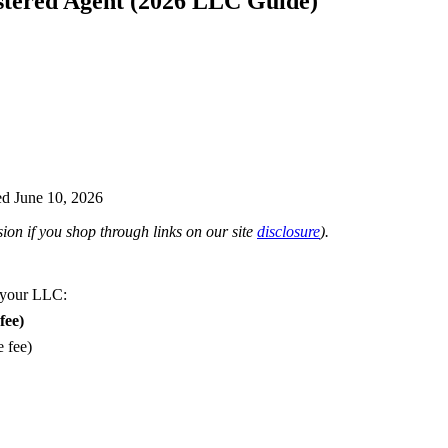
stered Agent (2026 LLC Guide)
d June 10, 2026
on if you shop through links on our site
disclosure
).
 your LLC:
fee)
e fee)