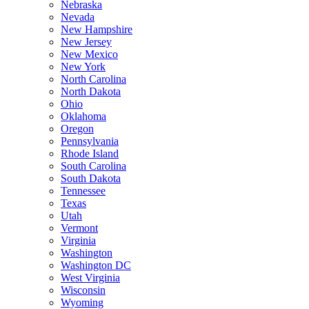
Nebraska
Nevada
New Hampshire
New Jersey
New Mexico
New York
North Carolina
North Dakota
Ohio
Oklahoma
Oregon
Pennsylvania
Rhode Island
South Carolina
South Dakota
Tennessee
Texas
Utah
Vermont
Virginia
Washington
Washington DC
West Virginia
Wisconsin
Wyoming