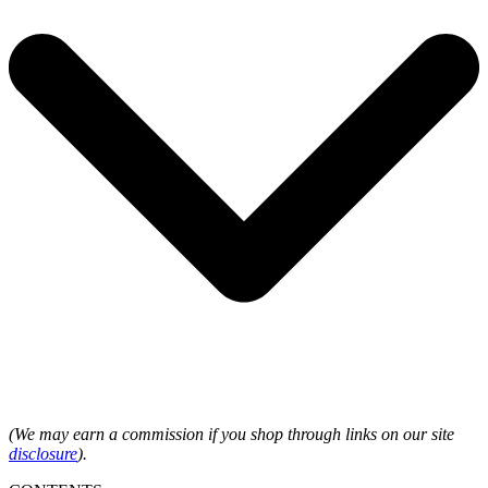
(We may earn a commission if you shop through links on our site
disclosure
).