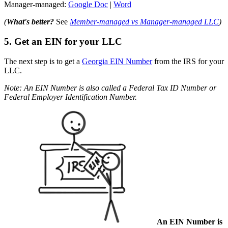
Manager-managed:
Google Doc
|
Word
(
What's better?
See
Member-managed vs Manager-managed LLC
)
5. Get an EIN for your LLC
The next step is to get a
Georgia EIN Number
from the IRS for your
LLC.
Note: An EIN Number is also called a Federal Tax ID Number or
Federal Employer Identification Number.
An EIN Number is