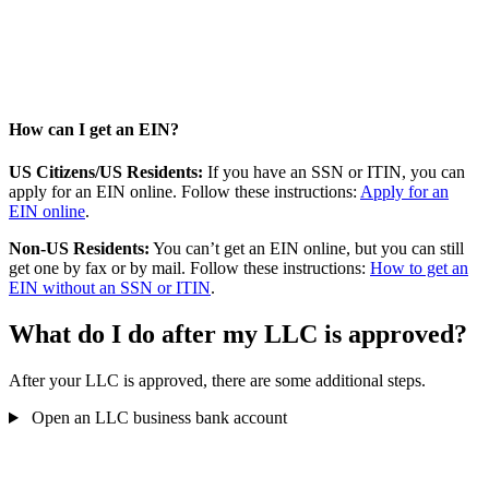
How can I get an EIN?
US Citizens/US Residents:
If you have an SSN or ITIN, you can
apply for an EIN online. Follow these instructions:
Apply for an
EIN online
.
Non-US Residents:
You can’t get an EIN online, but you can still
get one by fax or by mail. Follow these instructions:
How to get an
EIN without an SSN or ITIN
.
What do I do after my LLC is approved?
After your LLC is approved, there are some additional steps.
Open an LLC business bank account