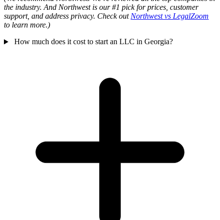
the industry. And Northwest is our #1 pick for prices, customer
support, and address privacy. Check out
Northwest vs LegalZoom
to learn more.)
How much does it cost to start an LLC in Georgia?