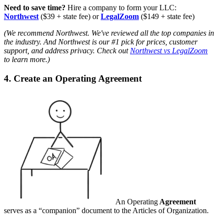
Need to save time?
Hire a company to form your LLC:
Northwest
($39 + state fee) or
LegalZoom
($149 + state fee)
(We recommend Northwest. We've reviewed all the top companies in
the industry. And Northwest is our #1 pick for prices, customer
support, and address privacy. Check out
Northwest vs LegalZoom
to learn more.)
4. Create an Operating Agreement
An Operating
Agreement
serves as a “companion” document to the Articles of Organization.