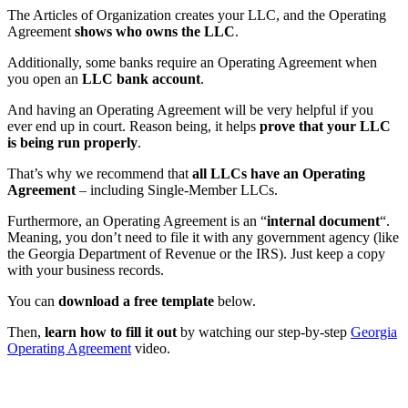
The Articles of Organization creates your LLC, and the Operating
Agreement
shows who owns the LLC
.
Additionally, some banks require an Operating Agreement when
you open an
LLC bank account
.
And having an Operating Agreement will be very helpful if you
ever end up in court. Reason being, it helps
prove that your LLC
is being run properly
.
That’s why we recommend that
all LLCs have an Operating
Agreement
– including Single-Member LLCs.
Furthermore, an Operating Agreement is an “
internal document
“.
Meaning, you don’t need to file it with any government agency (like
the Georgia Department of Revenue or the IRS). Just keep a copy
with your business records.
You can
download a free template
below.
Then,
learn how to fill it out
by watching our step-by-step
Georgia
Operating Agreement
video.