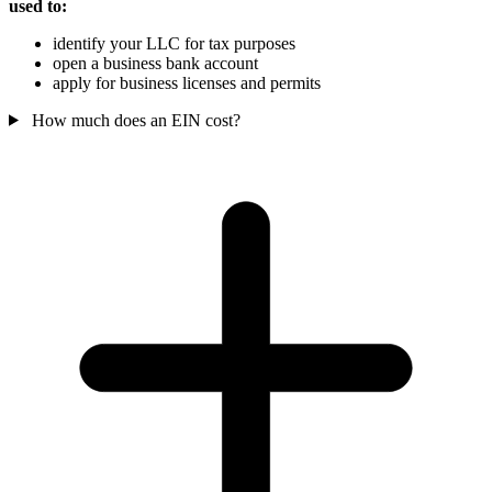
used to:
identify your LLC for tax purposes
open a business bank account
apply for business licenses and permits
How much does an EIN cost?