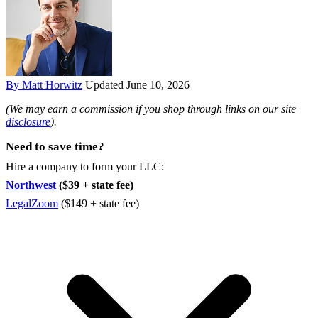
By Matt Horwitz
Updated June 10, 2026
(We may earn a commission if you shop through links on our site
disclosure
).
Need to save time?
Hire a company to form your LLC:
Northwest
($39 + state fee)
LegalZoom
($149 + state fee)