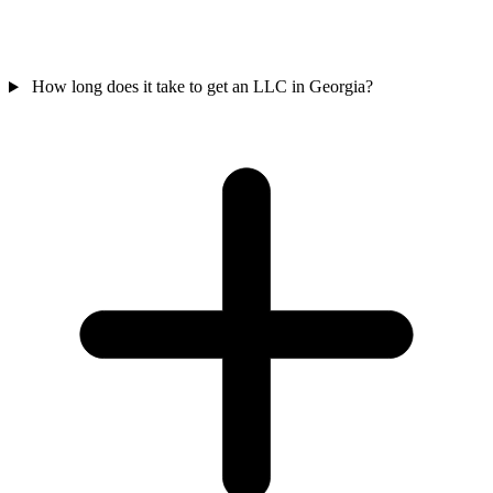
How long does it take to get an LLC in Georgia?