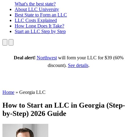
What's the best state?
About
LLC University
Best State
to Form an LLC
LLC Costs
Explained
How Long
Does It Take?
Start an LLC
Step by Step
Deal alert!
Northwest
will form your LLC for $39 (60%
discount).
See details
.
Home
»
Georgia LLC
How to Start an LLC in Georgia (Step-
by-Step) 2026 Guide