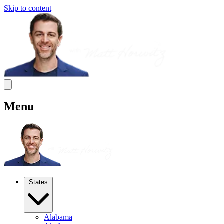
Skip to content
Menu
States
Alabama