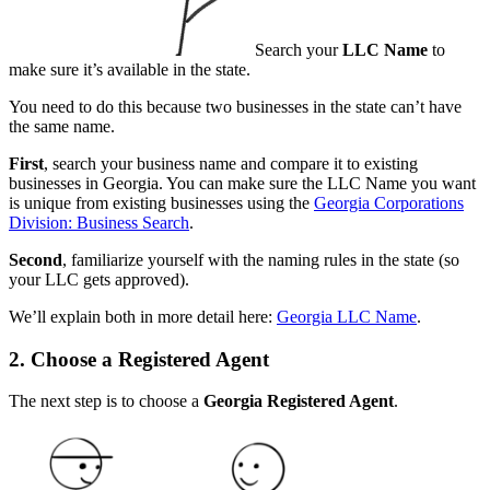
Search your
LLC Name
to
make sure it’s available in the state.
You need to do this because two businesses in the state can’t have
the same name.
First
, search your business name and compare it to existing
businesses in Georgia. You can make sure the LLC Name you want
is unique from existing businesses using the
Georgia Corporations
Division: Business Search
.
Second
, familiarize yourself with the naming rules in the state (so
your LLC gets approved).
We’ll explain both in more detail here:
Georgia LLC Name
.
2. Choose a Registered Agent
The next step is to choose a
Georgia
Registered Agent
.