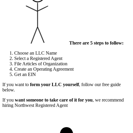
There are 5 steps to follow:
Choose an LLC Name
Select a Registered Agent
File Articles of Organization
Create an Operating Agreement
Get an EIN
If you want to
form your LLC yourself
, follow our free guide
below.
If you
want someone to take care of it for you
, we recommend
hiring Northwest Registered Agent