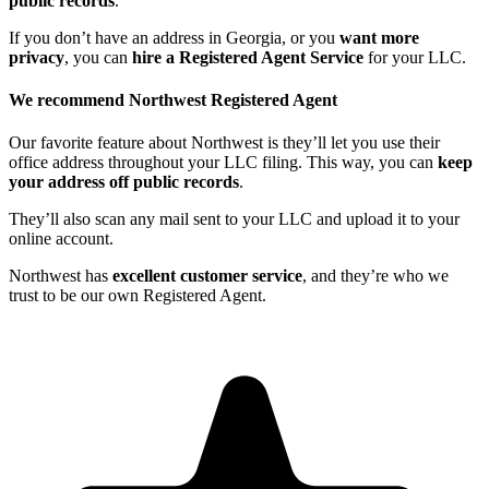
public records
.
If you don’t have an address in Georgia, or you
want more
privacy
, you can
hire a Registered Agent Service
for your LLC.
We recommend Northwest Registered Agent
Our favorite feature about Northwest is they’ll let you use their
office address throughout your LLC filing. This way, you can
keep
your address off public records
.
They’ll also scan any mail sent to your LLC and upload it to your
online account.
Northwest has
excellent customer service
, and they’re who we
trust to be our own Registered Agent.