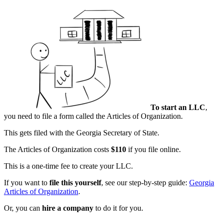
To start an LLC
,
you need to file a form called the Articles of Organization.
This gets filed with the Georgia Secretary of State.
The Articles of Organization costs
$110
if you file online.
This is a one-time fee to create your LLC.
If you want to
file this yourself
, see our step-by-step guide:
Georgia
Articles of Organization
.
Or, you can
hire a company
to do it for you.