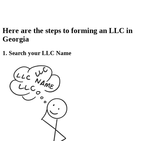
Here are the steps to forming an LLC in
Georgia
1. Search your LLC Name