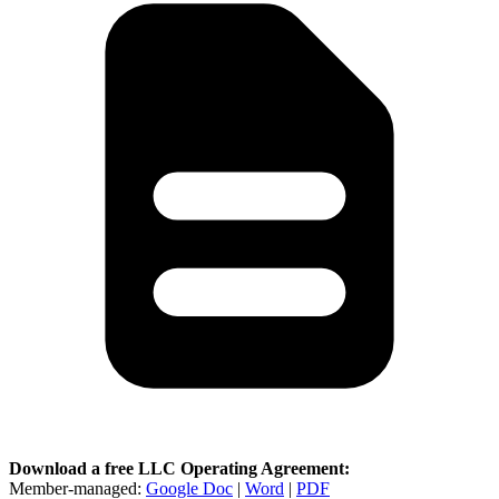
Download a free LLC Operating Agreement:
Member-managed:
Google Doc
|
Word
|
PDF