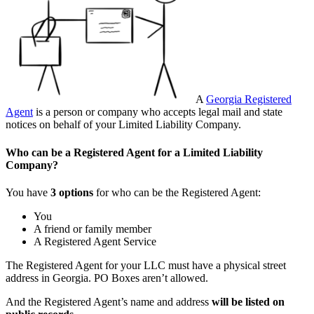
A
Georgia Registered
Agent
is a person or company who accepts legal mail and state
notices on behalf of your Limited Liability Company.
Who can be a Registered Agent for a Limited Liability
Company?
You have
3 options
for who can be the Registered Agent:
You
A friend or family member
A Registered Agent Service
The Registered Agent for your LLC must have a physical street
address in Georgia. PO Boxes aren’t allowed.
And the Registered Agent’s name and address
will be listed on