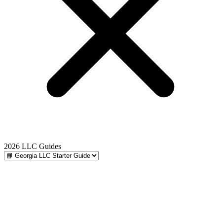
2026 LLC Guides