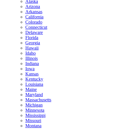
Alaska
Arizona
Arkansas
California
Colorado
Connecticut
Delaware
Florida
Georgia
Hawaii
Idaho
Illinois
Indiana
Iowa
Kansas
Kentucky
Louisiana
Maine
Maryland
Massachusetts
Michigan
Minnesota
Mississippi
Missouri
Montana