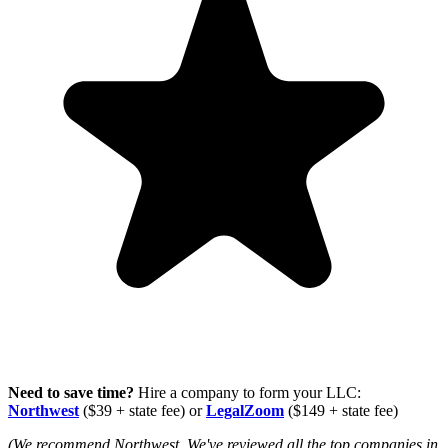
Need to save time?
Hire a company to form your LLC:
Northwest
($39 + state fee) or
LegalZoom
($149 + state fee)
(We recommend Northwest. We've reviewed all the top companies in