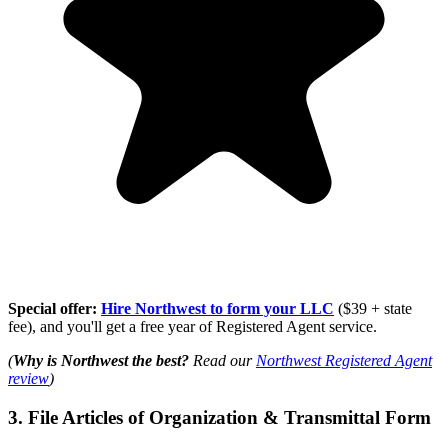
Special offer:
Hire Northwest to form your LLC
($39 + state
fee), and you'll get a free year of Registered Agent service.
(
Why is Northwest the best?
Read our
Northwest Registered Agent
review
)
3. File Articles of Organization & Transmittal Form