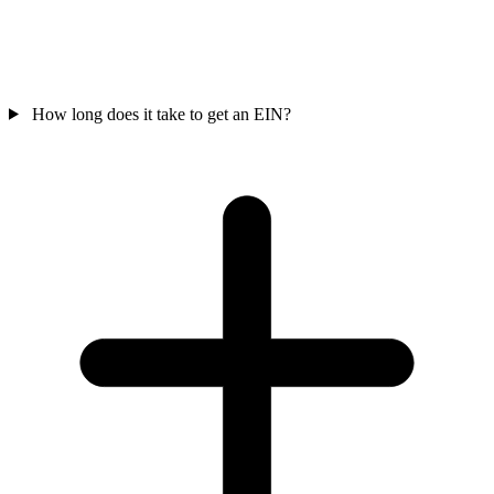
How long does it take to get an EIN?