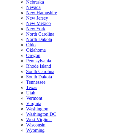
Nebraska
Nevada
New Hampshire
New Jersey
New Mexico
New York
North Carolina
North Dakota
Ohio
Oklahoma
Oregon
Pennsylvania
Rhode Island
South Carolina
South Dakota
Tennessee
Texas
Utah
Vermont
Virginia
Washington
Washington DC
West Virginia
Wisconsin
Wyoming