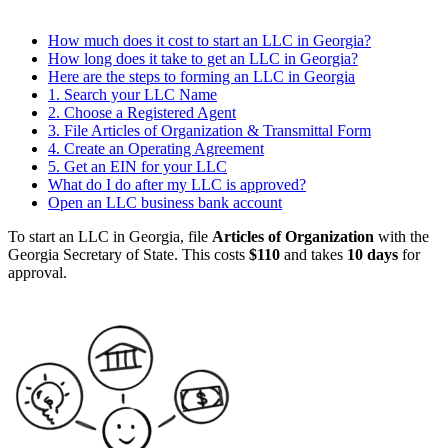
How much does it cost to start an LLC in Georgia?
How long does it take to get an LLC in Georgia?
Here are the steps to forming an LLC in Georgia
1. Search your LLC Name
2. Choose a Registered Agent
3. File Articles of Organization & Transmittal Form
4. Create an Operating Agreement
5. Get an EIN for your LLC
What do I do after my LLC is approved?
Open an LLC business bank account
To start an LLC in Georgia, file
Articles of Organization
with the
Georgia Secretary of State. This costs
$110
and takes
10 days
for
approval.