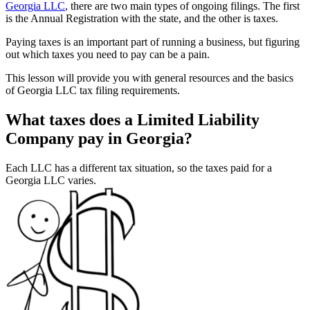
Georgia LLC
, there are two main types of ongoing filings. The first
is the Annual Registration with the state, and the other is taxes.
Paying taxes is an important part of running a business, but figuring
out which taxes you need to pay can be a pain.
This lesson will provide you with general resources and the basics
of Georgia LLC tax filing requirements.
What taxes does a Limited Liability
Company pay in Georgia?
Each LLC has a different tax situation, so the taxes paid for a
Georgia LLC varies.