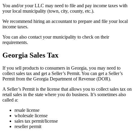
You and/or your LLC may need to file and pay income taxes with
your local municipality (town, city, county, etc.).
We recommend hiring an accountant to prepare and file your local
income taxes.
You can also contact your municipality to check on their
requirements.
Georgia Sales Tax
If you sell products to consumers in Georgia, you may need to
collect sales tax and get a Seller’s Permit. You can get a Seller’s
Permit from the Georgia Department of Revenue (DOR).
A Seller’s Permit is the license that allows you to collect sales tax on
retail sales in the state where you do business. It’s sometimes also
called a:
resale license
wholesale license
sales tax permit/license
reseller permit