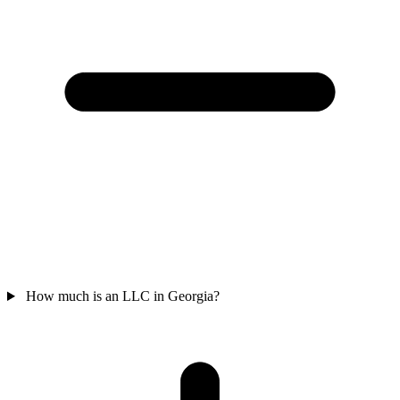
How much is an LLC in Georgia?