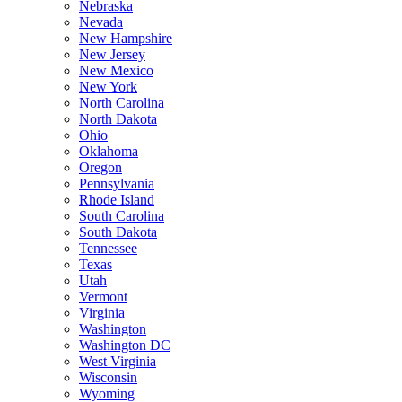
Nebraska
Nevada
New Hampshire
New Jersey
New Mexico
New York
North Carolina
North Dakota
Ohio
Oklahoma
Oregon
Pennsylvania
Rhode Island
South Carolina
South Dakota
Tennessee
Texas
Utah
Vermont
Virginia
Washington
Washington DC
West Virginia
Wisconsin
Wyoming