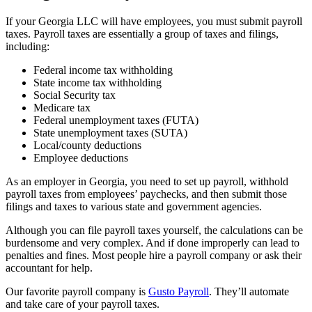
If your Georgia LLC will have employees, you must submit payroll
taxes. Payroll taxes are essentially a group of taxes and filings,
including:
Federal income tax withholding
State income tax withholding
Social Security tax
Medicare tax
Federal unemployment taxes (FUTA)
State unemployment taxes (SUTA)
Local/county deductions
Employee deductions
As an employer in Georgia, you need to set up payroll, withhold
payroll taxes from employees’ paychecks, and then submit those
filings and taxes to various state and government agencies.
Although you can file payroll taxes yourself, the calculations can be
burdensome and very complex. And if done improperly can lead to
penalties and fines. Most people hire a payroll company or ask their
accountant for help.
Our favorite payroll company is
Gusto Payroll
. They’ll automate
and take care of your payroll taxes.