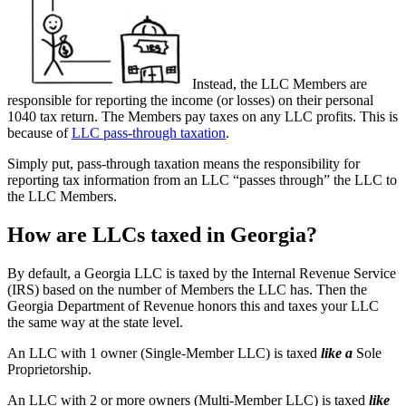
Instead, the LLC Members are
responsible for reporting the income (or losses) on their personal
1040 tax return. The Members pay taxes on any LLC profits. This is
because of
LLC pass-through taxation
.
Simply put, pass-through taxation means the responsibility for
reporting tax information from an LLC “passes through” the LLC to
the LLC Members.
How are LLCs taxed in Georgia?
By default, a Georgia LLC is taxed by the Internal Revenue Service
(IRS) based on the number of Members the LLC has. Then the
Georgia Department of Revenue honors this and taxes your LLC
the same way at the state level.
An LLC with 1 owner (Single-Member LLC) is taxed
like a
Sole
Proprietorship.
An LLC with 2 or more owners (Multi-Member LLC) is taxed
like