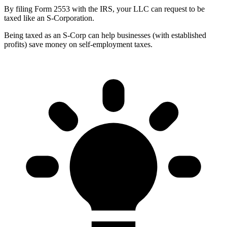
By filing Form 2553 with the IRS, your LLC can request to be
taxed like an S-Corporation.
Being taxed as an S-Corp can help businesses (with established
profits) save money on self-employment taxes.