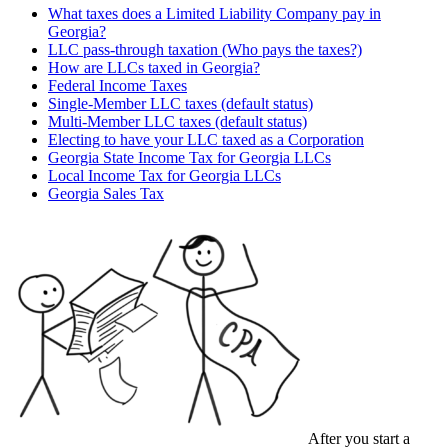
What taxes does a Limited Liability Company pay in
Georgia?
LLC pass-through taxation (Who pays the taxes?)
How are LLCs taxed in Georgia?
Federal Income Taxes
Single-Member LLC taxes (default status)
Multi-Member LLC taxes (default status)
Electing to have your LLC taxed as a Corporation
Georgia State Income Tax for Georgia LLCs
Local Income Tax for Georgia LLCs
Georgia Sales Tax
After you start a