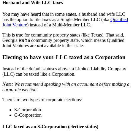
Husband and Wife LLC taxes
You may have heard that in some states, a husband and wife LLC
has the option to file taxes as a Single-Member LLC (aka
Qualified
Joint Venture
) instead of a Multi-Member LLC.
This is true for community property states (like Texas). That said,
Georgia
isn’t
a community property state, which means Qualified
Joint Ventures are
not
available in this state.
Electing to have your LLC taxed as a Corporation
Instead of the default statuses above, a Limited Liability Company
(LLC) can be taxed like a Corporation.
Note:
We recommend speaking with an accountant before making a
corporate election.
There are two types of corporate elections:
S-Corporation
C-Corporation
LLC taxed as an S-Corporation (elective status)