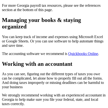
For more Georgia payroll tax resources, please see the references
section at the bottom of this page.
Managing your books & staying
organized
You can keep track of income and expenses using Microsoft Excel
or Google Sheets. Or you can use software to help automate things
and save time.
The accounting software we recommend is
Quickbooks Online
.
Working with an accountant
As you can see, figuring out the different types of taxes you owe
can be complicated, let alone how to properly fill out all the forms.
And doing taxes improperly or missing deadlines can be harmful to
your business
We strongly recommend working with an experienced accountant in
Georgia to help make sure you file your federal, state, and local
taxes correctly.