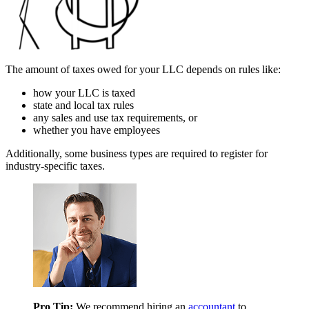
The amount of taxes owed for your LLC depends on rules like:
how your LLC is taxed
state and local tax rules
any sales and use tax requirements, or
whether you have employees
Additionally, some business types are required to register for
industry-specific taxes.
Pro Tip:
We recommend hiring an
accountant
to