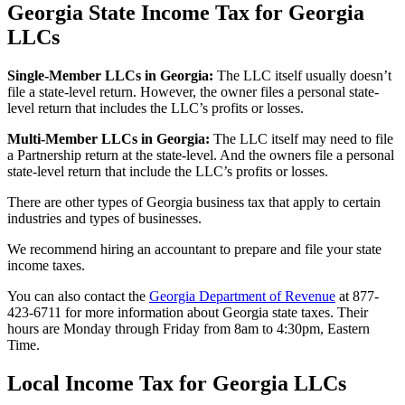
Georgia State Income Tax for Georgia
LLCs
Single-Member LLCs in
Georgia
:
The LLC itself usually doesn’t
file a state-level return. However, the owner files a personal state-
level return that includes the LLC’s profits or losses.
Multi-Member LLCs in
Georgia
:
The LLC itself may need to file
a Partnership return at the state-level. And the owners file a personal
state-level return that include the LLC’s profits or losses.
There are other types of Georgia business tax that apply to certain
industries and types of businesses.
We recommend hiring an accountant to prepare and file your state
income taxes.
You can also contact the
Georgia Department of Revenue
at 877-
423-6711 for more information about Georgia state taxes. Their
hours are Monday through Friday from 8am to 4:30pm, Eastern
Time.
Local Income Tax for Georgia LLCs