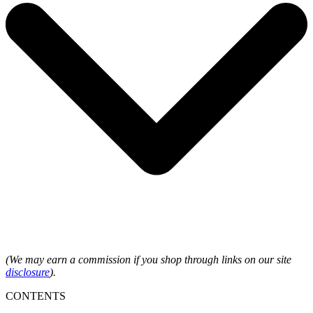
(We may earn a commission if you shop through links on our site
disclosure
).
CONTENTS