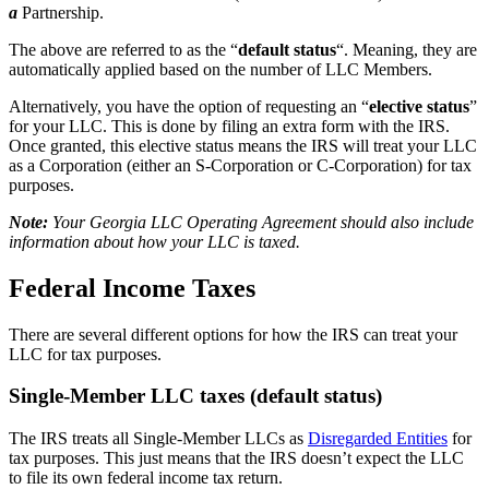
a
Partnership.
The above are referred to as the “
default status
“. Meaning, they are
automatically applied based on the number of LLC Members.
Alternatively, you have the option of requesting an “
elective status
”
for your LLC. This is done by filing an extra form with the IRS.
Once granted, this elective status means the IRS will treat your LLC
as a Corporation (either an S-Corporation or C-Corporation) for tax
purposes.
Note:
Your Georgia LLC Operating Agreement should also include
information about how your LLC is taxed.
Federal Income Taxes
There are several different options for how the IRS can treat your
LLC for tax purposes.
Single-Member LLC taxes (default status)
The IRS treats all Single-Member LLCs as
Disregarded Entities
for
tax purposes. This just means that the IRS doesn’t expect the LLC
to file its own federal income tax return.