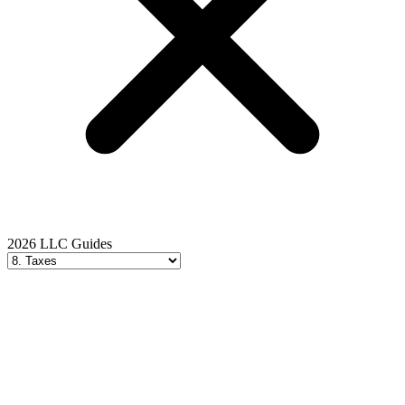
2026 LLC Guides