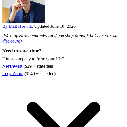
By Matt Horwitz
Updated June 10, 2026
(We may earn a commission if you shop through links on our site
disclosure
).
Need to save time?
Hire a company to form your LLC:
Northwest
($39 + state fee)
LegalZoom
($149 + state fee)