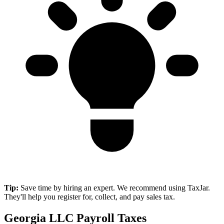
Tip:
Save time by hiring an expert. We recommend using TaxJar.
They'll help you register for, collect, and pay sales tax.
Georgia LLC Payroll Taxes