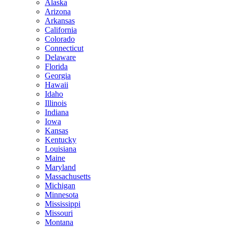
Alaska
Arizona
Arkansas
California
Colorado
Connecticut
Delaware
Florida
Georgia
Hawaii
Idaho
Illinois
Indiana
Iowa
Kansas
Kentucky
Louisiana
Maine
Maryland
Massachusetts
Michigan
Minnesota
Mississippi
Missouri
Montana