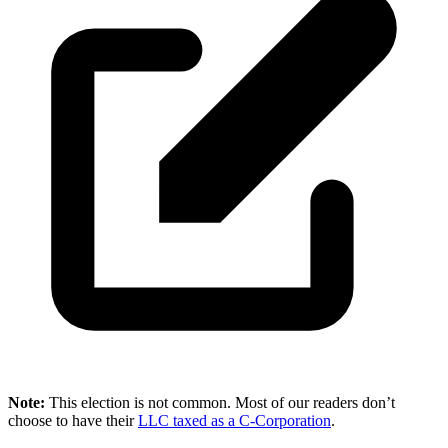
Note:
This election is not common. Most of our readers don’t
choose to have their
LLC taxed as a C-Corporation
.