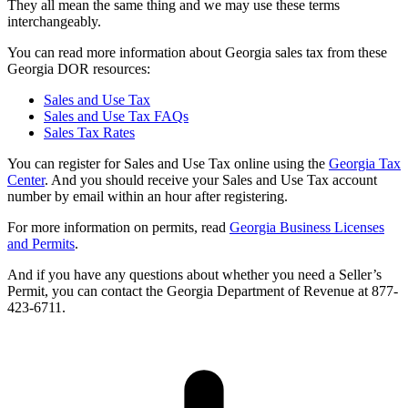
They all mean the same thing and we may use these terms
interchangeably.
You can read more information about Georgia sales tax from these
Georgia DOR resources:
Sales and Use Tax
Sales and Use Tax FAQs
Sales Tax Rates
You can register for Sales and Use Tax online using the
Georgia Tax
Center
. And you should receive your Sales and Use Tax account
number by email within an hour after registering.
For more information on permits, read
Georgia Business Licenses
and Permits
.
And if you have any questions about whether you need a Seller’s
Permit, you can contact the Georgia Department of Revenue at 877-
423-6711.