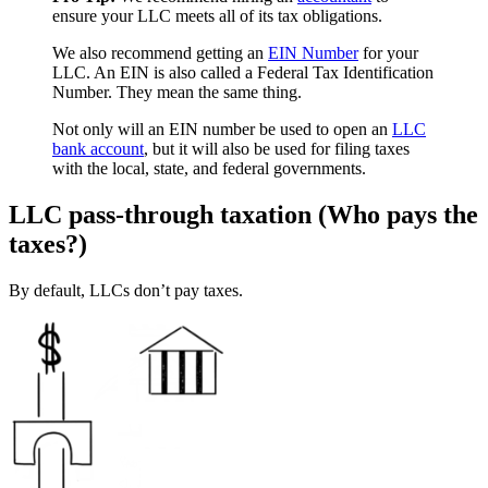
ensure your LLC meets all of its tax obligations.
We also recommend getting an
EIN Number
for your
LLC. An EIN is also called a Federal Tax Identification
Number. They mean the same thing.
Not only will an EIN number be used to open an
LLC
bank account
, but it will also be used for filing taxes
with the local, state, and federal governments.
LLC pass-through taxation (Who pays the
taxes?)
By default, LLCs don’t pay taxes.