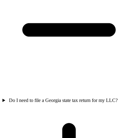
Do I need to file a Georgia state tax return for my LLC?