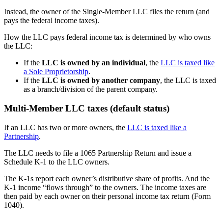
Instead, the owner of the Single-Member LLC files the return (and
pays the federal income taxes).
How the LLC pays federal income tax is determined by who owns
the LLC:
If the
LLC is owned by an individual
, the
LLC is taxed like
a Sole Proprietorship
.
If the
LLC is owned by another company
, the LLC is taxed
as a branch/division of the parent company.
Multi-Member LLC taxes (default status)
If an LLC has two or more owners, the
LLC is taxed like a
Partnership
.
The LLC needs to file a 1065 Partnership Return and issue a
Schedule K-1 to the LLC owners.
The K-1s report each owner’s distributive share of profits. And the
K-1 income “flows through” to the owners. The income taxes are
then paid by each owner on their personal income tax return (Form
1040).