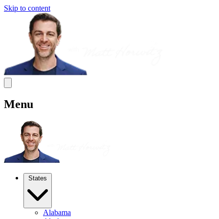
Skip to content
Menu
States
Alabama