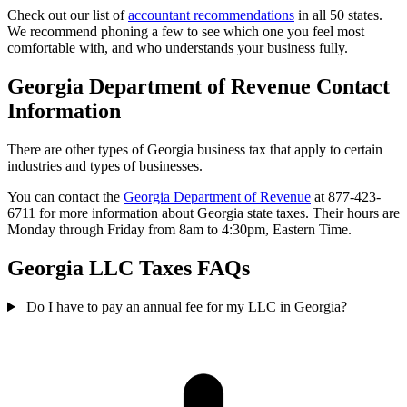
Check out our list of
accountant recommendations
in all 50 states.
We recommend phoning a few to see which one you feel most
comfortable with, and who understands your business fully.
Georgia Department of Revenue Contact
Information
There are other types of Georgia business tax that apply to certain
industries and types of businesses.
You can contact the
Georgia Department of Revenue
at 877-423-
6711 for more information about Georgia state taxes. Their hours are
Monday through Friday from 8am to 4:30pm, Eastern Time.
Georgia LLC Taxes FAQs
Do I have to pay an annual fee for my LLC in Georgia?