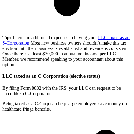
Tip:
There are additional expenses to having your
LLC taxed as an
S-Corporation
Most new business owners shouldn’t make this tax
election until their business is established and revenue is consistent.
Once there is at least $70,000 in annual net income per LLC
Member, we recommend speaking to your accountant about this
option.
LLC taxed as an C-Corporation (elective status)
By filing Form 8832 with the IRS, your LLC can request to be
taxed like a C-Corporation.
Being taxed as a C-Corp can help large employers save money on
healthcare fringe benefits.