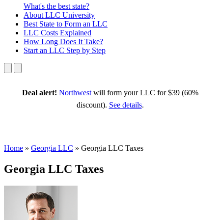
What's the best state?
About
LLC University
Best State
to Form an LLC
LLC Costs
Explained
How Long
Does It Take?
Start an LLC
Step by Step
Deal alert!
Northwest
will form your LLC for $39 (60%
discount).
See details
.
Home
»
Georgia LLC
»
Georgia LLC Taxes
Georgia LLC Taxes