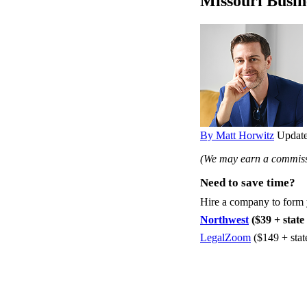
Missouri Busin
By Matt Horwitz
Update
(We may earn a commissi
Need to save time?
Hire a company to form
Northwest
($39 + state 
LegalZoom
($149 + stat