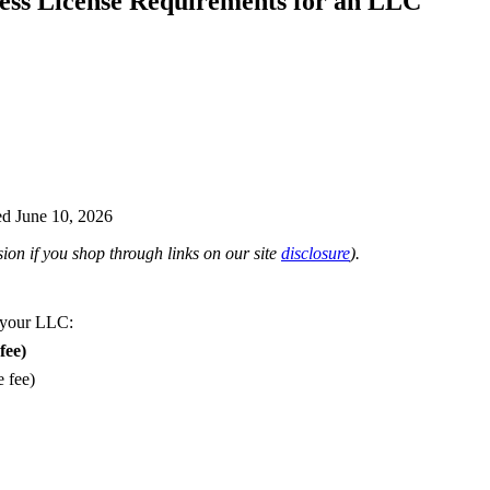
ess License Requirements for an LLC
d June 10, 2026
on if you shop through links on our site
disclosure
).
 your LLC:
fee)
e fee)