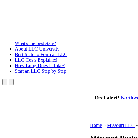
What's the best state?
About
LLC University
Best State
to Form an LLC
LLC Costs
Explained
How Long
Does It Take?
Start an LLC
Step by Step
Deal alert!
Northw
Home
»
Missouri LLC