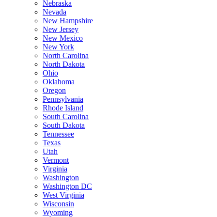
Nebraska
Nevada
New Hampshire
New Jersey
New Mexico
New York
North Carolina
North Dakota
Ohio
Oklahoma
Oregon
Pennsylvania
Rhode Island
South Carolina
South Dakota
Tennessee
Texas
Utah
Vermont
Virginia
Washington
Washington DC
West Virginia
Wisconsin
Wyoming