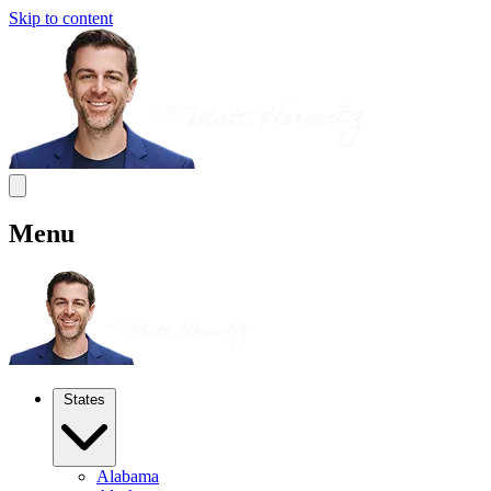
Skip to content
Menu
States
Alabama