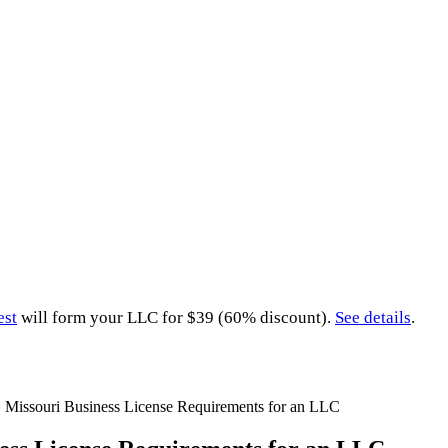
est
will form your LLC for $39 (60% discount).
See details
.
»
Missouri Business License Requirements for an LLC