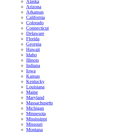
Alaska
Arizona
Arkansas
California
Colorado
Connecticut
Delaware
Florida
Georgia
Hawaii
Idaho
Illinois
Indiana
Iowa
Kansas
Kentucky
Louisiana
Maine
Maryland
Massachusetts
Michigan
Minnesota
Mississippi
Missouri
Montana