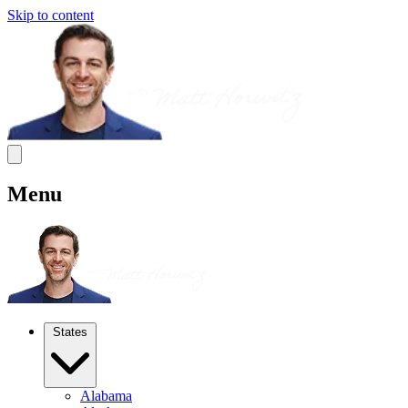
Skip to content
Menu
States
Alabama