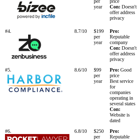
per
price
year
Con:
Doesn't
offer address
privacy
#4.
8.7/10
$199
Pro:
per
Reputable
year
company
Con:
Doesn't
offer address
privacy
#5.
8.6/10
$99
Pro:
Good
per
price
year
Best service
for
companies
operating in
several states
Con:
Website is
dated
#6.
6.8/10
$250
Pro:
per
Reputable