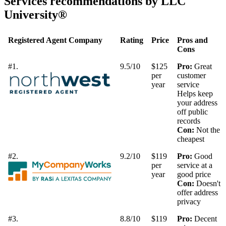
Services recommendations by LLC
University®
Registered Agent Company
Rating
Price
Pros and
Cons
#1.
9.5/10
$125
Pro:
Great
per
customer
year
service
Helps keep
your address
off public
records
Con:
Not the
cheapest
#2.
9.2/10
$119
Pro:
Good
per
service at a
year
good price
Con:
Doesn't
offer address
privacy
#3.
8.8/10
$119
Pro:
Decent