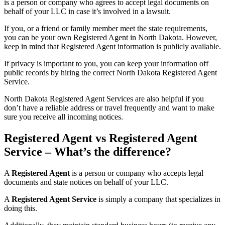
is a person or company who agrees to accept legal documents on
behalf of your LLC in case it’s involved in a lawsuit.
If you, or a friend or family member meet the state requirements,
you can be your own Registered Agent in North Dakota. However,
keep in mind that Registered Agent information is publicly available.
If privacy is important to you, you can keep your information off
public records by hiring the correct North Dakota Registered Agent
Service.
North Dakota Registered Agent Services are also helpful if you
don’t have a reliable address or travel frequently and want to make
sure you receive all incoming notices.
Registered Agent vs Registered Agent
Service – What’s the difference?
A
Registered Agent
is a person or company who accepts legal
documents and state notices on behalf of your LLC.
A
Registered Agent Service
is simply a company that specializes in
doing this.