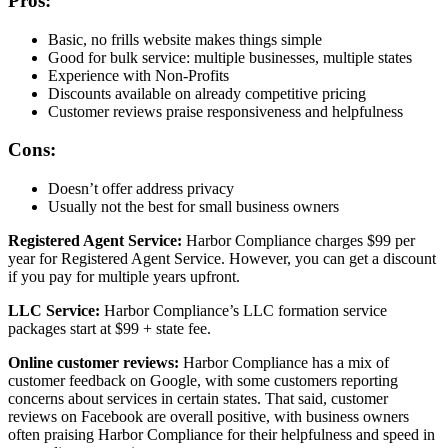
Pros:
Basic, no frills website makes things simple
Good for bulk service: multiple businesses, multiple states
Experience with Non-Profits
Discounts available on already competitive pricing
Customer reviews praise responsiveness and helpfulness
Cons:
Doesn’t offer address privacy
Usually not the best for small business owners
Registered Agent Service:
Harbor Compliance charges $99 per
year for Registered Agent Service. However, you can get a discount
if you pay for multiple years upfront.
LLC Service:
Harbor Compliance’s LLC formation service
packages start at $99 + state fee.
Online customer reviews:
Harbor Compliance has a mix of
customer feedback on Google, with some customers reporting
concerns about services in certain states. That said, customer
reviews on Facebook are overall positive, with business owners
often praising Harbor Compliance for their helpfulness and speed in