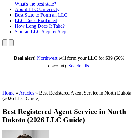
What's the best state?
About
LLC University
Best State
to Form an LLC
LLC Costs
Explained
How Long
Does It Take?
Start an LLC
Step by Step
Deal alert!
Northwest
will form your LLC for $39 (60%
discount).
See details
.
Home
»
Articles
»
Best Registered Agent Service in North Dakota
(2026 LLC Guide)
Best Registered Agent Service in North
Dakota (2026 LLC Guide)