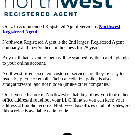
Our #1 recommended Registered Agent Service is
Northwest
Registered Agent
.
Northwest Registered Agent is the 2nd largest Registered Agent
company and they’ve been in business for 28 years.
Any mail that is sent to them will be scanned by them and uploaded
to your online account.
Northwest offers excellent customer service, and they’re easy to
reach by phone or email. Their cancellation policy is also
straightforward, and not hidden (unlike other companies).
Our favorite feature of Northwest is that they allow you to use their
office address throughout your LLC filing so you can keep your
address off public records. Northwest has offices in all 50 states, so
this service is available nationwide.