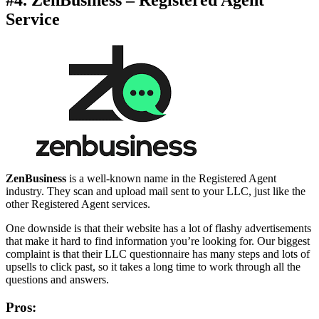
Service
ZenBusiness
is a well-known name in the Registered Agent
industry. They scan and upload mail sent to your LLC, just like the
other Registered Agent services.
One downside is that their website has a lot of flashy advertisements
that make it hard to find information you’re looking for. Our biggest
complaint is that their LLC questionnaire has many steps and lots of
upsells to click past, so it takes a long time to work through all the
questions and answers.
Pros: