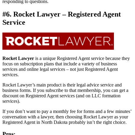
responding to questions.
#6. Rocket Lawyer – Registered Agent
Service
Rocket Lawyer
is a unique Registered Agent service because they
focus on subscription plans that include a variety of business
services and online legal services – not just Registered Agent
services.
Rocket Lawyer’s main product is their legal advice service and
business forms. If you subscribe to that membership, you can get a
discount on Registered Agent services (and on LLC formation
services).
If you don’t want to pay a monthly fee for forms and a few minutes’
conversation with a lawyer, then choosing Rocket Lawyer as your
Registered Agent in North Dakota probably isn’t the right choice.
Pros: