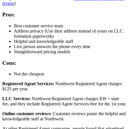
review
)
Pros:
Best customer service team
Address privacy (Use their address instead of yours on LLC
formation paperwork)
Helpful and knowledgeable staff
Live person answers the phone every time
Straightforward pricing models
Cons:
Not the cheapest
Registered Agent Services:
Northwest Registered Agent charges
$125 per year.
LLC Services:
Northwest Registered Agent charges $39 + state
fee, and they include Registered Agent Services free for the 1st year.
Online customer reviews:
Customer reviews praise the helpful and
knowledgeable staff at Northwest.
At other Registered Agent companies, people found that advertised