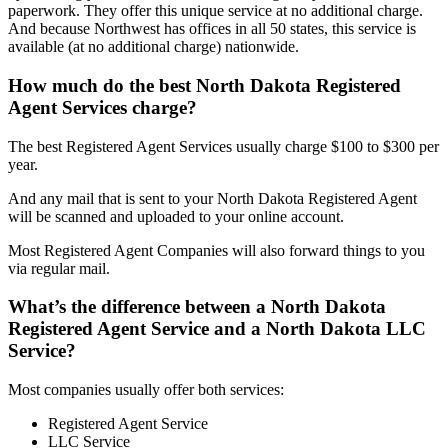
paperwork. They offer this unique service at no additional charge.
And because Northwest has offices in all 50 states, this service is
available (at no additional charge) nationwide.
How much do the best North Dakota Registered
Agent Services charge?
The best Registered Agent Services usually charge $100 to $300 per
year.
And any mail that is sent to your North Dakota Registered Agent
will be scanned and uploaded to your online account.
Most Registered Agent Companies will also forward things to you
via regular mail.
What’s the difference between a North Dakota
Registered Agent Service and a North Dakota LLC
Service?
Most companies usually offer both services:
Registered Agent Service
LLC Service