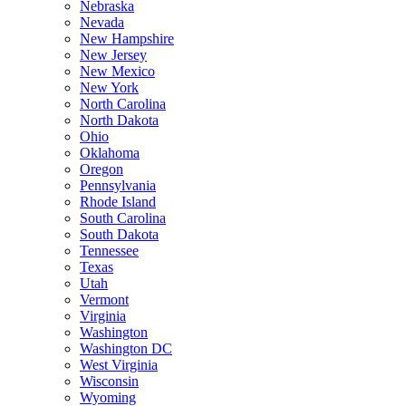
Nebraska
Nevada
New Hampshire
New Jersey
New Mexico
New York
North Carolina
North Dakota
Ohio
Oklahoma
Oregon
Pennsylvania
Rhode Island
South Carolina
South Dakota
Tennessee
Texas
Utah
Vermont
Virginia
Washington
Washington DC
West Virginia
Wisconsin
Wyoming