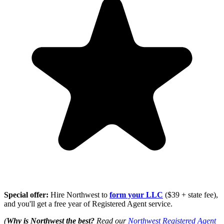
Special offer:
Hire Northwest to
form your LLC
($39 + state fee),
and you'll get a free year of Registered Agent service.
(
Why is Northwest the best?
Read our
Northwest Registered Agent