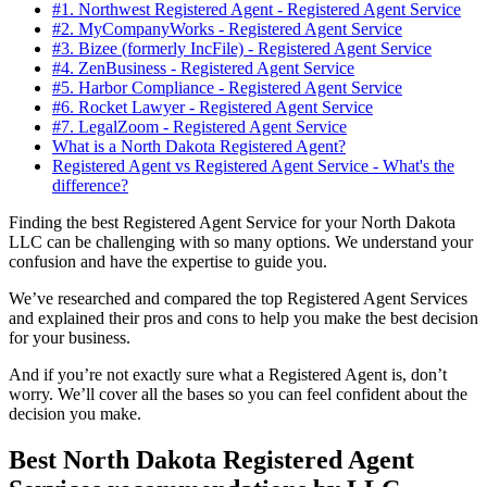
#1. Northwest Registered Agent - Registered Agent Service
#2. MyCompanyWorks - Registered Agent Service
#3. Bizee (formerly IncFile) - Registered Agent Service
#4. ZenBusiness - Registered Agent Service
#5. Harbor Compliance - Registered Agent Service
#6. Rocket Lawyer - Registered Agent Service
#7. LegalZoom - Registered Agent Service
What is a North Dakota Registered Agent?
Registered Agent vs Registered Agent Service - What's the
difference?
Finding the best Registered Agent Service for your North Dakota
LLC can be challenging with so many options. We understand your
confusion and have the expertise to guide you.
We’ve researched and compared the top Registered Agent Services
and explained their pros and cons to help you make the best decision
for your business.
And if you’re not exactly sure what a Registered Agent is, don’t
worry. We’ll cover all the bases so you can feel confident about the
decision you make.
Best North Dakota Registered Agent