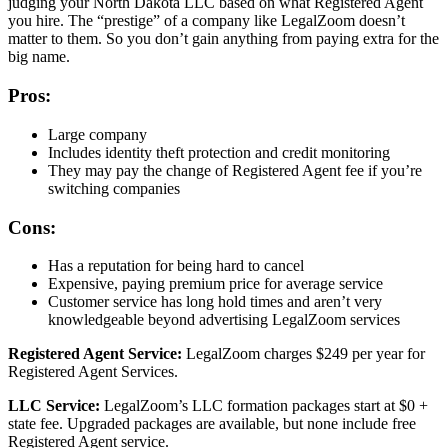
judging your North Dakota LLC based on what Registered Agent
you hire. The “prestige” of a company like LegalZoom doesn’t
matter to them. So you don’t gain anything from paying extra for the
big name.
Pros:
Large company
Includes identity theft protection and credit monitoring
They may pay the change of Registered Agent fee if you’re
switching companies
Cons:
Has a reputation for being hard to cancel
Expensive, paying premium price for average service
Customer service has long hold times and aren’t very
knowledgeable beyond advertising LegalZoom services
Registered Agent Service:
LegalZoom charges $249 per year for
Registered Agent Services.
LLC Service:
LegalZoom’s LLC formation packages start at $0 +
state fee. Upgraded packages are available, but none include free
Registered Agent service.