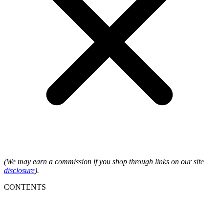
(We may earn a commission if you shop through links on our site
disclosure
).
CONTENTS