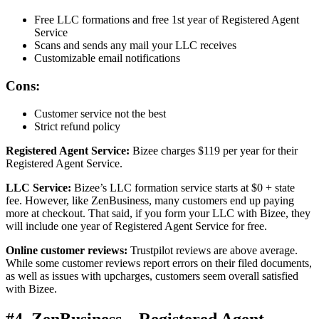
Free LLC formations and free 1st year of Registered Agent
Service
Scans and sends any mail your LLC receives
Customizable email notifications
Cons:
Customer service not the best
Strict refund policy
Registered Agent Service:
Bizee charges $119 per year for their
Registered Agent Service.
LLC Service:
Bizee’s LLC formation service starts at $0 + state
fee. However, like ZenBusiness, many customers end up paying
more at checkout. That said, if you form your LLC with Bizee, they
will include one year of Registered Agent Service for free.
Online customer reviews:
Trustpilot reviews are above average.
While some customer reviews report errors on their filed documents,
as well as issues with upcharges, customers seem overall satisfied
with Bizee.
#4. ZenBusiness – Registered Agent