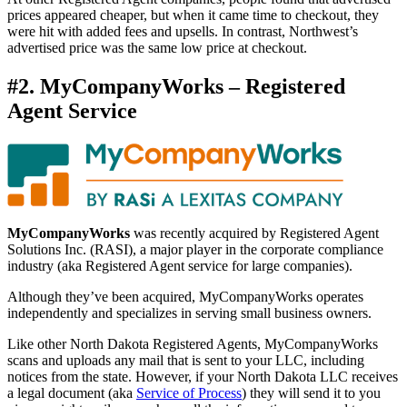
prices appeared cheaper, but when it came time to checkout, they
were hit with added fees and upsells. In contrast, Northwest’s
advertised price was the same low price at checkout.
#2. MyCompanyWorks – Registered
Agent Service
MyCompanyWorks
was recently acquired by Registered Agent
Solutions Inc. (RASI), a major player in the corporate compliance
industry (aka Registered Agent service for large companies).
Although they’ve been acquired, MyCompanyWorks operates
independently and specializes in serving small business owners.
Like other North Dakota Registered Agents, MyCompanyWorks
scans and uploads any mail that is sent to your LLC, including
notices from the state. However, if your North Dakota LLC receives
a legal document (aka
Service of Process
) they will send it to you