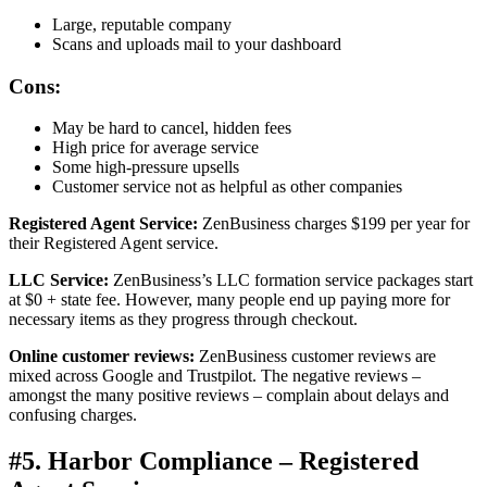
Large, reputable company
Scans and uploads mail to your dashboard
Cons:
May be hard to cancel, hidden fees
High price for average service
Some high-pressure upsells
Customer service not as helpful as other companies
Registered Agent Service:
ZenBusiness charges $199 per year for
their Registered Agent service.
LLC Service:
ZenBusiness’s LLC formation service packages start
at $0 + state fee. However, many people end up paying more for
necessary items as they progress through checkout.
Online customer reviews:
ZenBusiness customer reviews are
mixed across Google and Trustpilot. The negative reviews –
amongst the many positive reviews – complain about delays and
confusing charges.
#5. Harbor Compliance – Registered