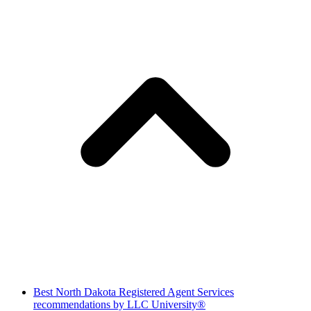
Best North Dakota Registered Agent Services
recommendations by LLC University®