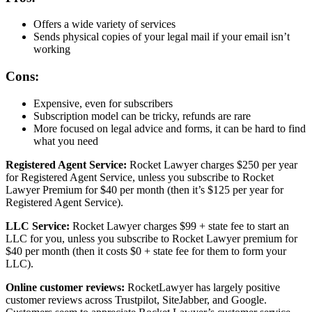
Offers a wide variety of services
Sends physical copies of your legal mail if your email isn’t
working
Cons:
Expensive, even for subscribers
Subscription model can be tricky, refunds are rare
More focused on legal advice and forms, it can be hard to find
what you need
Registered Agent Service:
Rocket Lawyer charges $250 per year
for Registered Agent Service, unless you subscribe to Rocket
Lawyer Premium for $40 per month (then it’s $125 per year for
Registered Agent Service).
LLC Service:
Rocket Lawyer charges $99 + state fee to start an
LLC for you, unless you subscribe to Rocket Lawyer premium for
$40 per month (then it costs $0 + state fee for them to form your
LLC).
Online customer reviews:
RocketLawyer has largely positive
customer reviews across Trustpilot, SiteJabber, and Google.