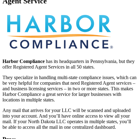
Agent Service
Harbor Compliance
has its headquarters in Pennsylvania, but they
offer Registered Agent Services in all 50 states.
They specialize in handling multi-state compliance issues, which can
be very helpful for companies that need Registered Agent services –
and business licensing services – in two or more states. This makes
Harbor Compliance a great service for larger businesses with
locations in multiple states.
Any mail that arrives for your LLC will be scanned and uploaded
into your account. And you’ll have online access to view all your
mail. If your North Dakota LLC operates in multiple states, you’ll
be able to access all the mail in one centralized dashboard.