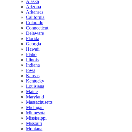
Alaska
Arizona
Arkansas
California
Colorado
Connecticut
Delaware
Florida
Georgia
Hawaii
Idaho
Illinois
Indiana
Iowa
Kansas
Kentucky
Louisiana
Maine
Maryland
Massachusetts
Michigan
Minnesota
Mississippi
Missouri
Montana