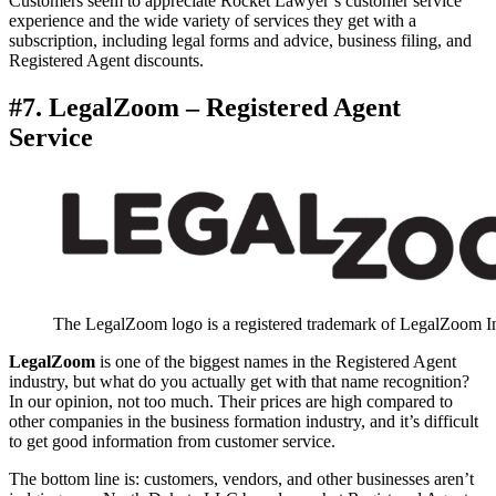
Customers seem to appreciate Rocket Lawyer’s customer service
experience and the wide variety of services they get with a
subscription, including legal forms and advice, business filing, and
Registered Agent discounts.
#7. LegalZoom – Registered Agent
Service
The LegalZoom logo is a registered trademark of LegalZoom I
LegalZoom
is one of the biggest names in the Registered Agent
industry, but what do you actually get with that name recognition?
In our opinion, not too much. Their prices are high compared to
other companies in the business formation industry, and it’s difficult
to get good information from customer service.
The bottom line is: customers, vendors, and other businesses aren’t