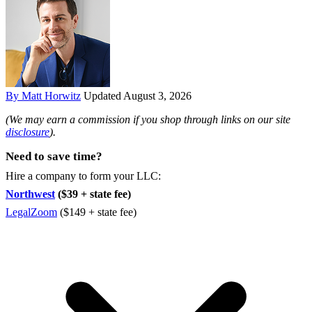
By Matt Horwitz
Updated August 3, 2026
(We may earn a commission if you shop through links on our site
disclosure
).
Need to save time?
Hire a company to form your LLC:
Northwest
($39 + state fee)
LegalZoom
($149 + state fee)