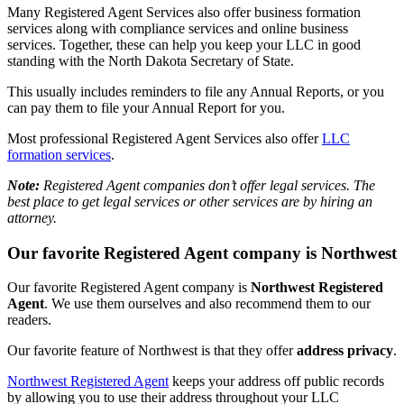
Many Registered Agent Services also offer business formation
services along with compliance services and online business
services. Together, these can help you keep your LLC in good
standing with the North Dakota Secretary of State.
This usually includes reminders to file any Annual Reports, or you
can pay them to file your Annual Report for you.
Most professional Registered Agent Services also offer
LLC
formation services
.
Note:
Registered Agent companies don’t offer legal services. The
best place to get legal services or other services are by hiring an
attorney.
Our favorite Registered Agent company is Northwest
Our favorite Registered Agent company is
Northwest Registered
Agent
. We use them ourselves and also recommend them to our
readers.
Our favorite feature of Northwest is that they offer
address privacy
.
Northwest Registered Agent
keeps your address off public records
by allowing you to use their address throughout your LLC