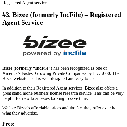
Registered Agent service.
#3. Bizee (formerly IncFile) – Registered
Agent Service
Bizee (formerly “IncFile”)
has been recognized as one of
America’s Fastest-Growing Private Companies by Inc. 5000. The
Bizee website itself is well-designed and easy to use.
In addition to their Registered Agent services, Bizee also offers a
great stand-alone business license research service. This can be very
helpful for new businesses looking to save time.
We like Bizee’s affordable prices and the fact they offer exactly
what they advertise.
Pros: