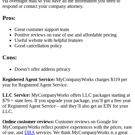
via overnight mail so you have all the information you need to
respond or contact your company attorney.
Pros:
Great customer support team
Positive reviews on ease of use and affordable pricing
Useful website with helpful features
Good cancellation policy
Cons:
Doesn’t offer address privacy
Registered Agent Service:
MyCompanyWorks charges $119 per
year for Registered Agent Service.
LLC Service:
MyCompanyWorks offers LLC packages starting at
$79 + state fees. If you upgrade your package, you’ll get a free year
of Registered Agent Service – and they’ll also get an EIN for your
LLC.
Online customer reviews:
Customer reviews on Google for
MyCompanyWorks reflect positive experiences with the prices, ease
of use, and
DBA
services. We think MyCompanyWorks is a great