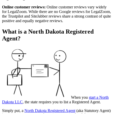
Online customer reviews:
Online customer reviews vary widely
for LegalZoom. While there are no Google reviews for LegalZoom,
the Trustpilot and SiteJabber reviews share a strong contrast of quite
positive and equally negative reviews.
What is a North Dakota Registered
Agent?
When you
start a North
Dakota LLC
, the state requires you to list a Registered Agent.
Simply put, a
North Dakota Registered Agent
(aka Statutory Agent)