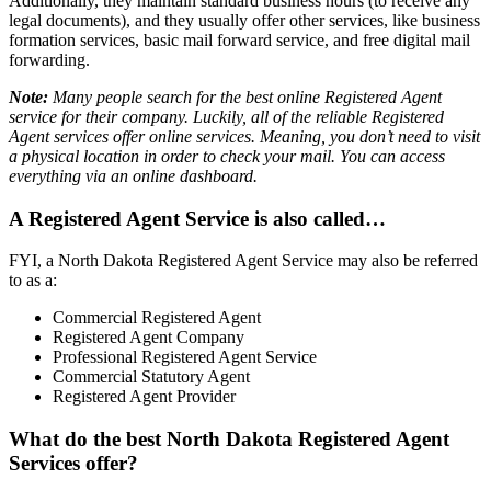
Additionally, they maintain standard business hours (to receive any
legal documents), and they usually offer other services, like business
formation services, basic mail forward service, and free digital mail
forwarding.
Note:
Many people search for the best online Registered Agent
service for their company. Luckily, all of the reliable Registered
Agent services offer online services. Meaning, you don’t need to visit
a physical location in order to check your mail. You can access
everything via an online dashboard.
A Registered Agent Service is also called…
FYI, a North Dakota Registered Agent Service may also be referred
to as a:
Commercial Registered Agent
Registered Agent Company
Professional Registered Agent Service
Commercial Statutory Agent
Registered Agent Provider
What do the best North Dakota Registered Agent
Services offer?