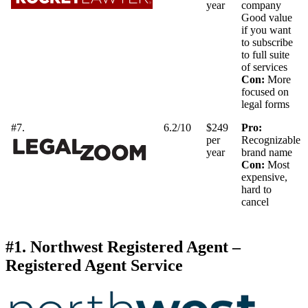
year
company
Good value
if you want
to subscribe
to full suite
of services
Con:
More
focused on
legal forms
#7.
6.2/10
$249
Pro:
per
Recognizable
year
brand name
Con:
Most
expensive,
hard to
cancel
#1. Northwest Registered Agent –
Registered Agent Service