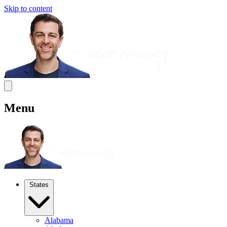
Skip to content
Menu
States
Alabama