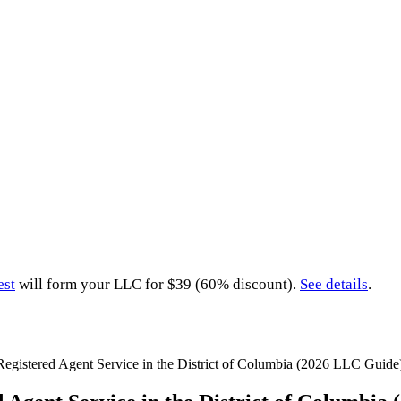
est
will form your LLC for $39 (60% discount).
See details
.
Registered Agent Service in the District of Columbia (2026 LLC Guide