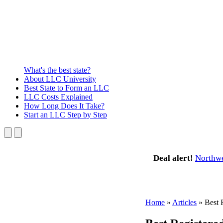
What's the best state?
About
LLC University
Best State
to Form an LLC
LLC Costs
Explained
How Long
Does It Take?
Start an LLC
Step by Step
Deal alert!
Northw
Home
»
Articles
»
Best 