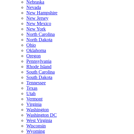
Nebraska
Nevada
New Hampshire
New Jersey
New Mexico
New York
North Carolina
North Dakota
Ohio
Oklahoma
Oregon
Pennsylvania
Rhode Island
South Carolina
South Dakota
Tennessee
Texas
Utah
Vermont
Virginia
Washington
Washington DC
West Virginia
Wisconsin
Wyoming