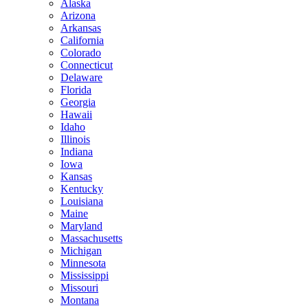
Alaska
Arizona
Arkansas
California
Colorado
Connecticut
Delaware
Florida
Georgia
Hawaii
Idaho
Illinois
Indiana
Iowa
Kansas
Kentucky
Louisiana
Maine
Maryland
Massachusetts
Michigan
Minnesota
Mississippi
Missouri
Montana