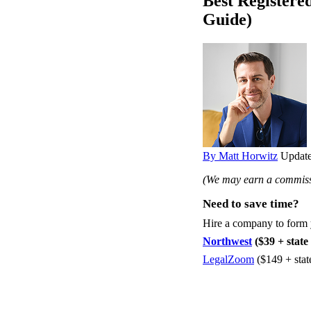
Best Registere
Guide)
By Matt Horwitz
Update
(We may earn a commissi
Need to save time?
Hire a company to form
Northwest
($39 + state 
LegalZoom
($149 + stat