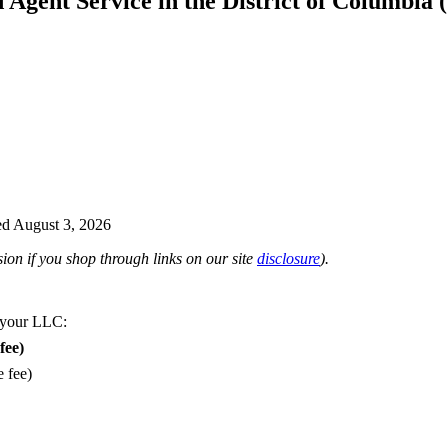
d Agent Service in the District of Columbia
d August 3, 2026
on if you shop through links on our site
disclosure
).
 your LLC:
fee)
e fee)