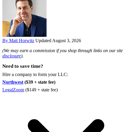
By Matt Horwitz
Updated August 3, 2026
(We may earn a commission if you shop through links on our site
disclosure
).
Need to save time?
Hire a company to form your LLC:
Northwest
($39 + state fee)
LegalZoom
($149 + state fee)