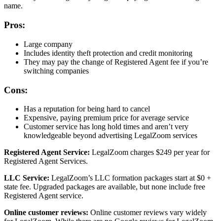
name.
Pros:
Large company
Includes identity theft protection and credit monitoring
They may pay the change of Registered Agent fee if you’re
switching companies
Cons:
Has a reputation for being hard to cancel
Expensive, paying premium price for average service
Customer service has long hold times and aren’t very
knowledgeable beyond advertising LegalZoom services
Registered Agent Service:
LegalZoom charges $249 per year for
Registered Agent Services.
LLC Service:
LegalZoom’s LLC formation packages start at $0 +
state fee. Upgraded packages are available, but none include free
Registered Agent service.
Online customer reviews:
Online customer reviews vary widely