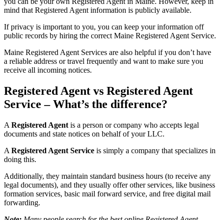
you can be your own Registered Agent in Maine. However, keep in
mind that Registered Agent information is publicly available.
If privacy is important to you, you can keep your information off
public records by hiring the correct Maine Registered Agent Service.
Maine Registered Agent Services are also helpful if you don’t have
a reliable address or travel frequently and want to make sure you
receive all incoming notices.
Registered Agent vs Registered Agent
Service – What’s the difference?
A
Registered Agent
is a person or company who accepts legal
documents and state notices on behalf of your LLC.
A
Registered Agent Service
is simply a company that specializes in
doing this.
Additionally, they maintain standard business hours (to receive any
legal documents), and they usually offer other services, like business
formation services, basic mail forward service, and free digital mail
forwarding.
Note:
Many people search for the best online Registered Agent