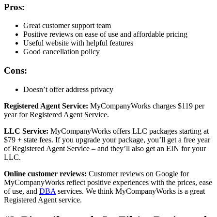
Pros:
Great customer support team
Positive reviews on ease of use and affordable pricing
Useful website with helpful features
Good cancellation policy
Cons:
Doesn’t offer address privacy
Registered Agent Service:
MyCompanyWorks charges $119 per
year for Registered Agent Service.
LLC Service:
MyCompanyWorks offers LLC packages starting at
$79 + state fees. If you upgrade your package, you’ll get a free year
of Registered Agent Service – and they’ll also get an EIN for your
LLC.
Online customer reviews:
Customer reviews on Google for
MyCompanyWorks reflect positive experiences with the prices, ease
of use, and
DBA
services. We think MyCompanyWorks is a great
Registered Agent service.