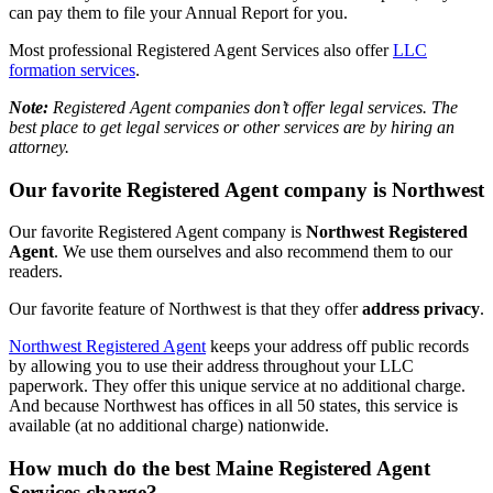
can pay them to file your Annual Report for you.
Most professional Registered Agent Services also offer
LLC
formation services
.
Note:
Registered Agent companies don’t offer legal services. The
best place to get legal services or other services are by hiring an
attorney.
Our favorite Registered Agent company is Northwest
Our favorite Registered Agent company is
Northwest Registered
Agent
. We use them ourselves and also recommend them to our
readers.
Our favorite feature of Northwest is that they offer
address privacy
.
Northwest Registered Agent
keeps your address off public records
by allowing you to use their address throughout your LLC
paperwork. They offer this unique service at no additional charge.
And because Northwest has offices in all 50 states, this service is
available (at no additional charge) nationwide.
How much do the best Maine Registered Agent
Services charge?