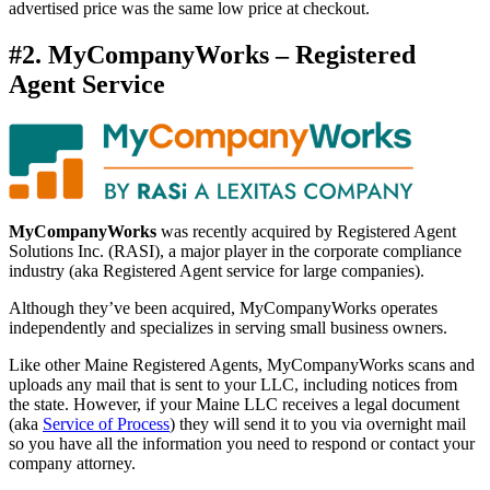
advertised price was the same low price at checkout.
#2. MyCompanyWorks – Registered
Agent Service
MyCompanyWorks
was recently acquired by Registered Agent
Solutions Inc. (RASI), a major player in the corporate compliance
industry (aka Registered Agent service for large companies).
Although they’ve been acquired, MyCompanyWorks operates
independently and specializes in serving small business owners.
Like other Maine Registered Agents, MyCompanyWorks scans and
uploads any mail that is sent to your LLC, including notices from
the state. However, if your Maine LLC receives a legal document
(aka
Service of Process
) they will send it to you via overnight mail
so you have all the information you need to respond or contact your
company attorney.