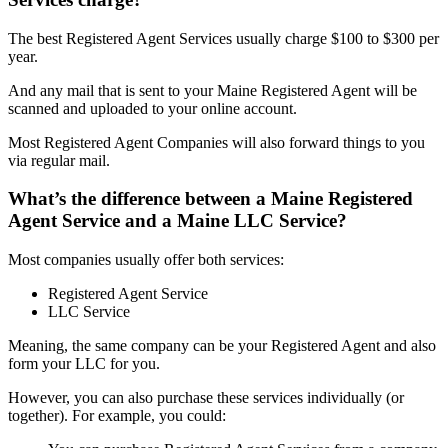
The best Registered Agent Services usually charge $100 to $300 per
year.
And any mail that is sent to your Maine Registered Agent will be
scanned and uploaded to your online account.
Most Registered Agent Companies will also forward things to you
via regular mail.
What’s the difference between a Maine Registered
Agent Service and a Maine LLC Service?
Most companies usually offer both services:
Registered Agent Service
LLC Service
Meaning, the same company can be your Registered Agent and also
form your LLC for you.
However, you can also purchase these services individually (or
together). For example, you could: