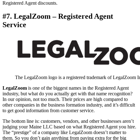
Registered Agent discounts.
#7. LegalZoom – Registered Agent
Service
The LegalZoom logo is a registered trademark of LegalZoom I
LegalZoom
is one of the biggest names in the Registered Agent
industry, but what do you actually get with that name recognition?
In our opinion, not too much. Their prices are high compared to
other companies in the business formation industry, and it’s difficult
to get good information from customer service.
The bottom line is: customers, vendors, and other businesses aren’t
judging your Maine LLC based on what Registered Agent you hire.
The “prestige” of a company like LegalZoom doesn’t matter to
them. So you don’t gain anything from paying extra for the big