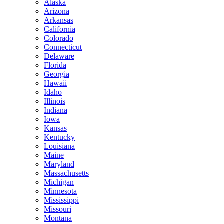
Alaska
Arizona
Arkansas
California
Colorado
Connecticut
Delaware
Florida
Georgia
Hawaii
Idaho
Illinois
Indiana
Iowa
Kansas
Kentucky
Louisiana
Maine
Maryland
Massachusetts
Michigan
Minnesota
Mississippi
Missouri
Montana