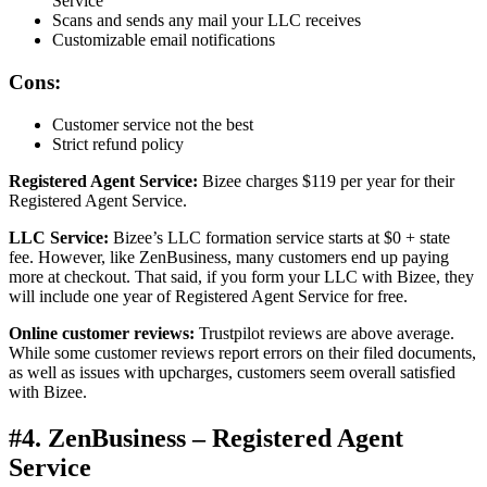
Service
Scans and sends any mail your LLC receives
Customizable email notifications
Cons:
Customer service not the best
Strict refund policy
Registered Agent Service:
Bizee charges $119 per year for their
Registered Agent Service.
LLC Service:
Bizee’s LLC formation service starts at $0 + state
fee. However, like ZenBusiness, many customers end up paying
more at checkout. That said, if you form your LLC with Bizee, they
will include one year of Registered Agent Service for free.
Online customer reviews:
Trustpilot reviews are above average.
While some customer reviews report errors on their filed documents,
as well as issues with upcharges, customers seem overall satisfied
with Bizee.
#4. ZenBusiness – Registered Agent
Service