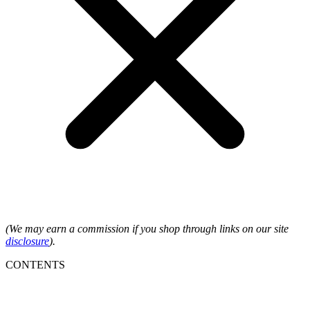
(We may earn a commission if you shop through links on our site
disclosure
).
CONTENTS