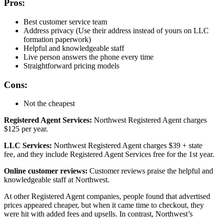
Pros:
Best customer service team
Address privacy (Use their address instead of yours on LLC
formation paperwork)
Helpful and knowledgeable staff
Live person answers the phone every time
Straightforward pricing models
Cons:
Not the cheapest
Registered Agent Services:
Northwest Registered Agent charges
$125 per year.
LLC Services:
Northwest Registered Agent charges $39 + state
fee, and they include Registered Agent Services free for the 1st year.
Online customer reviews:
Customer reviews praise the helpful and
knowledgeable staff at Northwest.
At other Registered Agent companies, people found that advertised
prices appeared cheaper, but when it came time to checkout, they
were hit with added fees and upsells. In contrast, Northwest’s