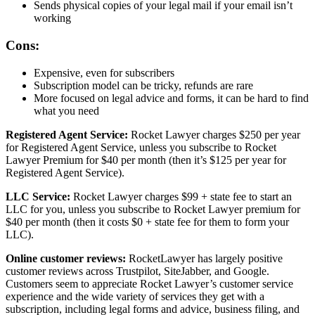
Sends physical copies of your legal mail if your email isn’t
working
Cons:
Expensive, even for subscribers
Subscription model can be tricky, refunds are rare
More focused on legal advice and forms, it can be hard to find
what you need
Registered Agent Service:
Rocket Lawyer charges $250 per year
for Registered Agent Service, unless you subscribe to Rocket
Lawyer Premium for $40 per month (then it’s $125 per year for
Registered Agent Service).
LLC Service:
Rocket Lawyer charges $99 + state fee to start an
LLC for you, unless you subscribe to Rocket Lawyer premium for
$40 per month (then it costs $0 + state fee for them to form your
LLC).
Online customer reviews:
RocketLawyer has largely positive
customer reviews across Trustpilot, SiteJabber, and Google.
Customers seem to appreciate Rocket Lawyer’s customer service
experience and the wide variety of services they get with a
subscription, including legal forms and advice, business filing, and