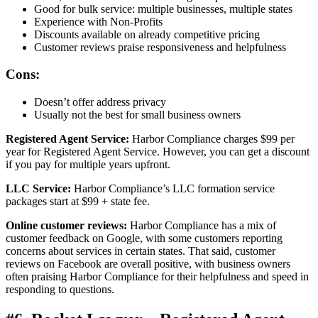
Good for bulk service: multiple businesses, multiple states
Experience with Non-Profits
Discounts available on already competitive pricing
Customer reviews praise responsiveness and helpfulness
Cons:
Doesn’t offer address privacy
Usually not the best for small business owners
Registered Agent Service:
Harbor Compliance charges $99 per
year for Registered Agent Service. However, you can get a discount
if you pay for multiple years upfront.
LLC Service:
Harbor Compliance’s LLC formation service
packages start at $99 + state fee.
Online customer reviews:
Harbor Compliance has a mix of
customer feedback on Google, with some customers reporting
concerns about services in certain states. That said, customer
reviews on Facebook are overall positive, with business owners
often praising Harbor Compliance for their helpfulness and speed in
responding to questions.