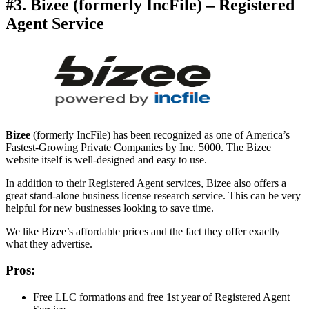
#3. Bizee (formerly IncFile) – Registered
Agent Service
Bizee
(formerly IncFile) has been recognized as one of America’s
Fastest-Growing Private Companies by Inc. 5000. The Bizee
website itself is well-designed and easy to use.
In addition to their Registered Agent services, Bizee also offers a
great stand-alone business license research service. This can be very
helpful for new businesses looking to save time.
We like Bizee’s affordable prices and the fact they offer exactly
what they advertise.
Pros:
Free LLC formations and free 1st year of Registered Agent