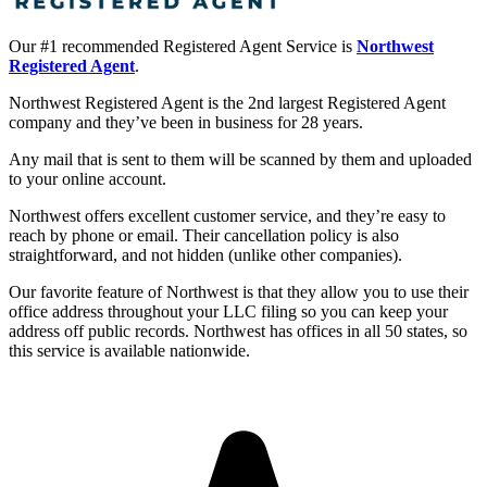
Our #1 recommended Registered Agent Service is
Northwest
Registered Agent
.
Northwest Registered Agent is the 2nd largest Registered Agent
company and they’ve been in business for 28 years.
Any mail that is sent to them will be scanned by them and uploaded
to your online account.
Northwest offers excellent customer service, and they’re easy to
reach by phone or email. Their cancellation policy is also
straightforward, and not hidden (unlike other companies).
Our favorite feature of Northwest is that they allow you to use their
office address throughout your LLC filing so you can keep your
address off public records. Northwest has offices in all 50 states, so
this service is available nationwide.