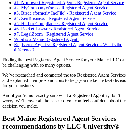
#1. Northwest Registered Agent - Registered Agent Service
#2. MyCompanyWorks - Registered Agent Service
#3. Bizee (formerly IncFile) - Registered Agent Service
#4. ZenBusiness - Registered Agent Service
#5. Harbor Compliance - Registered Agent Service
#6. Rocket Lawyer - Registered Agent Service
#7. LegalZoom - Registered Agent Service
What is a Maine Registered Agent?
Registered Agent vs Registered Agent Service - What's the
difference?
Finding the best Registered Agent Service for your Maine LLC can
be challenging with so many options.
We’ve researched and compared the top Registered Agent Services
and explained their pros and cons to help you make the best decision
for your business.
And if you’re not exactly sure what a Registered Agent is, don’t
worry. We’ll cover all the bases so you can feel confident about the
decision you make.
Best Maine Registered Agent Services
recommendations by LLC University®