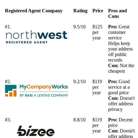
Registered Agent Company
Rating
Price
Pros and
Cons
#1.
9.5/10
$125
Pro:
Great
per
customer
year
service
Helps keep
your address
off public
records
Con:
Not the
cheapest
#2.
9.2/10
$119
Pro:
Good
per
service at a
year
good price
Con:
Doesn't
offer address
privacy
#3.
8.8/10
$119
Pro:
Decent
per
price
year
Con:
Doesn't
offer address