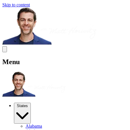
Skip to content
Menu
States
Alabama