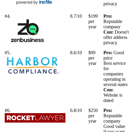
privacy
#4.
8.7/10
$199
Pro:
per
Reputable
year
company
Con:
Doesn't
offer address
privacy
#5.
8.6/10
$99
Pro:
Good
per
price
year
Best service
for
companies
operating in
several states
Con:
Website is
dated
#6.
6.8/10
$250
Pro:
per
Reputable
year
company
Good value
if you want