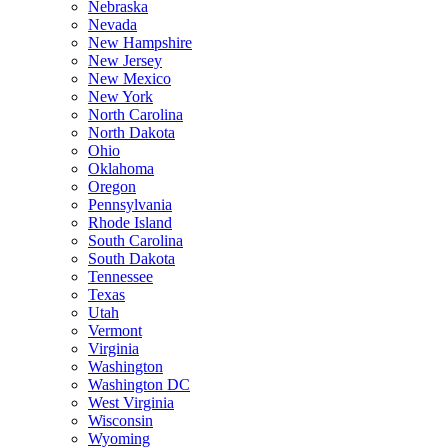
Nebraska
Nevada
New Hampshire
New Jersey
New Mexico
New York
North Carolina
North Dakota
Ohio
Oklahoma
Oregon
Pennsylvania
Rhode Island
South Carolina
South Dakota
Tennessee
Texas
Utah
Vermont
Virginia
Washington
Washington DC
West Virginia
Wisconsin
Wyoming