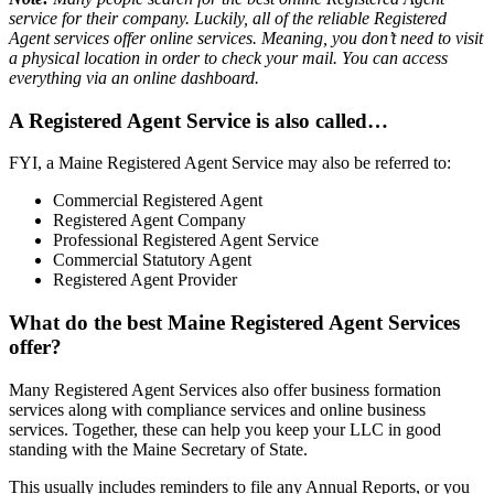
service for their company. Luckily, all of the reliable Registered
Agent services offer online services. Meaning, you don’t need to visit
a physical location in order to check your mail. You can access
everything via an online dashboard.
A Registered Agent Service is also called…
FYI, a Maine Registered Agent Service may also be referred to:
Commercial Registered Agent
Registered Agent Company
Professional Registered Agent Service
Commercial Statutory Agent
Registered Agent Provider
What do the best Maine Registered Agent Services
offer?
Many Registered Agent Services also offer business formation
services along with compliance services and online business
services. Together, these can help you keep your LLC in good
standing with the Maine Secretary of State.
This usually includes reminders to file any Annual Reports, or you