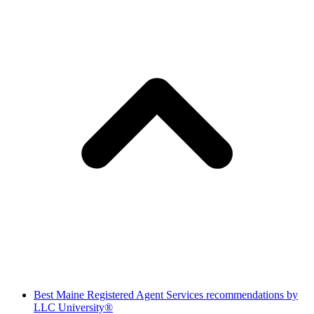
Best Maine Registered Agent Services recommendations by
LLC University®