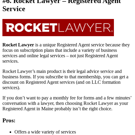
#6. Rocket Lawyer – Registered Agent
Service
Rocket Lawyer
is a unique Registered Agent service because they
focus on subscription plans that include a variety of business
services and online legal services – not just Registered Agent
services.
Rocket Lawyer’s main product is their legal advice service and
business forms. If you subscribe to that membership, you can get a
discount on Registered Agent services (and on LLC formation
services).
If you don’t want to pay a monthly fee for forms and a few minutes’
conversation with a lawyer, then choosing Rocket Lawyer as your
Registered Agent in Maine probably isn’t the right choice.
Pros:
Offers a wide variety of services