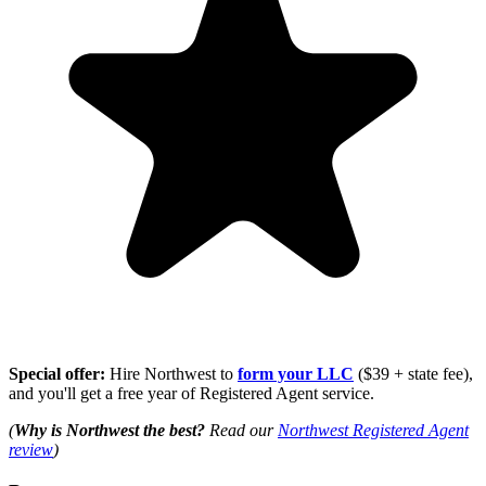
Special offer:
Hire Northwest to
form your LLC
($39 + state fee),
and you'll get a free year of Registered Agent service.
(
Why is Northwest the best?
Read our
Northwest Registered Agent
review
)