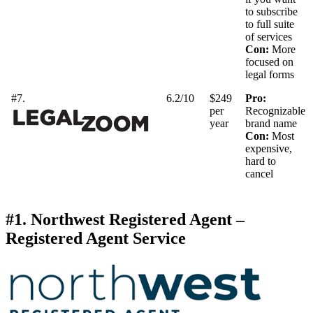
to subscribe
to full suite
of services
Con:
More
focused on
legal forms
#7.
6.2/10
$249
Pro:
per
Recognizable
year
brand name
Con:
Most
expensive,
hard to
cancel
#1. Northwest Registered Agent –
Registered Agent Service