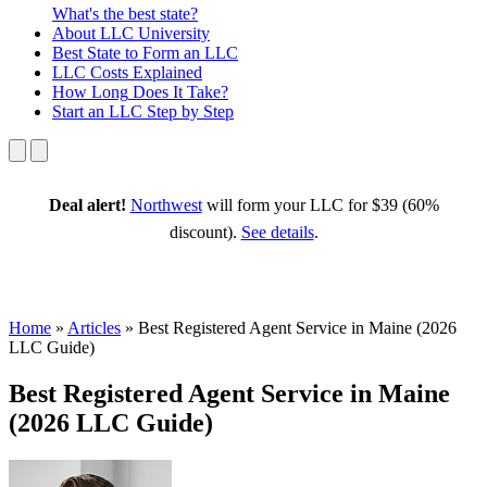
What's the best state?
About
LLC University
Best State
to Form an LLC
LLC Costs
Explained
How Long
Does It Take?
Start an LLC
Step by Step
Deal alert!
Northwest
will form your LLC for $39 (60%
discount).
See details
.
Home
»
Articles
»
Best Registered Agent Service in Maine (2026
LLC Guide)
Best Registered Agent Service in Maine
(2026 LLC Guide)