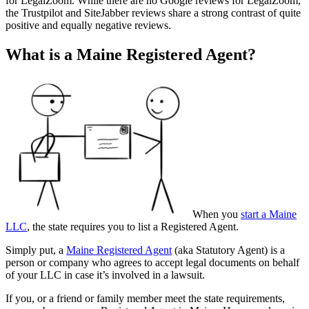
for LegalZoom. While there are no Google reviews for LegalZoom,
the Trustpilot and SiteJabber reviews share a strong contrast of quite
positive and equally negative reviews.
What is a Maine Registered Agent?
When you
start a Maine
LLC
, the state requires you to list a Registered Agent.
Simply put, a
Maine Registered Agent
(aka Statutory Agent) is a
person or company who agrees to accept legal documents on behalf
of your LLC in case it’s involved in a lawsuit.
If you, or a friend or family member meet the state requirements,