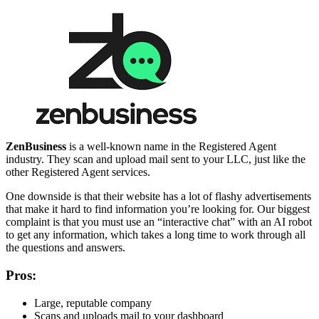
ZenBusiness
is a well-known name in the Registered Agent
industry. They scan and upload mail sent to your LLC, just like the
other Registered Agent services.
One downside is that their website has a lot of flashy advertisements
that make it hard to find information you’re looking for. Our biggest
complaint is that you must use an “interactive chat” with an AI robot
to get any information, which takes a long time to work through all
the questions and answers.
Pros:
Large, reputable company
Scans and uploads mail to your dashboard