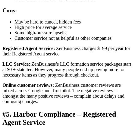
Cons:
May be hard to cancel, hidden fees
High price for average service
Some high-pressure upsells
Customer service not as helpful as other companies
Registered Agent Service:
ZenBusiness charges $199 per year for
their Registered Agent service.
LLC Service:
ZenBusiness’s LLC formation service packages start
at $0 + state fee. However, many people end up paying more for
necessary items as they progress through checkout.
Online customer reviews:
ZenBusiness customer reviews are
mixed across Google and Trustpilot. The negative reviews –
amongst the many positive reviews – complain about delays and
confusing charges.
#5. Harbor Compliance – Registered
Agent Service