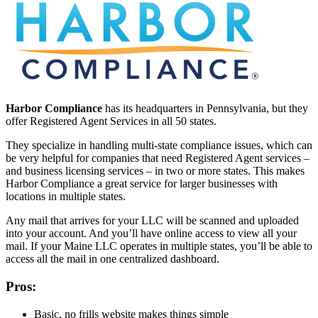
Harbor Compliance
has its headquarters in Pennsylvania, but they
offer Registered Agent Services in all 50 states.
They specialize in handling multi-state compliance issues, which can
be very helpful for companies that need Registered Agent services –
and business licensing services – in two or more states. This makes
Harbor Compliance a great service for larger businesses with
locations in multiple states.
Any mail that arrives for your LLC will be scanned and uploaded
into your account. And you’ll have online access to view all your
mail. If your Maine LLC operates in multiple states, you’ll be able to
access all the mail in one centralized dashboard.
Pros:
Basic, no frills website makes things simple