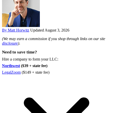
By Matt Horwitz
Updated August 3, 2026
(We may earn a commission if you shop through links on our site
disclosure
).
Need to save time?
Hire a company to form your LLC:
Northwest
($39 + state fee)
LegalZoom
($149 + state fee)