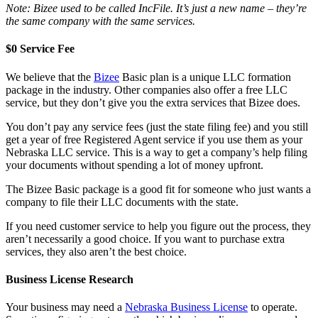
Note: Bizee used to be called IncFile. It’s just a new name – they’re
the same company with the same services.
$0 Service Fee
We believe that the
Bizee
Basic plan is a unique LLC formation
package in the industry. Other companies also offer a free LLC
service, but they don’t give you the extra services that Bizee does.
You don’t pay any service fees (just the state filing fee) and you still
get a year of free Registered Agent service if you use them as your
Nebraska LLC service. This is a way to get a company’s help filing
your documents without spending a lot of money upfront.
The Bizee Basic package is a good fit for someone who just wants a
company to file their LLC documents with the state.
If you need customer service to help you figure out the process, they
aren’t necessarily a good choice. If you want to purchase extra
services, they also aren’t the best choice.
Business License Research
Your business may need a
Nebraska Business License
to operate.