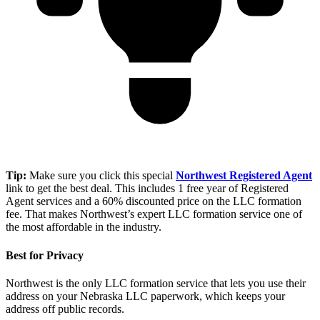
Tip:
Make sure you click this special
Northwest Registered Agent
link to get the best deal. This includes 1 free year of Registered
Agent services and a 60% discounted price on the LLC formation
fee. That makes Northwest’s expert LLC formation service one of
the most affordable in the industry.
Best for Privacy
Northwest is the only LLC formation service that lets you use their
address on your Nebraska LLC paperwork, which keeps your
address off public records.