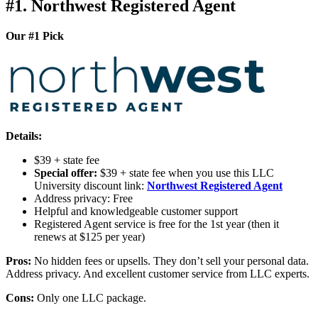
#1. Northwest Registered Agent
Our #1 Pick
Details:
$39 + state fee
Special offer:
$39 + state fee when you use this LLC
University discount link:
Northwest Registered Agent
Address privacy: Free
Helpful and knowledgeable customer support
Registered Agent service is free for the 1st year (then it
renews at $125 per year)
Pros:
No hidden fees or upsells. They don’t sell your personal data.
Address privacy. And excellent customer service from LLC experts.
Cons:
Only one LLC package.