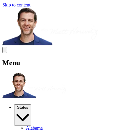
Skip to content
Menu
States
Alabama