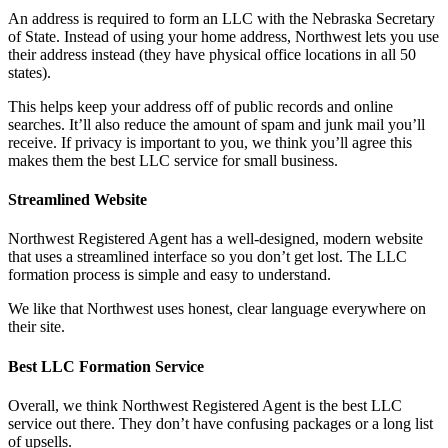
An address is required to form an LLC with the Nebraska Secretary
of State. Instead of using your home address, Northwest lets you use
their address instead (they have physical office locations in all 50
states).
This helps keep your address off of public records and online
searches. It’ll also reduce the amount of spam and junk mail you’ll
receive. If privacy is important to you, we think you’ll agree this
makes them the best LLC service for small business.
Streamlined Website
Northwest Registered Agent has a well-designed, modern website
that uses a streamlined interface so you don’t get lost. The LLC
formation process is simple and easy to understand.
We like that Northwest uses honest, clear language everywhere on
their site.
Best LLC Formation Service
Overall, we think Northwest Registered Agent is the best LLC
service out there. They don’t have confusing packages or a long list
of upsells.