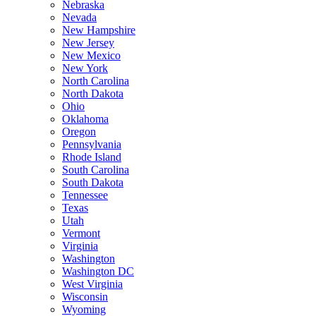
Nebraska
Nevada
New Hampshire
New Jersey
New Mexico
New York
North Carolina
North Dakota
Ohio
Oklahoma
Oregon
Pennsylvania
Rhode Island
South Carolina
South Dakota
Tennessee
Texas
Utah
Vermont
Virginia
Washington
Washington DC
West Virginia
Wisconsin
Wyoming