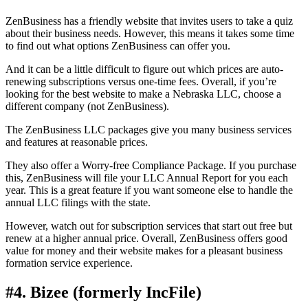
ZenBusiness has a friendly website that invites users to take a quiz
about their business needs. However, this means it takes some time
to find out what options ZenBusiness can offer you.
And it can be a little difficult to figure out which prices are auto-
renewing subscriptions versus one-time fees. Overall, if you’re
looking for the best website to make a Nebraska LLC, choose a
different company (not ZenBusiness).
The ZenBusiness LLC packages give you many business services
and features at reasonable prices.
They also offer a Worry-free Compliance Package. If you purchase
this, ZenBusiness will file your LLC Annual Report for you each
year. This is a great feature if you want someone else to handle the
annual LLC filings with the state.
However, watch out for subscription services that start out free but
renew at a higher annual price. Overall, ZenBusiness offers good
value for money and their website makes for a pleasant business
formation service experience.
#4. Bizee (formerly IncFile)