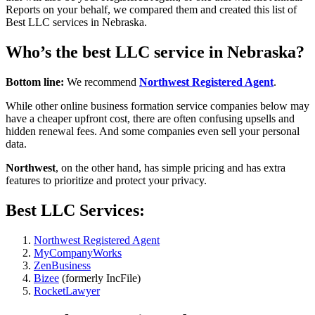
Reports on your behalf, we compared them and created this list of
Best LLC services in Nebraska.
Who’s the best LLC service in Nebraska?
Bottom line:
We recommend
Northwest Registered Agent
.
While other online business formation service companies below may
have a cheaper upfront cost, there are often confusing upsells and
hidden renewal fees. And some companies even sell your personal
data.
Northwest
, on the other hand, has simple pricing and has extra
features to prioritize and protect your privacy.
Best LLC Services:
Northwest Registered Agent
MyCompanyWorks
ZenBusiness
Bizee
(formerly IncFile)
RocketLawyer