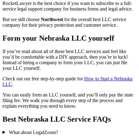
RocketLawyer is the best choice if you want to subscribe to a full-
service legal support company for business forms and legal advice.
But we still choose
Northwest
for the overall best LLC service
company for their privacy protection and customer service.
Form your Nebraska LLC yourself
If you’ve read about all of these best LLC services and feel like
you’d be comfortable with a DIY approach, then you’re in luck!
Instead of hiring a company to form your LLC, you can just file
your LLC yourself.
Check out our free step-by-step guide for
How to Start a Nebraska
LLC
.
You can easily form an LLC yourself, and you’ll only pay the state
filing fee. We walk you through every step of the process and
explain everything you need to know.
Best Nebraska LLC Service FAQs
What about LegalZoom?