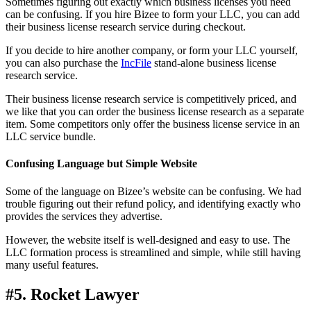
Sometimes figuring out exactly which business licenses you need
can be confusing. If you hire Bizee to form your LLC, you can add
their business license research service during checkout.
If you decide to hire another company, or form your LLC yourself,
you can also purchase the
IncFile
stand-alone business license
research service.
Their business license research service is competitively priced, and
we like that you can order the business license research as a separate
item. Some competitors only offer the business license service in an
LLC service bundle.
Confusing Language but Simple Website
Some of the language on Bizee’s website can be confusing. We had
trouble figuring out their refund policy, and identifying exactly who
provides the services they advertise.
However, the website itself is well-designed and easy to use. The
LLC formation process is streamlined and simple, while still having
many useful features.
#5. Rocket Lawyer