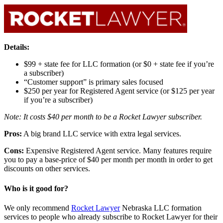
Details:
$99 + state fee for LLC formation (or $0 + state fee if you’re
a subscriber)
“Customer support” is primary sales focused
$250 per year for Registered Agent service (or $125 per year
if you’re a subscriber)
Note: It costs $40 per month to be a Rocket Lawyer subscriber.
Pros:
A big brand LLC service with extra legal services.
Cons:
Expensive Registered Agent service. Many features require
you to pay a base-price of $40 per month per month in order to get
discounts on other services.
Who is it good for?
We only recommend
Rocket Lawyer
Nebraska LLC formation
services to people who already subscribe to Rocket Lawyer for their