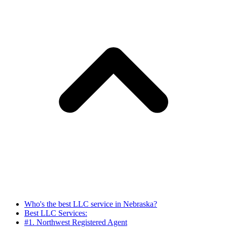
Who's the best LLC service in Nebraska?
Best LLC Services:
#1. Northwest Registered Agent