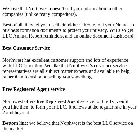
We love that Northwest doesn’t sell your information to other
companies (unlike many competitors).
Best of all, they let you use their address throughout your Nebraska
business formation documents to protect your privacy. You also get
LLC Annual Report reminders, and an online document dashboard.
Best Customer Service
Northwest has excellent customer support and lots of experience
with LLC formation. We like that Northwest’s customer service
representatives are all subject matter experts and available to help,
rather than focusing on selling you something.
Free Registered Agent service
Northwest offers free Registered Agent service for the 1st year if
you hire them to form your LLC. It renews at the regular rate in year
2 and beyond.
Bottom line:
we believe that Northwest is the best LLC service on
the market.