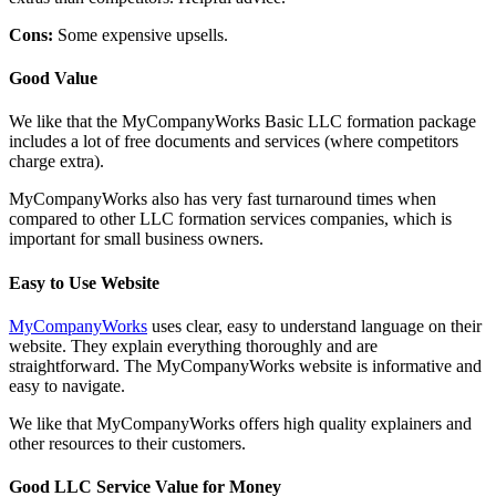
Cons:
Some expensive upsells.
Good Value
We like that the MyCompanyWorks Basic LLC formation package
includes a lot of free documents and services (where competitors
charge extra).
MyCompanyWorks also has very fast turnaround times when
compared to other LLC formation services companies, which is
important for small business owners.
Easy to Use Website
MyCompanyWorks
uses clear, easy to understand language on their
website. They explain everything thoroughly and are
straightforward. The MyCompanyWorks website is informative and
easy to navigate.
We like that MyCompanyWorks offers high quality explainers and
other resources to their customers.
Good LLC Service Value for Money