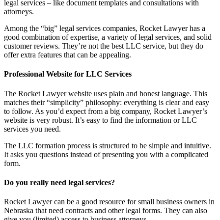
legal services – like document templates and consultations with
attorneys.
Among the “big” legal services companies, Rocket Lawyer has a
good combination of expertise, a variety of legal services, and solid
customer reviews. They’re not the best LLC service, but they do
offer extra features that can be appealing.
Professional Website for LLC Services
The Rocket Lawyer website uses plain and honest language. This
matches their “simplicity” philosophy: everything is clear and easy
to follow. As you’d expect from a big company, Rocket Lawyer’s
website is very robust. It’s easy to find the information or LLC
services you need.
The LLC formation process is structured to be simple and intuitive.
It asks you questions instead of presenting you with a complicated
form.
Do you really need legal services?
Rocket Lawyer can be a good resource for small business owners in
Nebraska that need contracts and other legal forms. They can also
give you (limited) access to business attorneys.