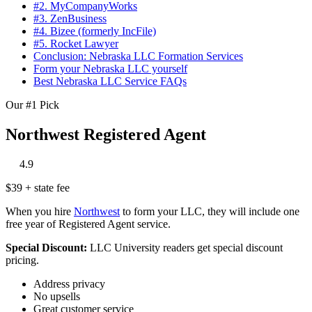
#2. MyCompanyWorks
#3. ZenBusiness
#4. Bizee (formerly IncFile)
#5. Rocket Lawyer
Conclusion: Nebraska LLC Formation Services
Form your Nebraska LLC yourself
Best Nebraska LLC Service FAQs
Our #1 Pick
Northwest Registered Agent
‎
‎
‎
‎
‎
4.9
$39 + state fee
When you hire
Northwest
to form your LLC, they will include one
free year of Registered Agent service.
Special Discount:
LLC University readers get special discount
pricing.
Address privacy
No upsells
Great customer service