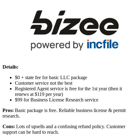
Details:
$0 + state fee for basic LLC package
Customer service not the best
Registered Agent service is free for the 1st year (then it
renews at $119 per year)
$99 for Business License Research service
Pros:
Basic package is free. Reliable business license & permit
research.
Cons:
Lots of upsells and a confusing refund policy. Customer
support can be hard to reach.