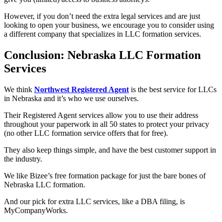
However, if you don’t need the extra legal services and are just
looking to open your business, we encourage you to consider using
a different company that specializes in LLC formation services.
Conclusion: Nebraska LLC Formation
Services
We think
Northwest Registered Agent
is the best service for LLCs
in Nebraska and it’s who we use ourselves.
Their Registered Agent services allow you to use their address
throughout your paperwork in all 50 states to protect your privacy
(no other LLC formation service offers that for free).
They also keep things simple, and have the best customer support in
the industry.
We like Bizee’s free formation package for just the bare bones of
Nebraska LLC formation.
And our pick for extra LLC services, like a DBA filing, is
MyCompanyWorks.