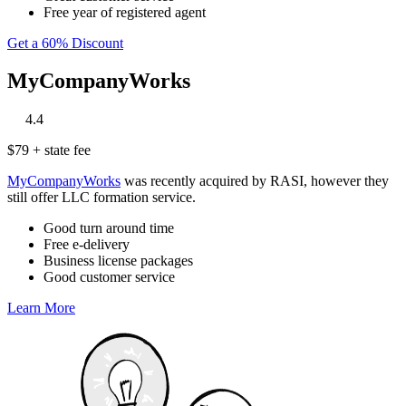
Free year of registered agent
Get a 60% Discount
MyCompanyWorks
‎
‎
‎
‎
‎
4.4
$79 + state fee
MyCompanyWorks
was recently acquired by RASI, however they
still offer LLC formation service.
Good turn around time
Free e-delivery
Business license packages
Good customer service
Learn More