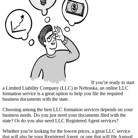
If you’re ready to start
a Limited Liability Company (LLC) in Nebraska, an online LLC
formation service is a great option to help you file the required
business documents with the state.
Choosing among the best LLC formation services depends on your
business needs. Do you just need your documents filed with the
state? Or do you also need LLC Registered Agent services?
Whether you’re looking for the lowest prices, a great LLC service
that will also be your Registered Agent, or one that will file Annual