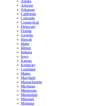
Alaska
Arizona
Arkansas
California
Colorado
Connecticut
Delaware
Florida
Georgia
Hawaii
Idaho
Illinois
Indiana
Iowa
Kansas
Kentucky
Louisiana
Maine
Maryland
Massachusetts
Michigan
Minnesota
Mississippi
Missouri
Montana