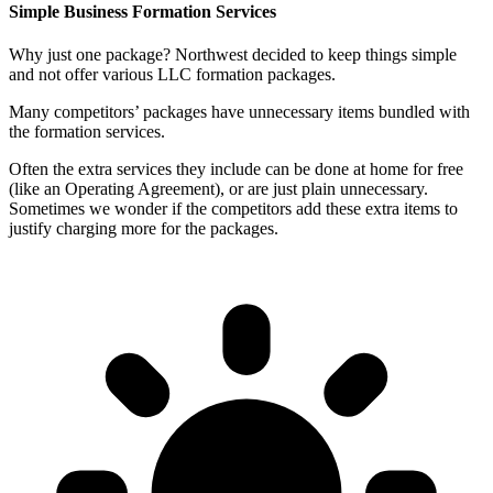
Simple Business Formation Services
Why just one package? Northwest decided to keep things simple
and not offer various LLC formation packages.
Many competitors’ packages have unnecessary items bundled with
the formation services.
Often the extra services they include can be done at home for free
(like an Operating Agreement), or are just plain unnecessary.
Sometimes we wonder if the competitors add these extra items to
justify charging more for the packages.