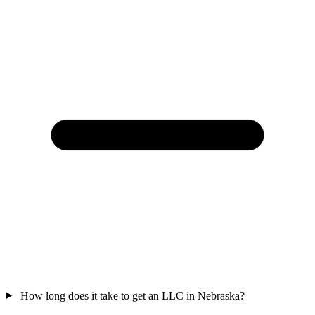
How long does it take to get an LLC in Nebraska?