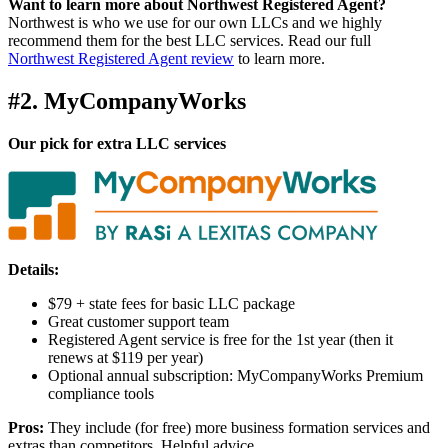
Want to learn more about Northwest Registered Agent?
Northwest is who we use for our own LLCs and we highly
recommend them for the best LLC services. Read our full
Northwest Registered Agent review
to learn more.
#2. MyCompanyWorks
Our pick for extra LLC services
Details:
$79 + state fees for basic LLC package
Great customer support team
Registered Agent service is free for the 1st year (then it
renews at $119 per year)
Optional annual subscription: MyCompanyWorks Premium
compliance tools
Pros:
They include (for free) more business formation services and
extras than competitors. Helpful advice.