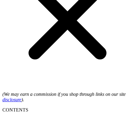
(We may earn a commission if you shop through links on our site
disclosure
).
CONTENTS