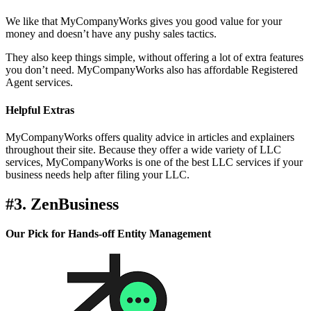
We like that MyCompanyWorks gives you good value for your
money and doesn’t have any pushy sales tactics.
They also keep things simple, without offering a lot of extra features
you don’t need. MyCompanyWorks also has affordable Registered
Agent services.
Helpful Extras
MyCompanyWorks offers quality advice in articles and explainers
throughout their site. Because they offer a wide variety of LLC
services, MyCompanyWorks is one of the best LLC services if your
business needs help after filing your LLC.
#3. ZenBusiness
Our Pick for Hands-off Entity Management