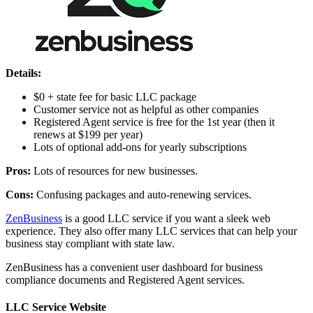
Details:
$0 + state fee for basic LLC package
Customer service not as helpful as other companies
Registered Agent service is free for the 1st year (then it
renews at $199 per year)
Lots of optional add-ons for yearly subscriptions
Pros:
Lots of resources for new businesses.
Cons:
Confusing packages and auto-renewing services.
ZenBusiness
is a good LLC service if you want a sleek web
experience. They also offer many LLC services that can help your
business stay compliant with state law.
ZenBusiness has a convenient user dashboard for business
compliance documents and Registered Agent services.
LLC Service Website