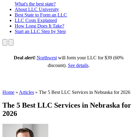
What's the best state?
About
LLC University
Best State
to Form an LLC
LLC Costs
Explained
How Long
Does It Take?
Start an LLC
Step by Step
Deal alert!
Northwest
will form your LLC for $39 (60%
discount).
See details
.
Home
»
Articles
»
The 5 Best LLC Services in Nebraska for 2026
The 5 Best LLC Services in Nebraska for
2026