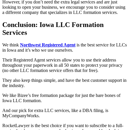
However, if you don’t need the extra legal services and are just
looking to open your business, we encourage you to consider using
a different company that specializes in LLC formation services.
Conclusion: Iowa LLC Formation
Services
We think
Northwest Registered Agent
is the best service for LLCs
in Iowa and it’s who we use ourselves.
Their Registered Agent services allow you to use their address
throughout your paperwork in all 50 states to protect your privacy
(no other LLC formation service offers that for free).
They also keep things simple, and have the best customer support in
the industry.
We like Bizee’s free formation package for just the bare bones of
Iowa LLC formation.
And our pick for extra LLC services, like a DBA filing, is
MyCompanyWorks.
RocketLawyer is the best choice if you want to subscribe to a full-