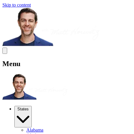
Skip to content
Menu
States
Alabama