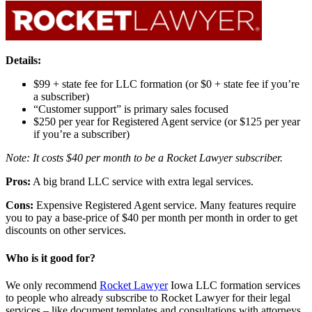
Details:
$99 + state fee for LLC formation (or $0 + state fee if you’re
a subscriber)
“Customer support” is primary sales focused
$250 per year for Registered Agent service (or $125 per year
if you’re a subscriber)
Note: It costs $40 per month to be a Rocket Lawyer subscriber.
Pros:
A big brand LLC service with extra legal services.
Cons:
Expensive Registered Agent service. Many features require
you to pay a base-price of $40 per month per month in order to get
discounts on other services.
Who is it good for?
We only recommend
Rocket Lawyer
Iowa LLC formation services
to people who already subscribe to Rocket Lawyer for their legal
services – like document templates and consultations with attorneys.