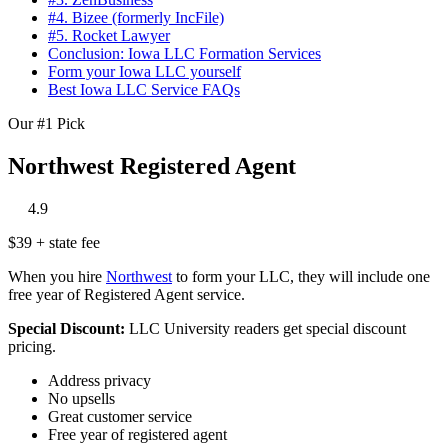
#4. Bizee (formerly IncFile)
#5. Rocket Lawyer
Conclusion: Iowa LLC Formation Services
Form your Iowa LLC yourself
Best Iowa LLC Service FAQs
Our #1 Pick
Northwest Registered Agent
‎
‎
‎
‎
‎
4.9
$39 + state fee
When you hire
Northwest
to form your LLC, they will include one
free year of Registered Agent service.
Special Discount:
LLC University readers get special discount
pricing.
Address privacy
No upsells
Great customer service
Free year of registered agent