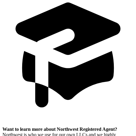
Want to learn more about Northwest Registered Agent?
Northwest is who we use for our own LLCs and we highly