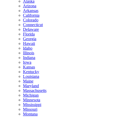
Alaska
Arizona
Arkansas
California
Colorado
Connecticut
Delaware
Florida
Georgia
Hawaii
Idaho
Illinois
Indiana
Iowa
Kansas
Kentucky
Louisiana
Maine
Maryland
Massachusetts
Michigan
Minnesota
Mississippi
Missouri
Montana