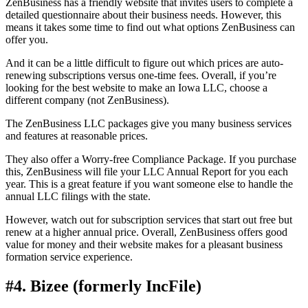
ZenBusiness has a friendly website that invites users to complete a
detailed questionnaire about their business needs. However, this
means it takes some time to find out what options ZenBusiness can
offer you.
And it can be a little difficult to figure out which prices are auto-
renewing subscriptions versus one-time fees. Overall, if you’re
looking for the best website to make an Iowa LLC, choose a
different company (not ZenBusiness).
The ZenBusiness LLC packages give you many business services
and features at reasonable prices.
They also offer a Worry-free Compliance Package. If you purchase
this, ZenBusiness will file your LLC Annual Report for you each
year. This is a great feature if you want someone else to handle the
annual LLC filings with the state.
However, watch out for subscription services that start out free but
renew at a higher annual price. Overall, ZenBusiness offers good
value for money and their website makes for a pleasant business
formation service experience.
#4. Bizee (formerly IncFile)