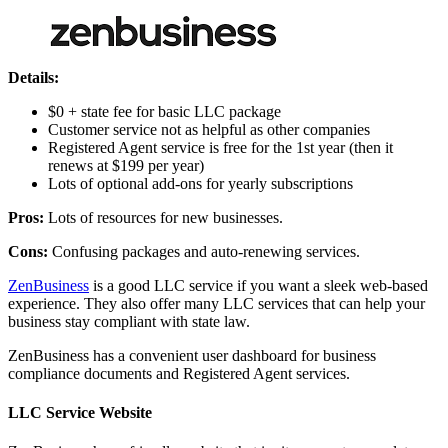
Details:
$0 + state fee for basic LLC package
Customer service not as helpful as other companies
Registered Agent service is free for the 1st year (then it
renews at $199 per year)
Lots of optional add-ons for yearly subscriptions
Pros:
Lots of resources for new businesses.
Cons:
Confusing packages and auto-renewing services.
ZenBusiness
is a good LLC service if you want a sleek web-based
experience. They also offer many LLC services that can help your
business stay compliant with state law.
ZenBusiness has a convenient user dashboard for business
compliance documents and Registered Agent services.
LLC Service Website