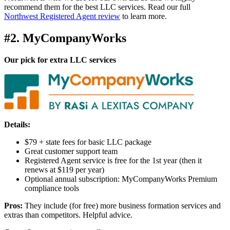
recommend them for the best LLC services. Read our full
Northwest Registered Agent review
to learn more.
#2. MyCompanyWorks
Our pick for extra LLC services
Details:
$79 + state fees for basic LLC package
Great customer support team
Registered Agent service is free for the 1st year (then it
renews at $119 per year)
Optional annual subscription: MyCompanyWorks Premium
compliance tools
Pros:
They include (for free) more business formation services and
extras than competitors. Helpful advice.