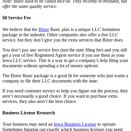
Note: Bizee used to be called IncFile. They recently re-branded, but
offer the same quality service.
$0 Service Fee
We believe that the
Bizee
Basic plan is a unique LLC formation
package in the industry. Other companies also offer a free LLC
service, but they don’t give you the extra services that Bizee does.
You don’t pay any service fees (just the state filing fee) and you still
get a year of free Registered Agent service if you use them as your
Iowa LLC service. This is a way to get a company’s help filing your
documents without spending a lot of money upfront.
The Bizee Basic package is a good fit for someone who just wants a
company to file their LLC documents with the state.
If you need customer service to help you figure out the process, they
aren’t necessarily a good choice. If you want to purchase extra
services, they also aren’t the best choice.
Business License Research
Your business may need an
Iowa Business License
to operate.
Sometimes figuring out exactly which business licenses you need