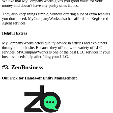
We like that MyCompanyWorks gives you good value for your
money and doesn’t have any pushy sales tactics.
They also keep things simple, without offering a lot of extra features
you don’t need. MyCompanyWorks also has affordable Registered
Agent services.
Helpful Extras
MyCompanyWorks offers quality advice in articles and explainers
throughout their site. Because they offer a wide variety of LLC
services, MyCompanyWorks is one of the best LLC services if your
business needs help after filing your LLC.
#3. ZenBusiness
Our Pick for Hands-off Entity Management