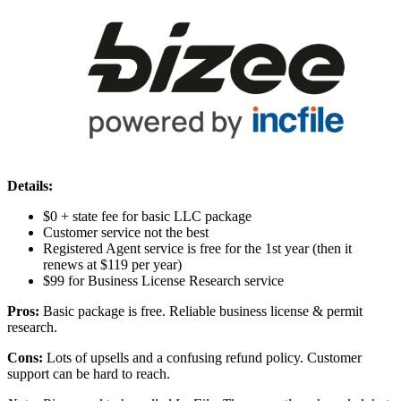
Details:
$0 + state fee for basic LLC package
Customer service not the best
Registered Agent service is free for the 1st year (then it
renews at $119 per year)
$99 for Business License Research service
Pros:
Basic package is free. Reliable business license & permit
research.
Cons:
Lots of upsells and a confusing refund policy. Customer
support can be hard to reach.