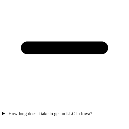
How long does it take to get an LLC in Iowa?