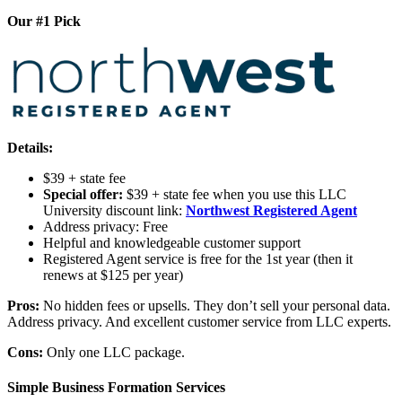
Our #1 Pick
Details:
$39 + state fee
Special offer:
$39 + state fee when you use this LLC
University discount link:
Northwest Registered Agent
Address privacy: Free
Helpful and knowledgeable customer support
Registered Agent service is free for the 1st year (then it
renews at $125 per year)
Pros:
No hidden fees or upsells. They don’t sell your personal data.
Address privacy. And excellent customer service from LLC experts.
Cons:
Only one LLC package.
Simple Business Formation Services