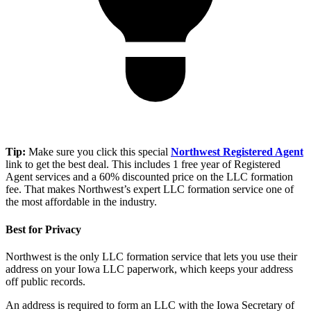
Tip:
Make sure you click this special
Northwest Registered Agent
link to get the best deal. This includes 1 free year of Registered
Agent services and a 60% discounted price on the LLC formation
fee. That makes Northwest’s expert LLC formation service one of
the most affordable in the industry.
Best for Privacy
Northwest is the only LLC formation service that lets you use their
address on your Iowa LLC paperwork, which keeps your address
off public records.
An address is required to form an LLC with the Iowa Secretary of