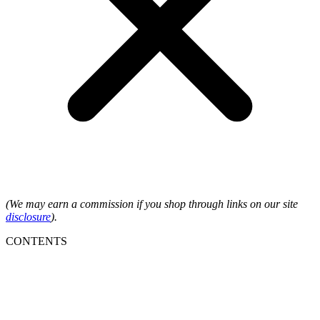
(We may earn a commission if you shop through links on our site
disclosure
).
CONTENTS