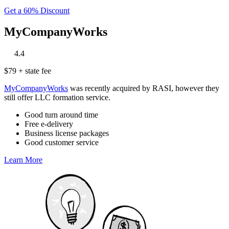
Get a 60% Discount
MyCompanyWorks
‎
‎
‎
‎
‎
4.4
$79 + state fee
MyCompanyWorks
was recently acquired by RASI, however they
still offer LLC formation service.
Good turn around time
Free e-delivery
Business license packages
Good customer service
Learn More