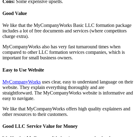
Cons:
Some expensive upsells.
Good Value
We like that the MyCompanyWorks Basic LLC formation package
includes a lot of free documents and services (where competitors
charge extra).
MyCompanyWorks also has very fast turnaround times when
compared to other LLC formation services companies, which is
important for small business owners.
Easy to Use Website
MyCompanyWorks
uses clear, easy to understand language on their
website. They explain everything thoroughly and are
straightforward. The MyCompanyWorks website is informative and
easy to navigate.
We like that MyCompanyWorks offers high quality explainers and
other resources to their customers.
Good LLC Service Value for Money