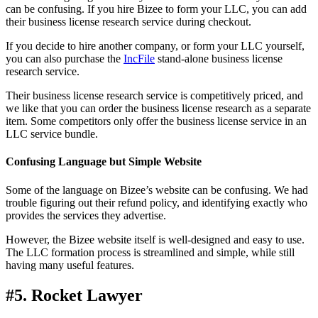
can be confusing. If you hire Bizee to form your LLC, you can add
their business license research service during checkout.
If you decide to hire another company, or form your LLC yourself,
you can also purchase the
IncFile
stand-alone business license
research service.
Their business license research service is competitively priced, and
we like that you can order the business license research as a separate
item. Some competitors only offer the business license service in an
LLC service bundle.
Confusing Language but Simple Website
Some of the language on Bizee’s website can be confusing. We had
trouble figuring out their refund policy, and identifying exactly who
provides the services they advertise.
However, the Bizee website itself is well-designed and easy to use.
The LLC formation process is streamlined and simple, while still
having many useful features.
#5. Rocket Lawyer