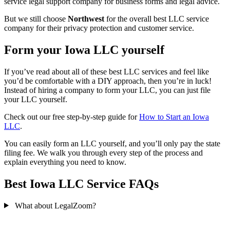
service legal support company for business forms and legal advice.
But we still choose
Northwest
for the overall best LLC service
company for their privacy protection and customer service.
Form your Iowa LLC yourself
If you’ve read about all of these best LLC services and feel like
you’d be comfortable with a DIY approach, then you’re in luck!
Instead of hiring a company to form your LLC, you can just file
your LLC yourself.
Check out our free step-by-step guide for
How to Start an Iowa
LLC
.
You can easily form an LLC yourself, and you’ll only pay the state
filing fee. We walk you through every step of the process and
explain everything you need to know.
Best Iowa LLC Service FAQs
What about LegalZoom?