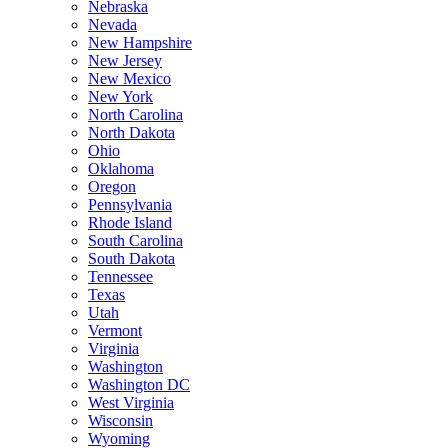
Nebraska
Nevada
New Hampshire
New Jersey
New Mexico
New York
North Carolina
North Dakota
Ohio
Oklahoma
Oregon
Pennsylvania
Rhode Island
South Carolina
South Dakota
Tennessee
Texas
Utah
Vermont
Virginia
Washington
Washington DC
West Virginia
Wisconsin
Wyoming