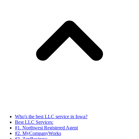
Who's the best LLC service in Iowa?
Best LLC Services:
#1. Northwest Registered Agent
#2. MyCompanyWorks
#3. ZenBusiness