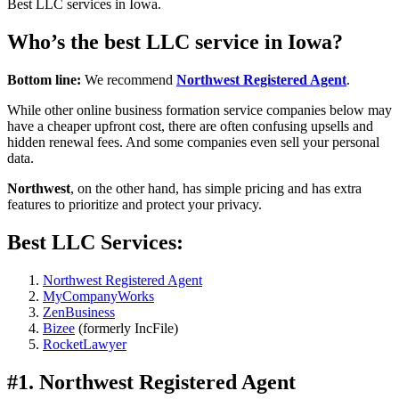
Best LLC services in Iowa.
Who’s the best LLC service in Iowa?
Bottom line:
We recommend
Northwest Registered Agent
.
While other online business formation service companies below may
have a cheaper upfront cost, there are often confusing upsells and
hidden renewal fees. And some companies even sell your personal
data.
Northwest
, on the other hand, has simple pricing and has extra
features to prioritize and protect your privacy.
Best LLC Services:
Northwest Registered Agent
MyCompanyWorks
ZenBusiness
Bizee
(formerly IncFile)
RocketLawyer
#1. Northwest Registered Agent