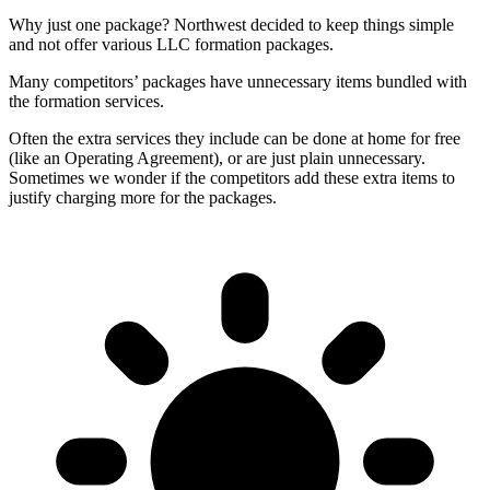
Why just one package? Northwest decided to keep things simple
and not offer various LLC formation packages.
Many competitors’ packages have unnecessary items bundled with
the formation services.
Often the extra services they include can be done at home for free
(like an Operating Agreement), or are just plain unnecessary.
Sometimes we wonder if the competitors add these extra items to
justify charging more for the packages.