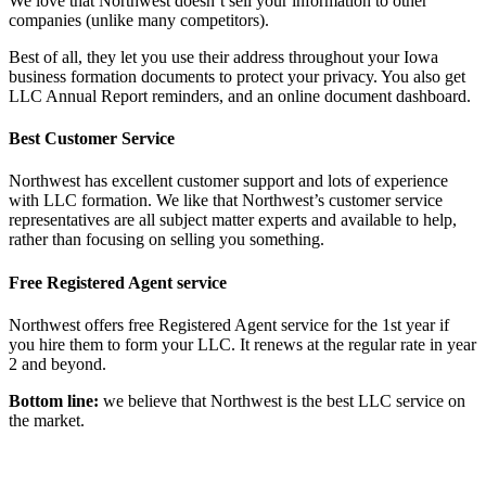
We love that Northwest doesn’t sell your information to other
companies (unlike many competitors).
Best of all, they let you use their address throughout your Iowa
business formation documents to protect your privacy. You also get
LLC Annual Report reminders, and an online document dashboard.
Best Customer Service
Northwest has excellent customer support and lots of experience
with LLC formation. We like that Northwest’s customer service
representatives are all subject matter experts and available to help,
rather than focusing on selling you something.
Free Registered Agent service
Northwest offers free Registered Agent service for the 1st year if
you hire them to form your LLC. It renews at the regular rate in year
2 and beyond.
Bottom line:
we believe that Northwest is the best LLC service on
the market.