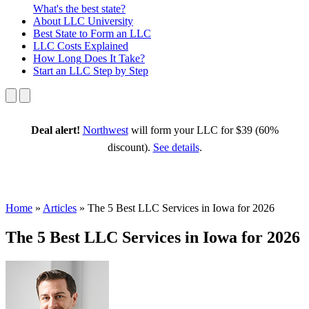
What's the best state?
About
LLC University
Best State
to Form an LLC
LLC Costs
Explained
How Long
Does It Take?
Start an LLC
Step by Step
Deal alert!
Northwest
will form your LLC for $39 (60%
discount).
See details
.
Home
»
Articles
»
The 5 Best LLC Services in Iowa for 2026
The 5 Best LLC Services in Iowa for 2026