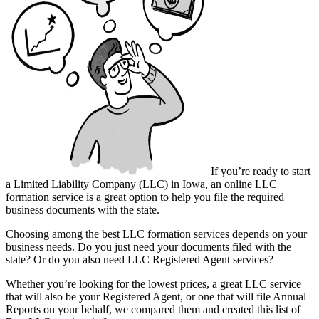
If you’re ready to start
a Limited Liability Company (LLC) in Iowa, an online LLC
formation service is a great option to help you file the required
business documents with the state.
Choosing among the best LLC formation services depends on your
business needs. Do you just need your documents filed with the
state? Or do you also need LLC Registered Agent services?
Whether you’re looking for the lowest prices, a great LLC service
that will also be your Registered Agent, or one that will file Annual
Reports on your behalf, we compared them and created this list of