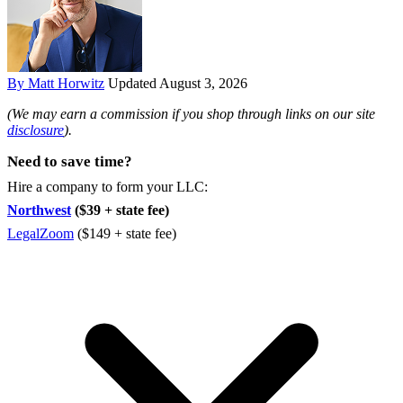
By Matt Horwitz
Updated August 3, 2026
(We may earn a commission if you shop through links on our site
disclosure
).
Need to save time?
Hire a company to form your LLC:
Northwest
($39 + state fee)
LegalZoom
($149 + state fee)