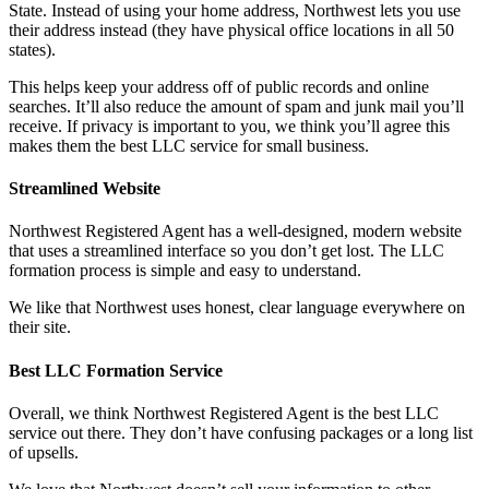
State. Instead of using your home address, Northwest lets you use
their address instead (they have physical office locations in all 50
states).
This helps keep your address off of public records and online
searches. It’ll also reduce the amount of spam and junk mail you’ll
receive. If privacy is important to you, we think you’ll agree this
makes them the best LLC service for small business.
Streamlined Website
Northwest Registered Agent has a well-designed, modern website
that uses a streamlined interface so you don’t get lost. The LLC
formation process is simple and easy to understand.
We like that Northwest uses honest, clear language everywhere on
their site.
Best LLC Formation Service
Overall, we think Northwest Registered Agent is the best LLC
service out there. They don’t have confusing packages or a long list
of upsells.