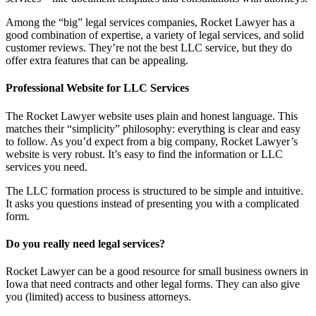
Among the “big” legal services companies, Rocket Lawyer has a
good combination of expertise, a variety of legal services, and solid
customer reviews. They’re not the best LLC service, but they do
offer extra features that can be appealing.
Professional Website for LLC Services
The Rocket Lawyer website uses plain and honest language. This
matches their “simplicity” philosophy: everything is clear and easy
to follow. As you’d expect from a big company, Rocket Lawyer’s
website is very robust. It’s easy to find the information or LLC
services you need.
The LLC formation process is structured to be simple and intuitive.
It asks you questions instead of presenting you with a complicated
form.
Do you really need legal services?
Rocket Lawyer can be a good resource for small business owners in
Iowa that need contracts and other legal forms. They can also give
you (limited) access to business attorneys.