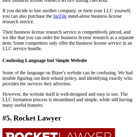
their business license research service during checkout.
If you decide to hire another company, or form your LLC yourself,
you can also purchase the
IncFile
stand-alone business license
research service.
Their business license research service is competitively priced, and
we like that you can order the business license research as a separate
item. Some competitors only offer the business license service in an
LLC service bundle.
Confusing Language but Simple Website
Some of the language on Bizee’s website can be confusing. We had
trouble figuring out their refund policy, and identifying exactly who
provides the services they advertise.
However, the website itself is well-designed and easy to use. The
LLC formation process is streamlined and simple, while still having
many useful features.
#5. Rocket Lawyer