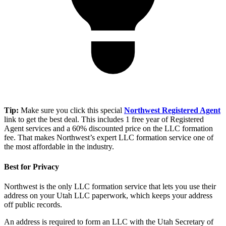
Tip:
Make sure you click this special
Northwest Registered Agent
link to get the best deal. This includes 1 free year of Registered
Agent services and a 60% discounted price on the LLC formation
fee. That makes Northwest’s expert LLC formation service one of
the most affordable in the industry.
Best for Privacy
Northwest is the only LLC formation service that lets you use their
address on your Utah LLC paperwork, which keeps your address
off public records.
An address is required to form an LLC with the Utah Secretary of