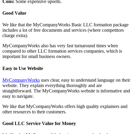
Cons:
Some expensive upsells.
Good Value
We like that the MyCompanyWorks Basic LLC formation package
includes a lot of free documents and services (where competitors
charge extra).
MyCompanyWorks also has very fast turnaround times when
compared to other LLC formation services companies, which is
important for small business owners.
Easy to Use Website
MyCompanyWorks
uses clear, easy to understand language on their
website. They explain everything thoroughly and are
straightforward. The MyCompanyWorks website is informative and
easy to navigate.
We like that MyCompanyWorks offers high quality explainers and
other resources to their customers.
Good LLC Service Value for Money