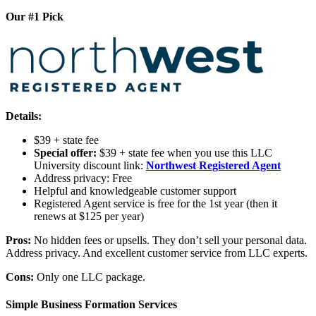
Our #1 Pick
Details:
$39 + state fee
Special offer:
$39 + state fee when you use this LLC
University discount link:
Northwest Registered Agent
Address privacy: Free
Helpful and knowledgeable customer support
Registered Agent service is free for the 1st year (then it
renews at $125 per year)
Pros:
No hidden fees or upsells. They don’t sell your personal data.
Address privacy. And excellent customer service from LLC experts.
Cons:
Only one LLC package.
Simple Business Formation Services