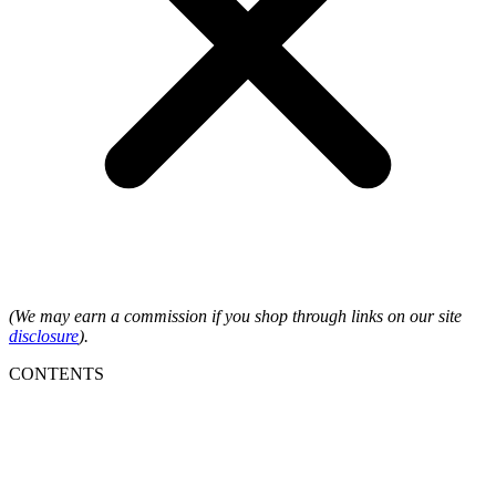
(We may earn a commission if you shop through links on our site
disclosure
).
CONTENTS