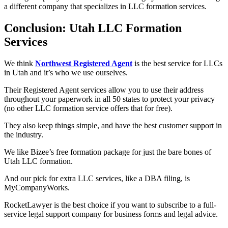
a different company that specializes in LLC formation services.
Conclusion: Utah LLC Formation
Services
We think
Northwest Registered Agent
is the best service for LLCs
in Utah and it’s who we use ourselves.
Their Registered Agent services allow you to use their address
throughout your paperwork in all 50 states to protect your privacy
(no other LLC formation service offers that for free).
They also keep things simple, and have the best customer support in
the industry.
We like Bizee’s free formation package for just the bare bones of
Utah LLC formation.
And our pick for extra LLC services, like a DBA filing, is
MyCompanyWorks.
RocketLawyer is the best choice if you want to subscribe to a full-
service legal support company for business forms and legal advice.