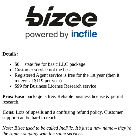
Details:
$0 + state fee for basic LLC package
Customer service not the best
Registered Agent service is free for the 1st year (then it
renews at $119 per year)
$99 for Business License Research service
Pros:
Basic package is free. Reliable business license & permit
research.
Cons:
Lots of upsells and a confusing refund policy. Customer
support can be hard to reach.
Note: Bizee used to be called IncFile. It’s just a new name – they’re
the same company with the same services.