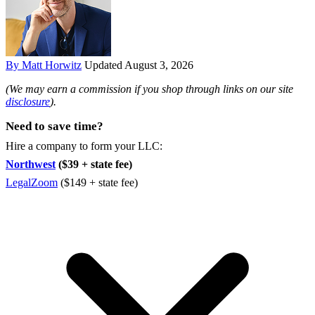
By Matt Horwitz
Updated August 3, 2026
(We may earn a commission if you shop through links on our site
disclosure
).
Need to save time?
Hire a company to form your LLC:
Northwest
($39 + state fee)
LegalZoom
($149 + state fee)