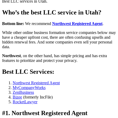
Best LLC services in Utah.
Who’s the best LLC service in Utah?
Bottom line:
We recommend
Northwest Registered Agent
.
While other online business formation service companies below may
have a cheaper upfront cost, there are often confusing upsells and
hidden renewal fees. And some companies even sell your personal
data.
Northwest
, on the other hand, has simple pricing and has extra
features to prioritize and protect your privacy.
Best LLC Services:
Northwest Registered Agent
MyCompanyWorks
ZenBusiness
Bizee
(formerly IncFile)
RocketLawyer
#1. Northwest Registered Agent