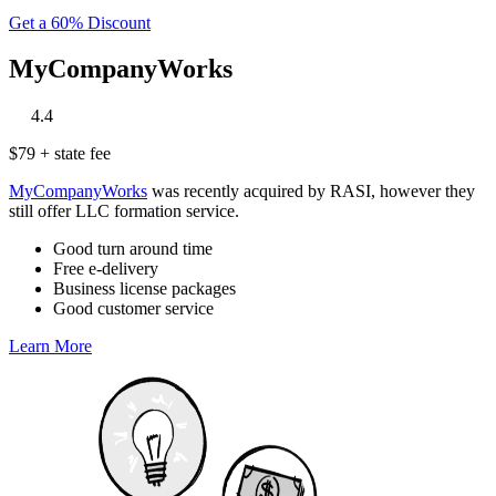
Get a 60% Discount
MyCompanyWorks
‎
‎
‎
‎
‎
4.4
$79 + state fee
MyCompanyWorks
was recently acquired by RASI, however they
still offer LLC formation service.
Good turn around time
Free e-delivery
Business license packages
Good customer service
Learn More