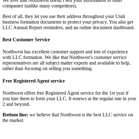
We love that Northwest doesn’t sell your information to other
companies (unlike many competitors).
Best of all, they let you use their address throughout your Utah
business formation documents to protect your privacy. You also get
LLC Annual Report reminders, and an online document dashboard.
Best Customer Service
Northwest has excellent customer support and lots of experience
with LLC formation. We like that Northwest’s customer service
representatives are all subject matter experts and available to help,
rather than focusing on selling you something.
Free Registered Agent service
Northwest offers free Registered Agent service for the 1st year if
you hire them to form your LLC. It renews at the regular rate in year
2 and beyond.
Bottom line:
we believe that Northwest is the best LLC service on
the market.