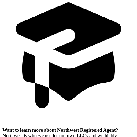
Want to learn more about Northwest Registered Agent?
Northwest is who we use for our own LLCs and we highly