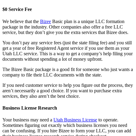
$0 Service Fee
We believe that the
Bizee
Basic plan is a unique LLC formation
package in the industry. Other companies also offer a free LLC
service, but they don’t give you the extra services that Bizee does.
You don’t pay any service fees (just the state filing fee) and you still
get a year of free Registered Agent service if you use them as your
Utah LLC service. This is a way to get a company’s help filing your
documents without spending a lot of money upfront.
The Bizee Basic package is a good fit for someone who just wants a
company to file their LLC documents with the state.
If you need customer service to help you figure out the process, they
aren’t necessarily a good choice. If you want to purchase extra
services, they also aren’t the best choice.
Business License Research
Your business may need a
Utah Business License
to operate.
Sometimes figuring out exactly which business licenses you need
can be confusing. If you hire Bizee to form your LLC, you can add