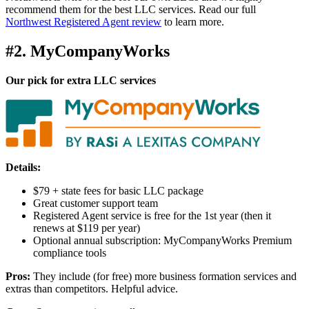
recommend them for the best LLC services. Read our full
Northwest Registered Agent review
to learn more.
#2. MyCompanyWorks
Our pick for extra LLC services
Details:
$79 + state fees for basic LLC package
Great customer support team
Registered Agent service is free for the 1st year (then it
renews at $119 per year)
Optional annual subscription: MyCompanyWorks Premium
compliance tools
Pros:
They include (for free) more business formation services and
extras than competitors. Helpful advice.