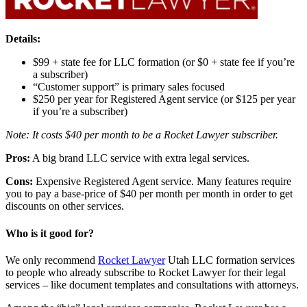
Details:
$99 + state fee for LLC formation (or $0 + state fee if you’re
a subscriber)
“Customer support” is primary sales focused
$250 per year for Registered Agent service (or $125 per year
if you’re a subscriber)
Note: It costs $40 per month to be a Rocket Lawyer subscriber.
Pros:
A big brand LLC service with extra legal services.
Cons:
Expensive Registered Agent service. Many features require
you to pay a base-price of $40 per month per month in order to get
discounts on other services.
Who is it good for?
We only recommend
Rocket Lawyer
Utah LLC formation services
to people who already subscribe to Rocket Lawyer for their legal
services – like document templates and consultations with attorneys.