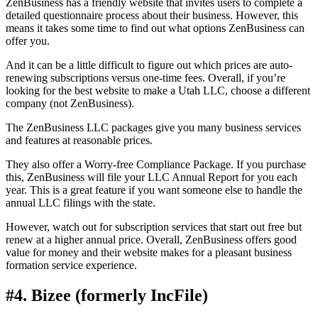
ZenBusiness has a friendly website that invites users to complete a
detailed questionnaire process about their business. However, this
means it takes some time to find out what options ZenBusiness can
offer you.
And it can be a little difficult to figure out which prices are auto-
renewing subscriptions versus one-time fees. Overall, if you’re
looking for the best website to make a Utah LLC, choose a different
company (not ZenBusiness).
The ZenBusiness LLC packages give you many business services
and features at reasonable prices.
They also offer a Worry-free Compliance Package. If you purchase
this, ZenBusiness will file your LLC Annual Report for you each
year. This is a great feature if you want someone else to handle the
annual LLC filings with the state.
However, watch out for subscription services that start out free but
renew at a higher annual price. Overall, ZenBusiness offers good
value for money and their website makes for a pleasant business
formation service experience.
#4. Bizee (formerly IncFile)