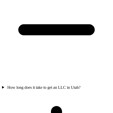
How long does it take to get an LLC in Utah?