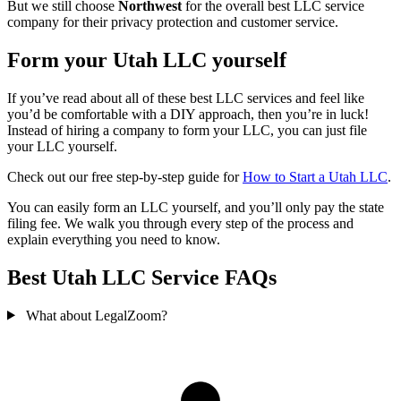
But we still choose
Northwest
for the overall best LLC service
company for their privacy protection and customer service.
Form your Utah LLC yourself
If you’ve read about all of these best LLC services and feel like
you’d be comfortable with a DIY approach, then you’re in luck!
Instead of hiring a company to form your LLC, you can just file
your LLC yourself.
Check out our free step-by-step guide for
How to Start a Utah LLC
.
You can easily form an LLC yourself, and you’ll only pay the state
filing fee. We walk you through every step of the process and
explain everything you need to know.
Best Utah LLC Service FAQs
What about LegalZoom?