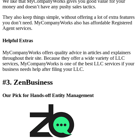
We like that MyCompanyWorks gives you good value for your
money and doesn’t have any pushy sales tactics.
They also keep things simple, without offering a lot of extra features
you don’t need. MyCompanyWorks also has affordable Registered
Agent services.
Helpful Extras
MyCompanyWorks offers quality advice in articles and explainers
throughout their site. Because they offer a wide variety of LLC
services, MyCompanyWorks is one of the best LLC services if your
business needs help after filing your LLC.
#3. ZenBusiness
Our Pick for Hands-off Entity Management