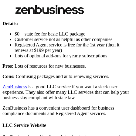
Details:
$0 + state fee for basic LLC package
Customer service not as helpful as other companies
Registered Agent service is free for the 1st year (then it
renews at $199 per year)
Lots of optional add-ons for yearly subscriptions
Pros:
Lots of resources for new businesses.
Cons:
Confusing packages and auto-renewing services.
ZenBusiness
is a good LLC service if you want a sleek user
experience. They also offer many LLC services that can help your
business stay compliant with state law.
ZenBusiness has a convenient user dashboard for business
compliance documents and Registered Agent services.
LLC Service Website