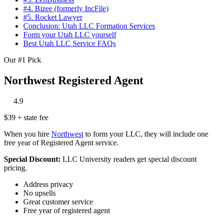
#4. Bizee (formerly IncFile)
#5. Rocket Lawyer
Conclusion: Utah LLC Formation Services
Form your Utah LLC yourself
Best Utah LLC Service FAQs
Our #1 Pick
Northwest Registered Agent
‎
‎
‎
‎
‎
4.9
$39 + state fee
When you hire
Northwest
to form your LLC, they will include one
free year of Registered Agent service.
Special Discount:
LLC University readers get special discount
pricing.
Address privacy
No upsells
Great customer service
Free year of registered agent