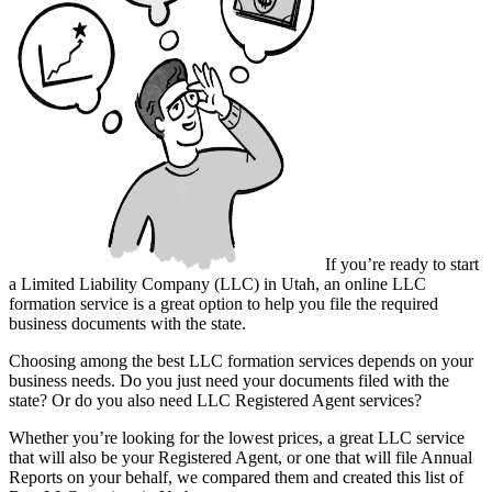
If you’re ready to start
a Limited Liability Company (LLC) in Utah, an online LLC
formation service is a great option to help you file the required
business documents with the state.
Choosing among the best LLC formation services depends on your
business needs. Do you just need your documents filed with the
state? Or do you also need LLC Registered Agent services?
Whether you’re looking for the lowest prices, a great LLC service
that will also be your Registered Agent, or one that will file Annual
Reports on your behalf, we compared them and created this list of