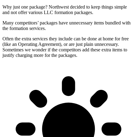
Why just one package? Northwest decided to keep things simple
and not offer various LLC formation packages.
Many competitors’ packages have unnecessary items bundled with
the formation services.
Often the extra services they include can be done at home for free
(like an Operating Agreement), or are just plain unnecessary.
Sometimes we wonder if the competitors add these extra items to
justify charging more for the packages.