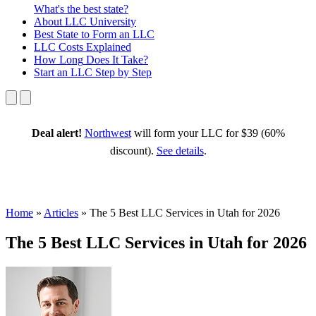
What's the best state?
About
LLC University
Best State
to Form an LLC
LLC Costs
Explained
How Long
Does It Take?
Start an LLC
Step by Step
Deal alert!
Northwest
will form your LLC for $39 (60%
discount).
See details
.
Home
»
Articles
»
The 5 Best LLC Services in Utah for 2026
The 5 Best LLC Services in Utah for 2026