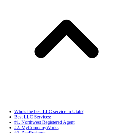
Who's the best LLC service in Utah?
Best LLC Services:
#1. Northwest Registered Agent
#2. MyCompanyWorks
#3. ZenBusiness