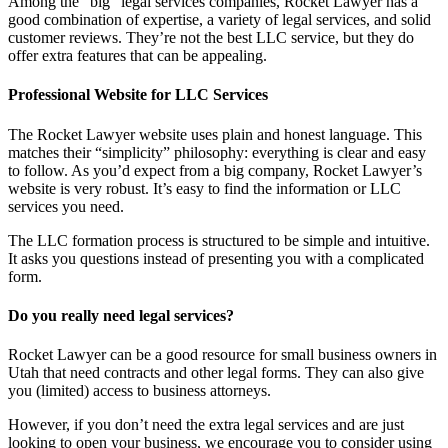
Among the “big” legal services companies, Rocket Lawyer has a
good combination of expertise, a variety of legal services, and solid
customer reviews. They’re not the best LLC service, but they do
offer extra features that can be appealing.
Professional Website for LLC Services
The Rocket Lawyer website uses plain and honest language. This
matches their “simplicity” philosophy: everything is clear and easy
to follow. As you’d expect from a big company, Rocket Lawyer’s
website is very robust. It’s easy to find the information or LLC
services you need.
The LLC formation process is structured to be simple and intuitive.
It asks you questions instead of presenting you with a complicated
form.
Do you really need legal services?
Rocket Lawyer can be a good resource for small business owners in
Utah that need contracts and other legal forms. They can also give
you (limited) access to business attorneys.
However, if you don’t need the extra legal services and are just
looking to open your business, we encourage you to consider using