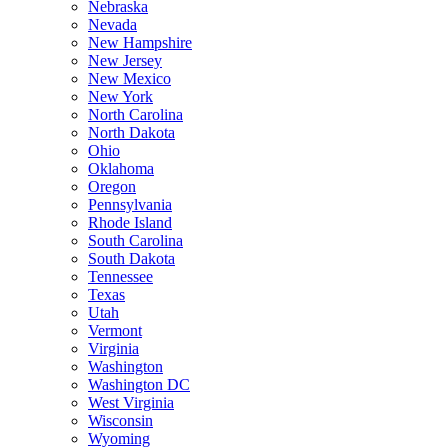
Nebraska
Nevada
New Hampshire
New Jersey
New Mexico
New York
North Carolina
North Dakota
Ohio
Oklahoma
Oregon
Pennsylvania
Rhode Island
South Carolina
South Dakota
Tennessee
Texas
Utah
Vermont
Virginia
Washington
Washington DC
West Virginia
Wisconsin
Wyoming