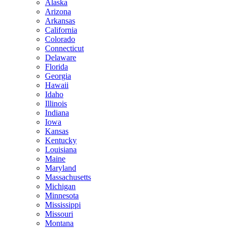
Alaska
Arizona
Arkansas
California
Colorado
Connecticut
Delaware
Florida
Georgia
Hawaii
Idaho
Illinois
Indiana
Iowa
Kansas
Kentucky
Louisiana
Maine
Maryland
Massachusetts
Michigan
Minnesota
Mississippi
Missouri
Montana