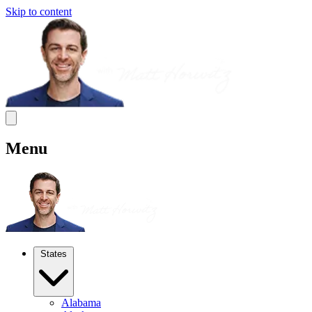
Skip to content
Menu
States
Alabama