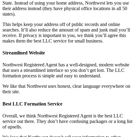
State. Instead of using your home address, Northwest lets you use
their address instead (they have physical office locations in all 50
states).
This helps keep your address off of public records and online
searches. It’ll also reduce the amount of spam and junk mail you’ll
receive. If privacy is important to you, we think you’ll agree this
makes them the best LLC service for small business.
Streamlined Website
Northwest Registered Agent has a well-designed, modern website
that uses a streamlined interface so you don’t get lost. The LLC
formation process is simple and easy to understand.
We like that Northwest uses honest, clear language everywhere on
their site.
Best LLC Formation Service
Overall, we think Northwest Registered Agent is the best LLC
service out there. They don’t have confusing packages or a long list
of upsells.