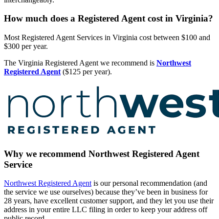
How much does a Registered Agent cost in Virginia?
Most Registered Agent Services in Virginia cost between $100 and
$300 per year.
The Virginia Registered Agent we recommend is
Northwest
Registered Agent
($125 per year).
Why we recommend Northwest Registered Agent
Service
Northwest Registered Agent
is our personal recommendation (and
the service we use ourselves) because they’ve been in business for
28 years, have excellent customer support, and they let you use their
address in your entire LLC filing in order to keep your address off
public record.