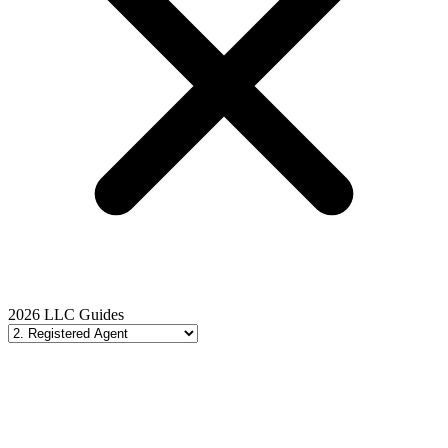
2026 LLC Guides