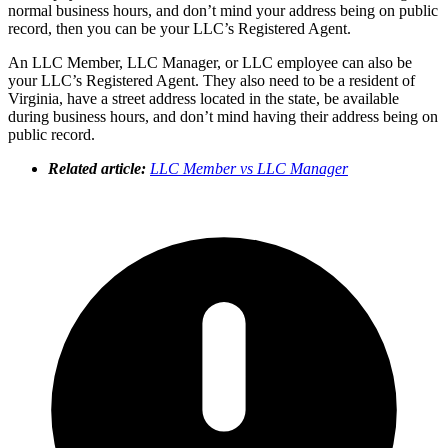
normal business hours, and don’t mind your address being on public
record, then you can be your LLC’s Registered Agent.
An LLC Member, LLC Manager, or LLC employee can also be
your LLC’s Registered Agent. They also need to be a resident of
Virginia, have a street address located in the state, be available
during business hours, and don’t mind having their address being on
public record.
Related article:
LLC Member vs LLC Manager