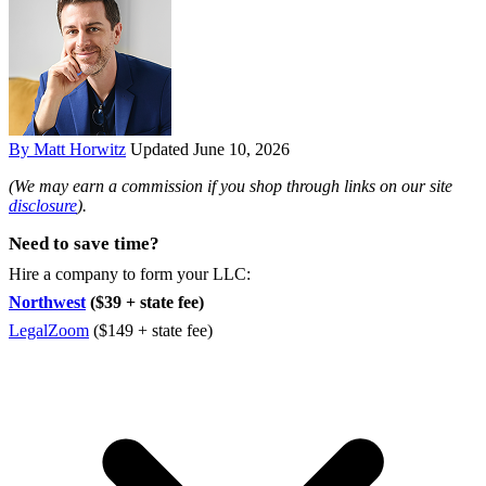
By Matt Horwitz
Updated June 10, 2026
(We may earn a commission if you shop through links on our site
disclosure
).
Need to save time?
Hire a company to form your LLC:
Northwest
($39 + state fee)
LegalZoom
($149 + state fee)