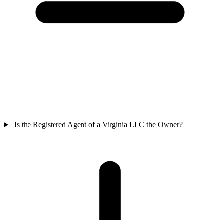
Is the Registered Agent of a Virginia LLC the Owner?