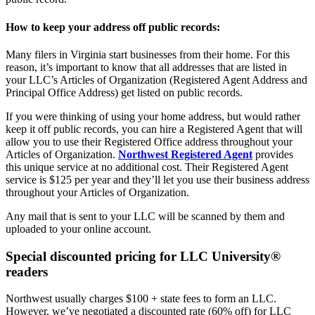
How to keep your address off public records:
Many filers in Virginia start businesses from their home. For this
reason, it’s important to know that all addresses that are listed in
your LLC’s Articles of Organization (Registered Agent Address and
Principal Office Address) get listed on public records.
If you were thinking of using your home address, but would rather
keep it off public records, you can hire a Registered Agent that will
allow you to use their Registered Office address throughout your
Articles of Organization.
Northwest Registered Agent
provides
this unique service at no additional cost. Their Registered Agent
service is $125 per year and they’ll let you use their business address
throughout your Articles of Organization.
Any mail that is sent to your LLC will be scanned by them and
uploaded to your online account.
Special discounted pricing for LLC University®
readers
Northwest usually charges $100 + state fees to form an LLC.
However, we’ve negotiated a discounted rate (60% off) for LLC