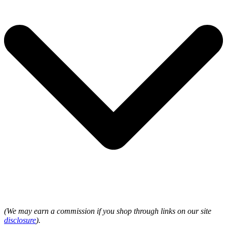
(We may earn a commission if you shop through links on our site
disclosure
).