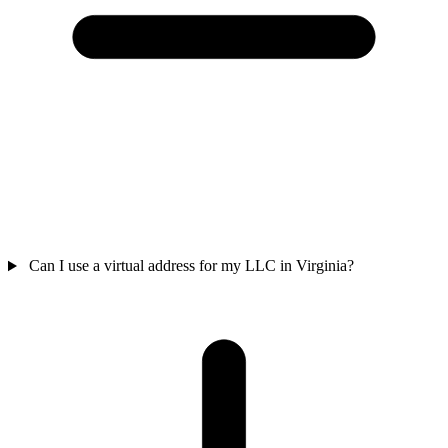
Can I use a virtual address for my LLC in Virginia?