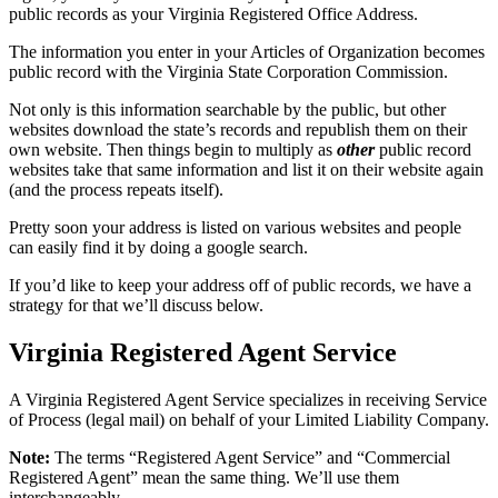
public records as your Virginia Registered Office Address.
The information you enter in your Articles of Organization becomes
public record with the Virginia State Corporation Commission.
Not only is this information searchable by the public, but other
websites download the state’s records and republish them on their
own website. Then things begin to multiply as
other
public record
websites take that same information and list it on their website again
(and the process repeats itself).
Pretty soon your address is listed on various websites and people
can easily find it by doing a google search.
If you’d like to keep your address off of public records, we have a
strategy for that we’ll discuss below.
Virginia Registered Agent Service
A Virginia Registered Agent Service specializes in receiving Service
of Process (legal mail) on behalf of your Limited Liability Company.
Note:
The terms “Registered Agent Service” and “Commercial
Registered Agent” mean the same thing. We’ll use them
interchangeably.