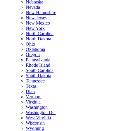
Nebraska
Nevada
New Hampshire
New Jersey
New Mexico
New York
North Carolina
North Dakota
Ohio
Oklahoma
Oregon
Pennsylvania
Rhode Island
South Carolina
South Dakota
Tennessee
Texas
Utah
Vermont
Virginia
Washington
Washington DC
West Virginia
Wisconsin
Wyoming