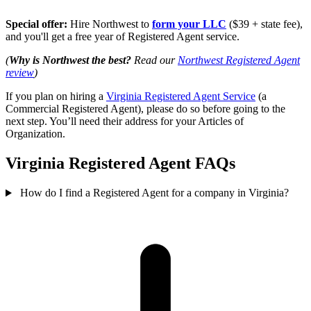
Special offer:
Hire Northwest to
form your LLC
($39 + state fee),
and you'll get a free year of Registered Agent service.
(
Why is Northwest the best?
Read our
Northwest Registered Agent
review
)
If you plan on hiring a
Virginia Registered Agent Service
(a
Commercial Registered Agent), please do so before going to the
next step. You’ll need their address for your Articles of
Organization.
Virginia Registered Agent FAQs
How do I find a Registered Agent for a company in Virginia?