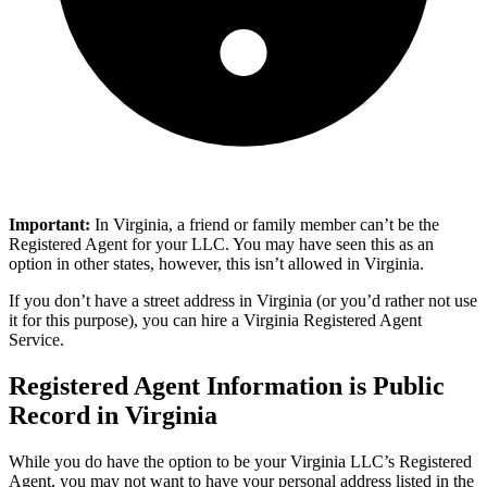
​​Important:
In Virginia, a friend or family member can’t be the
Registered Agent for your LLC. You may have seen this as an
option in other states, however, this isn’t allowed in Virginia.
If you don’t have a street address in Virginia (or you’d rather not use
it for this purpose), you can hire a Virginia Registered Agent
Service.
Registered Agent Information is Public
Record in Virginia
While you do have the option to be your Virginia LLC’s Registered
Agent, you may not want to have your personal address listed in the