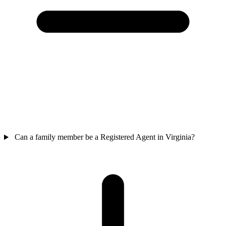
Can a family member be a Registered Agent in Virginia?