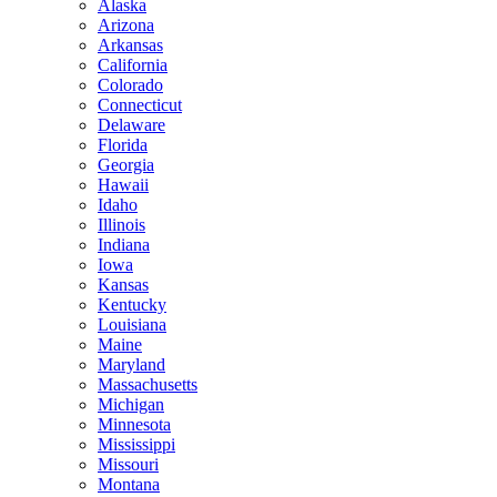
Alaska
Arizona
Arkansas
California
Colorado
Connecticut
Delaware
Florida
Georgia
Hawaii
Idaho
Illinois
Indiana
Iowa
Kansas
Kentucky
Louisiana
Maine
Maryland
Massachusetts
Michigan
Minnesota
Mississippi
Missouri
Montana