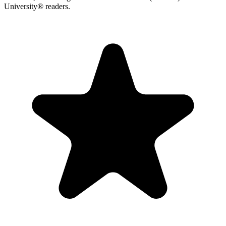
University® readers.