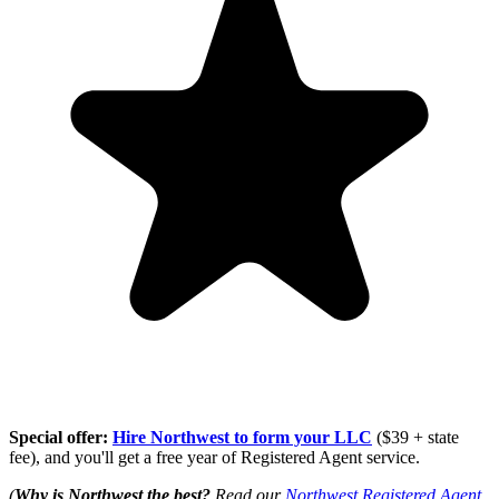
Special offer:
Hire Northwest to form your LLC
($39 + state
fee), and you'll get a free year of Registered Agent service.
(
Why is Northwest the best?
Read our
Northwest Registered Agent