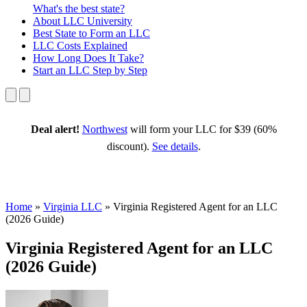
What's the best state?
About
LLC University
Best State
to Form an LLC
LLC Costs
Explained
How Long
Does It Take?
Start an LLC
Step by Step
Deal alert!
Northwest
will form your LLC for $39 (60%
discount).
See details
.
Home
»
Virginia LLC
»
Virginia Registered Agent for an LLC
(2026 Guide)
Virginia Registered Agent for an LLC
(2026 Guide)