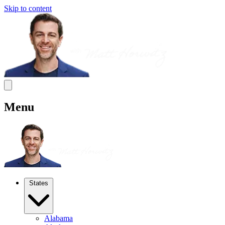
Skip to content
Menu
States
Alabama