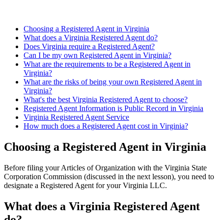
Choosing a Registered Agent in Virginia
What does a Virginia Registered Agent do?
Does Virginia require a Registered Agent?
Can I be my own Registered Agent in Virginia?
What are the requirements to be a Registered Agent in
Virginia?
What are the risks of being your own Registered Agent in
Virginia?
What's the best Virginia Registered Agent to choose?
Registered Agent Information is Public Record in Virginia
Virginia Registered Agent Service
How much does a Registered Agent cost in Virginia?
Choosing a Registered Agent in Virginia
Before filing your Articles of Organization with the Virginia State
Corporation Commission (discussed in the next lesson), you need to
designate a Registered Agent for your Virginia LLC.
What does a Virginia Registered Agent
do?