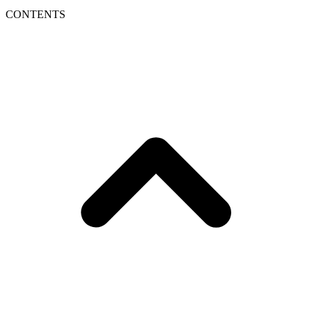
CONTENTS