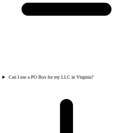
Can I use a PO Box for my LLC in Virginia?