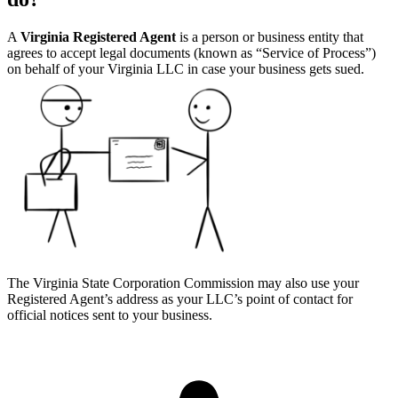
A
Virginia Registered Agent
is a person or business entity that
agrees to accept legal documents (known as “Service of Process”)
on behalf of your Virginia LLC in case your business gets sued.
The Virginia State Corporation Commission may also use your
Registered Agent’s address as your LLC’s point of contact for
official notices sent to your business.