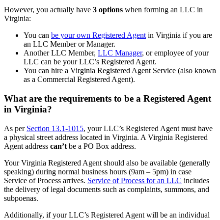
However, you actually have
3 options
when forming an LLC in
Virginia:
You can
be your own Registered Agent
in Virginia if you are
an LLC Member or Manager.
Another LLC Member,
LLC Manager
, or employee of your
LLC can be your LLC’s Registered Agent.
You can hire a Virginia Registered Agent Service (also known
as a Commercial Registered Agent).
What are the requirements to be a Registered Agent
in Virginia?
As per
Section 13.1-1015
, your LLC’s Registered Agent must have
a physical street address located in Virginia. A Virginia Registered
Agent address
can’t
be a PO Box address.
Your Virginia Registered Agent should also be available (generally
speaking) during normal business hours (9am – 5pm) in case
Service of Process arrives.
Service of Process for an LLC
includes
the delivery of legal documents such as complaints, summons, and
subpoenas.
Additionally, if your LLC’s Registered Agent will be an individual