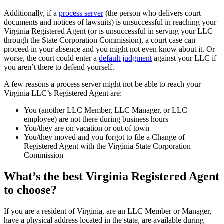
Additionally, if a
process server
(the person who delivers court
documents and notices of lawsuits) is unsuccessful in reaching your
Virginia Registered Agent (or is unsuccessful in serving your LLC
through the State Corporation Commission), a court case can
proceed in your absence and you might not even know about it. Or
worse, the court could enter a
default judgment
against your LLC if
you aren’t there to defend yourself.
A few reasons a process server might not be able to reach your
Virginia LLC’s Registered Agent are:
You (another LLC Member, LLC Manager, or LLC
employee) are not there during business hours
You/they are on vacation or out of town
You/they moved and you forgot to file a Change of
Registered Agent with the Virginia State Corporation
Commission
What’s the best Virginia Registered Agent
to choose?
If you are a resident of Virginia, are an LLC Member or Manager,
have a physical address located in the state, are available during