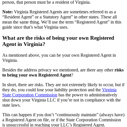
person, that person must be a resident of Virginia.
Note:
Virginia Registered Agents are sometimes referred to as a
“Resident Agent” or a Statutory Agent” in other states. These all
mean the same thing. We’ll use the term “Registered Agent” in this
guide since that’s what Virginia uses.
What are the risks of being your own Registered
Agent in Virginia?
As mentioned above, you can be your own Registered Agent in
Virginia.
Besides the address privacy we mentioned, are there any other
risks
to being your own Registered Agent
?
In short, there are risks. They are not extremely likely to occur, but if
they do, you could lose your liability protection and the
Virginia
State Corporation Commission
has the power to administratively
shut down your Virginia LLC if you’re not in compliance with the
state laws.
This can happen if you don’t “continuously maintain” (always have)
a Registered Agent on file, or if the State Corporation Commission
is unsuccessful in reaching your LLC’s Registered Agent.