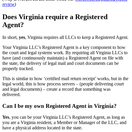
review
)
Does Virginia require a Registered
Agent?
In short,
yes
, Virginia requires all LLCs to keep a Registered Agent.
Your Virginia LLC’s Registered Agent is a key component to how
the court and legal systems work. By requiring all Virginia LLCs to
have (and continuously maintain) a Registered Agent on file with
the state, the delivery of legal mail and court documents can be
properly tracked.
This is similar to how ‘certified mail return receipt’ works, but in the
legal world, this is how process servers – (people delivering court
and legal documents) – create a record that something was
delivered.
Can I be my own Registered Agent in Virginia?
Yes
, you can be your Virginia LLC’s Registered Agent, as long as
you are a Virginia resident, a Member or Manager of the LLC, and
have a physical address located in the state.