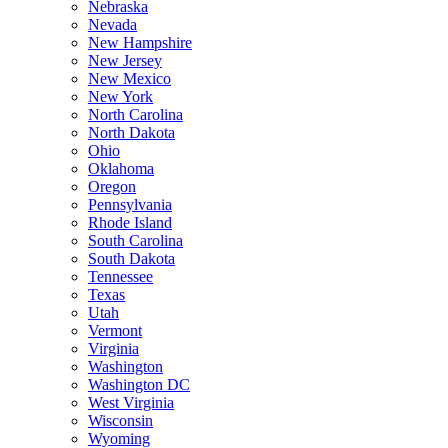
Nebraska
Nevada
New Hampshire
New Jersey
New Mexico
New York
North Carolina
North Dakota
Ohio
Oklahoma
Oregon
Pennsylvania
Rhode Island
South Carolina
South Dakota
Tennessee
Texas
Utah
Vermont
Virginia
Washington
Washington DC
West Virginia
Wisconsin
Wyoming