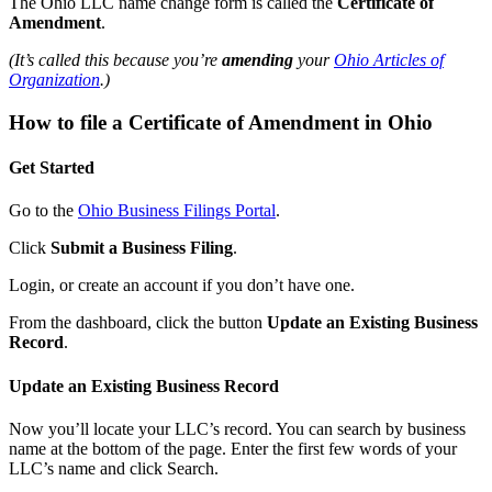
The Ohio LLC name change form is called the
Certificate of
Amendment
.
(It’s called this because you’re
amending
your
Ohio Articles of
Organization
.)
How to file a Certificate of Amendment in Ohio
Get Started
Go to the
Ohio Business Filings Portal
.
Click
Submit a Business Filing
.
Login, or create an account if you don’t have one.
From the dashboard, click the button
Update an Existing Business
Record
.
Update an Existing Business Record
Now you’ll locate your LLC’s record. You can search by business
name at the bottom of the page. Enter the first few words of your
LLC’s name and click Search.