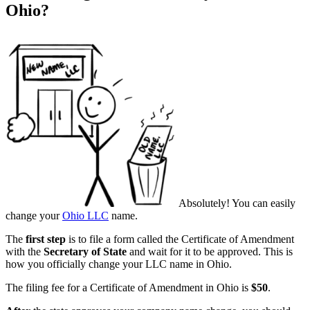
Ohio?
Absolutely! You can easily
change your
Ohio LLC
name.
The
first step
is to file a form called the Certificate of Amendment
with the
Secretary of State
and wait for it to be approved. This is
how you officially change your LLC name in Ohio.
The filing fee for a Certificate of Amendment in Ohio is
$50
.