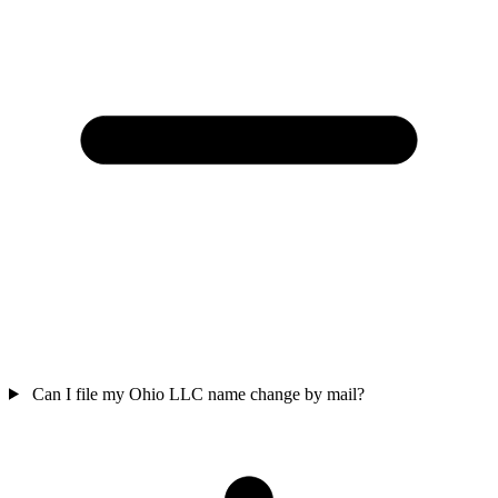
Can I file my Ohio LLC name change by mail?