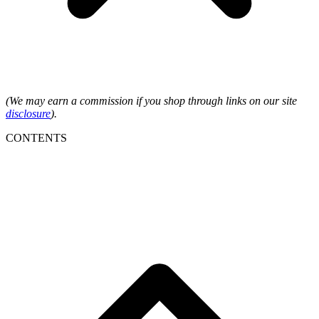
(We may earn a commission if you shop through links on our site
disclosure
).
CONTENTS