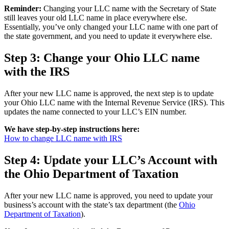
Reminder:
Changing your LLC name with the Secretary of State
still leaves your old LLC name in place everywhere else.
Essentially, you’ve only changed your LLC name with one part of
the state government, and you need to update it everywhere else.
Step 3: Change your Ohio LLC name
with the IRS
After your new LLC name is approved, the next step is to update
your Ohio LLC name with the Internal Revenue Service (IRS). This
updates the name connected to your LLC’s EIN number.
We have step-by-step instructions here:
How to change LLC name with IRS
Step 4: Update your LLC’s Account with
the Ohio Department of Taxation
After your new LLC name is approved, you need to update your
business’s account with the state’s tax department (the
Ohio
Department of Taxation
).