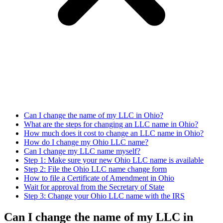
Can I change the name of my LLC in Ohio?
What are the steps for changing an LLC name in Ohio?
How much does it cost to change an LLC name in Ohio?
How do I change my Ohio LLC name?
Can I change my LLC name myself?
Step 1: Make sure your new Ohio LLC name is available
Step 2: File the Ohio LLC name change form
How to file a Certificate of Amendment in Ohio
Wait for approval from the Secretary of State
Step 3: Change your Ohio LLC name with the IRS
Can I change the name of my LLC in