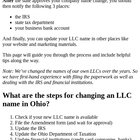
After
the state approves your company name change, you should
then notify the following 3 places:
the IRS
state tax department
your business bank account
And finally, you can update your LLC name in other places like
your website and marketing materials.
This page will guide you through the process and include helpful
tips along the way.
Note: We’ve changed the names of our own LLCs over the years. So
we have first-hand experience with filing the paperwork as well as
dealing with the IRS and financial institutions.
What are the steps for changing an LLC
name in Ohio?
Check if your new LLC name is available
File the Amendment form (and wait for approval)
Update the IRS
Update the Ohio Department of Taxation
Update financial institutions (credit card companies, banks)