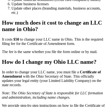
Update business licenses
Update other places (branding materials, business accounts,
etc.)
How much does it cost to change an LLC
name in Ohio?
It costs
$50
to change your LLC name in Ohio. This is the required
filing fee for the Certificate of Amendment form.
The fee is the same whether you file the form online or by mail.
How do I change my Ohio LLC name?
In order to change your LLC name, you must file a
Certificate of
Amendment
with the Ohio Secretary of State. This officially
updates your legal entity (your Limited Liability Company) on the
state records.
Note: The Ohio Secretary of State is responsible for LLC formation
and administration, including name changes.
We provide step-by-step instructions on how to file the Certificate of