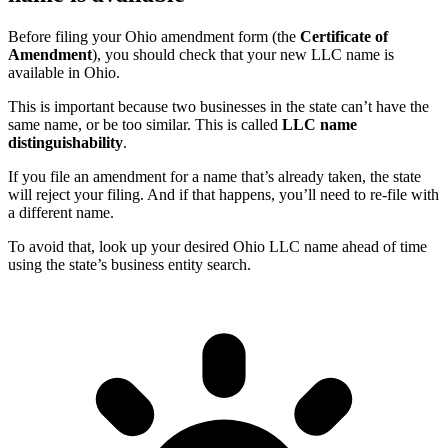
Before filing your Ohio amendment form (the
Certificate of
Amendment
), you should check that your new LLC name is
available in Ohio.
This is important because two businesses in the state can’t have the
same name, or be too similar. This is called
LLC name
distinguishability
.
If you file an amendment for a name that’s already taken, the state
will reject your filing. And if that happens, you’ll need to re-file with
a different name.
To avoid that, look up your desired Ohio LLC name ahead of time
using the state’s business entity search.