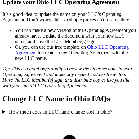
Update your Ohio LLC Operating Agreement
It’s a good idea to update the name on your LLC’s Operating
Agreement. Don’t worry, this is a simple process. You can either:
You can make a new version of the Operating Agreement you
already have. Update the document with your new LLC
name, and have the LLC Member(s) sign.
Or, you can use our free template on
Ohio LLC Operating
Agreement
to create a new Operating Agreement with the
new LLC name.
Tip: This is a good opportunity to review the other sections in your
Operating Agreement and make any needed updates there, too.
Have the LLC Member(s) sign, and distribute copies like you did
with your initial LLC Operating Agreement.
Change LLC Name in Ohio FAQs
How much does an LLC name change cost in Ohio?