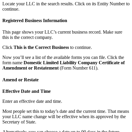
Locate your LLC in the search results. Click on its Entity Number to
continue.
Registered Business Information
This page shows your LLC’s current business record. Make sure
this is the correct company.
Click
This is the Correct Business
to continue.
Now you’ll see a list of the available forms you can file. Click the
form name
Domestic Limited Liability Company Certificate of
Amendment or Restatement
(Form Number 611).
Amend or Restate
Effective Date and Time
Enter an effective date and time.
Most people set this to today’s date and the current time. That means
your LLC name change will be effective when its approved by the
Secretary of State.
Alternatively, you can choose a date up to 90 days in the future.