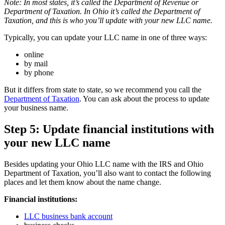
Note: In most states, it’s called the Department of Revenue or
Department of Taxation. In Ohio it’s called the Department of
Taxation, and this is who you’ll update with your new LLC name.
Typically, you can update your LLC name in one of three ways:
online
by mail
by phone
But it differs from state to state, so we recommend you call the
Department of Taxation
. You can ask about the process to update
your business name.
Step 5: Update financial institutions with
your new LLC name
Besides updating your Ohio LLC name with the IRS and Ohio
Department of Taxation, you’ll also want to contact the following
places and let them know about the name change.
Financial institutions:
LLC business bank account