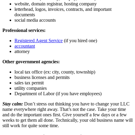
website, domain registrar, hosting company
letterhead, logos, invoices, contracts, and important
documents
social media accounts
Professional services:
Registered Agent Service
(if you hired one)
accountant
attorney
Other government agencies:
local tax office (ex: city, county, township)
business licenses and permits
sales tax permit
utility companies
Department of Labor (if you have employees)
Stay calm:
Don’t stress out thinking you have to change your LLC
name everywhere right away. That’s not the case. Take your time
and do the important ones first. Give yourself a few days or a few
weeks to get them all done. Technically, your old business name will
still work for quite some time.