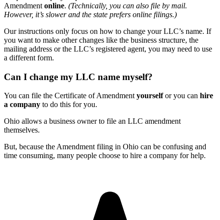
Amendment
online
.
(Technically, you can also file by mail.
However, it’s slower and the state prefers online filings.)
Our instructions only focus on how to change your LLC’s name. If
you want to make other changes like the business structure, the
mailing address or the LLC’s registered agent, you may need to use
a different form.
Can I change my LLC name myself?
You can file the Certificate of Amendment
yourself
or you can
hire
a company
to do this for you.
Ohio allows a business owner to file an LLC amendment
themselves.
But, because the Amendment filing in Ohio can be confusing and
time consuming, many people choose to hire a company for help.