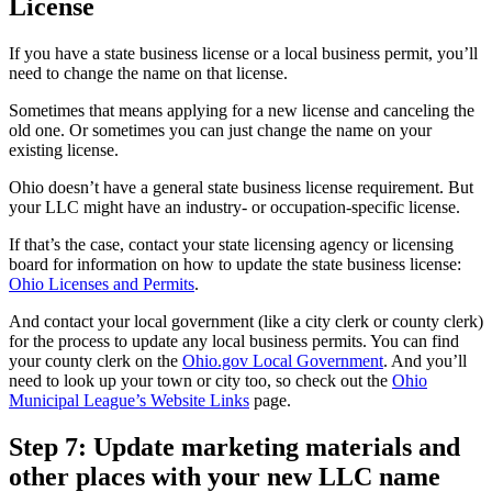
License
If you have a state business license or a local business permit, you’ll
need to change the name on that license.
Sometimes that means applying for a new license and canceling the
old one. Or sometimes you can just change the name on your
existing license.
Ohio doesn’t have a general state business license requirement. But
your LLC might have an industry- or occupation-specific license.
If that’s the case, contact your state licensing agency or licensing
board for information on how to update the state business license:
Ohio Licenses and Permits
.
And contact your local government (like a city clerk or county clerk)
for the process to update any local business permits. You can find
your county clerk on the
Ohio.gov Local Government
. And you’ll
need to look up your town or city too, so check out the
Ohio
Municipal League’s Website Links
page.
Step 7: Update marketing materials and
other places with your new LLC name