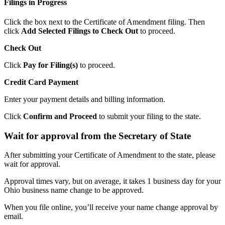
Filings in Progress
Click the box next to the Certificate of Amendment filing. Then
click
Add Selected Filings to Check Out
to proceed.
Check Out
Click
Pay for Filing(s)
to proceed.
Credit Card Payment
Enter your payment details and billing information.
Click
Confirm and Proceed
to submit your filing to the state.
Wait for approval from the Secretary of State
After submitting your Certificate of Amendment to the state, please
wait for approval.
Approval times vary, but on average, it takes 1 business day for your
Ohio business name change to be approved.
When you file online, you’ll receive your name change approval by
email.