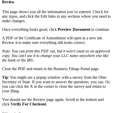
Review
This page shows you all the information you’ve entered. Check for
any typos, and click the Edit links in any sections where you need to
make changes.
Once everything looks good, click
Preview Document
to continue.
A PDF of the Certificate of Amendment will open in a new tab.
Review it to make sure everything still looks correct.
Note: You can print this PDF out, but it won’t count as an approved
copy. You can’t use it to change your LLC name anywhere else like
the bank or the IRS.
Close the PDF and return to the Business Filings Portal page.
Tip
: You might see a popup window with a survey from the Ohio
Secretary of State. If you want to answer the questions, you can. Or,
you can click the X in the corner to close the survey and return to
your filing.
You should see the Review page again. Scroll to the bottom and
click
Verify For Checkout
.