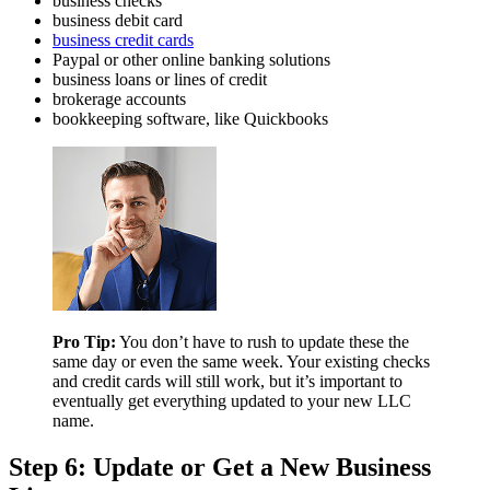
business checks
business debit card
business credit cards
Paypal or other online banking solutions
business loans or lines of credit
brokerage accounts
bookkeeping software, like Quickbooks
Pro Tip:
You don’t have to rush to update these the
same day or even the same week. Your existing checks
and credit cards will still work, but it’s important to
eventually get everything updated to your new LLC
name.
Step 6: Update or Get a New Business