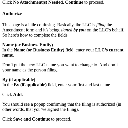
Click
No Attachment(s) Needed, Continue
to proceed.
Authorize
This page is a little confusing. Basically, the LLC is
filing
the
Amendment form and it’s being
signed
by you
on the LLC’s behalf.
So here’s how to complete the fields:
Name (or Business Entity)
In the
Name (or Business Entity)
field, enter your
LLC’s current
name
.
Don’t put the new LLC name you want to change to. And don’t
your name as the person filing.
By (if applicable)
In the
By (if applicable)
field, enter your first and last name.
Click
Add
.
You should see a popup confirming that the filing is authorized (in
other words, that you’ve signed the filing).
Click
Save and Continue
to proceed.