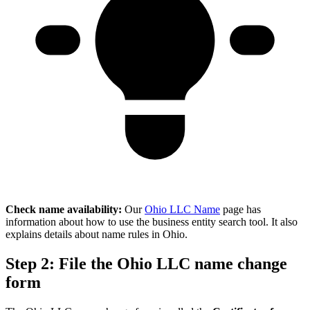
Check name availability:
Our
Ohio LLC Name
page has
information about how to use the business entity search tool. It also
explains details about name rules in Ohio.
Step 2: File the Ohio LLC name change
form