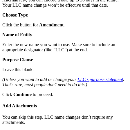
Your LLC name change won’t be effective until that date.
Choose Type
Click the button for
Amendment
.
Name of Entity
Enter the new name you want to use. Make sure to include an
appropriate designator (like “LLC”) at the end.
Purpose Clause
Leave this blank.
(Unless you want to add or change your
LLC’s purpose statement
.
That’s rare, most people don’t need to do this.)
Click
Continue
to proceed.
Add Attachments
You can skip this step. LLC name changes don’t require any
attachments.