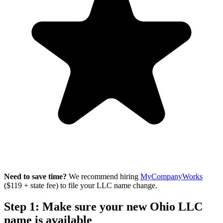
Need to save time?
We recommend hiring
MyCompanyWorks
($119 + state fee) to file your LLC name change.
Step 1: Make sure your new Ohio LLC
name is available