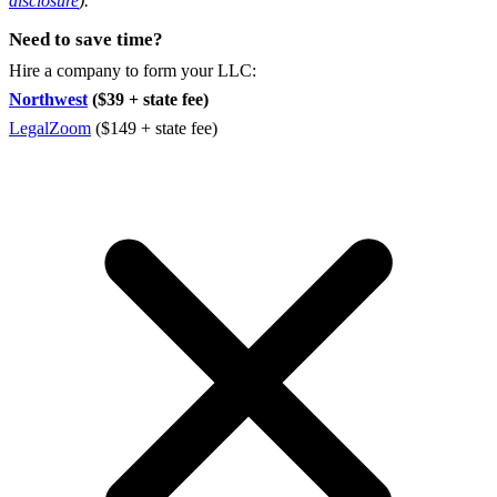
disclosure
).
Need to save time?
Hire a company to form your LLC:
Northwest
($39 + state fee)
LegalZoom
($149 + state fee)