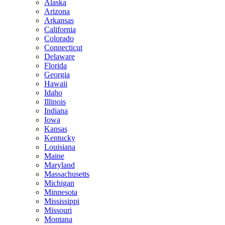
Alaska
Arizona
Arkansas
California
Colorado
Connecticut
Delaware
Florida
Georgia
Hawaii
Idaho
Illinois
Indiana
Iowa
Kansas
Kentucky
Louisiana
Maine
Maryland
Massachusetts
Michigan
Minnesota
Mississippi
Missouri
Montana