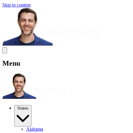
Skip to content
Menu
States
Alabama