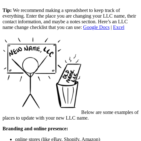
Tip:
We recommend making a spreadsheet to keep track of
everything. Enter the place you are changing your LLC name, their
contact information, and maybe a notes section. Here’s an LLC
name change checklist that you can use:
Google Docs
|
Excel
Below are some examples of
places to update with your new LLC name.
Branding and online presence:
online stores (like eBay, Shopify, Amazon)