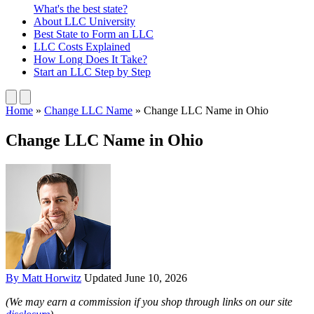
What's the best state?
About
LLC University
Best State
to Form an LLC
LLC Costs
Explained
How Long
Does It Take?
Start an LLC
Step by Step
Home
»
Change LLC Name
»
Change LLC Name in Ohio
Change LLC Name in Ohio
By Matt Horwitz
Updated June 10, 2026
(We may earn a commission if you shop through links on our site