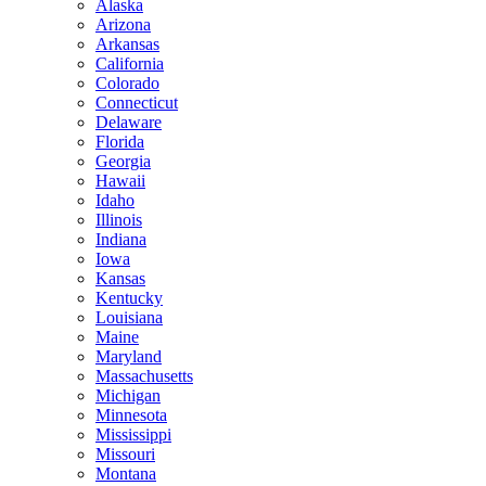
Alaska
Arizona
Arkansas
California
Colorado
Connecticut
Delaware
Florida
Georgia
Hawaii
Idaho
Illinois
Indiana
Iowa
Kansas
Kentucky
Louisiana
Maine
Maryland
Massachusetts
Michigan
Minnesota
Mississippi
Missouri
Montana