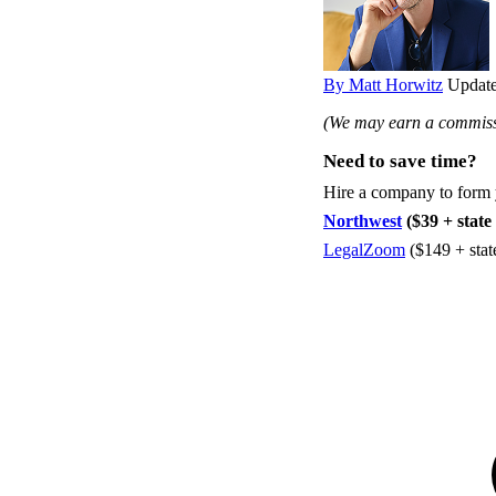
By Matt Horwitz
Update
(We may earn a commissi
Need to save time?
Hire a company to form
Northwest
($39 + state 
LegalZoom
($149 + stat