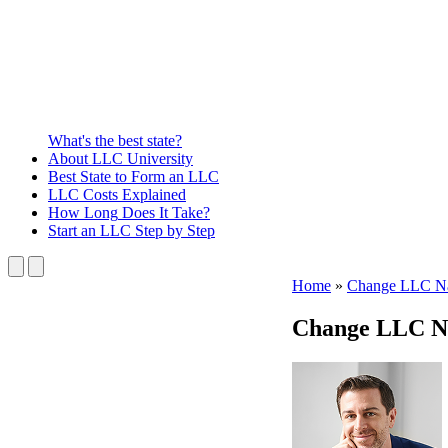
What's the best state?
About
LLC University
Best State
to Form an LLC
LLC Costs
Explained
How Long
Does It Take?
Start an LLC
Step by Step
Home
»
Change LLC N
Change LLC N