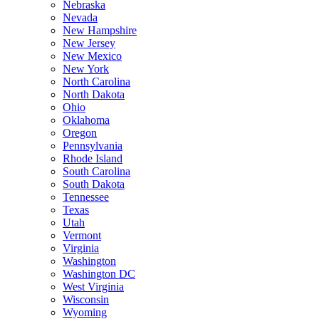
Nebraska
Nevada
New Hampshire
New Jersey
New Mexico
New York
North Carolina
North Dakota
Ohio
Oklahoma
Oregon
Pennsylvania
Rhode Island
South Carolina
South Dakota
Tennessee
Texas
Utah
Vermont
Virginia
Washington
Washington DC
West Virginia
Wisconsin
Wyoming