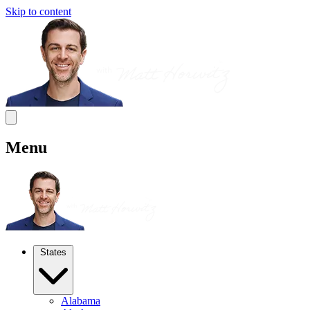
Skip to content
Menu
States
Alabama