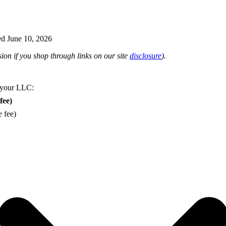
d June 10, 2026
on if you shop through links on our site
disclosure
).
 your LLC:
fee)
e fee)