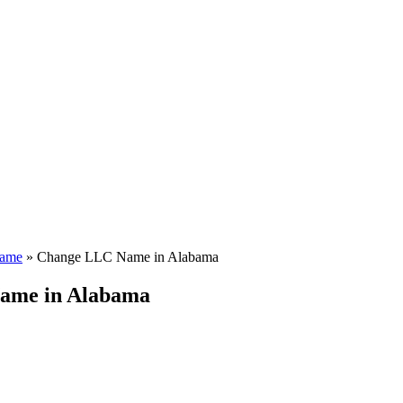
ame
»
Change LLC Name in Alabama
ame in Alabama