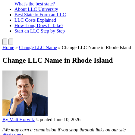
What's the best state?
About
LLC University
Best State
to Form an LLC
LLC Costs
Explained
How Long
Does It Take?
Start an LLC
Step by Step
Home
»
Change LLC Name
»
Change LLC Name in Rhode Island
Change LLC Name in Rhode Island
By Matt Horwitz
Updated June 10, 2026
(We may earn a commission if you shop through links on our site