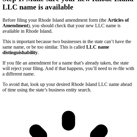
LLC name is available
Before filing your Rhode Island amendment form (the
Articles of
Amendment
), you should check that your new LLC name is
available in Rhode Island.
This is important because two businesses in the state can’t have the
same name, or be too similar. This is called
LLC name
distinguishability
.
If you file an amendment for a name that’s already taken, the state
will reject your filing. And if that happens, you’ll need to re-file with
a different name.
To avoid that, look up your desired Rhode Island LLC name ahead
of time using the state’s business entity search.