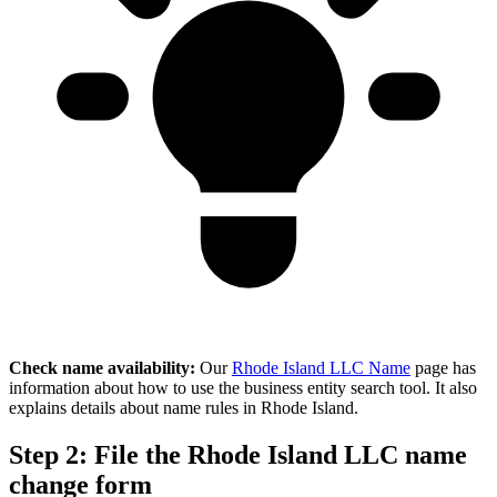
Check name availability:
Our
Rhode Island LLC Name
page has
information about how to use the business entity search tool. It also
explains details about name rules in Rhode Island.
Step 2: File the Rhode Island LLC name
change form