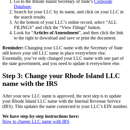
Go to the Rhode Island Secretary of State’s
Corporate
Database
.
Search for your LLC by its name, and click on your LLC in
the search results.
At the bottom of your LLC’s online record, select “ALL
FILINGS” and click the “View Filings” button.
Look for “
Articles of Amendment
”, and then click the link
to the right to download and save or print the document.
Reminder:
Changing your LLC name with the Secretary of State
still leaves your old LLC name in place everywhere else.
Essentially, you’ve only changed your LLC name with one part of
the state government, and you need to update it everywhere else.
Step 3: Change your Rhode Island LLC
name with the IRS
After your new LLC name is approved, the next step is to update
your Rhode Island LLC name with the Internal Revenue Service
(IRS). This updates the name connected to your LLC’s EIN number.
We have step-by-step instructions here:
How to change LLC name with IRS