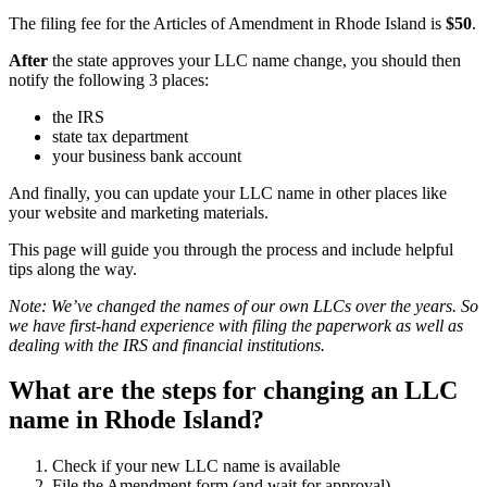
The filing fee for the Articles of Amendment in Rhode Island is
$50
.
After
the state approves your LLC name change, you should then
notify the following 3 places:
the IRS
state tax department
your business bank account
And finally, you can update your LLC name in other places like
your website and marketing materials.
This page will guide you through the process and include helpful
tips along the way.
Note: We’ve changed the names of our own LLCs over the years. So
we have first-hand experience with filing the paperwork as well as
dealing with the IRS and financial institutions.
What are the steps for changing an LLC
name in Rhode Island?
Check if your new LLC name is available
File the Amendment form (and wait for approval)