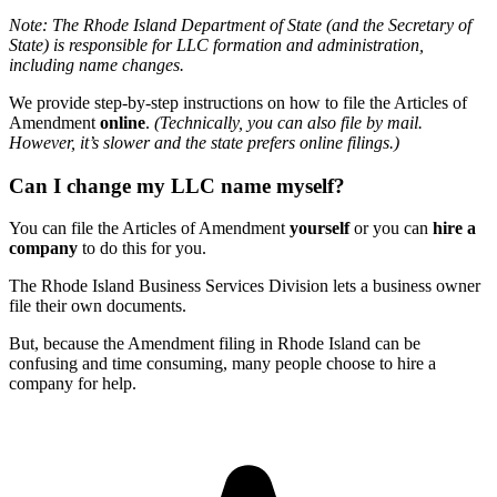
Note: The Rhode Island Department of State (and the Secretary of
State) is responsible for LLC formation and administration,
including name changes.
We provide step-by-step instructions on how to file the Articles of
Amendment
online
.
(Technically, you can also file by mail.
However, it’s slower and the state prefers online filings.)
Can I change my LLC name myself?
You can file the Articles of Amendment
yourself
or you can
hire a
company
to do this for you.
The Rhode Island Business Services Division lets a business owner
file their own documents.
But, because the Amendment filing in Rhode Island can be
confusing and time consuming, many people choose to hire a
company for help.