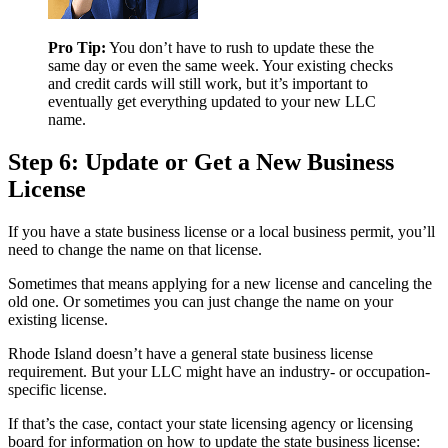
Pro Tip:
You don’t have to rush to update these the
same day or even the same week. Your existing checks
and credit cards will still work, but it’s important to
eventually get everything updated to your new LLC
name.
Step 6: Update or Get a New Business
License
If you have a state business license or a local business permit, you’ll
need to change the name on that license.
Sometimes that means applying for a new license and canceling the
old one. Or sometimes you can just change the name on your
existing license.
Rhode Island doesn’t have a general state business license
requirement. But your LLC might have an industry- or occupation-
specific license.
If that’s the case, contact your state licensing agency or licensing
board for information on how to update the state business license: