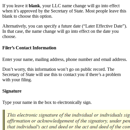
If you leave it
blank
, your LLC name change will go into effect
when it’s approved by the Secretary of State. Most people leave this
blank to choose this option.
Alternatively, you can specify a future date (“Later Effective Date”).
In that case, the name change will go into effect on the date you
choose.
Filer’s Contact Information
Enter your name, mailing address, phone number and email address.
Don’t worry, this information won’t go on public record. The
Secretary of State will use this to contact you if there’s a problem
with your filing.
Signature
Type your name in the box to electronically sign.