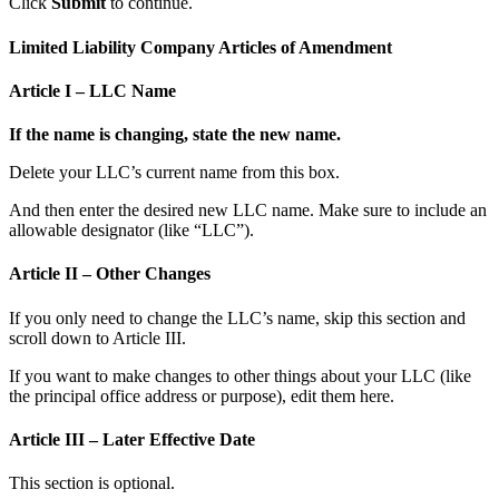
Click
Submit
to continue.
Limited Liability Company Articles of Amendment
Article I – LLC Name
If the name is changing, state the new name.
Delete your LLC’s current name from this box.
And then enter the desired new LLC name. Make sure to include an
allowable designator (like “LLC”).
Article II – Other Changes
If you only need to change the LLC’s name, skip this section and
scroll down to Article III.
If you want to make changes to other things about your LLC (like
the principal office address or purpose), edit them here.
Article III – Later Effective Date
This section is optional.