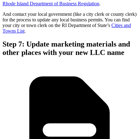
Rhode Island Department of Business Regulation
.
And contact your local government (like a city clerk or county clerk)
for the process to update any local business permits. You can find
your city or town clerk on the RI Department of State’s
Cities and
Towns List
.
Step 7: Update marketing materials and
other places with your new LLC name