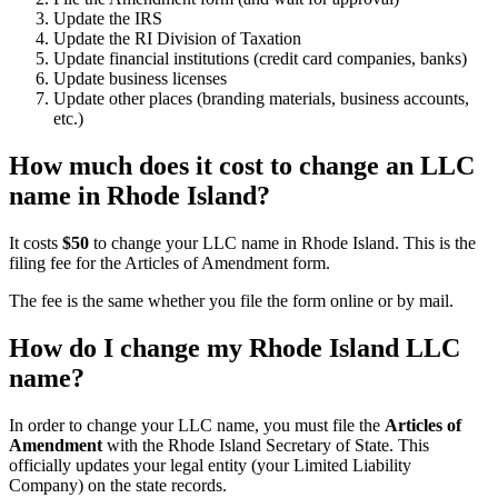
Update the IRS
Update the RI Division of Taxation
Update financial institutions (credit card companies, banks)
Update business licenses
Update other places (branding materials, business accounts,
etc.)
How much does it cost to change an LLC
name in Rhode Island?
It costs
$50
to change your LLC name in Rhode Island. This is the
filing fee for the Articles of Amendment form.
The fee is the same whether you file the form online or by mail.
How do I change my Rhode Island LLC
name?
In order to change your LLC name, you must file the
Articles of
Amendment
with the Rhode Island Secretary of State. This
officially updates your legal entity (your Limited Liability
Company) on the state records.