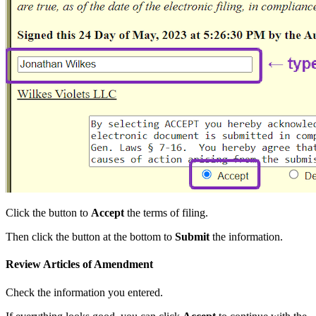
Click the button to
Accept
the terms of filing.
Then click the button at the bottom to
Submit
the information.
Review Articles of Amendment
Check the information you entered.