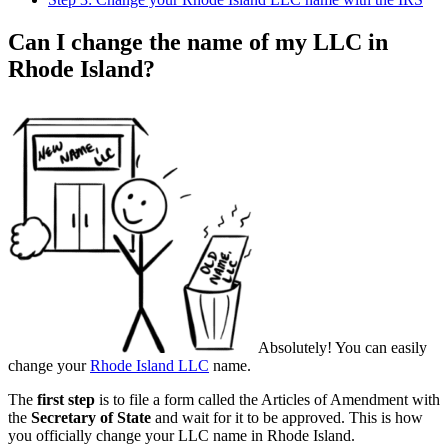
Can I change the name of my LLC in
Rhode Island?
Absolutely! You can easily
change your
Rhode Island LLC
name.
The
first step
is to file a form called the Articles of Amendment with
the
Secretary of State
and wait for it to be approved. This is how
you officially change your LLC name in Rhode Island.