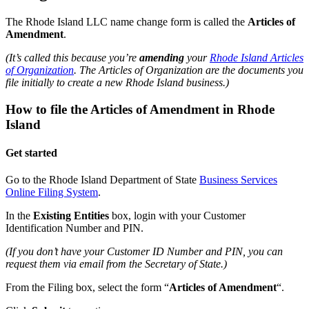
The Rhode Island LLC name change form is called the
Articles of
Amendment
.
(It’s called this because you’re
amending
your
Rhode Island Articles
of Organization
. The Articles of Organization are the documents you
file initially to create a new Rhode Island business.)
How to file the Articles of Amendment in Rhode
Island
Get started
Go to the Rhode Island Department of State
Business Services
Online Filing System
.
In the
Existing Entities
box, login with your Customer
Identification Number and PIN.
(If you don’t have your Customer ID Number and PIN, you can
request them via email from the Secretary of State.)
From the Filing box, select the form “
Articles of Amendment
“.