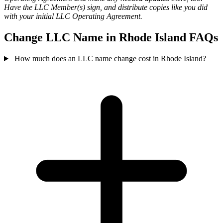
Have the LLC Member(s) sign, and distribute copies like you did
with your initial LLC Operating Agreement.
Change LLC Name in Rhode Island FAQs
How much does an LLC name change cost in Rhode Island?