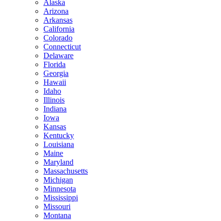
Alaska
Arizona
Arkansas
California
Colorado
Connecticut
Delaware
Florida
Georgia
Hawaii
Idaho
Illinois
Indiana
Iowa
Kansas
Kentucky
Louisiana
Maine
Maryland
Massachusetts
Michigan
Minnesota
Mississippi
Missouri
Montana