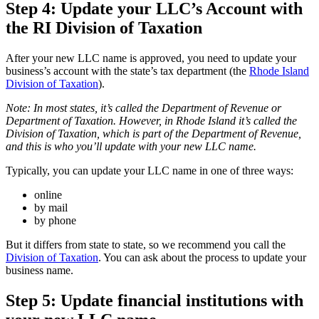
Step 4: Update your LLC’s Account with
the RI Division of Taxation
After your new LLC name is approved, you need to update your
business’s account with the state’s tax department (the
Rhode Island
Division of Taxation
).
Note: In most states, it’s called the Department of Revenue or
Department of Taxation. However, in Rhode Island it’s called the
Division of Taxation, which is part of the Department of Revenue,
and this is who you’ll update with your new LLC name.
Typically, you can update your LLC name in one of three ways:
online
by mail
by phone
But it differs from state to state, so we recommend you call the
Division of Taxation
. You can ask about the process to update your
business name.
Step 5: Update financial institutions with