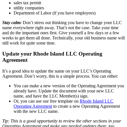
sales tax permit
utility companies
Department of Labor (if you have employees)
Stay calm:
Don’t stress out thinking you have to change your LLC
name everywhere right away. That’s not the case. Take your time
and do the important ones first. Give yourself a few days or a few
weeks to get them all done. Technically, your old business name will
still work for quite some time.
Update your Rhode Island LLC Operating
Agreement
It’s a good idea to update the name on your LLC’s Operating
Agreement. Don’t worry, this is a simple process. You can either:
You can make a new version of the Operating Agreement you
already have. Update the document with your new LLC
name, and have the LLC Member(s) sign.
Or, you can use our free template on
Rhode Island LLC
Operating Agreement
to create a new Operating Agreement
with the new LLC name.
Tip: This is a good opportunity to review the other sections in your
Operating Agreement and make any needed updates there, too.