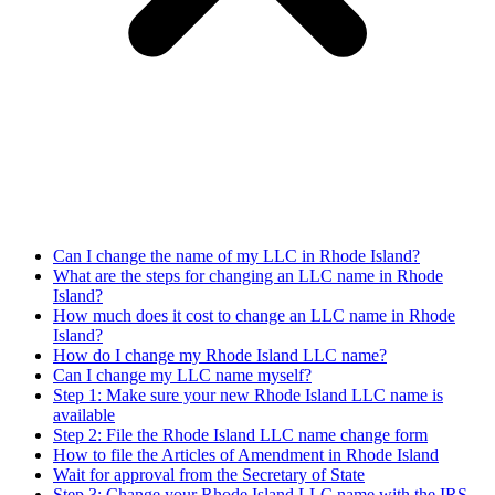
Can I change the name of my LLC in Rhode Island?
What are the steps for changing an LLC name in Rhode
Island?
How much does it cost to change an LLC name in Rhode
Island?
How do I change my Rhode Island LLC name?
Can I change my LLC name myself?
Step 1: Make sure your new Rhode Island LLC name is
available
Step 2: File the Rhode Island LLC name change form
How to file the Articles of Amendment in Rhode Island
Wait for approval from the Secretary of State
Step 3: Change your Rhode Island LLC name with the IRS