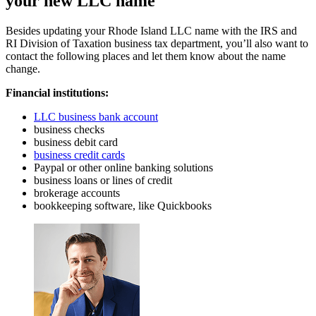
your new LLC name
Besides updating your Rhode Island LLC name with the IRS and
RI Division of Taxation business tax department, you’ll also want to
contact the following places and let them know about the name
change.
Financial institutions:
LLC business bank account
business checks
business debit card
business credit cards
Paypal or other online banking solutions
business loans or lines of credit
brokerage accounts
bookkeeping software, like Quickbooks