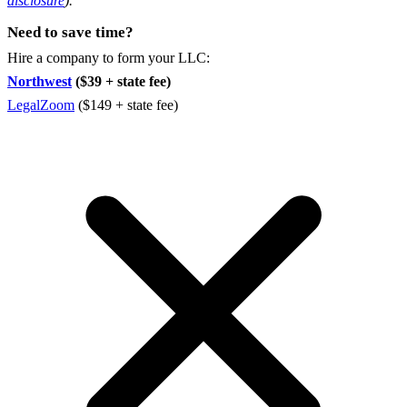
disclosure
).
Need to save time?
Hire a company to form your LLC:
Northwest
($39 + state fee)
LegalZoom
($149 + state fee)