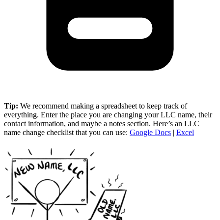
Tip:
We recommend making a spreadsheet to keep track of
everything. Enter the place you are changing your LLC name, their
contact information, and maybe a notes section. Here’s an LLC
name change checklist that you can use:
Google Docs
|
Excel