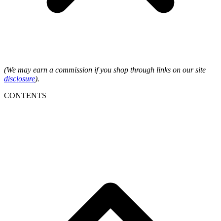
(We may earn a commission if you shop through links on our site
disclosure
).
CONTENTS