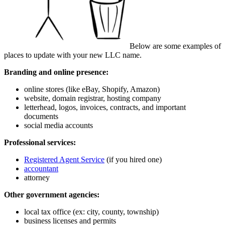
Below are some examples of
places to update with your new LLC name.
Branding and online presence:
online stores (like eBay, Shopify, Amazon)
website, domain registrar, hosting company
letterhead, logos, invoices, contracts, and important
documents
social media accounts
Professional services:
Registered Agent Service
(if you hired one)
accountant
attorney
Other government agencies:
local tax office (ex: city, county, township)
business licenses and permits