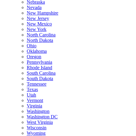
Nebraska
Nevada
New Hampshire
New Jersey
New Mexico
New York
North Carolina
North Dakota
Ohio
Oklahoma
Oregon
Pennsylvania
Rhode Island
South Carolina
South Dakota
Tennessee
Texas
Utah
Vermont
Virginia
Washington
Washington DC
West Virginia
Wisconsin
Wyoming