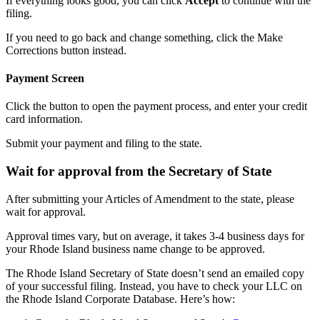
If everything looks good, you can click
Accept
to continue with the
filing.
If you need to go back and change something, click the Make
Corrections button instead.
Payment Screen
Click the button to open the payment process, and enter your credit
card information.
Submit your payment and filing to the state.
Wait for approval from the Secretary of State
After submitting your Articles of Amendment to the state, please
wait for approval.
Approval times vary, but on average, it takes 3-4 business days for
your Rhode Island business name change to be approved.
The Rhode Island Secretary of State doesn’t send an emailed copy
of your successful filing. Instead, you have to check your LLC on
the Rhode Island Corporate Database. Here’s how: