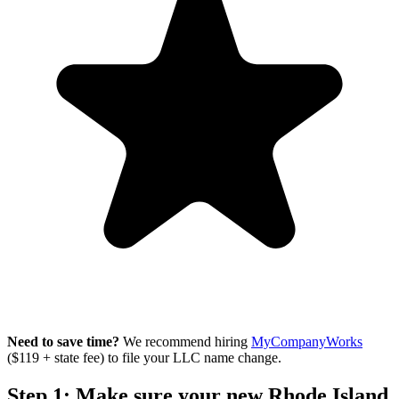
Need to save time?
We recommend hiring
MyCompanyWorks
($119 + state fee) to file your LLC name change.
Step 1: Make sure your new Rhode Island