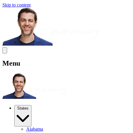
Skip to content
Menu
States
Alabama