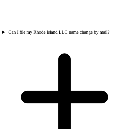
Can I file my Rhode Island LLC name change by mail?