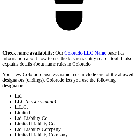
Check name availability:
Our
Colorado LLC Name
page has
information about how to use the business entity search tool. It also
explains details about name rules in Colorado.
Your new Colorado business name must include one of the allowed
designators (endings). Colorado lets you use the following
designators:
Ltd.
LLC
(most common)
L.L.C.
Limited
Ltd. Liability Co.
Limited Liability Co.
Ltd. Liability Company
Limited Liability Company