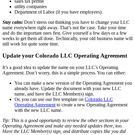
sales tax permit
utility companies
Department of Labor (if you have employees)
Stay calm:
Don’t stress out thinking you have to change your LLC
name everywhere right away. That’s not the case. Take your time
and do the important ones first. Give yourself a few days or a few
weeks to get them all done. Technically, your old business name will
still work for quite some time.
Update your Colorado LLC Operating Agreement
It’s a good idea to update the name on your LLC’s Operating
Agreement. Don’t worry, this is a simple process. You can either:
You can make a new version of the Operating Agreement you
already have. Update the document with your new LLC
name, and have the LLC Member(s) sign.
Or, you can use our free template on
Colorado LLC
Operating Agreement
to create a new Operating Agreement
with the new LLC name.
Tip: This is a good opportunity to review the other sections in your
Operating Agreement and make any needed updates there, too.
Have the LLC Member(s) sign, and distribute copies like you did