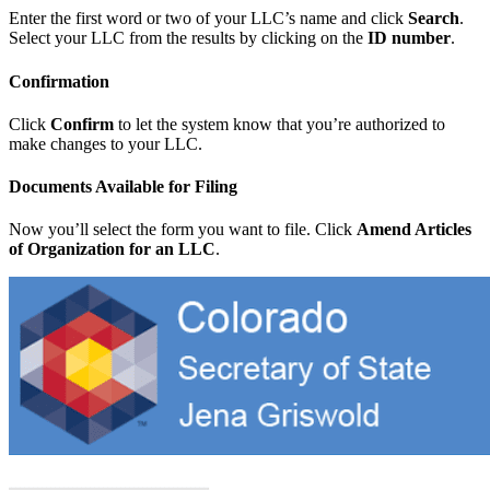
Enter the first word or two of your LLC’s name and click
Search
.
Select your LLC from the results by clicking on the
ID number
.
Confirmation
Click
Confirm
to let the system know that you’re authorized to
make changes to your LLC.
Documents Available for Filing
Now you’ll select the form you want to file. Click
Amend Articles
of Organization for an LLC
.