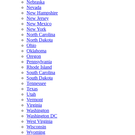
Nebraska
Nevada
New Hampshire
New Jersey
New Mexico
New York
North Carolina
North Dakota
Ohio
Oklahoma
Oregon
Pennsylvania
Rhode Island
South Carolina
South Dakota
Tennessee
Texas
Utah
Vermont
Virginia
Washington
Washington DC
West Virginia
Wisconsin
Wyoming