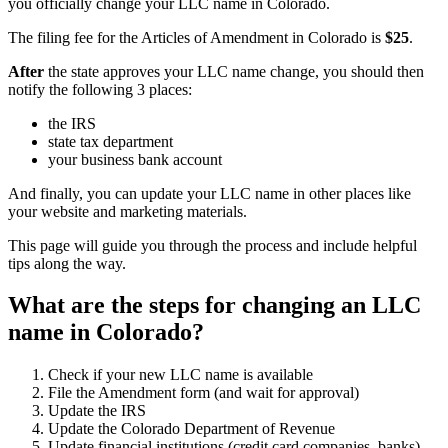
you officially change your LLC name in Colorado.
The filing fee for the Articles of Amendment in Colorado is
$25
.
After
the state approves your LLC name change, you should then
notify the following 3 places:
the IRS
state tax department
your business bank account
And finally, you can update your LLC name in other places like
your website and marketing materials.
This page will guide you through the process and include helpful
tips along the way.
What are the steps for changing an LLC
name in Colorado?
Check if your new LLC name is available
File the Amendment form (and wait for approval)
Update the IRS
Update the Colorado Department of Revenue
Update financial institutions (credit card companies, banks)