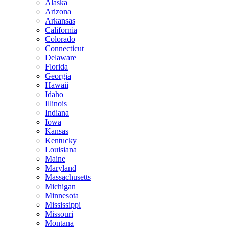
Alaska
Arizona
Arkansas
California
Colorado
Connecticut
Delaware
Florida
Georgia
Hawaii
Idaho
Illinois
Indiana
Iowa
Kansas
Kentucky
Louisiana
Maine
Maryland
Massachusetts
Michigan
Minnesota
Mississippi
Missouri
Montana