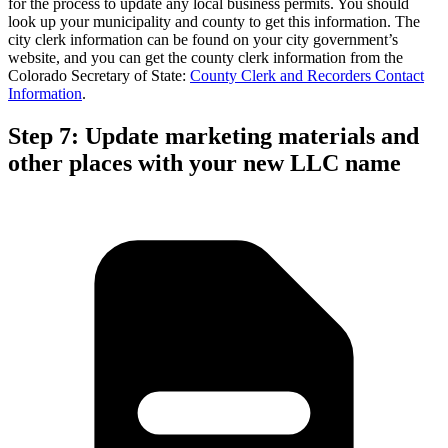
for the process to update any local business permits. You should
look up your municipality and county to get this information. The
city clerk information can be found on your city government’s
website, and you can get the county clerk information from the
Colorado Secretary of State:
County Clerk and Recorders Contact
Information
.
Step 7: Update marketing materials and
other places with your new LLC name