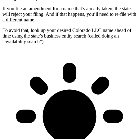
If you file an amendment for a name that’s already taken, the state
will reject your filing. And if that happens, you’ll need to re-file with
a different name.
To avoid that, look up your desired Colorado LLC name ahead of
time using the state’s business entity search (called doing an
“availability search”).