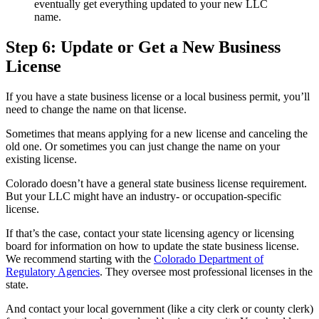
eventually get everything updated to your new LLC
name.
Step 6: Update or Get a New Business
License
If you have a state business license or a local business permit, you’ll
need to change the name on that license.
Sometimes that means applying for a new license and canceling the
old one. Or sometimes you can just change the name on your
existing license.
Colorado doesn’t have a general state business license requirement.
But your LLC might have an industry- or occupation-specific
license.
If that’s the case, contact your state licensing agency or licensing
board for information on how to update the state business license.
We recommend starting with the
Colorado Department of
Regulatory Agencies
. They oversee most professional licenses in the
state.
And contact your local government (like a city clerk or county clerk)