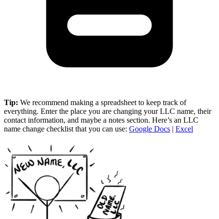
Tip:
We recommend making a spreadsheet to keep track of
everything. Enter the place you are changing your LLC name, their
contact information, and maybe a notes section. Here’s an LLC
name change checklist that you can use:
Google Docs
|
Excel