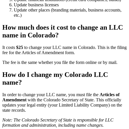
Update business licenses
Update other places (branding materials, business accounts,
etc.)
How much does it cost to change an LLC
name in Colorado?
It costs
$25
to change your LLC name in Colorado. This is the filing
fee for the Articles of Amendment form.
The fee is the same whether you file the form online or by mail.
How do I change my Colorado LLC
name?
In order to change your LLC name, you must file the
Articles of
Amendment
with the Colorado Secretary of State. This officially
updates your legal entity (your Limited Liability Company) on the
state records.
Note: The Colorado Secretary of State is responsible for LLC
formation and administration, including name changes.