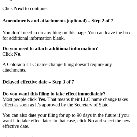
Click
Next
to continue.
Amendments and attachments (optional) – Step 2 of 7
You don’t need to do anything on this page. You can leave the box
for additional information blank.
Do you need to attach additional information?
Click
No
.
A Colorado LLC name change filing doesn’t require any
attachments.
Delayed effective date – Step 3 of 7
Do you want this filing to take effect immediately?
Most people click
Yes
. That means their LLC name change takes
effect as soon as it’s approved by the Secretary of State.
You can also date your filing for up to 90 days in the future if you
want it to take effect later. In that case, click
No
and select the new
effective date.