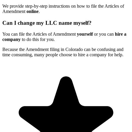
We provide step-by-step instructions on how to file the Articles of
Amendment
online
.
Can I change my LLC name myself?
You can file the Articles of Amendment
yourself
or you can
hire a
company
to do this for you.
Because the Amendment filing in Colorado can be confusing and
time consuming, many people choose to hire a company for help.