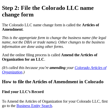
Step 2: File the Colorado LLC name
change form
The Colorado LLC name change form is called the
Articles of
Amendment
.
This is the appropriate form to change the business name (the legal
name, not the DBA or trade name). Other changes to the business
information are done using other forms.
And the online filing process is called
Amend the Articles of
Organization for an LLC
.
(It’s called this because you’re
amending
your
Colorado Articles of
Organization
.)
How to file the Articles of Amendment in Colorado
Find your LLC’s Record
To Amend the Articles of Organization for your Colorado LLC, first
go to the
Business Entity Search
.