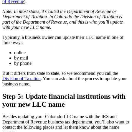
of Revenue
).
Note: In most states, it’s called the Department of Revenue or
Department of Taxation. In Colorado the Division of Taxation is
part of the Department of Revenue, and this is who you’ll update
with your new LLC name.
Typically, a business owner can update their LLC name in one of
three ways:
online
by mail
by phone
But it differs from state to state, so we recommend you call the
Division of Taxation
. You can ask about the process to update your
business name.
Step 5: Update financial institutions with
your new LLC name
Besides updating your Colorado LLC name with the IRS and
Department of Revenue business tax department, you’ll also want to
contact the following places and let them know about the name