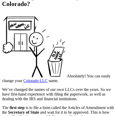
Colorado?
Absolutely! You can easily
change your
Colorado LLC
name.
We’ve changed the names of our own LLCs over the years. So we
have first-hand experience with filing the paperwork, as well as
dealing with the IRS and financial institutions.
The
first step
is to file a form called the Articles of Amendment with
the
Secretary of State
and wait for it to be approved. This is how