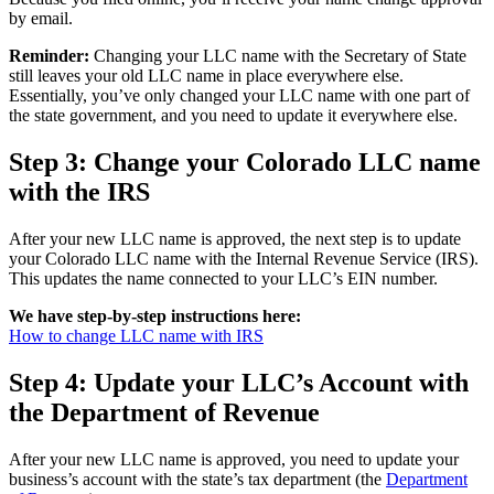
by email.
Reminder:
Changing your LLC name with the Secretary of State
still leaves your old LLC name in place everywhere else.
Essentially, you’ve only changed your LLC name with one part of
the state government, and you need to update it everywhere else.
Step 3: Change your Colorado LLC name
with the IRS
After your new LLC name is approved, the next step is to update
your Colorado LLC name with the Internal Revenue Service (IRS).
This updates the name connected to your LLC’s EIN number.
We have step-by-step instructions here:
How to change LLC name with IRS
Step 4: Update your LLC’s Account with
the Department of Revenue
After your new LLC name is approved, you need to update your
business’s account with the state’s tax department (the
Department