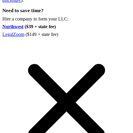
disclosure
).
Need to save time?
Hire a company to form your LLC:
Northwest
($39 + state fee)
LegalZoom
($149 + state fee)