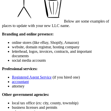
Below are some examples of
places to update with your new LLC name.
Branding and online presence:
online stores (like eBay, Shopify, Amazon)
website, domain registrar, hosting company
letterhead, logos, invoices, contracts, and important
documents
social media accounts
Professional services:
Registered Agent Service
(if you hired one)
accountant
attorney
Other government agencies:
local tax office (ex: city, county, township)
business licenses and permits