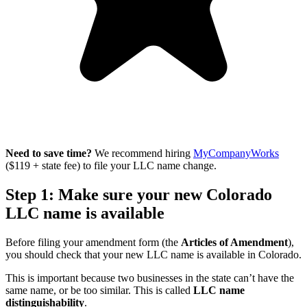
Need to save time?
We recommend hiring
MyCompanyWorks
($119 + state fee) to file your LLC name change.
Step 1: Make sure your new Colorado
LLC name is available
Before filing your amendment form (the
Articles of Amendment
),
you should check that your new LLC name is available in Colorado.
This is important because two businesses in the state can’t have the
same name, or be too similar. This is called
LLC name
distinguishability
.