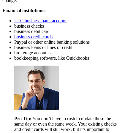
change.
Financial institutions:
LLC business bank account
business checks
business debit card
business credit cards
Paypal or other online banking solutions
business loans or lines of credit
brokerage accounts
bookkeeping software, like Quickbooks
Pro Tip:
You don’t have to rush to update these the
same day or even the same week. Your existing checks
and credit cards will still work, but it’s important to