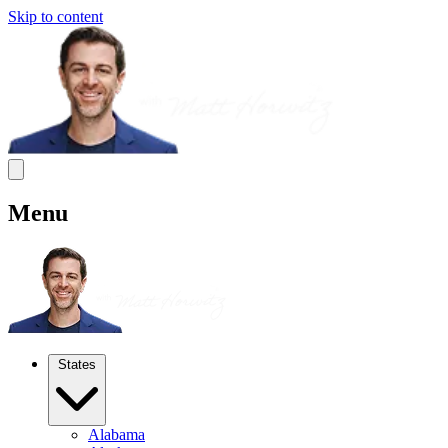
Skip to content
Menu
States
Alabama