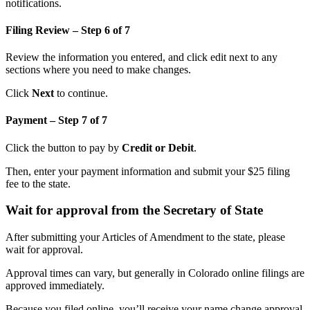
notifications.
Filing Review – Step 6 of 7
Review the information you entered, and click edit next to any
sections where you need to make changes.
Click
Next
to continue.
Payment – Step 7 of 7
Click the button to pay by
Credit or Debit
.
Then, enter your payment information and submit your $25 filing
fee to the state.
Wait for approval from the Secretary of State
After submitting your Articles of Amendment to the state, please
wait for approval.
Approval times can vary, but generally in Colorado online filings are
approved immediately.
Because you filed online, you’ll receive your name change approval