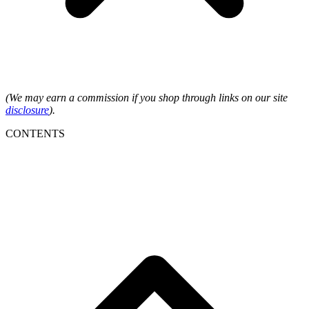
(We may earn a commission if you shop through links on our site
disclosure
).
CONTENTS