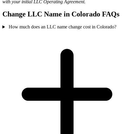
with your initial LLC Operating Agreement.
Change LLC Name in Colorado FAQs
How much does an LLC name change cost in Colorado?