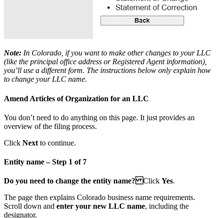
Note:
In Colorado, if you want to make other changes to your LLC
(like the
principal office address
or
Registered Agent information
),
you’ll use a different form. The instructions below only explain how
to change your LLC name.
Amend Articles of Organization for an LLC
You don’t need to do anything on this page. It just provides an
overview of the filing process.
Click
Next
to continue.
Entity name – Step 1 of 7
Do you need to change the entity name?
Click
Yes
.
The page then explains Colorado business name requirements.
Scroll down and
enter your new LLC name
, including the
designator.