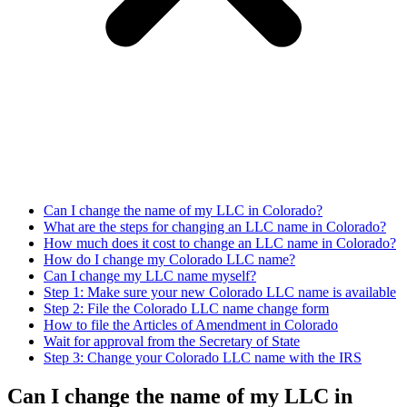
Can I change the name of my LLC in Colorado?
What are the steps for changing an LLC name in Colorado?
How much does it cost to change an LLC name in Colorado?
How do I change my Colorado LLC name?
Can I change my LLC name myself?
Step 1: Make sure your new Colorado LLC name is available
Step 2: File the Colorado LLC name change form
How to file the Articles of Amendment in Colorado
Wait for approval from the Secretary of State
Step 3: Change your Colorado LLC name with the IRS
Can I change the name of my LLC in