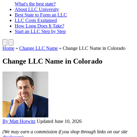
What's the best state?
About
LLC University
Best State
to Form an LLC
LLC Costs
Explained
How Long
Does It Take?
Start an LLC
Step by Step
Home
»
Change LLC Name
»
Change LLC Name in Colorado
Change LLC Name in Colorado
By Matt Horwitz
Updated June 10, 2026
(We may earn a commission if you shop through links on our site