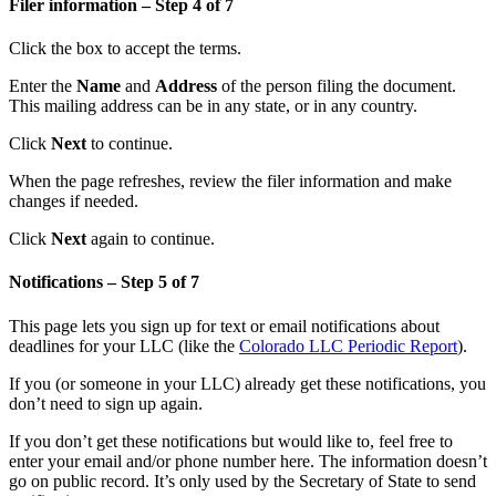
Filer information – Step 4 of 7
Click the box to accept the terms.
Enter the
Name
and
Address
of the person filing the document.
This mailing address can be in any state, or in any country.
Click
Next
to continue.
When the page refreshes, review the filer information and make
changes if needed.
Click
Next
again to continue.
Notifications – Step 5 of 7
This page lets you sign up for text or email notifications about
deadlines for your LLC (like the
Colorado LLC Periodic Report
).
If you (or someone in your LLC) already get these notifications, you
don’t need to sign up again.
If you don’t get these notifications but would like to, feel free to
enter your email and/or phone number here. The information doesn’t
go on public record. It’s only used by the Secretary of State to send