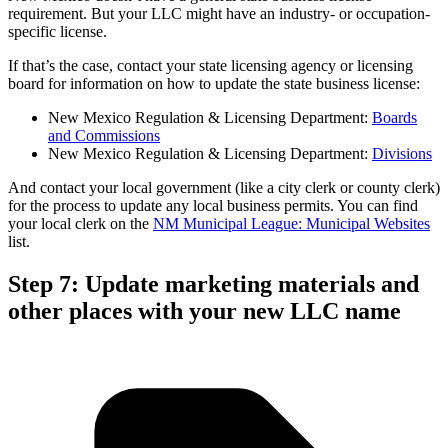
requirement. But your LLC might have an industry- or occupation-
specific license.
If that’s the case, contact your state licensing agency or licensing
board for information on how to update the state business license:
New Mexico Regulation & Licensing Department:
Boards
and Commissions
New Mexico Regulation & Licensing Department:
Divisions
And contact your local government (like a city clerk or county clerk)
for the process to update any local business permits. You can find
your local clerk on the
NM Municipal League: Municipal Websites
list.
Step 7: Update marketing materials and
other places with your new LLC name