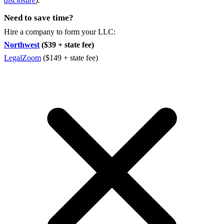
disclosure
).
Need to save time?
Hire a company to form your LLC:
Northwest
($39 + state fee)
LegalZoom
($149 + state fee)