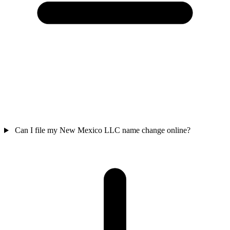
Can I file my New Mexico LLC name change online?