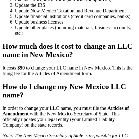
Update the IRS
Update New Mexico Taxation and Revenue Department
Update financial institutions (credit card companies, banks)
Update business licenses
Update other places (branding materials, business accounts,
etc.)
How much does it cost to change an LLC
name in New Mexico?
It costs
$50
to change your LLC name in New Mexico. This is the
filing fee for the Articles of Amendment form.
How do I change my New Mexico LLC
name?
In order to change your LLC name, you must file the
Articles of
Amendment
with the New Mexico Secretary of State. This
officially updates your legal entity (your Limited Liability
Company) on the state records.
Note: The New Mexico Secretary of State is responsible for LLC