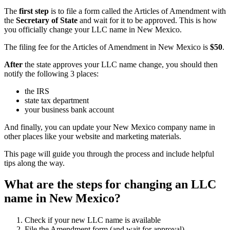
The
first step
is to file a form called the Articles of Amendment with
the
Secretary of State
and wait for it to be approved. This is how
you officially change your LLC name in New Mexico.
The filing fee for the Articles of Amendment in New Mexico is
$50
.
After
the state approves your LLC name change, you should then
notify the following 3 places:
the IRS
state tax department
your business bank account
And finally, you can update your New Mexico company name in
other places like your website and marketing materials.
This page will guide you through the process and include helpful
tips along the way.
What are the steps for changing an LLC
name in New Mexico?
Check if your new LLC name is available
File the Amendment form (and wait for approval)