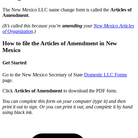
The New Mexico LLC name change form is called the
Articles of
Amendment
.
(It’s called this because you’re
amending
your
New Mexico Articles
of Organization
.)
How to file the Articles of Amendment in New
Mexico
Get Started
Go to the New Mexico Secretary of State
Domestic LLC Forms
page.
Click
Articles of Amendment
to download the PDF form.
You can complete this form on your computer (type it) and then
print it out to sign. Or you can print it out, and complete it by hand
using black ink.