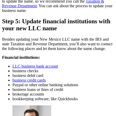
to update the name, so we recommend you call the
Taxation &
Revenue Department
. You can ask about the process to update your
business name.
Step 5: Update financial institutions with
your new LLC name
Besides updating your New Mexico LLC name with the IRS and
state Taxation and Revenue Department, you’ll also want to contact
the following places and let them know about the name change.
Financial institutions:
LLC business bank account
business checks
business debit card
business credit cards
Paypal or other online banking solutions
business loans or lines of credit
brokerage accounts
bookkeeping software, like Quickbooks