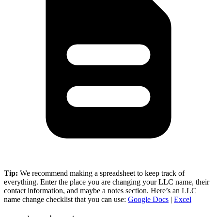
Tip:
We recommend making a spreadsheet to keep track of
everything. Enter the place you are changing your LLC name, their
contact information, and maybe a notes section. Here’s an LLC
name change checklist that you can use:
Google Docs
|
Excel