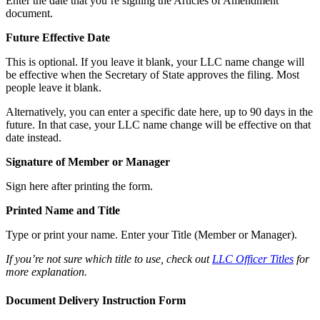
Enter the date that you’re signing the Articles of Amendment
document.
Future Effective Date
This is optional. If you leave it blank, your LLC name change will
be effective when the Secretary of State approves the filing. Most
people leave it blank.
Alternatively, you can enter a specific date here, up to 90 days in the
future. In that case, your LLC name change will be effective on that
date instead.
Signature of Member or Manager
Sign here after printing the form.
Printed Name and Title
Type or print your name. Enter your Title (Member or Manager).
If you’re not sure which title to use, check out
LLC Officer Titles
for
more explanation.
Document Delivery Instruction Form