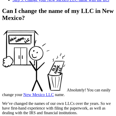
Can I change the name of my LLC in New
Mexico?
Absolutely! You can easily
change your
New Mexico LLC
name.
We’ve changed the names of our own LLCs over the years. So we
have first-hand experience with filing the paperwork, as well as
dealing with the IRS and financial institutions.