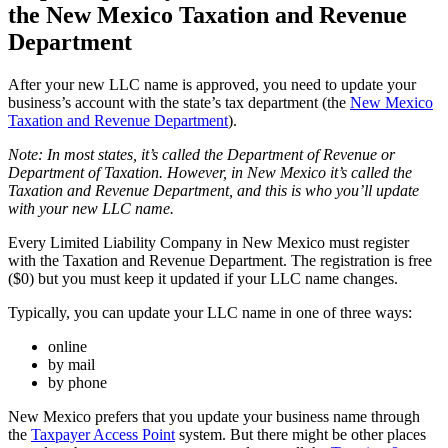
the New Mexico Taxation and Revenue
Department
After your new LLC name is approved, you need to update your
business’s account with the state’s tax department (the
New Mexico
Taxation and Revenue Department
).
Note: In most states, it’s called the Department of Revenue or
Department of Taxation. However, in New Mexico it’s called the
Taxation and Revenue Department, and this is who you’ll update
with your new LLC name.
Every Limited Liability Company in New Mexico must register
with the Taxation and Revenue Department. The registration is free
($0) but you must keep it updated if your LLC name changes.
Typically, you can update your LLC name in one of three ways:
online
by mail
by phone
New Mexico prefers that you update your business name through
the
Taxpayer Access Point
system. But there might be other places