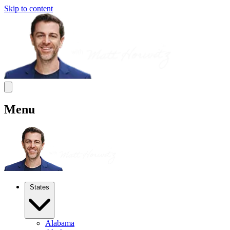
Skip to content
Menu
States
Alabama