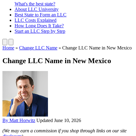
What's the best state?
About
LLC University
Best State
to Form an LLC
LLC Costs
Explained
How Long
Does It Take?
Start an LLC
Step by Step
Home
»
Change LLC Name
»
Change LLC Name in New Mexico
Change LLC Name in New Mexico
By Matt Horwitz
Updated June 10, 2026
(We may earn a commission if you shop through links on our site