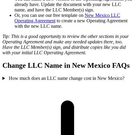
already have. Update the document with your new LLC
name, and have the LLC Member(s) sign.
Or, you can use our free template on
New Mexico LLC
Operating Agreement
to create a new Operating Agreement
with the new LLC name.
Tip: This is a good opportunity to review the other sections in your
Operating Agreement and make any needed updates there, too.
Have the LLC Member(s) sign, and distribute copies like you did
with your initial LLC Operating Agreement.
Change LLC Name in New Mexico FAQs
How much does an LLC name change cost in New Mexico?