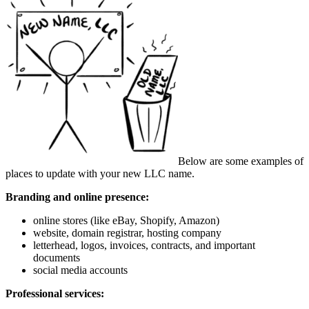
Below are some examples of
places to update with your new LLC name.
Branding and online presence:
online stores (like eBay, Shopify, Amazon)
website, domain registrar, hosting company
letterhead, logos, invoices, contracts, and important
documents
social media accounts
Professional services: