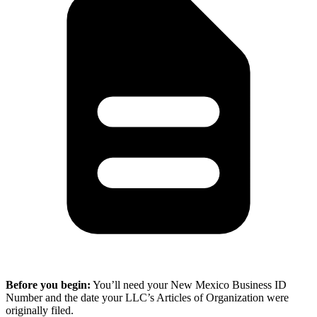
Before you begin:
You’ll need your New Mexico Business ID
Number and the date your LLC’s Articles of Organization were
originally filed.