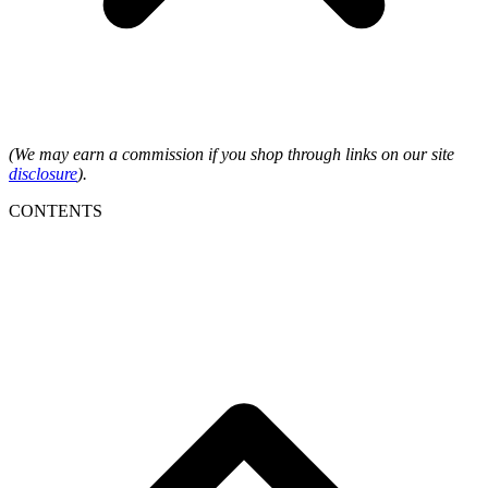
(We may earn a commission if you shop through links on our site
disclosure
).
CONTENTS