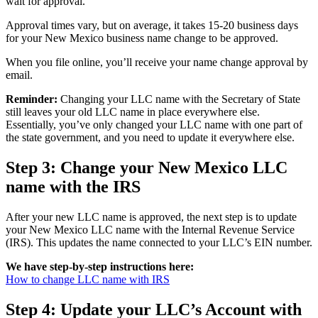
wait for approval.
Approval times vary, but on average, it takes 15-20 business days
for your New Mexico business name change to be approved.
When you file online, you’ll receive your name change approval by
email.
Reminder:
Changing your LLC name with the Secretary of State
still leaves your old LLC name in place everywhere else.
Essentially, you’ve only changed your LLC name with one part of
the state government, and you need to update it everywhere else.
Step 3: Change your New Mexico LLC
name with the IRS
After your new LLC name is approved, the next step is to update
your New Mexico LLC name with the Internal Revenue Service
(IRS). This updates the name connected to your LLC’s EIN number.
We have step-by-step instructions here:
How to change LLC name with IRS
Step 4: Update your LLC’s Account with