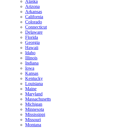
Alaska
Arizona
Arkansas
California
Colorado
Connecticut
Delaware
Florida
Georgia
Hawaii
Idaho
Illinois
Indiana
Iowa
Kansas
Kentucky
Louisiana
Maine
Maryland
Massachusetts
Michigan
Minnesota
Mississippi
Missouri
Montana