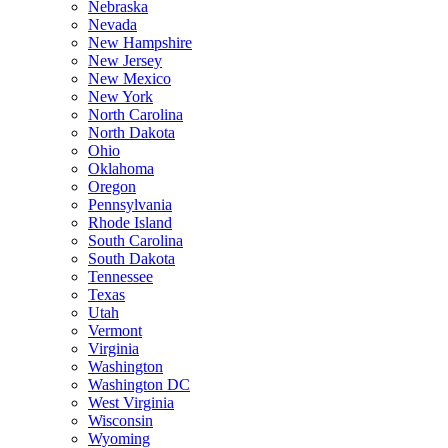
Nebraska
Nevada
New Hampshire
New Jersey
New Mexico
New York
North Carolina
North Dakota
Ohio
Oklahoma
Oregon
Pennsylvania
Rhode Island
South Carolina
South Dakota
Tennessee
Texas
Utah
Vermont
Virginia
Washington
Washington DC
West Virginia
Wisconsin
Wyoming