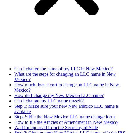
Can I change the name of my LLC in New Mexico?
What are the steps for changing an LLC name in New
Mexico?
How much does it cost to change an LLC name in New
Mexico?
How do I change my New Mexico LLC name?
Can I change my LLC name myself?
Step 1: Make sure your new New Mexico LLC name is
available
Step 2: File the New Mexico LLC name change form
How to file the Articles of Amendment in New Mexico
Wait for approval from the Secretary of State
Step 3: Change your New Mexico LLC name with the IRS