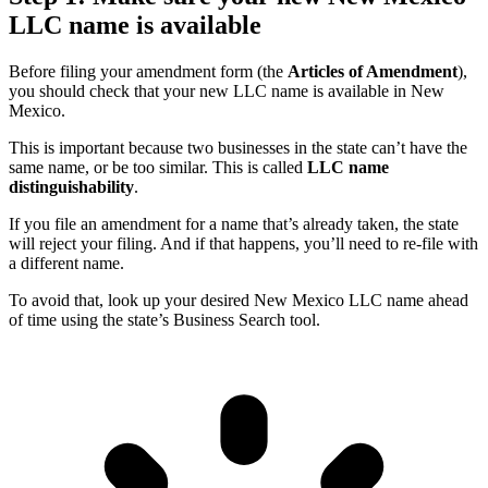
LLC name is available
Before filing your amendment form (the
Articles of Amendment
),
you should check that your new LLC name is available in New
Mexico.
This is important because two businesses in the state can’t have the
same name, or be too similar. This is called
LLC name
distinguishability
.
If you file an amendment for a name that’s already taken, the state
will reject your filing. And if that happens, you’ll need to re-file with
a different name.
To avoid that, look up your desired New Mexico LLC name ahead
of time using the state’s Business Search tool.