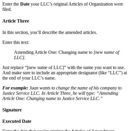
Enter the
Date
your LLC’s original Articles of Organization were
filed.
Article Three
In this section, you’ll describe the amended articles.
Enter this text:
Amending Article One: Changing name to
[new name of
LLC]
.
Just replace “[new name of LLC]” with the name you want to use.
And make sure to include an appropriate designator (like “LLC”) at
the end of your LLC’s name.
For example:
Juan wants to change the name of his company to
Justice Service LLC. In Article Three, he will type: “Amending
Article One: Changing name to Justice Service LLC.”
Signature
Executed Date