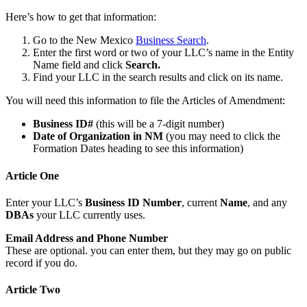
Here’s how to get that information:
Go to the New Mexico
Business Search
.
Enter the first word or two of your LLC’s name in the Entity
Name field and click
Search.
Find your LLC in the search results and click on its name.
You will need this information to file the Articles of Amendment:
Business ID#
(this will be a 7-digit number)
Date of Organization in NM
(you may need to click the
Formation Dates heading to see this information)
Article One
Enter your LLC’s
Business ID Number
, current
Name
, and any
DBAs
your LLC currently uses.
Email Address and Phone Number
These are optional. you can enter them, but they may go on public
record if you do.
Article Two