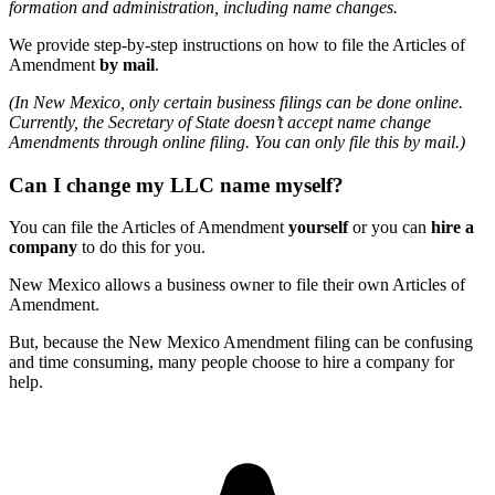
formation and administration, including name changes.
We provide step-by-step instructions on how to file the Articles of
Amendment
by mail
.
(In New Mexico, only certain business filings can be done online.
Currently, the Secretary of State doesn’t accept name change
Amendments through online filing. You can only file this by mail.)
Can I change my LLC name myself?
You can file the Articles of Amendment
yourself
or you can
hire a
company
to do this for you.
New Mexico allows a business owner to file their own Articles of
Amendment.
But, because the New Mexico Amendment filing can be confusing
and time consuming, many people choose to hire a company for
help.