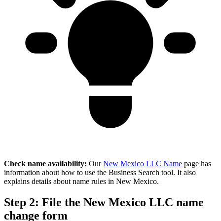
Check name availability:
Our
New Mexico LLC Name
page has
information about how to use the Business Search tool. It also
explains details about name rules in New Mexico.
Step 2: File the New Mexico LLC name
change form