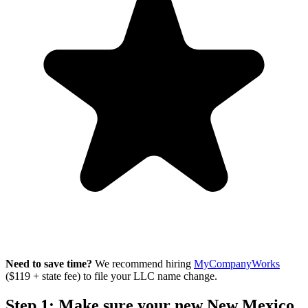
Need to save time?
We recommend hiring
MyCompanyWorks
($119 + state fee) to file your LLC name change.
Step 1: Make sure your new New Mexico