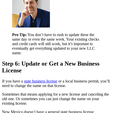
Pro Tip:
You don’t have to rush to update these the
same day or even the same week. Your existing checks
and credit cards will still work, but it’s important to
eventually get everything updated to your new LLC
name.
Step 6: Update or Get a New Business
License
If you have a
state business license
or a local business permit, you’ll
need to change the name on that license.
Sometimes that means applying for a new license and canceling the
old one. Or sometimes you can just change the name on your
existing license.
New Mexico doesn’t have a general state business license