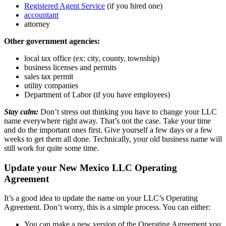
Registered Agent Service
(if you hired one)
accountant
attorney
Other government agencies:
local tax office (ex: city, county, township)
business licenses and permits
sales tax permit
utility companies
Department of Labor (if you have employees)
Stay calm:
Don’t stress out thinking you have to change your LLC
name everywhere right away. That’s not the case. Take your time
and do the important ones first. Give yourself a few days or a few
weeks to get them all done. Technically, your old business name will
still work for quite some time.
Update your New Mexico LLC Operating
Agreement
It’s a good idea to update the name on your LLC’s Operating
Agreement. Don’t worry, this is a simple process. You can either:
You can make a new version of the Operating Agreement you