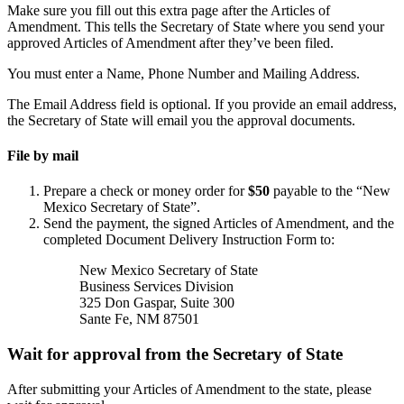
Make sure you fill out this extra page after the Articles of
Amendment. This tells the Secretary of State where you send your
approved Articles of Amendment after they’ve been filed.
You must enter a Name, Phone Number and Mailing Address.
The Email Address field is optional. If you provide an email address,
the Secretary of State will email you the approval documents.
File by mail
Prepare a check or money order for
$50
payable to the “New
Mexico Secretary of State”.
Send the payment, the signed Articles of Amendment, and the
completed Document Delivery Instruction Form to:
New Mexico Secretary of State
Business Services Division
325 Don Gaspar, Suite 300
Sante Fe, NM 87501
Wait for approval from the Secretary of State
After submitting your Articles of Amendment to the state, please