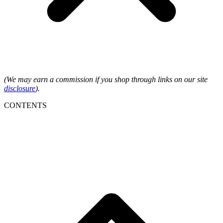
(We may earn a commission if you shop through links on our site
disclosure
).
CONTENTS