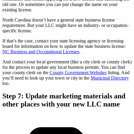
old one. Or sometimes you can just change the name on your
existing license.
North Carolina doesn’t have a general state business license
requirement. But your LLC might have an industry- or occupation-
specific license.
If that’s the case, contact your state licensing agency or licensing
board for information on how to update the state business license:
NC Business and Occupational Licenses
.
And contact your local government (like a city clerk or county clerk)
for the process to update any local business permits. You can find
your county clerk on the
County Government Websites
listing. And
you’ll need to look up your town or city in the
Municipal Directory
too.
Step 7: Update marketing materials and
other places with your new LLC name