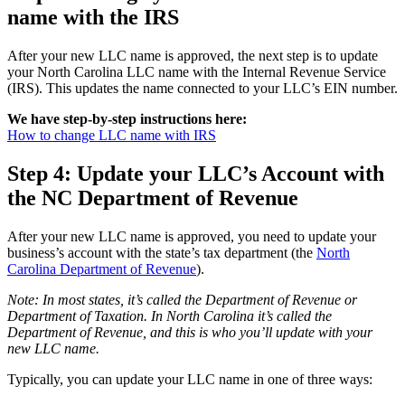
name with the IRS
After your new LLC name is approved, the next step is to update
your North Carolina LLC name with the Internal Revenue Service
(IRS). This updates the name connected to your LLC’s EIN number.
We have step-by-step instructions here:
How to change LLC name with IRS
Step 4: Update your LLC’s Account with
the NC Department of Revenue
After your new LLC name is approved, you need to update your
business’s account with the state’s tax department (the
North
Carolina Department of Revenue
).
Note: In most states, it’s called the Department of Revenue or
Department of Taxation. In North Carolina it’s called the
Department of Revenue, and this is who you’ll update with your
new LLC name.
Typically, you can update your LLC name in one of three ways: