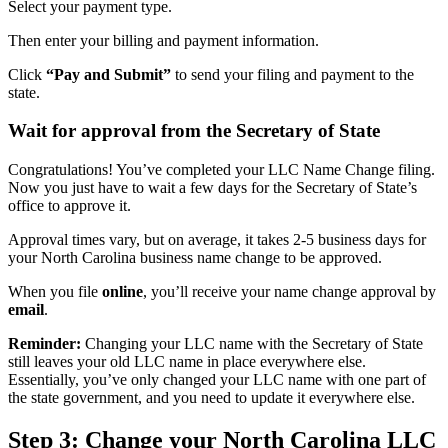
Select your payment type.
Then enter your billing and payment information.
Click
“Pay and Submit”
to send your filing and payment to the
state.
Wait for approval from the Secretary of State
Congratulations! You’ve completed your LLC Name Change filing.
Now you just have to wait a few days for the Secretary of State’s
office to approve it.
Approval times vary, but on average, it takes 2-5 business days for
your North Carolina business name change to be approved.
When you file
online
, you’ll receive your name change approval by
email
.
Reminder:
Changing your LLC name with the Secretary of State
still leaves your old LLC name in place everywhere else.
Essentially, you’ve only changed your LLC name with one part of
the state government, and you need to update it everywhere else.
Step 3: Change your North Carolina LLC