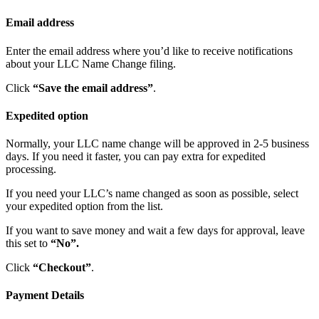
Email address
Enter the email address where you’d like to receive notifications
about your LLC Name Change filing.
Click
“Save the email address”
.
Expedited option
Normally, your LLC name change will be approved in 2-5 business
days. If you need it faster, you can pay extra for expedited
processing.
If you need your LLC’s name changed as soon as possible, select
your expedited option from the list.
If you want to save money and wait a few days for approval, leave
this set to
“No”.
Click
“Checkout”
.
Payment Details