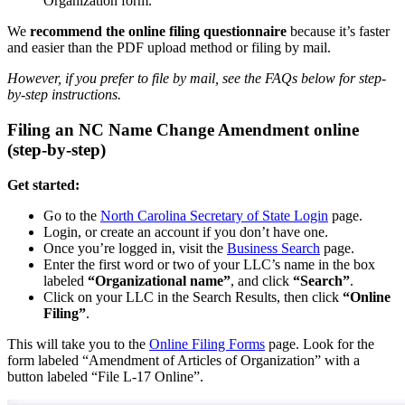
Organization form.
We
recommend the online filing questionnaire
because it’s faster
and easier than the PDF upload method or filing by mail.
However, if you prefer to file by mail, see the FAQs below for step-
by-step instructions.
Filing an NC Name Change Amendment online
(step-by-step)
Get started:
Go to the
North Carolina Secretary of State Login
page.
Login, or create an account if you don’t have one.
Once you’re logged in, visit the
Business Search
page.
Enter the first word or two of your LLC’s name in the box
labeled
“Organizational name”
, and click
“Search”
.
Click on your LLC in the Search Results, then click
“Online
Filing”
.
This will take you to the
Online Filing Forms
page. Look for the
form labeled “Amendment of Articles of Organization” with a
button labeled “File L-17 Online”.