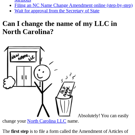
Filing an NC Name Change Amendment online (step-by-step)
Wait for approval from the Secretary of State
Can I change the name of my LLC in
North Carolina?
Absolutely! You can easily
change your
North Carolina LLC
name.
The
first step
is to file a form called the Amendment of Articles of