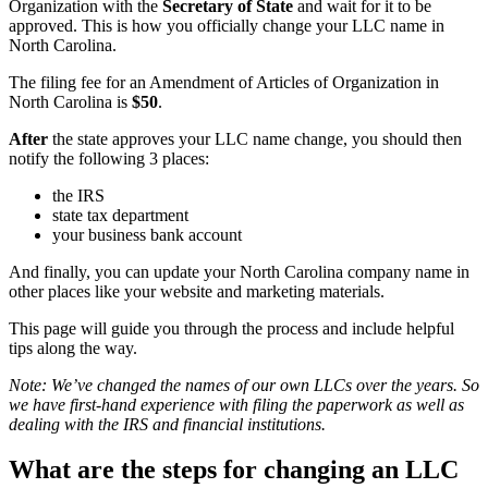
Organization with the
Secretary of State
and wait for it to be
approved. This is how you officially change your LLC name in
North Carolina.
The filing fee for an Amendment of Articles of Organization in
North Carolina is
$50
.
After
the state approves your LLC name change, you should then
notify the following 3 places:
the IRS
state tax department
your business bank account
And finally, you can update your North Carolina company name in
other places like your website and marketing materials.
This page will guide you through the process and include helpful
tips along the way.
Note: We’ve changed the names of our own LLCs over the years. So
we have first-hand experience with filing the paperwork as well as
dealing with the IRS and financial institutions.
What are the steps for changing an LLC