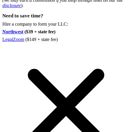
(We may earn a commission if you shop through links on our site
disclosure
).
Need to save time?
Hire a company to form your LLC:
Northwest
($39 + state fee)
LegalZoom
($149 + state fee)