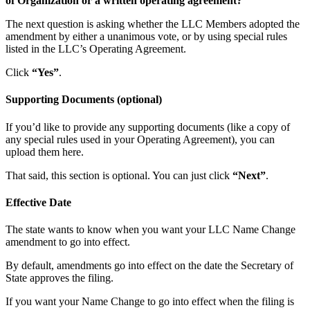
of Organization or a written operating agreement?
The next question is asking whether the LLC Members adopted the
amendment by either a unanimous vote, or by using special rules
listed in the LLC’s Operating Agreement.
Click
“Yes”
.
Supporting Documents (optional)
If you’d like to provide any supporting documents (like a copy of
any special rules used in your Operating Agreement), you can
upload them here.
That said, this section is optional. You can just click
“Next”
.
Effective Date
The state wants to know when you want your LLC Name Change
amendment to go into effect.
By default, amendments go into effect on the date the Secretary of
State approves the filing.
If you want your Name Change to go into effect when the filing is