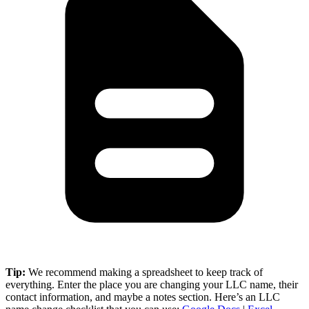
Tip:
We recommend making a spreadsheet to keep track of
everything. Enter the place you are changing your LLC name, their
contact information, and maybe a notes section. Here’s an LLC