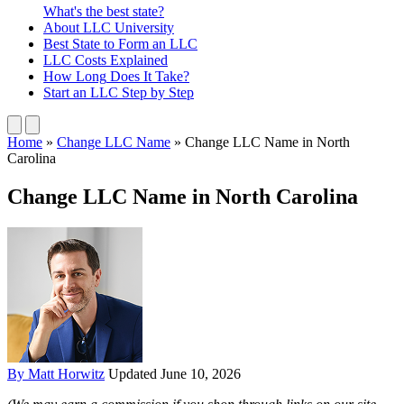
What's the best state?
About
LLC University
Best State
to Form an LLC
LLC Costs
Explained
How Long
Does It Take?
Start an LLC
Step by Step
Home
»
Change LLC Name
»
Change LLC Name in North
Carolina
Change LLC Name in North Carolina
By Matt Horwitz
Updated June 10, 2026