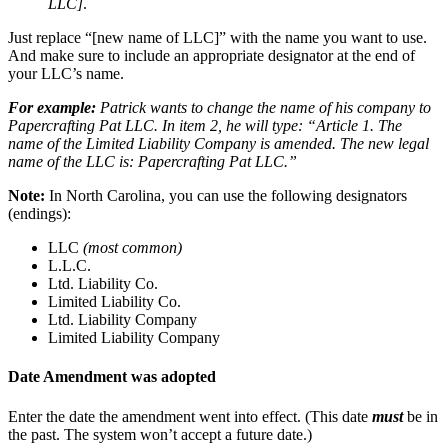
LLC]
.
Just replace “[new name of LLC]” with the name you want to use.
And make sure to include an appropriate designator at the end of
your LLC’s name.
For example:
Patrick wants to change the name of his company to
Papercrafting Pat LLC. In item 2, he will type: “Article 1. The
name of the Limited Liability Company is amended. The new legal
name of the LLC is: Papercrafting Pat LLC.”
Note:
In North Carolina, you can use the following designators
(endings):
LLC
(most common)
L.L.C.
Ltd. Liability Co.
Limited Liability Co.
Ltd. Liability Company
Limited Liability Company
Date Amendment was adopted
Enter the date the amendment went into effect. (This date
must
be in
the past. The system won’t accept a future date.)