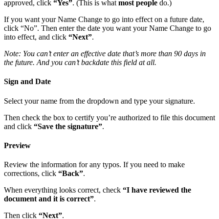
approved, click
“Yes”
. (This is what
most people
do.)
If you want your Name Change to go into effect on a future date,
click “No”. Then enter the date you want your Name Change to go
into effect, and click
“Next”
.
Note: You can’t enter an effective date that’s more than 90 days in
the future. And you can’t backdate this field at all.
Sign and Date
Select your name from the dropdown and type your signature.
Then check the box to certify you’re authorized to file this document
and click
“Save the signature”
.
Preview
Review the information for any typos. If you need to make
corrections, click
“Back”
.
When everything looks correct, check
“I have reviewed the
document and it is correct”
.
Then click
“Next”
.