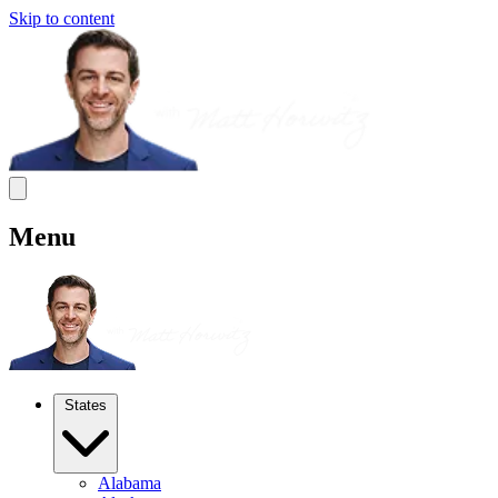
Skip to content
Menu
States
Alabama