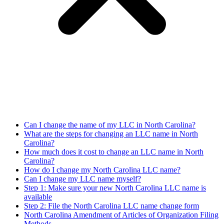
Can I change the name of my LLC in North Carolina?
What are the steps for changing an LLC name in North
Carolina?
How much does it cost to change an LLC name in North
Carolina?
How do I change my North Carolina LLC name?
Can I change my LLC name myself?
Step 1: Make sure your new North Carolina LLC name is
available
Step 2: File the North Carolina LLC name change form
North Carolina Amendment of Articles of Organization Filing
Methods