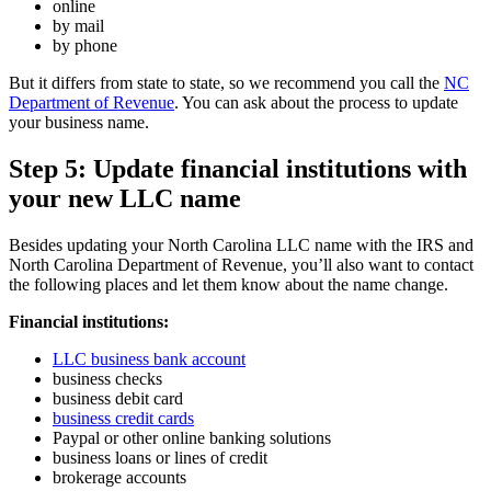
online
by mail
by phone
But it differs from state to state, so we recommend you call the
NC
Department of Revenue
. You can ask about the process to update
your business name.
Step 5: Update financial institutions with
your new LLC name
Besides updating your North Carolina LLC name with the IRS and
North Carolina Department of Revenue, you’ll also want to contact
the following places and let them know about the name change.
Financial institutions:
LLC business bank account
business checks
business debit card
business credit cards
Paypal or other online banking solutions
business loans or lines of credit
brokerage accounts