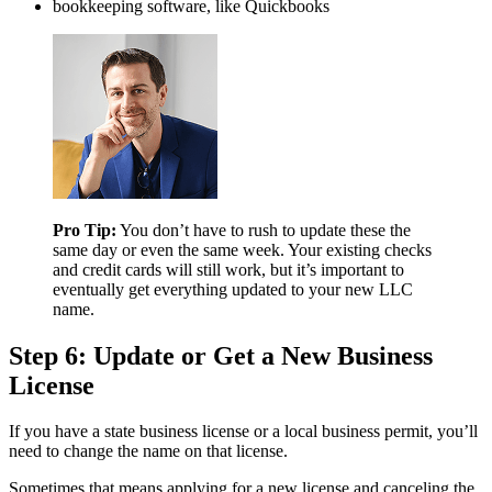
bookkeeping software, like Quickbooks
Pro Tip:
You don’t have to rush to update these the
same day or even the same week. Your existing checks
and credit cards will still work, but it’s important to
eventually get everything updated to your new LLC
name.
Step 6: Update or Get a New Business
License
If you have a state business license or a local business permit, you’ll
need to change the name on that license.
Sometimes that means applying for a new license and canceling the