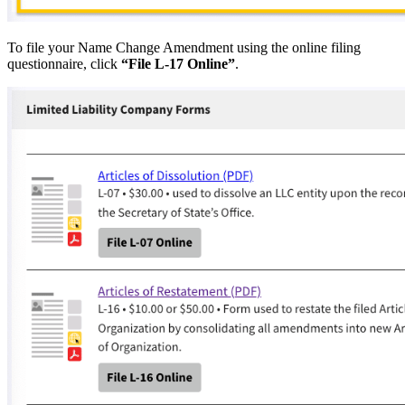
To file your Name Change Amendment using the online filing
questionnaire, click
“File L-17 Online”
.