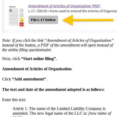
Note: If you click the link “Amendment of Articles of Organization”
instead of the button, a PDF of the amendment will open instead of
the online filing questionnaire.
Next, click
“Start online filing”
.
Amendment of Articles of Organization
Click
“Add amendment”
.
The text and date of the amendment adopted is as follows:
Enter this text:
Article 1. The name of the Limited Liability Company is
amended. The new legal name of the LLC is:
[new name of