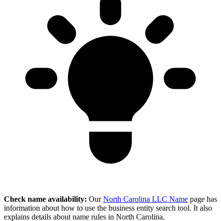
Check name availability:
Our
North Carolina LLC Name
page has
information about how to use the business entity search tool. It also
explains details about name rules in North Carolina.