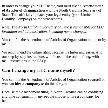
In order to change your LLC name, you must file an
Amendment
of Articles of Organization
with the North Carolina Secretary of
State. This officially updates your legal entity (your Limited
Liability Company) on the state records.
Note: The North Carolina Secretary of State is responsible for LLC
formation and administration, including name changes.
You can file the Amendment of Articles of Organization online or by
mail.
We recommend the online filing because it’s faster and easier. And
our step-by-step instructions will focus on the online filing, with
mail instructions in the FAQs.
Can I change my LLC name myself?
You can file the Amendment of Articles of Organization
yourself
or
you can
hire a company
to do this for you.
Because the Amendment filing in North Carolina can be confusing
and time consuming, many people choose to hire a company for
help.