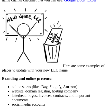
name change checklist that you can use:
Google Docs
|
Excel
Here are some examples of
places to update with your new LLC name.
Branding and online presence:
online stores (like eBay, Shopify, Amazon)
website, domain registrar, hosting company
letterhead, logos, invoices, contracts, and important
documents
social media accounts