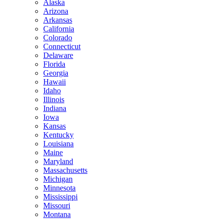
Alaska
Arizona
Arkansas
California
Colorado
Connecticut
Delaware
Florida
Georgia
Hawaii
Idaho
Illinois
Indiana
Iowa
Kansas
Kentucky
Louisiana
Maine
Maryland
Massachusetts
Michigan
Minnesota
Mississippi
Missouri
Montana