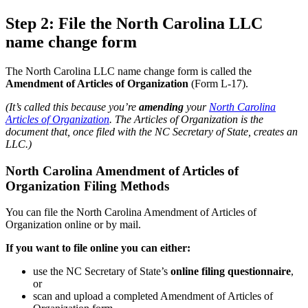
Step 2: File the North Carolina LLC
name change form
The North Carolina LLC name change form is called the
Amendment of Articles of Organization
(Form L-17).
(It’s called this because you’re
amending
your
North Carolina
Articles of Organization
. The Articles of Organization is the
document that, once filed with the NC Secretary of State, creates an
LLC.)
North Carolina Amendment of Articles of
Organization Filing Methods
You can file the North Carolina Amendment of Articles of
Organization online or by mail.
If you want to file online you can either:
use the NC Secretary of State’s
online filing questionnaire
,
or
scan and upload a completed Amendment of Articles of