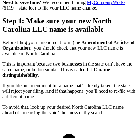
Need to save time?
We recommend hiring
MyCompanyWorks
($119 + state fee) to file your LLC name change.
Step 1: Make sure your new North
Carolina LLC name is available
Before filing your amendment form (the
Amendment of Articles of
Organization
), you should check that your new LLC name is
available in North Carolina.
This is important because two businesses in the state can’t have the
same name, or be too similar. This is called
LLC name
distinguishability
.
If you file an amendment for a name that’s already taken, the state
will reject your filing. And if that happens, you’ll need to re-file with
a different name.
To avoid that, look up your desired North Carolina LLC name
ahead of time using the state’s business entity search.