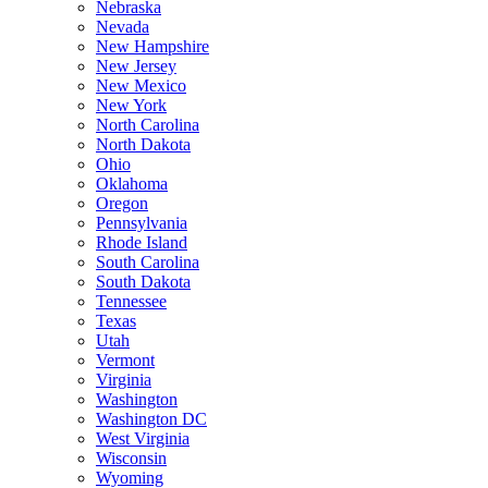
Nebraska
Nevada
New Hampshire
New Jersey
New Mexico
New York
North Carolina
North Dakota
Ohio
Oklahoma
Oregon
Pennsylvania
Rhode Island
South Carolina
South Dakota
Tennessee
Texas
Utah
Vermont
Virginia
Washington
Washington DC
West Virginia
Wisconsin
Wyoming