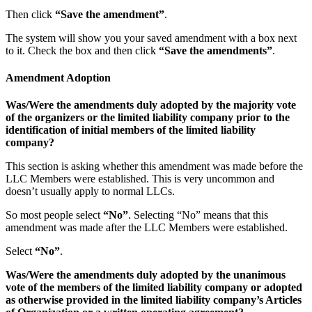
Then click
“Save the amendment”
.
The system will show you your saved amendment with a box next
to it. Check the box and then click
“Save the amendments”
.
Amendment Adoption
Was/Were the amendments duly adopted by the majority vote
of the organizers or the limited liability company prior to the
identification of initial members of the limited liability
company?
This section is asking whether this amendment was made before the
LLC Members were established. This is very uncommon and
doesn’t usually apply to normal LLCs.
So most people select
“No”
. Selecting “No” means that this
amendment was made after the LLC Members were established.
Select
“No”
.
Was/Were the amendments duly adopted by the unanimous
vote of the members of the limited liability company or adopted
as otherwise provided in the limited liability company’s Articles