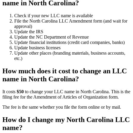
name in North Carolina?
Check if your new LLC name is available
File the North Carolina LLC Amendment form (and wait for
approval)
Update the IRS
Update the NC Department of Revenue
Update financial institutions (credit card companies, banks)
Update business licenses
Update other places (branding materials, business accounts,
etc.)
How much does it cost to change an LLC
name in North Carolina?
It costs
$50
to change your LLC name in North Carolina. This is the
filing fee for the Amendment of Articles of Organization form.
The fee is the same whether you file the form online or by mail.
How do I change my North Carolina LLC
name?