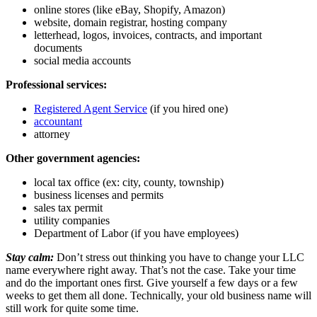
online stores (like eBay, Shopify, Amazon)
website, domain registrar, hosting company
letterhead, logos, invoices, contracts, and important
documents
social media accounts
Professional services:
Registered Agent Service
(if you hired one)
accountant
attorney
Other government agencies:
local tax office (ex: city, county, township)
business licenses and permits
sales tax permit
utility companies
Department of Labor (if you have employees)
Stay calm:
Don’t stress out thinking you have to change your LLC
name everywhere right away. That’s not the case. Take your time
and do the important ones first. Give yourself a few days or a few
weeks to get them all done. Technically, your old business name will
still work for quite some time.