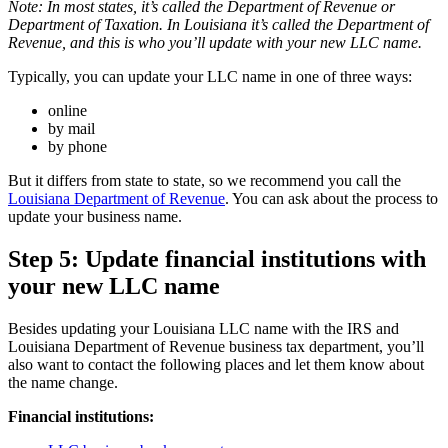
Note: In most states, it’s called the Department of Revenue or
Department of Taxation. In Louisiana it’s called the Department of
Revenue, and this is who you’ll update with your new LLC name.
Typically, you can update your LLC name in one of three ways:
online
by mail
by phone
But it differs from state to state, so we recommend you call the
Louisiana Department of Revenue
. You can ask about the process to
update your business name.
Step 5: Update financial institutions with
your new LLC name
Besides updating your Louisiana LLC name with the IRS and
Louisiana Department of Revenue business tax department, you’ll
also want to contact the following places and let them know about
the name change.
Financial institutions: