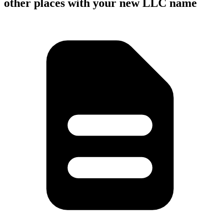
other places with your new LLC name