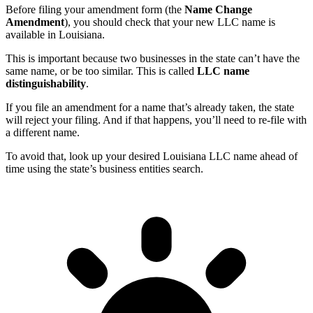
Before filing your amendment form (the
Name Change
Amendment
), you should check that your new LLC name is
available in Louisiana.
This is important because two businesses in the state can’t have the
same name, or be too similar. This is called
LLC name
distinguishability
.
If you file an amendment for a name that’s already taken, the state
will reject your filing. And if that happens, you’ll need to re-file with
a different name.
To avoid that, look up your desired Louisiana LLC name ahead of
time using the state’s business entities search.