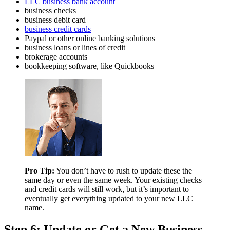
LLC business bank account
business checks
business debit card
business credit cards
Paypal or other online banking solutions
business loans or lines of credit
brokerage accounts
bookkeeping software, like Quickbooks
Pro Tip:
You don’t have to rush to update these the
same day or even the same week. Your existing checks
and credit cards will still work, but it’s important to
eventually get everything updated to your new LLC
name.
Step 6: Update or Get a New Business