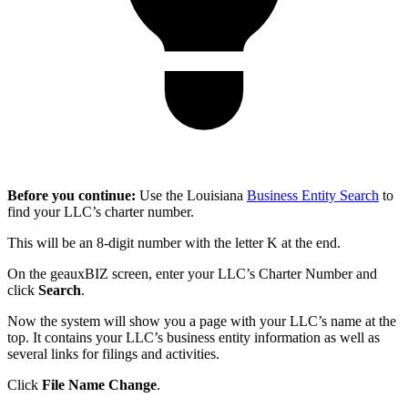
Before you continue:
Use the Louisiana
Business Entity Search
to
find your LLC’s charter number.
This will be an 8-digit number with the letter K at the end.
On the geauxBIZ screen, enter your LLC’s Charter Number and
click
Search
.
Now the system will show you a page with your LLC’s name at the
top. It contains your LLC’s business entity information as well as
several links for filings and activities.
Click
File Name Change
.