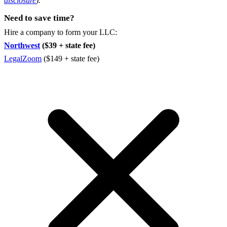
disclosure
).
Need to save time?
Hire a company to form your LLC:
Northwest
($39 + state fee)
LegalZoom
($149 + state fee)