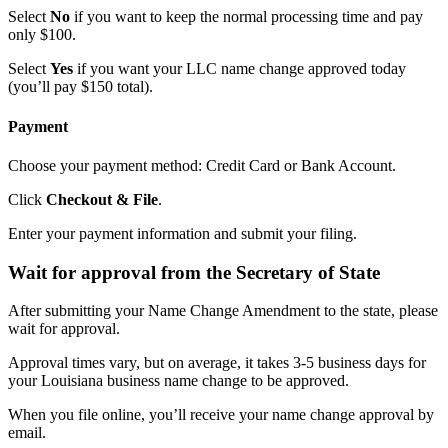
Select
No
if you want to keep the normal processing time and pay
only $100.
Select
Yes
if you want your LLC name change approved today
(you’ll pay $150 total).
Payment
Choose your payment method: Credit Card or Bank Account.
Click
Checkout & File
.
Enter your payment information and submit your filing.
Wait for approval from the Secretary of State
After submitting your Name Change Amendment to the state, please
wait for approval.
Approval times vary, but on average, it takes 3-5 business days for
your Louisiana business name change to be approved.
When you file online, you’ll receive your name change approval by
email.