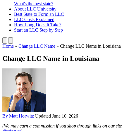
What's the best state?
About
LLC University
Best State
to Form an LLC
LLC Costs
Explained
How Long
Does It Take?
Start an LLC
Step by Step
Home
»
Change LLC Name
»
Change LLC Name in Louisiana
Change LLC Name in Louisiana
By Matt Horwitz
Updated June 10, 2026
(We may earn a commission if you shop through links on our site