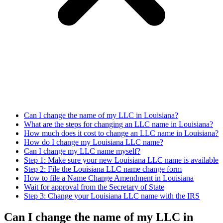
Can I change the name of my LLC in Louisiana?
What are the steps for changing an LLC name in Louisiana?
How much does it cost to change an LLC name in Louisiana?
How do I change my Louisiana LLC name?
Can I change my LLC name myself?
Step 1: Make sure your new Louisiana LLC name is available
Step 2: File the Louisiana LLC name change form
How to file a Name Change Amendment in Louisiana
Wait for approval from the Secretary of State
Step 3: Change your Louisiana LLC name with the IRS
Can I change the name of my LLC in