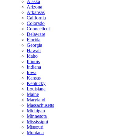
Alaska
Arizona
Arkansas
California
Colorado
Connecticut
Delaware
Florida
Georgia
Hawaii
Idaho
Illinois
Indiana
Iowa
Kansas
Kentucky
Louisiana
Maine
Maryland
Massachusetts
Michigan
Minnesota
Mississippi
Missouri
Montana