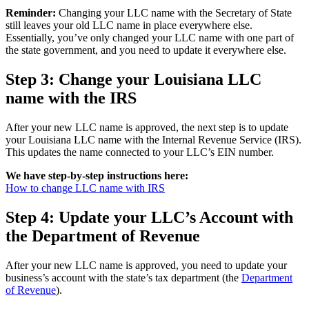
Reminder:
Changing your LLC name with the Secretary of State
still leaves your old LLC name in place everywhere else.
Essentially, you’ve only changed your LLC name with one part of
the state government, and you need to update it everywhere else.
Step 3: Change your Louisiana LLC
name with the IRS
After your new LLC name is approved, the next step is to update
your Louisiana LLC name with the Internal Revenue Service (IRS).
This updates the name connected to your LLC’s EIN number.
We have step-by-step instructions here:
How to change LLC name with IRS
Step 4: Update your LLC’s Account with
the Department of Revenue
After your new LLC name is approved, you need to update your
business’s account with the state’s tax department (the
Department
of Revenue
).