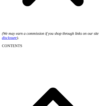
(We may earn a commission if you shop through links on our site
disclosure
).
CONTENTS