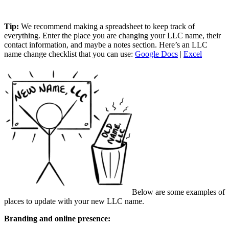
Tip:
We recommend making a spreadsheet to keep track of
everything. Enter the place you are changing your LLC name, their
contact information, and maybe a notes section. Here’s an LLC
name change checklist that you can use:
Google Docs
|
Excel
Below are some examples of
places to update with your new LLC name.
Branding and online presence: