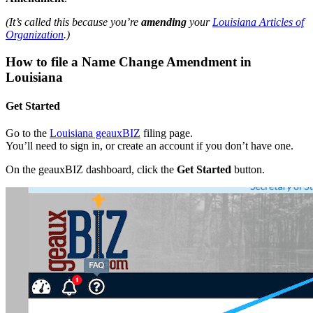
(It’s called this because you’re
amending
your
Louisiana Articles of
Organization
.)
How to file a Name Change Amendment in
Louisiana
Get Started
Go to the
Louisiana geauxBIZ
filing page.
You’ll need to sign in, or create an account if you don’t have one.
On the geauxBIZ dashboard, click the
Get Started
button.