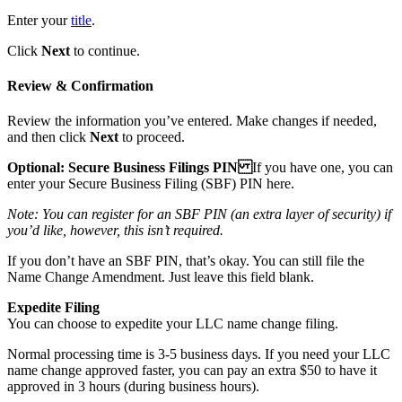
Enter your
title
.
Click
Next
to continue.
Review & Confirmation
Review the information you’ve entered. Make changes if needed,
and then click
Next
to proceed.
Optional: Secure Business Filings PIN
If you have one, you can
enter your Secure Business Filing (SBF) PIN here.
Note: You can register for an SBF PIN (an extra layer of security) if
you’d like, however, this isn’t required.
If you don’t have an SBF PIN, that’s okay. You can still file the
Name Change Amendment. Just leave this field blank.
Expedite Filing
You can choose to expedite your LLC name change filing.
Normal processing time is 3-5 business days. If you need your LLC
name change approved faster, you can pay an extra $50 to have it
approved in 3 hours (during business hours).