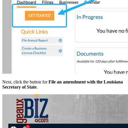
Next, click the button for
File an amendment with the Louisiana
Secretary of State
.