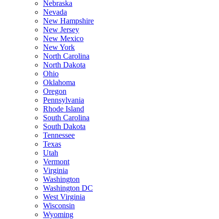
Nebraska
Nevada
New Hampshire
New Jersey
New Mexico
New York
North Carolina
North Dakota
Ohio
Oklahoma
Oregon
Pennsylvania
Rhode Island
South Carolina
South Dakota
Tennessee
Texas
Utah
Vermont
Virginia
Washington
Washington DC
West Virginia
Wisconsin
Wyoming