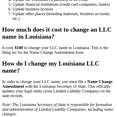
Update financial institutions (credit card companies, banks)
Update business licenses
Update other places (branding materials, business accounts,
etc.)
How much does it cost to change an LLC
name in Louisiana?
It costs
$100
to change your LLC name in Louisiana. This is the
filing fee for the Name Change Amendment form.
How do I change my Louisiana LLC
name?
In order to change your LLC name, you must file a
Name Change
Amendment
with the Louisiana Secretary of State. This officially
updates your legal entity (your Limited Liability Company) on the
state records.
Note: The Louisiana Secretary of State is responsible for formation
and administration of Limited Liability Companies, including name
changes.