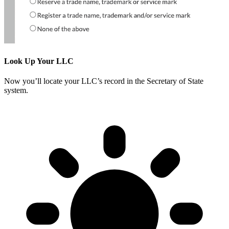
Look Up Your LLC
Now you’ll locate your LLC’s record in the Secretary of State
system.