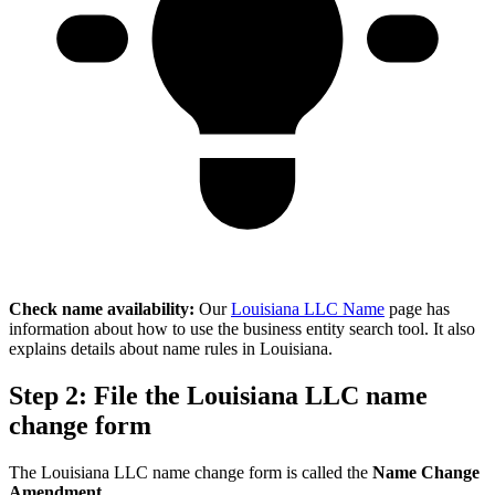
Check name availability:
Our
Louisiana LLC Name
page has
information about how to use the business entity search tool. It also
explains details about name rules in Louisiana.
Step 2: File the Louisiana LLC name
change form
The Louisiana LLC name change form is called the
Name Change
Amendment
.