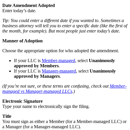
Date Amendment Adopted
Enter today’s date.
Tip: You could enter a different date if you wanted to. Sometimes a
business attorney will tell you to enter a specific date (like the first of
the month, for example). But most people just enter today’s date.
Manner of Adoption
Choose the appropriate option for who adopted the amendment.
If your LLC is
Member-managed
, select
Unanimously
approved by Members
.
If your LLC is
Manager-managed
, select
Unanimously
approved by Managers
.
(If you’re not sure, or these terms are confusing, check out
Member-
managed vs Manager-managed LLCs
.)
Electronic Signature
Type your name to electronically sign the filing.
Title
You must sign as either a Member (for a Member-managed LLC) or
a Manager (for a Manager-managed LLC).