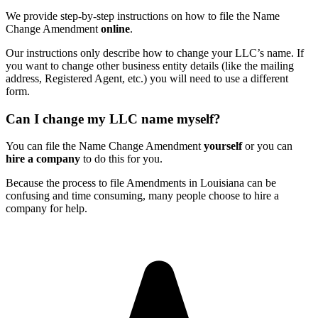
We provide step-by-step instructions on how to file the Name
Change Amendment
online
.
Our instructions only describe how to change your LLC’s name. If
you want to change other business entity details (like the mailing
address, Registered Agent, etc.) you will need to use a different
form.
Can I change my LLC name myself?
You can file the Name Change Amendment
yourself
or you can
hire a company
to do this for you.
Because the process to file Amendments in Louisiana can be
confusing and time consuming, many people choose to hire a
company for help.