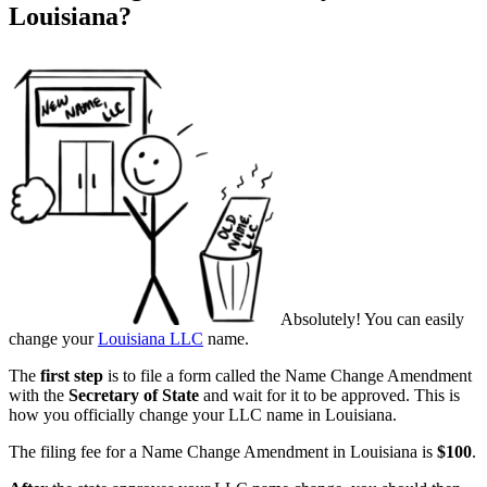
Louisiana?
Absolutely! You can easily
change your
Louisiana LLC
name.
The
first step
is to file a form called the Name Change Amendment
with the
Secretary of State
and wait for it to be approved. This is
how you officially change your LLC name in Louisiana.
The filing fee for a Name Change Amendment in Louisiana is
$100
.