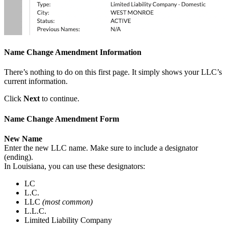
Name Change Amendment Information
There’s nothing to do on this first page. It simply shows your LLC’s
current information.
Click
Next
to continue.
Name Change Amendment Form
New Name
Enter the new LLC name. Make sure to include a designator
(ending).
In Louisiana, you can use these designators:
LC
L.C.
LLC
(most common)
L.L.C.
Limited Liability Company