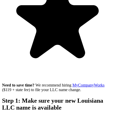
Need to save time?
We recommend hiring
MyCompanyWorks
($119 + state fee) to file your LLC name change.
Step 1: Make sure your new Louisiana
LLC name is available