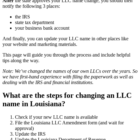
After
the state approves your LLC name change, you should then
notify the following 3 places:
the IRS
state tax department
your business bank account
And finally, you can update your LLC name in other places like
your website and marketing materials.
This page will guide you through the process and include helpful
tips along the way.
Note: We’ve changed the names of our own LLCs over the years. So
we have first-hand experience with filing the paperwork as well as
dealing with the IRS and financial institutions.
What are the steps for changing an LLC
name in Louisiana?
Check if your new LLC name is available
File the Louisiana LLC Amendment form (and wait for
approval)
Update the IRS
Update the Louisiana Department of Revenue