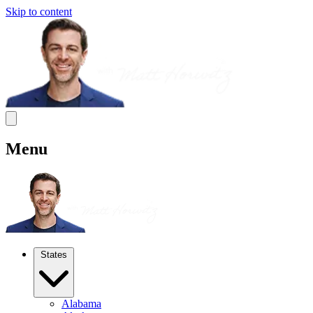
Skip to content
Menu
States
Alabama