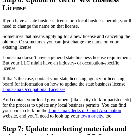
License
If you have a state business license or a local business permit, you’ll
need to change the name on that license.
Sometimes that means applying for a new license and canceling the
old one. Or sometimes you can just change the name on your
existing license.
Louisiana doesn’t have a general state business license requirement.
But your LLC might have an industry- or occupation-specific
license.
If that’s the case, contact your state licensing agency or licensing
board for information on how to update the state business license:
Louisiana Occupational Licenses
.
And contact your local government (like a city clerk or parish clerk)
for the process to update any local business permits. You can find
your parish clerk on the
Louisiana Clerks of Court Association
website, and you’ll need to look up your
town or city
, too.
Step 7: Update marketing materials and