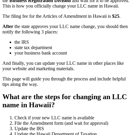
the
Business Registration Division
and wait for it to be approved.
This is how you officially change your LLC name in Hawaii.
The filing fee for the Articles of Amendment in Hawaii is
$25
.
After
the state approves your LLC name change, you should then
notify the following 3 places:
the IRS
state tax department
your business bank account
And finally, you can update your LLC name in other places like
your website and marketing materials.
This page will guide you through the process and include helpful
tips along the way.
What are the steps for changing an LLC
name in Hawaii?
Check if your new LLC name is available
File the Amendment form (and wait for approval)
Update the IRS
Update the Hawaii Department of Taxation