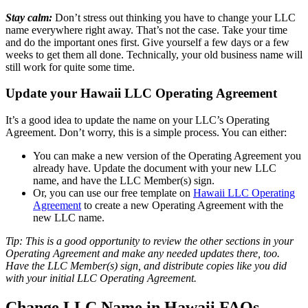
Stay calm:
Don’t stress out thinking you have to change your LLC
name everywhere right away. That’s not the case. Take your time
and do the important ones first. Give yourself a few days or a few
weeks to get them all done. Technically, your old business name will
still work for quite some time.
Update your Hawaii LLC Operating Agreement
It’s a good idea to update the name on your LLC’s Operating
Agreement. Don’t worry, this is a simple process. You can either:
You can make a new version of the Operating Agreement you
already have. Update the document with your new LLC
name, and have the LLC Member(s) sign.
Or, you can use our free template on
Hawaii LLC Operating
Agreement
to create a new Operating Agreement with the
new LLC name.
Tip: This is a good opportunity to review the other sections in your
Operating Agreement and make any needed updates there, too.
Have the LLC Member(s) sign, and distribute copies like you did
with your initial LLC Operating Agreement.
Change LLC Name in Hawaii FAQs