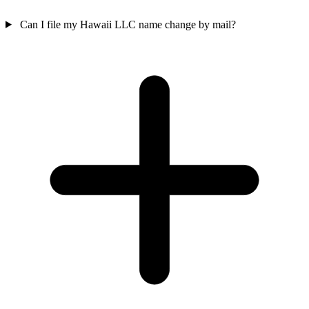
Can I file my Hawaii LLC name change by mail?