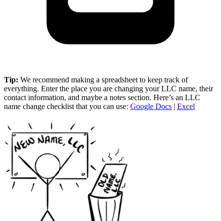
Tip:
We recommend making a spreadsheet to keep track of
everything. Enter the place you are changing your LLC name, their
contact information, and maybe a notes section. Here’s an LLC
name change checklist that you can use:
Google Docs
|
Excel