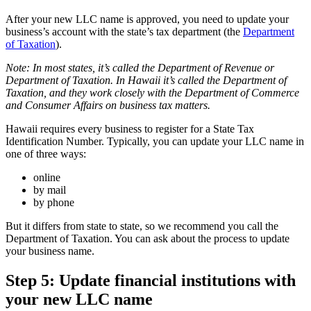
After your new LLC name is approved, you need to update your
business’s account with the state’s tax department (the
Department
of Taxation
).
Note: In most states, it’s called the Department of Revenue or
Department of Taxation. In Hawaii it’s called the Department of
Taxation, and they work closely with the Department of Commerce
and Consumer Affairs on business tax matters.
Hawaii requires every business to register for a State Tax
Identification Number. Typically, you can update your LLC name in
one of three ways:
online
by mail
by phone
But it differs from state to state, so we recommend you call the
Department of Taxation. You can ask about the process to update
your business name.
Step 5: Update financial institutions with
your new LLC name