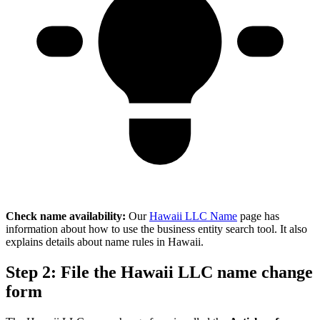
Check name availability:
Our
Hawaii LLC Name
page has
information about how to use the business entity search tool. It also
explains details about name rules in Hawaii.
Step 2: File the Hawaii LLC name change
form