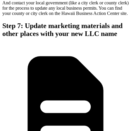
And contact your local government (like a city clerk or county clerk)
for the process to update any local business permits. You can find
your county or city clerk on the Hawaii Business Action Center site.
Step 7: Update marketing materials and
other places with your new LLC name