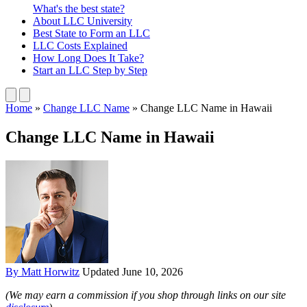
What's the best state?
About
LLC University
Best State
to Form an LLC
LLC Costs
Explained
How Long
Does It Take?
Start an LLC
Step by Step
Home
»
Change LLC Name
»
Change LLC Name in Hawaii
Change LLC Name in Hawaii
By Matt Horwitz
Updated June 10, 2026
(We may earn a commission if you shop through links on our site