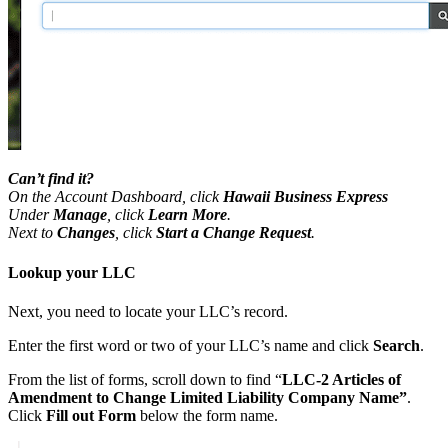
Can’t find it?
On the Account Dashboard, click
Hawaii Business Express
Under
Manage
, click
Learn More
.
Next to
Changes
, click
Start a Change Request
.
Lookup your LLC
Next, you need to locate your LLC’s record.
Enter the first word or two of your LLC’s name and click
Search
.
From the list of forms, scroll down to find “
LLC-2 Articles of
Amendment to Change Limited Liability Company Name”
.
Click
Fill out Form
below the form name.