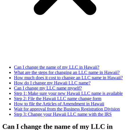
Can I change the name of my LLC in Hawaii?
What are the steps for changing an LLC name in Hawaii?
How much does it cost to change an LLC name in Hawaii?
How do I change my Hawaii LLC name?
Can I change my LLC name myself?
Step 1: Make sure your new Hawaii LLC name is available
Step 2: File the Hawaii LLC name change form
How to file the Articles of Amendment in Hawaii
Wait for approval from the Business Registration Division
Step 3: Change your Hawaii LLC name with the IRS
Can I change the name of my LLC in