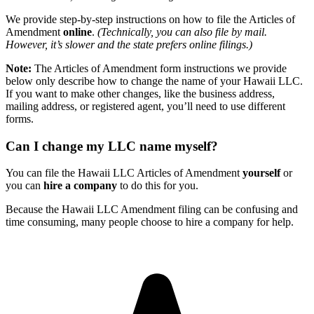
We provide step-by-step instructions on how to file the Articles of
Amendment
online
.
(Technically, you can also file by mail.
However, it’s slower and the state prefers online filings.)
Note:
The Articles of Amendment form instructions we provide
below only describe how to change the name of your Hawaii LLC.
If you want to make other changes, like the business address,
mailing address, or registered agent, you’ll need to use different
forms.
Can I change my LLC name myself?
You can file the Hawaii LLC Articles of Amendment
yourself
or
you can
hire a company
to do this for you.
Because the Hawaii LLC Amendment filing can be confusing and
time consuming, many people choose to hire a company for help.