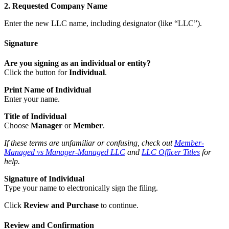
2. Requested Company Name
Enter the new LLC name, including designator (like “LLC”).
Signature
Are you signing as an individual or entity?
Click the button for
Individual
.
Print Name of Individual
Enter your name.
Title of Individual
Choose
Manager
or
Member
.
If these terms are unfamiliar or confusing, check out
Member-
Managed vs Manager-Managed LLC
and
LLC Officer Titles
for
help.
Signature of Individual
Type your name to electronically sign the filing.
Click
Review and Purchase
to continue.
Review and Confirmation