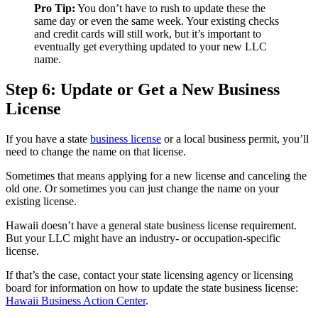
Pro Tip:
You don’t have to rush to update these the
same day or even the same week. Your existing checks
and credit cards will still work, but it’s important to
eventually get everything updated to your new LLC
name.
Step 6: Update or Get a New Business
License
If you have a state
business license
or a local business permit, you’ll
need to change the name on that license.
Sometimes that means applying for a new license and canceling the
old one. Or sometimes you can just change the name on your
existing license.
Hawaii doesn’t have a general state business license requirement.
But your LLC might have an industry- or occupation-specific
license.
If that’s the case, contact your state licensing agency or licensing
board for information on how to update the state business license:
Hawaii Business Action Center
.