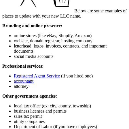
Below are some examples of
places to update with your new LLC name.
Branding and online presence:
online stores (like eBay, Shopify, Amazon)
website, domain registrar, hosting company
letterhead, logos, invoices, contracts, and important
documents
social media accounts
Professional services:
Registered Agent Service
(if you hired one)
accountant
attorney
Other government agencies:
local tax office (ex: city, county, township)
business licenses and permits
sales tax permit
utility companies
Department of Labor (if you have employees)