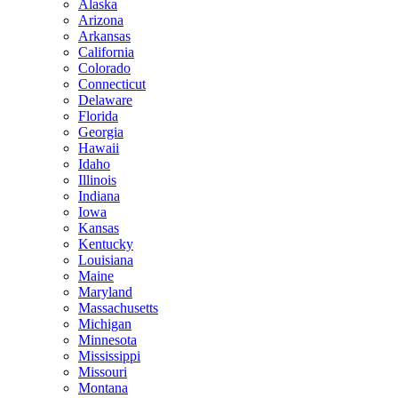
Alaska
Arizona
Arkansas
California
Colorado
Connecticut
Delaware
Florida
Georgia
Hawaii
Idaho
Illinois
Indiana
Iowa
Kansas
Kentucky
Louisiana
Maine
Maryland
Massachusetts
Michigan
Minnesota
Mississippi
Missouri
Montana