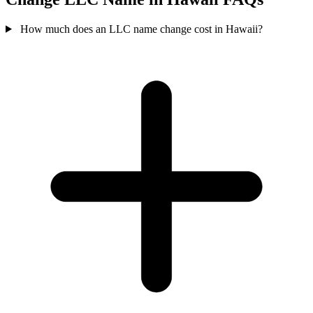
How much does an LLC name change cost in Hawaii?