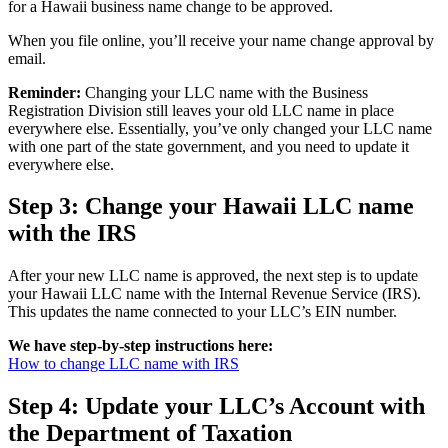
for a Hawaii business name change to be approved.
When you file online, you’ll receive your name change approval by
email.
Reminder:
Changing your LLC name with the Business
Registration Division still leaves your old LLC name in place
everywhere else. Essentially, you’ve only changed your LLC name
with one part of the state government, and you need to update it
everywhere else.
Step 3: Change your Hawaii LLC name
with the IRS
After your new LLC name is approved, the next step is to update
your Hawaii LLC name with the Internal Revenue Service (IRS).
This updates the name connected to your LLC’s EIN number.
We have step-by-step instructions here:
How to change LLC name with IRS
Step 4: Update your LLC’s Account with
the Department of Taxation