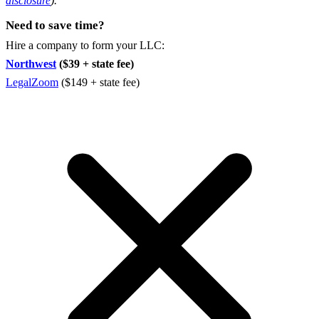
disclosure
).
Need to save time?
Hire a company to form your LLC:
Northwest
($39 + state fee)
LegalZoom
($149 + state fee)