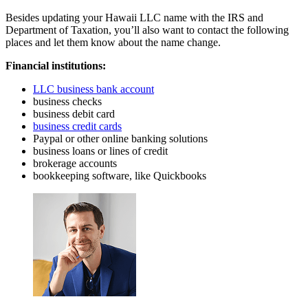
Besides updating your Hawaii LLC name with the IRS and
Department of Taxation, you’ll also want to contact the following
places and let them know about the name change.
Financial institutions:
LLC business bank account
business checks
business debit card
business credit cards
Paypal or other online banking solutions
business loans or lines of credit
brokerage accounts
bookkeeping software, like Quickbooks