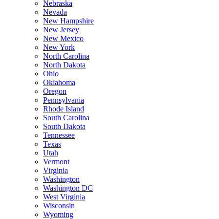
Nebraska
Nevada
New Hampshire
New Jersey
New Mexico
New York
North Carolina
North Dakota
Ohio
Oklahoma
Oregon
Pennsylvania
Rhode Island
South Carolina
South Dakota
Tennessee
Texas
Utah
Vermont
Virginia
Washington
Washington DC
West Virginia
Wisconsin
Wyoming