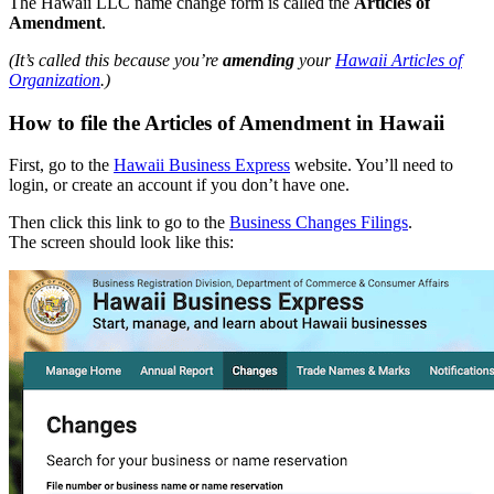
The Hawaii LLC name change form is called the
Articles of
Amendment
.
(It’s called this because you’re
amending
your
Hawaii Articles of
Organization
.)
How to file the Articles of Amendment in Hawaii
First, go to the
Hawaii Business Express
website. You’ll need to
login, or create an account if you don’t have one.
Then click this link to go to the
Business Changes Filings
.
The screen should look like this: