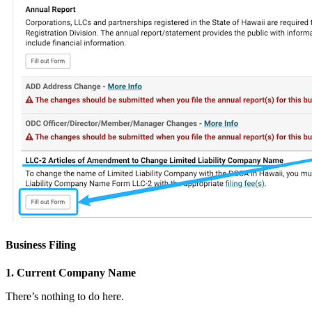
Business Filing
1. Current Company Name
There’s nothing to do here.