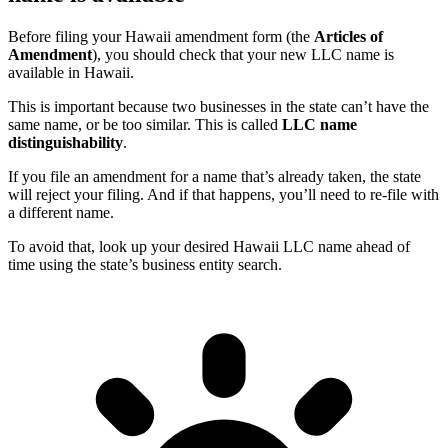
Before filing your Hawaii amendment form (the
Articles of
Amendment
), you should check that your new LLC name is
available in Hawaii.
This is important because two businesses in the state can’t have the
same name, or be too similar. This is called
LLC name
distinguishability
.
If you file an amendment for a name that’s already taken, the state
will reject your filing. And if that happens, you’ll need to re-file with
a different name.
To avoid that, look up your desired Hawaii LLC name ahead of
time using the state’s business entity search.