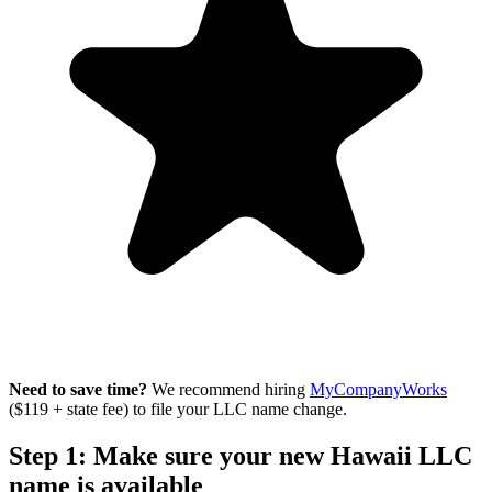
Need to save time?
We recommend hiring
MyCompanyWorks
($119 + state fee) to file your LLC name change.
Step 1: Make sure your new Hawaii LLC
name is available