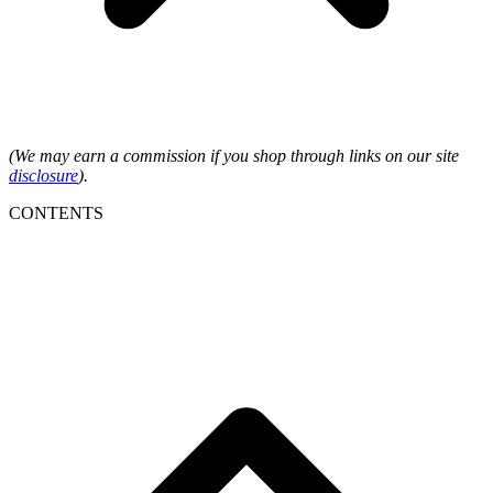
(We may earn a commission if you shop through links on our site
disclosure
).
CONTENTS