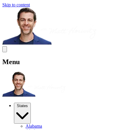
Skip to content
Menu
States
Alabama