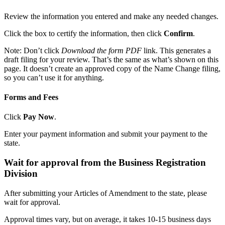
Review the information you entered and make any needed changes.
Click the box to certify the information, then click
Confirm
.
Note: Don’t click
Download the form PDF
link. This generates a
draft filing for your review. That’s the same as what’s shown on this
page. It doesn’t create an approved copy of the Name Change filing,
so you can’t use it for anything.
Forms and Fees
Click
Pay Now
.
Enter your payment information and submit your payment to the
state.
Wait for approval from the Business Registration
Division
After submitting your Articles of Amendment to the state, please
wait for approval.
Approval times vary, but on average, it takes 10-15 business days