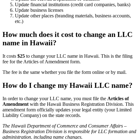
Update financial institutions (credit card companies, banks)
Update business licenses
Update other places (branding materials, business accounts,
etc.)
How much does it cost to change an LLC
name in Hawaii?
It costs
$25
to change your LLC name in Hawaii. This is the filing
fee for the Articles of Amendment form.
The fee is the same whether you file the form online or by mail.
How do I change my Hawaii LLC name?
In order to change your LLC name, you must file the
Articles of
Amendment
with the Hawaii Business Registration Division. This
amendment form officially updates your legal entity (your Limited
Liability Company) on the state records.
The Hawaii Department of Commerce and Consumer Affairs –
Business Registration Division is responsible for LLC formation and
administration, including name changes.