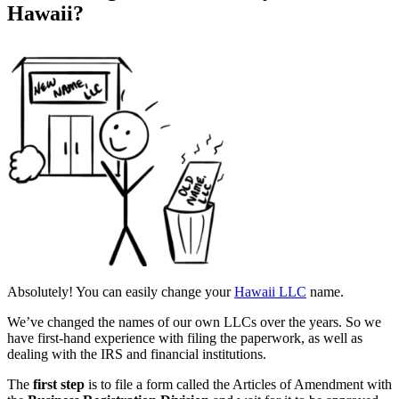
Hawaii?
Absolutely! You can easily change your
Hawaii LLC
name.
We’ve changed the names of our own LLCs over the years. So we
have first-hand experience with filing the paperwork, as well as
dealing with the IRS and financial institutions.
The
first step
is to file a form called the Articles of Amendment with