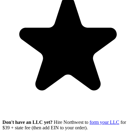
Don't have an LLC yet?
Hire Northwest to
form your LLC
for
$39 + state fee (then add EIN to your order).