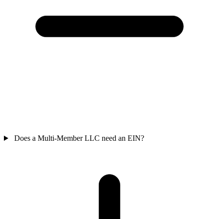
Does a Multi-Member LLC need an EIN?