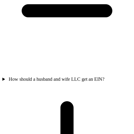
How should a husband and wife LLC get an EIN?