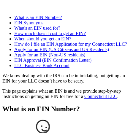
What is an EIN Number?
EIN Synonyms
What's an EIN used for?
How much does it cost to get an EIN?
When should you get an EIN?
How do I file an EIN Application for my Connecticut LLC?
Apply for an EIN (US Citizens and US Residents)
Apply for an EIN (Non-US residents)
EIN Approval (EIN Confirmation Letter)
LLC Business Bank Account
We know dealing with the IRS can be intimidating, but getting an
EIN for your LLC doesn’t have to be scary.
This page explains what an EIN is and we provide step-by-step
instructions on getting an EIN for free for a
Connecticut LLC
.
What is an EIN Number?