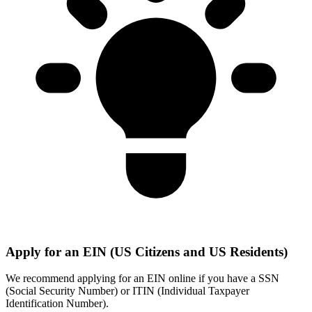
Apply for an EIN (US Citizens and US Residents)
We recommend applying for an EIN online if you have a SSN
(Social Security Number) or ITIN (Individual Taxpayer
Identification Number).