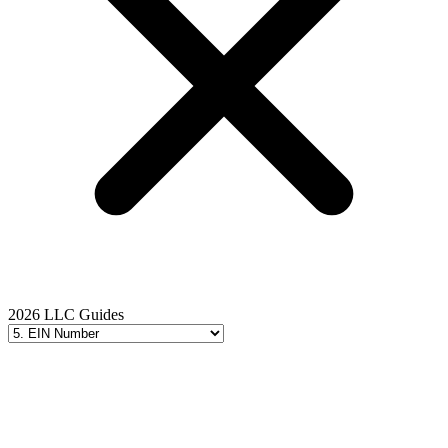
2026 LLC Guides