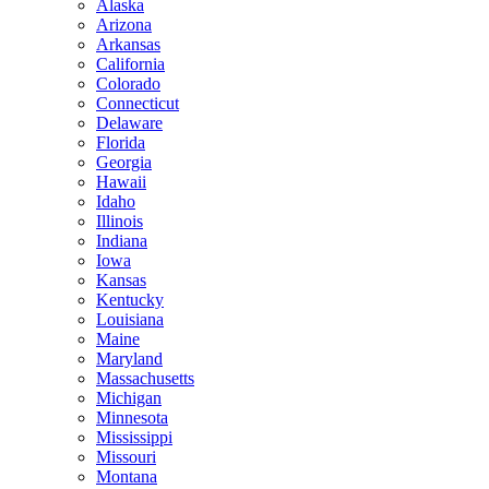
Alaska
Arizona
Arkansas
California
Colorado
Connecticut
Delaware
Florida
Georgia
Hawaii
Idaho
Illinois
Indiana
Iowa
Kansas
Kentucky
Louisiana
Maine
Maryland
Massachusetts
Michigan
Minnesota
Mississippi
Missouri
Montana