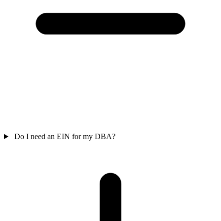
Do I need an EIN for my DBA?