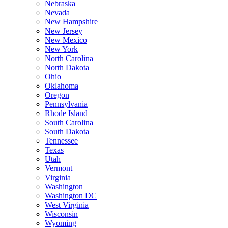
Nebraska
Nevada
New Hampshire
New Jersey
New Mexico
New York
North Carolina
North Dakota
Ohio
Oklahoma
Oregon
Pennsylvania
Rhode Island
South Carolina
South Dakota
Tennessee
Texas
Utah
Vermont
Virginia
Washington
Washington DC
West Virginia
Wisconsin
Wyoming