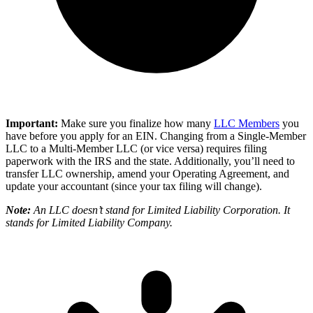
Important:
Make sure you finalize how many
LLC Members
you
have before you apply for an EIN. Changing from a Single-Member
LLC to a Multi-Member LLC (or vice versa) requires filing
paperwork with the IRS and the state. Additionally, you’ll need to
transfer LLC ownership, amend your Operating Agreement, and
update your accountant (since your tax filing will change).
Note:
An LLC doesn’t stand for Limited Liability Corporation. It
stands for Limited Liability Company.