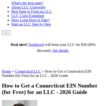
What's the best state?
About
LLC University
Best State
to Form an LLC
LLC Costs
Explained
How Long
Does It Take?
Start an LLC
Step by Step
Deal alert!
Northwest
will form your LLC for $39 (60%
discount).
See details
.
Home
»
Connecticut LLC
»
How to Get a Connecticut EIN
Number (for Free) for an LLC - 2026 Guide
How to Get a Connecticut EIN Number
(for Free) for an LLC - 2026 Guide