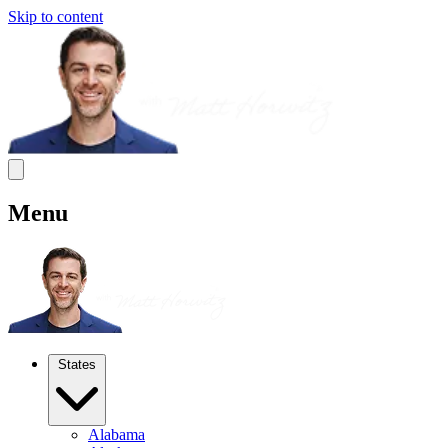
Skip to content
Menu
States
Alabama