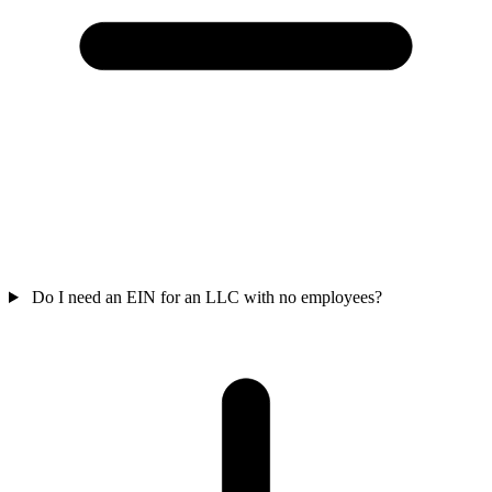
Do I need an EIN for an LLC with no employees?