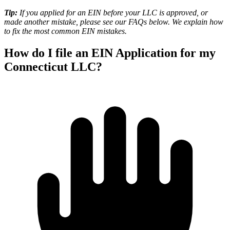
Tip:
If you applied for an EIN before your LLC is approved, or
made another mistake, please see our
FAQs
below. We explain how
to fix the most common EIN mistakes.
How do I file an EIN Application for my
Connecticut LLC?