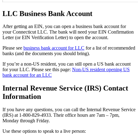
LLC Business Bank Account
After getting an EIN, you can open a business bank account for
your Connecticut LLC. The bank will need your EIN Confirmation
Letter (or EIN Verification Letter) to open the account.
Please see
business bank account for LLC
for a list of recommended
banks (and the documents you should bring).
If you’re a non-US resident, you can still open a US bank account
for your LLC. Please see this page:
Non-US resident opening US
bank account for an LLC
Internal Revenue Service (IRS) Contact
Information
If you have any questions, you can call the Internal Revenue Service
(IRS) at 1-800-829-4933. Their office hours are 7am – 7pm,
Monday through Friday.
Use these options to speak to a live person: