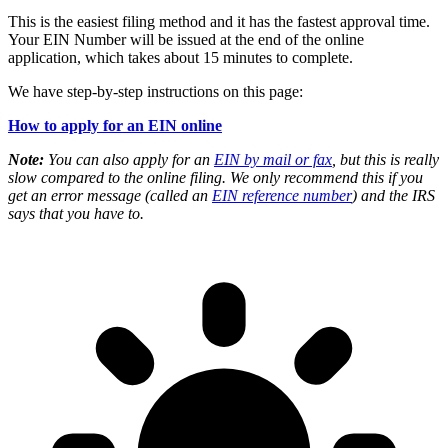
This is the easiest filing method and it has the fastest approval time.
Your EIN Number will be issued at the end of the online
application, which takes about 15 minutes to complete.
We have step-by-step instructions on this page:
How to apply for an EIN online
Note:
You can also apply for an
EIN by mail or fax
, but this is really
slow compared to the online filing. We only recommend this if you
get an error message (called an
EIN reference number
) and the IRS
says that you have to.