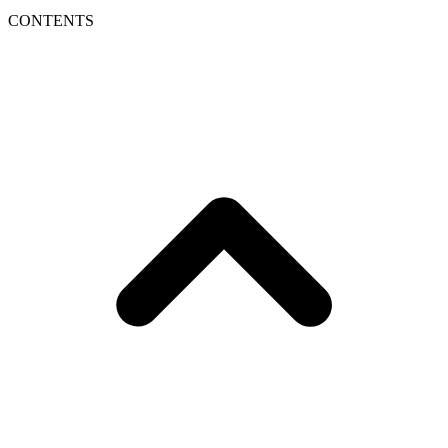
CONTENTS