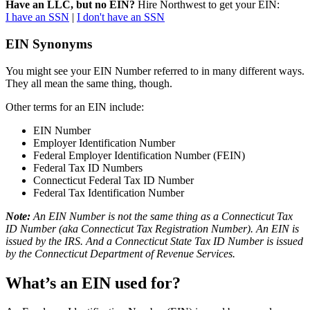
Have an LLC, but no EIN?
Hire Northwest to get your EIN:
I have an SSN
|
I don't have an SSN
EIN Synonyms
You might see your EIN Number referred to in many different ways.
They all mean the same thing, though.
Other terms for an EIN include:
EIN Number
Employer Identification Number
Federal Employer Identification Number (FEIN)
Federal Tax ID Numbers
Connecticut Federal Tax ID Number
Federal Tax Identification Number
Note:
An EIN Number is not the same thing as a Connecticut Tax
ID Number (aka Connecticut Tax Registration Number). An EIN is
issued by the IRS. And a Connecticut State Tax ID Number is issued
by the Connecticut Department of Revenue Services.
What’s an EIN used for?