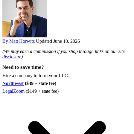
By Matt Horwitz
Updated June 10, 2026
(We may earn a commission if you shop through links on our site
disclosure
).
Need to save time?
Hire a company to form your LLC:
Northwest
($39 + state fee)
LegalZoom
($149 + state fee)