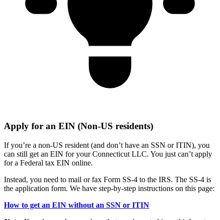
Apply for an EIN (Non-US residents)
If you’re a non-US resident (and don’t have an SSN or ITIN), you
can still get an EIN for your Connecticut LLC. You just can’t apply
for a Federal tax EIN online.
Instead, you need to mail or fax Form SS-4 to the IRS. The SS-4 is
the application form. We have step-by-step instructions on this page:
How to get an EIN without an SSN or ITIN