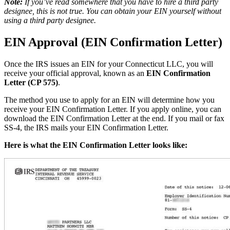
Note:
If you’ve read somewhere that you have to hire a third party
designee, this is not true. You can obtain your EIN yourself without
using a third party designee.
EIN Approval (EIN Confirmation Letter)
Once the IRS issues an EIN for your Connecticut LLC, you will
receive your official approval, known as an
EIN Confirmation
Letter (CP 575)
.
The method you use to apply for an EIN will determine how you
receive your EIN Confirmation Letter. If you apply online, you can
download the EIN Confirmation Letter at the end. If you mail or fax
SS-4, the IRS mails your EIN Confirmation Letter.
Here is what the EIN Confirmation Letter looks like: