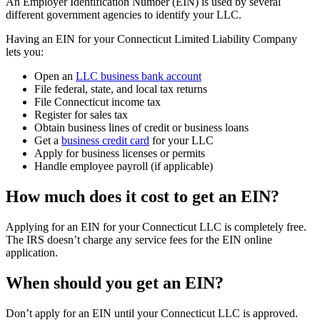
An Employer Identification Number (EIN) is used by several
different government agencies to identify your LLC.
Having an EIN for your Connecticut Limited Liability Company
lets you:
Open an
LLC business bank account
File federal, state, and local tax returns
File Connecticut income tax
Register for sales tax
Obtain business lines of credit or business loans
Get a
business credit card
for your LLC
Apply for business licenses or permits
Handle employee payroll (if applicable)
How much does it cost to get an EIN?
Applying for an EIN for your Connecticut LLC is completely free.
The IRS doesn’t charge any service fees for the EIN online
application.
When should you get an EIN?
Don’t apply for an EIN until your Connecticut LLC is approved.