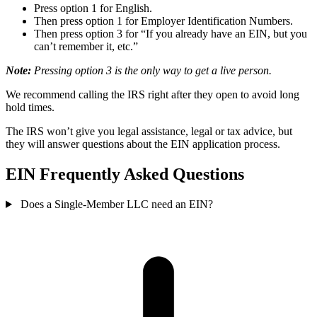
Press option 1 for English.
Then press option 1 for Employer Identification Numbers.
Then press option 3 for “If you already have an EIN, but you
can’t remember it, etc.”
Note:
Pressing option 3 is the only way to get a live person.
We recommend calling the IRS right after they open to avoid long
hold times.
The IRS won’t give you legal assistance, legal or tax advice, but
they will answer questions about the EIN application process.
EIN Frequently Asked Questions
Does a Single-Member LLC need an EIN?