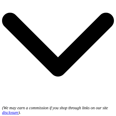
(We may earn a commission if you shop through links on our site
disclosure
).