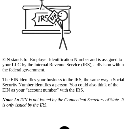
EIN stands for Employer Identification Number and is assigned to
your LLC by the Internal Revenue Service (IRS), a division within
the federal government.
The EIN identifies your business to the IRS, the same way a Social
Security Number identifies a person. You could also think of the
EIN as your “account number” with the IRS.
Note:
An EIN is not issued by the Connecticut Secretary of State. It
is only issued by the IRS.