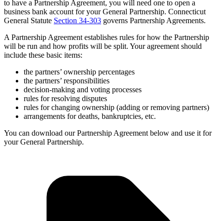
to have a Partnership Agreement, you will need one to open a
business bank account for your General Partnership. Connecticut
General Statute
Section 34-303
governs Partnership Agreements.
A Partnership Agreement establishes rules for how the Partnership
will be run and how profits will be split. Your agreement should
include these basic items:
the partners’ ownership percentages
the partners’ responsibilities
decision-making and voting processes
rules for resolving disputes
rules for changing ownership (adding or removing partners)
arrangements for deaths, bankruptcies, etc.
You can download our Partnership Agreement below and use it for
your General Partnership.