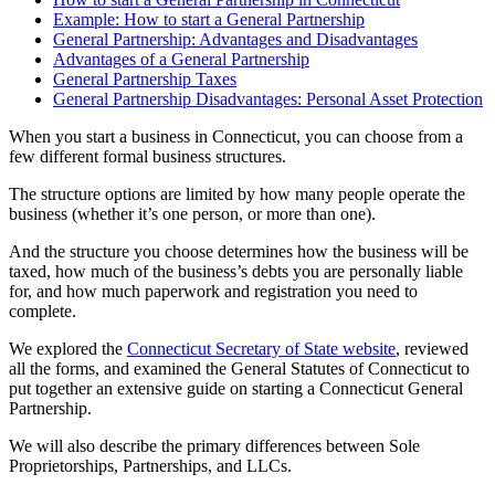
Example: How to start a General Partnership
General Partnership: Advantages and Disadvantages
Advantages of a General Partnership
General Partnership Taxes
General Partnership Disadvantages: Personal Asset Protection
When you start a business in Connecticut, you can choose from a
few different formal business structures.
The structure options are limited by how many people operate the
business (whether it’s one person, or more than one).
And the structure you choose determines how the business will be
taxed, how much of the business’s debts you are personally liable
for, and how much paperwork and registration you need to
complete.
We explored the
Connecticut Secretary of State website
, reviewed
all the forms, and examined the General Statutes of Connecticut to
put together an extensive guide on starting a Connecticut General
Partnership.
We will also describe the primary differences between Sole
Proprietorships, Partnerships, and LLCs.