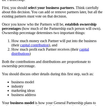
First, you should
select your business partners
. Think carefully
about this decision. You can add or remove partners later, but all the
existing partners must vote on that decision.
Once you know who the Partners will be,
establish ownership
percentages
(how much of the Partnership each person will own).
Ownership percentage determines two important things:
How much money each Partner will put into the business
(their
capital contribution
), and
How much profit each Partner receives (their
capital
distributions
)
Both the contributions and distributions are proportionate to
ownership percentage.
You should discuss other details during this first step, such as:
business model
industry
marketing ideas
business address
Your
business model
is how your General Partnership plans to