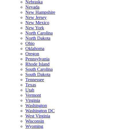
Nebraska
Nevada
New Hampshire
New Jersey
New Mexico
New York
North Carolina
North Dakota
Ohio
Oklahoma
Oregon
Pennsylvania
Rhode Island
South Carolina
South Dakota
Tennessee
Texas
Utah
Vermont
Virginia
Washington
Washington DC
West Virginia
Wisconsin
Wyoming