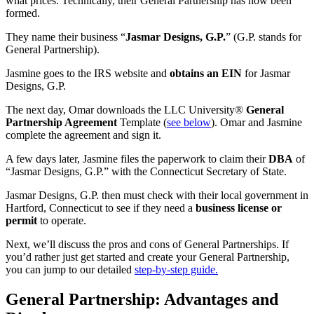
what prices. Technically, their General Partnership has now been
formed.
They name their business “
Jasmar Designs, G.P.
” (G.P. stands for
General Partnership).
Jasmine goes to the IRS website and
obtains an EIN
for Jasmar
Designs, G.P.
The next day, Omar downloads the LLC University®
General
Partnership Agreement
Template (
see below
). Omar and Jasmine
complete the agreement and sign it.
A few days later, Jasmine files the paperwork to claim their
DBA
of
“Jasmar Designs, G.P.” with the Connecticut Secretary of State.
Jasmar Designs, G.P. then must check with their local government in
Hartford, Connecticut to see if they need a
business license or
permit
to operate.
Next, we’ll discuss the pros and cons of General Partnerships. If
you’d rather just get started and create your General Partnership,
you can jump to our detailed
step-by-step guide.
General Partnership: Advantages and