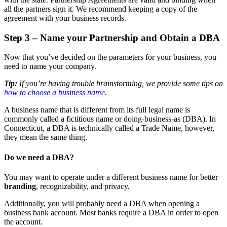
all the partners sign it. We recommend keeping a copy of the
agreement with your business records.
Step 3 – Name your Partnership and Obtain a DBA
Now that you’ve decided on the parameters for your business, you
need to name your company.
Tip:
If you’re having trouble brainstorming, we provide some tips on
how to choose a business name
.
A business name that is different from its full legal name is
commonly called a fictitious name or doing-business-as (DBA). In
Connecticut, a DBA is technically called a Trade Name, however,
they mean the same thing.
Do we need a DBA?
You may want to operate under a different business name for better
branding
, recognizability, and privacy.
Additionally, you will probably need a DBA when opening a
business bank account. Most banks require a DBA in order to open
the account.