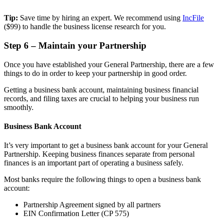
Tip:
Save time by hiring an expert. We recommend using
IncFile
($99) to handle the business license research for you.
Step 6 – Maintain your Partnership
Once you have established your General Partnership, there are a few
things to do in order to keep your partnership in good order.
Getting a business bank account, maintaining business financial
records, and filing taxes are crucial to helping your business run
smoothly.
Business Bank Account
It’s very important to get a business bank account for your General
Partnership. Keeping business finances separate from personal
finances is an important part of operating a business safely.
Most banks require the following things to open a business bank
account:
Partnership Agreement signed by all partners
EIN Confirmation Letter (CP 575)