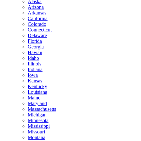
Alaska
Arizona
Arkansas
California
Colorado
Connecticut
Delaware
Florida
Georgia
Hawaii
Idaho
Illinois
Indiana
Iowa
Kansas
Kentucky
Louisiana
Maine
Maryland
Massachusetts
Michigan
Minnesota
Mississippi
Missouri
Montana