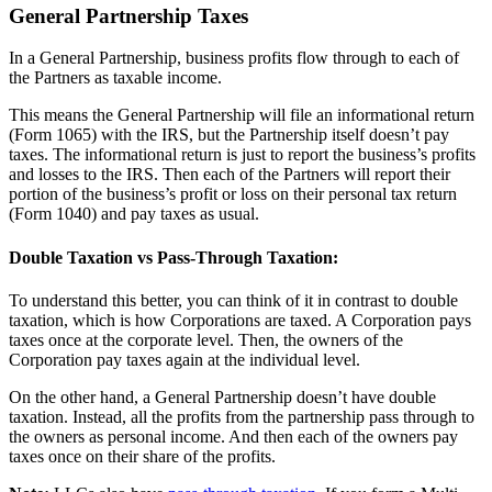
General Partnership Taxes
In a General Partnership, business profits flow through to each of
the Partners as taxable income.
This means the General Partnership will file an informational return
(Form 1065) with the IRS, but the Partnership itself doesn’t pay
taxes. The informational return is just to report the business’s profits
and losses to the IRS. Then each of the Partners will report their
portion of the business’s profit or loss on their personal tax return
(Form 1040) and pay taxes as usual.
Double Taxation vs Pass-Through Taxation:
To understand this better, you can think of it in contrast to double
taxation, which is how Corporations are taxed. A Corporation pays
taxes once at the corporate level. Then, the owners of the
Corporation pay taxes again at the individual level.
On the other hand, a General Partnership doesn’t have double
taxation. Instead, all the profits from the partnership pass through to
the owners as personal income. And then each of the owners pay
taxes once on their share of the profits.