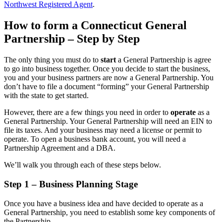
Northwest Registered Agent
.
How to form a Connecticut General
Partnership – Step by Step
The only thing you must do to
start
a General Partnership is agree
to go into business together. Once you decide to start the business,
you and your business partners are now a General Partnership. You
don’t have to file a document “forming” your General Partnership
with the state to get started.
However, there are a few things you need in order to
operate
as a
General Partnership. Your General Partnership will need an EIN to
file its taxes. And your business may need a license or permit to
operate. To open a business bank account, you will need a
Partnership Agreement and a DBA.
We’ll walk you through each of these steps below.
Step 1 – Business Planning Stage
Once you have a business idea and have decided to operate as a
General Partnership, you need to establish some key components of
the Partnership.