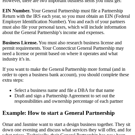
However, there are two important business items you must get:
EIN Number.
Your General Partnership must file a Partnership
Return with the IRS each year, so you must obtain an EIN (Federal
Employer Identification Number). You and each of your partners
must also file your personal taxes, which will include information
about the General Partnership’s income and expenses.
Business License.
You must also research business license and
permit requirements. Your Connecticut General Partnership may
need a license or permit based on where it operates and what
industry it’s in.
If you want to make the General Partnership more formal (and in
order to open a business bank account), you should complete these
extra steps:
Select a business name and file a DBA for that name
Draft and sign a Partnership Agreement to set out the
responsibilities and ownership percentage of each partner
Example: How to start a General Partnership
Omar and Jasmine want to start a design business together. They sit
down one evening and discuss what services they will offer, and for