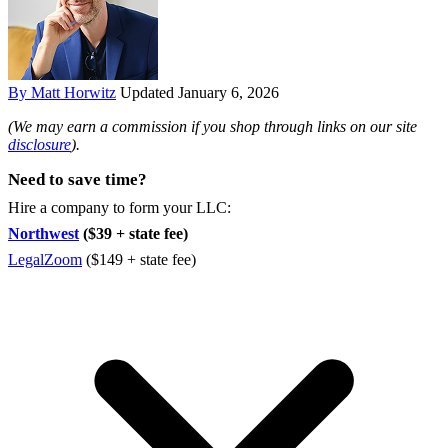
By Matt Horwitz
Updated January 6, 2026
(We may earn a commission if you shop through links on our site
disclosure
).
Need to save time?
Hire a company to form your LLC:
Northwest
($39 + state fee)
LegalZoom
($149 + state fee)