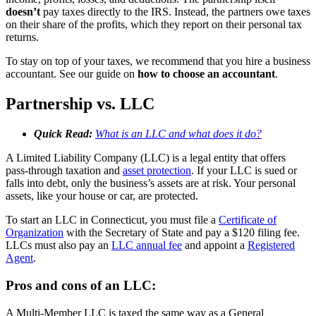
doesn’t
pay taxes directly to the IRS. Instead, the partners owe taxes
on their share of the profits, which they report on their personal tax
returns.
To stay on top of your taxes, we recommend that you hire a business
accountant. See our guide on
how to choose an accountant
.
Partnership vs. LLC
Quick Read:
What is an LLC and what does it do?
A Limited Liability Company (LLC) is a legal entity that offers
pass-through taxation and
asset protection
. If your LLC is sued or
falls into debt, only the business’s assets are at risk. Your personal
assets, like your house or car, are protected.
To start an LLC in Connecticut, you must file a
Certificate of
Organization
with the Secretary of State and pay a $120 filing fee.
LLCs must also pay an
LLC annual fee
and appoint a
Registered
Agent
.
Pros and cons of an LLC:
A Multi-Member LLC is taxed the same way as a General