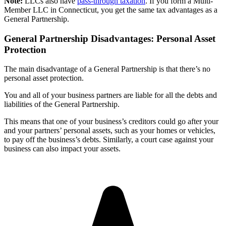
Note:
LLCs also have
pass-through taxation
. If you form a Multi-
Member LLC in Connecticut, you get the same tax advantages as a
General Partnership.
General Partnership Disadvantages: Personal Asset
Protection
The main disadvantage of a General Partnership is that there’s no
personal asset protection.
You and all of your business partners are liable for all the debts and
liabilities of the General Partnership.
This means that one of your business’s creditors could go after your
and your partners’ personal assets, such as your homes or vehicles,
to pay off the business’s debts. Similarly, a court case against your
business can also impact your assets.