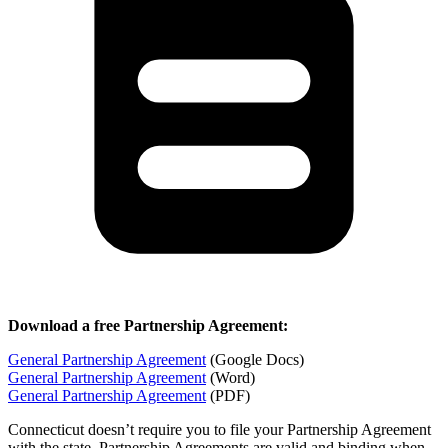
Download a free Partnership Agreement:
General Partnership Agreement
(Google Docs)
General Partnership Agreement
(Word)
General Partnership Agreement
(PDF)
Connecticut doesn’t require you to file your Partnership Agreement
with the state. Partnership Agreements are valid and binding when