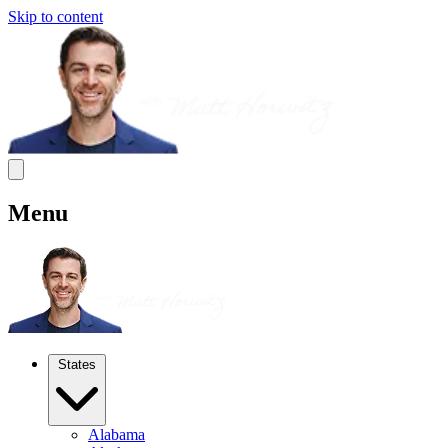
Skip to content
Menu
States
Alabama