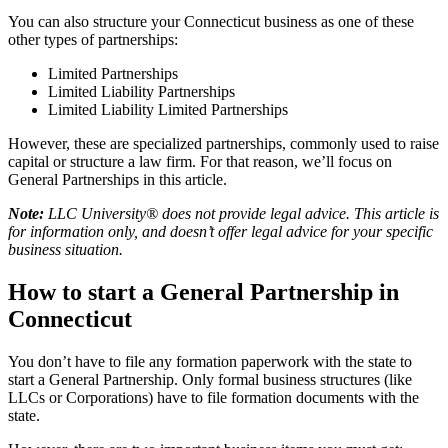
You can also structure your Connecticut business as one of these
other types of partnerships:
Limited Partnerships
Limited Liability Partnerships
Limited Liability Limited Partnerships
However, these are specialized partnerships, commonly used to raise
capital or structure a law firm. For that reason, we’ll focus on
General Partnerships in this article.
Note:
LLC University® does not provide legal advice. This article is
for information only, and doesn’t offer legal advice for your specific
business situation.
How to start a General Partnership in
Connecticut
You don’t have to file any formation paperwork with the state to
start a General Partnership. Only formal business structures (like
LLCs or Corporations) have to file formation documents with the
state.