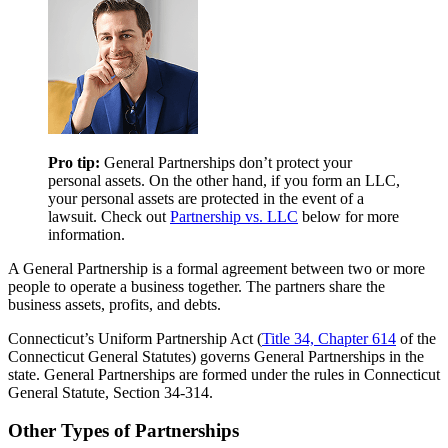
Pro tip:
General Partnerships don’t protect your
personal assets. On the other hand, if you form an LLC,
your personal assets are protected in the event of a
lawsuit. Check out
Partnership vs. LLC
below for more
information.
A General Partnership is a formal agreement between two or more
people to operate a business together. The partners share the
business assets, profits, and debts.
Connecticut’s Uniform Partnership Act (
Title 34, Chapter 614
of the
Connecticut General Statutes) governs General Partnerships in the
state. General Partnerships are formed under the rules in Connecticut
General Statute, Section 34-314.
Other Types of Partnerships