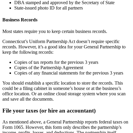
DBA stamped and approved by the Secretary of State
State-issued photo ID for all partners
Business Records
Most states require you to keep certain business records.
Connecticut’s Uniform Partnership Act doesn’t require specific
records. However, it’s a good idea for your General Partnership to
keep the following records:
Copies of tax reports for the previous 3 years
Copies of the Partnership Agreement
Copies of any financial statements for the previous 3 years
You should establish a specific location to store the records. This
could be a filing cabinet in someone’s house or at the business’s
office location. Or an online cloud storage system where you scan
and save all the documents.
File your taxes (or hire an accountant)
As mentioned above, a General Partnership reports federal taxes on
Form 1065. However, this form only describes the partnership’s
income, profits, losses, and deductions. The partnership itself