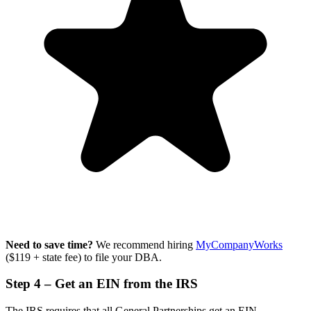
Need to save time?
We recommend hiring
MyCompanyWorks
($119 + state fee) to file your DBA.
Step 4 – Get an EIN from the IRS
The IRS requires that all General Partnerships get an EIN