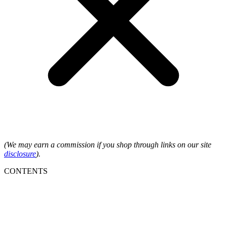
(We may earn a commission if you shop through links on our site
disclosure
).
CONTENTS