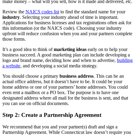
make money – what will you sell, how is it made and delivered, etc.
Review the
NAICS codes list
to find the standard name for your
industry
. Selecting your industry ahead of time is important.
Applications for business licenses and tax registrations often ask for
this information (or the NAICS code). Choosing your industry
upfront will reduce confusion when you and your partners complete
those forms.
It’s a good idea to think of
marketing ideas
early on to help your
business succeed. A good marketing plan can include developing a
logo and brand name, deciding how and when to advertise,
building
a website
, and developing a social media strategy.
You should choose a primary
business address
. This can be an
actual office address, but it doesn’t have to be. It could be your
home address or one of your partners’ home addresses. You could
even rent a mailbox or a PO box. The purpose is to have one
designated address where all mail for the business is sent, and that
you can use on official documents.
Step 2: Create a Partnership Agreement
We recommend that you and your partner(s) draft and sign a
Partnership Agreement. While Connecticut law doesn’t require you