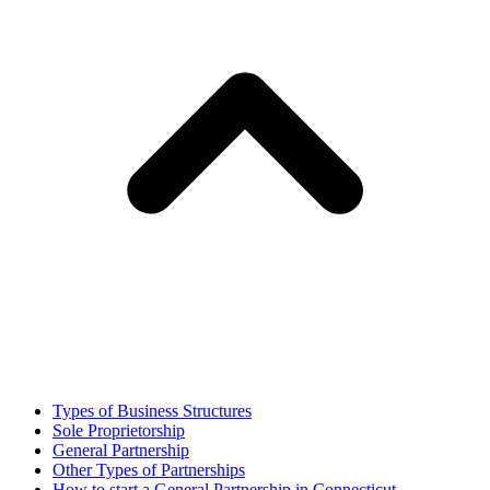
Types of Business Structures
Sole Proprietorship
General Partnership
Other Types of Partnerships
How to start a General Partnership in Connecticut