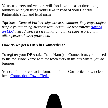
Your customers and vendors will also have an easier time doing
business with you using your DBA instead of your General
Partnership’s full and legal name.
Tip:
Since General Partnerships are less common, they may confuse
people you’re doing business with. Again, we recommend
starting
an LLC
instead, since it’s a similar amount of paperwork and it
offers personal asset protection.
How do we get a DBA in Connecticut?
To register your DBA (aka Trade Name) in Connecticut, you’ll need
to file the Trade Name with the town clerk in the city where you do
business.
You can find the contact information for all Connecticut town clerks
here:
Connecticut Town Clerks
.