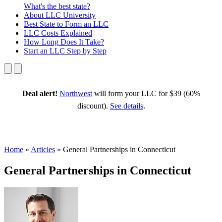
What's the best state?
About
LLC University
Best State
to Form an LLC
LLC Costs
Explained
How Long
Does It Take?
Start an LLC
Step by Step
Deal alert!
Northwest
will form your LLC for $39 (60%
discount).
See details
.
Home
»
Articles
»
General Partnerships in Connecticut
General Partnerships in Connecticut