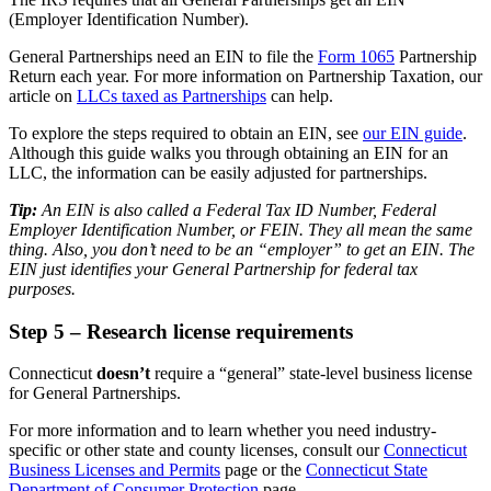
(Employer Identification Number).
General Partnerships need an EIN to file the
Form 1065
Partnership
Return each year. For more information on Partnership Taxation, our
article on
LLCs taxed as Partnerships
can help.
To explore the steps required to obtain an EIN, see
our EIN guide
.
Although this guide walks you through obtaining an EIN for an
LLC, the information can be easily adjusted for partnerships.
Tip:
An EIN is also called a Federal Tax ID Number, Federal
Employer Identification Number, or FEIN. They all mean the same
thing. Also, you don’t need to be an “employer” to get an EIN. The
EIN just identifies your General Partnership for federal tax
purposes.
Step 5 – Research license requirements
Connecticut
doesn’t
require a “general” state-level business license
for General Partnerships.
For more information and to learn whether you need industry-
specific or other state and county licenses, consult our
Connecticut
Business Licenses and Permits
page or the
Connecticut State
Department of Consumer Protection
page.