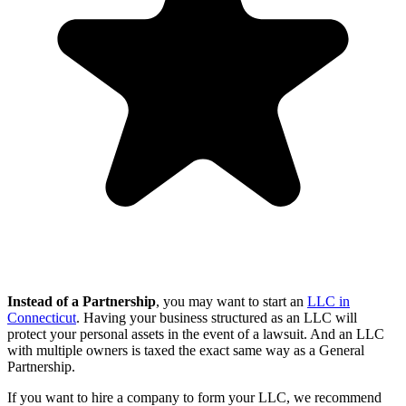
Instead of a Partnership
, you may want to start an
LLC in
Connecticut
. Having your business structured as an LLC will
protect your personal assets in the event of a lawsuit. And an LLC
with multiple owners is taxed the exact same way as a General
Partnership.
If you want to hire a company to form your LLC, we recommend