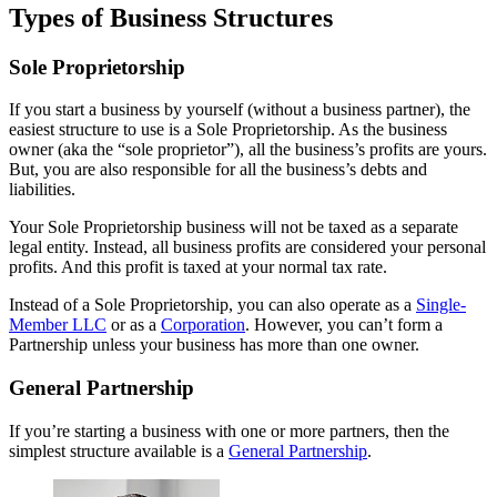
Types of Business Structures
Sole Proprietorship
If you start a business by yourself (without a business partner), the
easiest structure to use is a Sole Proprietorship. As the business
owner (aka the “sole proprietor”), all the business’s profits are yours.
But, you are also responsible for all the business’s debts and
liabilities.
Your Sole Proprietorship business will not be taxed as a separate
legal entity. Instead, all business profits are considered your personal
profits. And this profit is taxed at your normal tax rate.
Instead of a Sole Proprietorship, you can also operate as a
Single-
Member LLC
or as a
Corporation
. However, you can’t form a
Partnership unless your business has more than one owner.
General Partnership
If you’re starting a business with one or more partners, then the
simplest structure available is a
General Partnership
.