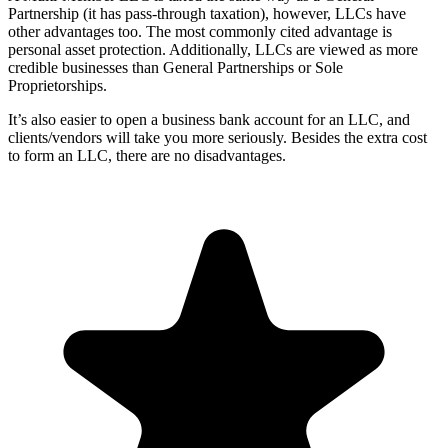
Partnership (it has pass-through taxation), however, LLCs have
other advantages too. The most commonly cited advantage is
personal asset protection. Additionally, LLCs are viewed as more
credible businesses than General Partnerships or Sole
Proprietorships.
It’s also easier to open a business bank account for an LLC, and
clients/vendors will take you more seriously. Besides the extra cost
to form an LLC, there are no disadvantages.