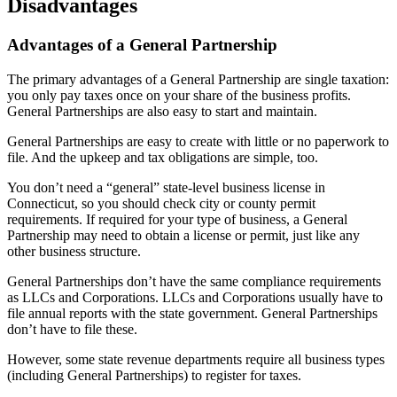
Disadvantages
Advantages of a General Partnership
The primary advantages of a General Partnership are single taxation:
you only pay taxes once on your share of the business profits.
General Partnerships are also easy to start and maintain.
General Partnerships are easy to create with little or no paperwork to
file. And the upkeep and tax obligations are simple, too.
You don’t need a “general” state-level business license in
Connecticut, so you should check city or county permit
requirements. If required for your type of business, a General
Partnership may need to obtain a license or permit, just like any
other business structure.
General Partnerships don’t have the same compliance requirements
as LLCs and Corporations. LLCs and Corporations usually have to
file annual reports with the state government. General Partnerships
don’t have to file these.
However, some state revenue departments require all business types
(including General Partnerships) to register for taxes.