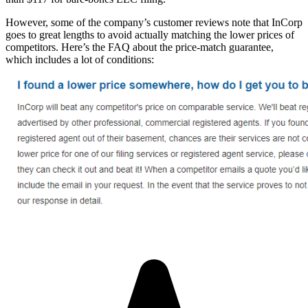
However, some of the company’s customer reviews note that InCorp
goes to great lengths to avoid actually matching the lower prices of
competitors. Here’s the FAQ about the price-match guarantee,
which includes a lot of conditions: