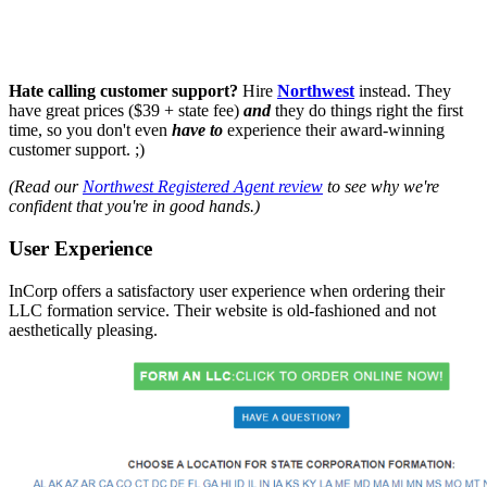
Hate calling customer support?
Hire
Northwest
instead. They
have great prices ($39 + state fee)
and
they do things right the first
time, so you don't even
have to
experience their award-winning
customer support. ;)
(Read our
Northwest Registered Agent review
to see why we're
confident that you're in good hands.)
User Experience
InCorp offers a satisfactory user experience when ordering their
LLC formation service. Their website is old-fashioned and not
aesthetically pleasing.