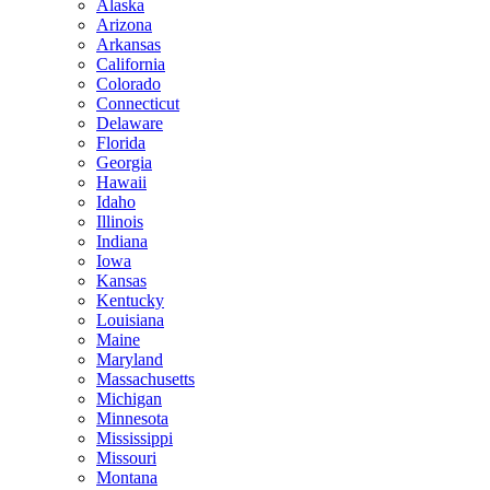
Alaska
Arizona
Arkansas
California
Colorado
Connecticut
Delaware
Florida
Georgia
Hawaii
Idaho
Illinois
Indiana
Iowa
Kansas
Kentucky
Louisiana
Maine
Maryland
Massachusetts
Michigan
Minnesota
Mississippi
Missouri
Montana