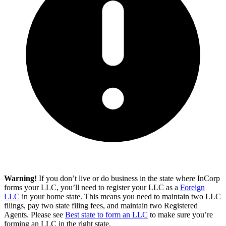
Warning!
If you don’t live or do business in the state where InCorp
forms your LLC, you’ll need to register your LLC as a
Foreign
LLC
in your home state. This means you need to maintain two LLC
filings, pay two state filing fees, and maintain two Registered
Agents. Please see
Best state to form an LLC
to make sure you’re
forming an LLC in the right state.