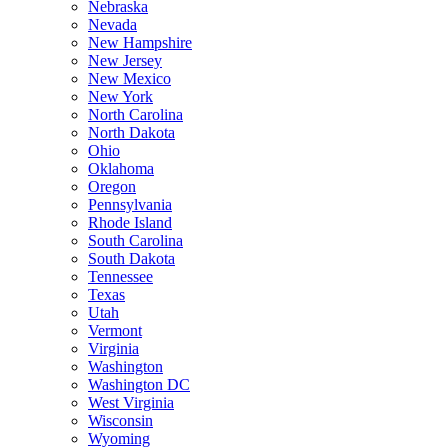
Nebraska
Nevada
New Hampshire
New Jersey
New Mexico
New York
North Carolina
North Dakota
Ohio
Oklahoma
Oregon
Pennsylvania
Rhode Island
South Carolina
South Dakota
Tennessee
Texas
Utah
Vermont
Virginia
Washington
Washington DC
West Virginia
Wisconsin
Wyoming