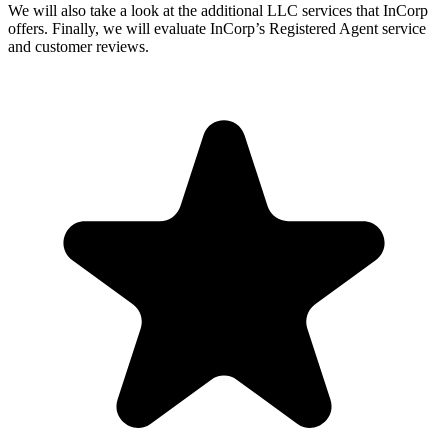
We will also take a look at the additional LLC services that InCorp
offers. Finally, we will evaluate InCorp’s Registered Agent service
and customer reviews.