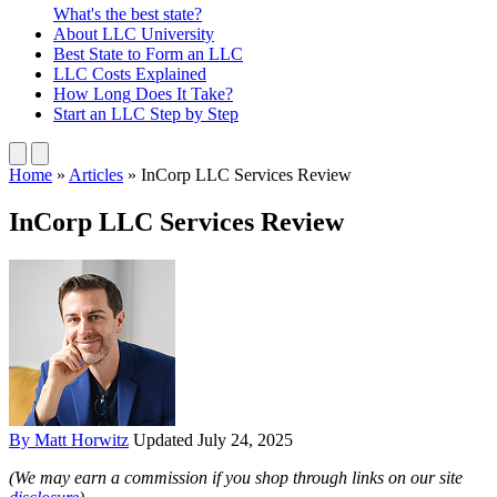
What's the best state?
About
LLC University
Best State
to Form an LLC
LLC Costs
Explained
How Long
Does It Take?
Start an LLC
Step by Step
Home
»
Articles
»
InCorp LLC Services Review
InCorp LLC Services Review
By Matt Horwitz
Updated July 24, 2025
(We may earn a commission if you shop through links on our site