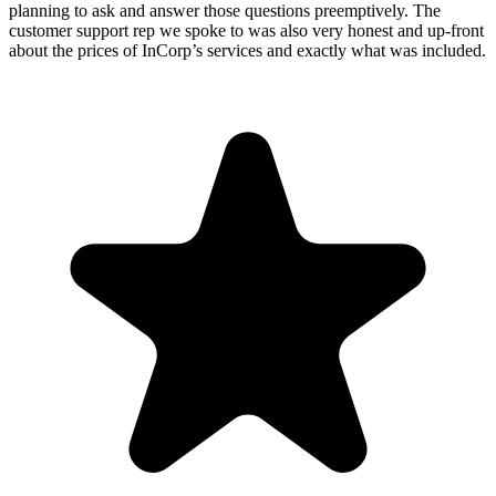
planning to ask and answer those questions preemptively. The
customer support rep we spoke to was also very honest and up-front
about the prices of InCorp’s services and exactly what was included.