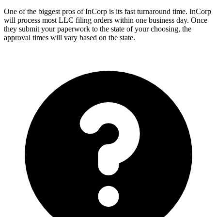
One of the biggest pros of InCorp is its fast turnaround time. InCorp
will process most LLC filing orders within one business day. Once
they submit your paperwork to the state of your choosing, the
approval times will vary based on the state.