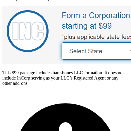
This $99 package includes bare-bones LLC formation. It does not
include InCorp serving as your LLC’s Registered Agent or any
other add-ons.