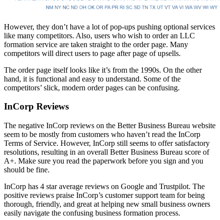
However, they don’t have a lot of pop-ups pushing optional services
like many competitors. Also, users who wish to order an LLC
formation service are taken straight to the order page. Many
competitors will direct users to page after page of upsells.
The order page itself looks like it’s from the 1990s. On the other
hand, it is functional and easy to understand. Some of the
competitors’ slick, modern order pages can be confusing.
InCorp Reviews
The negative InCorp reviews on the Better Business Bureau website
seem to be mostly from customers who haven’t read the InCorp
Terms of Service. However, InCorp still seems to offer satisfactory
resolutions, resulting in an overall Better Business Bureau score of
A+. Make sure you read the paperwork before you sign and you
should be fine.
InCorp has 4 star average reviews on Google and Trustpilot. The
positive reviews praise InCorp’s customer support team for being
thorough, friendly, and great at helping new small business owners
easily navigate the confusing business formation process.