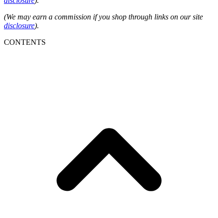
disclosure
).
(We may earn a commission if you shop through links on our site
disclosure
).
CONTENTS