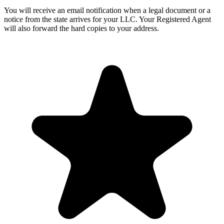
You will receive an email notification when a legal document or a
notice from the state arrives for your LLC. Your Registered Agent
will also forward the hard copies to your address.