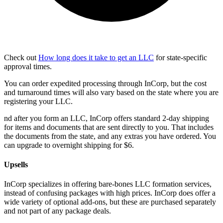
Check out
How long does it take to get an LLC
for state-specific
approval times.
You can order expedited processing through InCorp, but the cost
and turnaround times will also vary based on the state where you are
registering your LLC.
nd after you form an LLC, InCorp offers standard 2-day shipping
for items and documents that are sent directly to you. That includes
the documents from the state, and any extras you have ordered. You
can upgrade to overnight shipping for $6.
Upsells
InCorp specializes in offering bare-bones LLC formation services,
instead of confusing packages with high prices. InCorp does offer a
wide variety of optional add-ons, but these are purchased separately
and not part of any package deals.