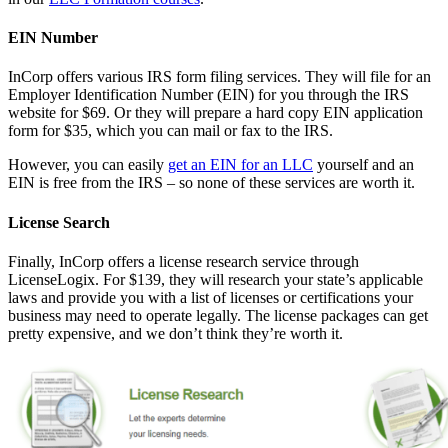
EIN Number
InCorp offers various IRS form filing services. They will file for an
Employer Identification Number (EIN) for you through the IRS
website for $69. Or they will prepare a hard copy EIN application
form for $35, which you can mail or fax to the IRS.
However, you can easily
get an EIN for an LLC
yourself and an
EIN is free from the IRS – so none of these services are worth it.
License Search
Finally, InCorp offers a license research service through
LicenseLogix. For $139, they will research your state’s applicable
laws and provide you with a list of licenses or certifications your
business may need to operate legally. The license packages can get
pretty expensive, and we don’t think they’re worth it.