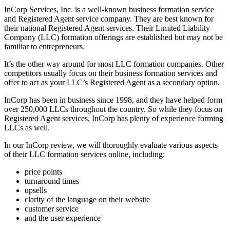
InCorp Services, Inc. is a well-known business formation service
and Registered Agent service company. They are best known for
their national Registered Agent services. Their Limited Liability
Company (LLC) formation offerings are established but may not be
familiar to entrepreneurs.
It’s the other way around for most LLC formation companies. Other
competitors usually focus on their business formation services and
offer to act as your LLC’s Registered Agent as a secondary option.
InCorp has been in business since 1998, and they have helped form
over 250,000 LLCs throughout the country. So while they focus on
Registered Agent services, InCorp has plenty of experience forming
LLCs as well.
In our InCorp review, we will thoroughly evaluate various aspects
of their LLC formation services online, including:
price points
turnaround times
upsells
clarity of the language on their website
customer service
and the user experience