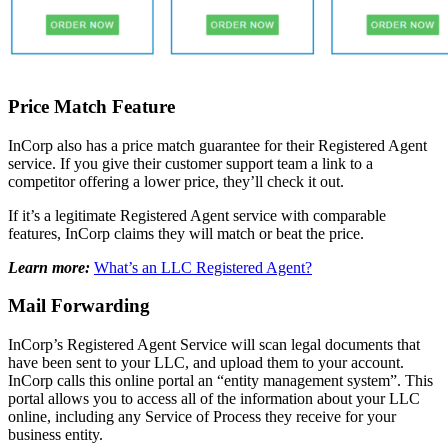
Price Match Feature
InCorp also has a price match guarantee for their Registered Agent
service. If you give their customer support team a link to a
competitor offering a lower price, they’ll check it out.
If it’s a legitimate Registered Agent service with comparable
features, InCorp claims they will match or beat the price.
Learn more:
What’s an LLC Registered Agent?
Mail Forwarding
InCorp’s Registered Agent Service will scan legal documents that
have been sent to your LLC, and upload them to your account.
InCorp calls this online portal an “entity management system”. This
portal allows you to access all of the information about your LLC
online, including any Service of Process they receive for your
business entity.