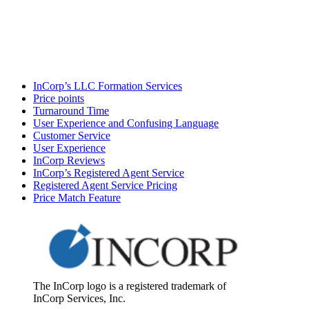
InCorp’s LLC Formation Services
Price points
Turnaround Time
User Experience and Confusing Language
Customer Service
User Experience
InCorp Reviews
InCorp’s Registered Agent Service
Registered Agent Service Pricing
Price Match Feature
The InCorp logo is a registered trademark of
InCorp Services, Inc.