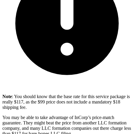
Note
: You should know that the base rate for this service package is
really $117, as the $99 price does not include a mandatory $18
shipping fee.
You may be able to take advantage of InCorp’s price-match
guarantee. They might beat the price from another LLC formation
company, and many LLC formation companies out there charge less
than $117 for bare-bones LLC filing.