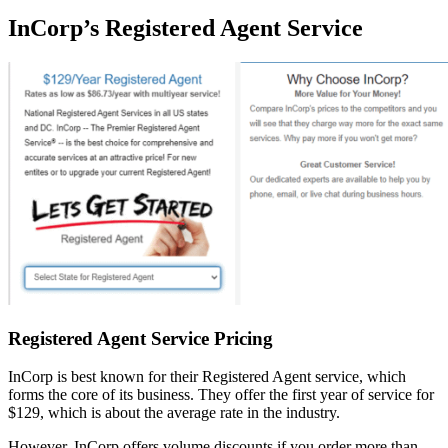
InCorp’s Registered Agent Service
Registered Agent Service Pricing
InCorp is best known for their Registered Agent service, which
forms the core of its business. They offer the first year of service for
$129, which is about the average rate in the industry.
However, InCorp offers volume discounts if you order more than