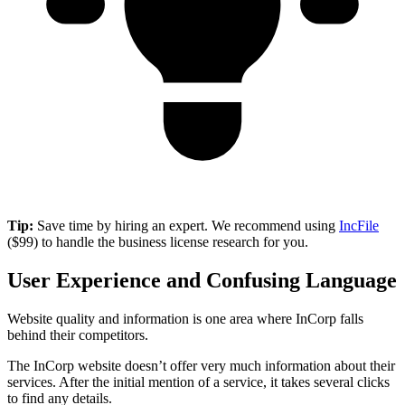
Tip:
Save time by hiring an expert. We recommend using
IncFile
($99) to handle the business license research for you.
User Experience and Confusing Language
Website quality and information is one area where InCorp falls
behind their competitors.
The InCorp website doesn’t offer very much information about their
services. After the initial mention of a service, it takes several clicks
to find any details.