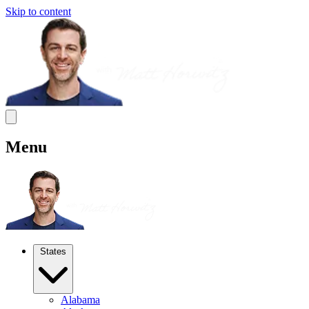
Skip to content
Menu
States
Alabama