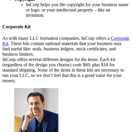
InCorp helps you file copyright for your business name
or logo, or your intellectual property – like an
invention.
Corporate Kit
As with many LLC formation companies, InCorp offers a
Corporate
Kit
. These kits contain optional materials that your business may
find useful like: seals, business ledgers, stock certificates, and
business binders.
InCorp offers several different designs for the items. Each kit
(regardless of the design you choose) costs $69, plus $18 for
standard shipping. None of the items in these kits are necessary to
run your LLC, so we don’t feel that this is a good value for your
money.