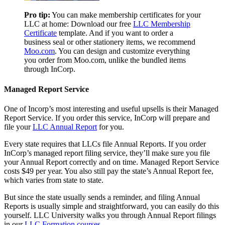
Pro tip:
You can make membership certificates for your
LLC at home: Download our free
LLC Membership
Certificate
template. And if you want to order a
business seal or other stationery items, we recommend
Moo.com
. You can design and customize everything
you order from Moo.com, unlike the bundled items
through InCorp.
Managed Report Service
One of Incorp’s most interesting and useful upsells is their Managed
Report Service. If you order this service, InCorp will prepare and
file your
LLC Annual Report
for you.
Every state requires that LLCs file Annual Reports. If you order
InCorp’s managed report filing service, they’ll make sure you file
your Annual Report correctly and on time. Managed Report Service
costs $49 per year. You also still pay the state’s Annual Report fee,
which varies from state to state.
But since the state usually sends a reminder, and filing Annual
Reports is usually simple and straightforward, you can easily do this
yourself. LLC University walks you through Annual Report filings
in our
LLC Formation courses
.