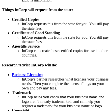
LLC is uncommon.
Things InCorp will request from the state:
Certified Copies
InCorp requests this from the state for you. You still pay
the state fees
Certificate of Good Standing
InCorp requests this from the state for you. You still pay
the state fees.
Apostille Service
InCorp can create these certified copies for use in other
countries.
Research/Advice InCorp will do:
Business Licensing
InCorp’s partner researches what licenses your business
needs. Then you complete the license filings on your
own and pay any fees.
Trademark
InCorp helps you check that your business name and
logo aren’t already trademarked, and can help you
register a trademark for your business name or logo.
Copyright