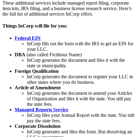
These additional services include managed report filing, corporate
item kits, IRS filing, and a business license research service. Here’s
the full list of additional services InCorp offers.
Things InCorp will file for you:
Federal EIN
InCorp fills out the form with the IRS to get an EIN for
your LLC.
DBA
(also called Fictitious Name)
InCorp generates the document and files it with the
state or municipality.
Foreign Qualification
InCorp generates the document to register your LLC in
other states where you do business.
Article of Amendment
InCorp generates the document to amend your Articles
of Organization and files it with the state. You still pay
the state fees.
Managed Reports Service
InCorp files your Annual Report with the state. You still
pay the state fees.
Corporate Dissolution
InCorp generates and files this form. But dissolving an