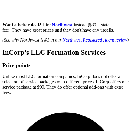
Want a better deal?
Hire
Northwest
instead ($39 + state
fee). They have great prices
and
they don't have any upsells.
(See why Northwest is #1 in our
Northwest Registered Agent review
)
InCorp’s LLC Formation Services
Price points
Unlike most LLC formation companies, InCorp does not offer a
selection of service packages with different prices. InCorp offers one
service package at $99. They do offer optional add-ons with extra
fees.