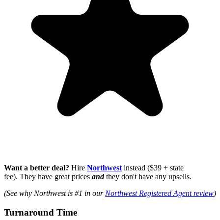
Want a better deal?
Hire
Northwest
instead ($39 + state
fee). They have great prices
and
they don't have any upsells.
(See why Northwest is #1 in our
Northwest Registered Agent review
)
Turnaround Time