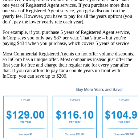
one year of Registered Agent services. If you purchase more than
one year of Registered Agent service, you get a discount on the
yearly fee. However, you have to pay for all the years upfront (you
don’t pay the lower yearly rate each year).
For example, if you purchase 5 years of Registered Agent service,
InCorp says you only pay $87 per year. That’s true – but you’re
paying $434 when you purchase, which covers 5 years of service.
Most Commercial Registered Agents do not offer volume discounts,
so InCorp has a unique offer. Most companies instead just offer the
first year for free and charge their regular rate for every year after
that. If you can afford to pay for a couple years up front with
InCorp, you can save up to $200.