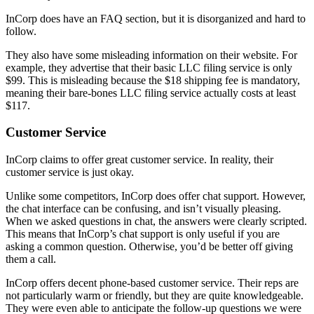
InCorp does have an FAQ section, but it is disorganized and hard to
follow.
They also have some misleading information on their website. For
example, they advertise that their basic LLC filing service is only
$99. This is misleading because the $18 shipping fee is mandatory,
meaning their bare-bones LLC filing service actually costs at least
$117.
Customer Service
InCorp claims to offer great customer service. In reality, their
customer service is just okay.
Unlike some competitors, InCorp does offer chat support. However,
the chat interface can be confusing, and isn’t visually pleasing.
When we asked questions in chat, the answers were clearly scripted.
This means that InCorp’s chat support is only useful if you are
asking a common question. Otherwise, you’d be better off giving
them a call.
InCorp offers decent phone-based customer service. Their reps are
not particularly warm or friendly, but they are quite knowledgeable.
They were even able to anticipate the follow-up questions we were