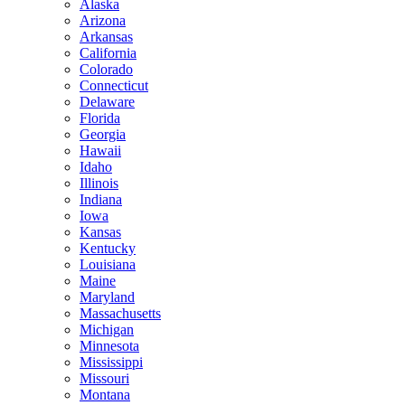
Alaska
Arizona
Arkansas
California
Colorado
Connecticut
Delaware
Florida
Georgia
Hawaii
Idaho
Illinois
Indiana
Iowa
Kansas
Kentucky
Louisiana
Maine
Maryland
Massachusetts
Michigan
Minnesota
Mississippi
Missouri
Montana