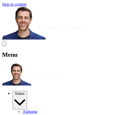
Skip to content
Menu
States
Alabama