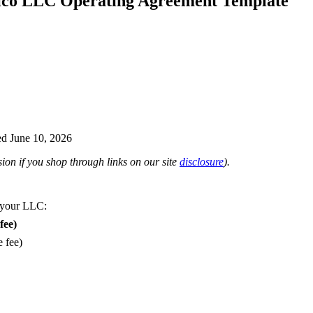
co LLC Operating Agreement Template
d June 10, 2026
on if you shop through links on our site
disclosure
).
 your LLC:
fee)
e fee)