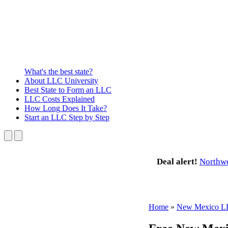
What's the best state?
About
LLC University
Best State
to Form an LLC
LLC Costs
Explained
How Long
Does It Take?
Start an LLC
Step by Step
Deal alert!
Northw
Home
»
New Mexico 