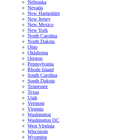
Nebraska
Nevada
New Hampshire
New Jersey
New Mexico
New York
North Carolina
North Dakota
Ohio
Oklahoma
Oregon
Pennsylvania
Rhode Island
South Carolina
South Dakota
Tennessee
Texas
Utah
Vermont
Virginia
Washington
Washington DC
West Virginia
Wisconsin
Wyoming