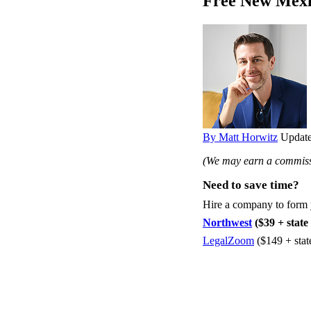
Free New Mexi
By Matt Horwitz
Update
(We may earn a commissi
Need to save time?
Hire a company to form
Northwest
($39 + state 
LegalZoom
($149 + stat