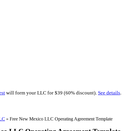
est
will form your LLC for $39 (60% discount).
See details
.
LLC
»
Free New Mexico LLC Operating Agreement Template