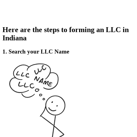
Here are the steps to forming an LLC in
Indiana
1. Search your LLC Name