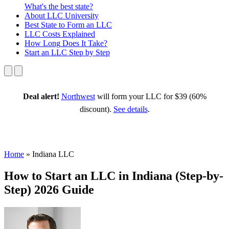
What's the best state?
About
LLC University
Best State
to Form an LLC
LLC Costs
Explained
How Long
Does It Take?
Start an LLC
Step by Step
Deal alert!
Northwest
will form your LLC for $39 (60%
discount).
See details
.
Home
»
Indiana LLC
How to Start an LLC in Indiana (Step-by-
Step) 2026 Guide