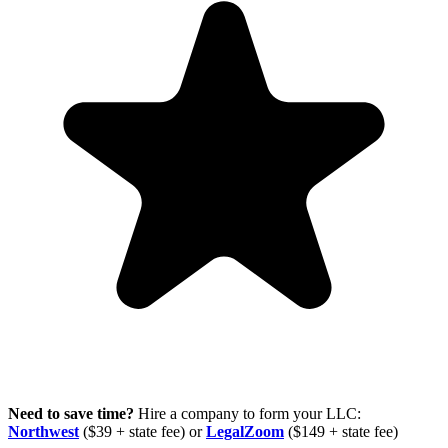
Need to save time?
Hire a company to form your LLC:
Northwest
($39 + state fee) or
LegalZoom
($149 + state fee)