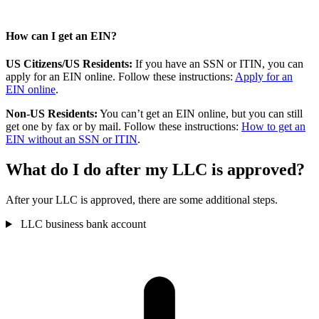
How can I get an EIN?
US Citizens/US Residents:
If you have an SSN or ITIN, you can
apply for an EIN online. Follow these instructions:
Apply for an
EIN online
.
Non-US Residents:
You can’t get an EIN online, but you can still
get one by fax or by mail. Follow these instructions:
How to get an
EIN without an SSN or ITIN
.
What do I do after my LLC is approved?
After your LLC is approved, there are some additional steps.
LLC business bank account