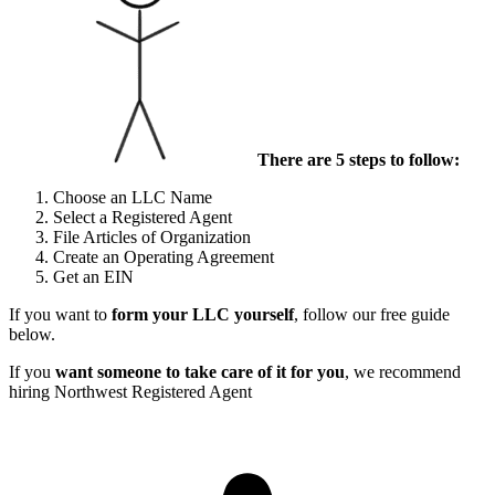
There are 5 steps to follow:
Choose an LLC Name
Select a Registered Agent
File Articles of Organization
Create an Operating Agreement
Get an EIN
If you want to
form your LLC yourself
, follow our free guide
below.
If you
want someone to take care of it for you
, we recommend
hiring Northwest Registered Agent