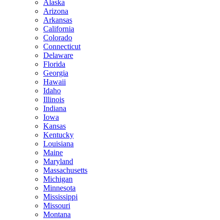
Alaska
Arizona
Arkansas
California
Colorado
Connecticut
Delaware
Florida
Georgia
Hawaii
Idaho
Illinois
Indiana
Iowa
Kansas
Kentucky
Louisiana
Maine
Maryland
Massachusetts
Michigan
Minnesota
Mississippi
Missouri
Montana