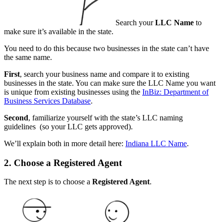
Search your
LLC Name
to
make sure it’s available in the state.
You need to do this because two businesses in the state can’t have
the same name.
First
, search your business name and compare it to existing
businesses in the state. You can make sure the LLC Name you want
is unique from existing businesses using the
InBiz: Department of
Business Services Database
.
Second
, familiarize yourself with the state’s LLC naming
guidelines (so your LLC gets approved).
We’ll explain both in more detail here:
Indiana LLC Name
.
2. Choose a Registered Agent
The next step is to choose a
Registered Agent
.