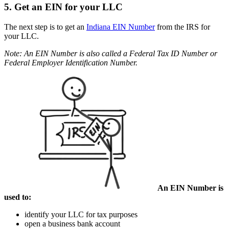
5. Get an EIN for your LLC
The next step is to get an
Indiana EIN Number
from the IRS for
your LLC.
Note: An EIN Number is also called a Federal Tax ID Number or
Federal Employer Identification Number.
An EIN Number is
used to:
identify your LLC for tax purposes
open a business bank account