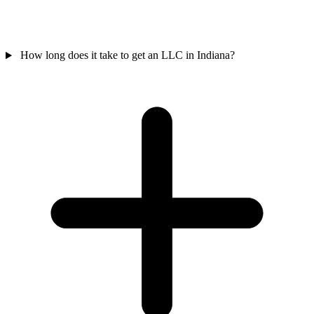
How long does it take to get an LLC in Indiana?