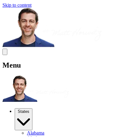
Skip to content
Menu
States
Alabama