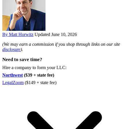
By Matt Horwitz
Updated June 10, 2026
(We may earn a commission if you shop through links on our site
disclosure
).
Need to save time?
Hire a company to form your LLC:
Northwest
($39 + state fee)
LegalZoom
($149 + state fee)