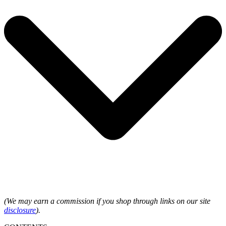
(We may earn a commission if you shop through links on our site
disclosure
).