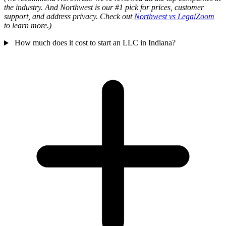
the industry. And Northwest is our #1 pick for prices, customer
support, and address privacy. Check out
Northwest vs LegalZoom
to learn more.)
How much does it cost to start an LLC in Indiana?