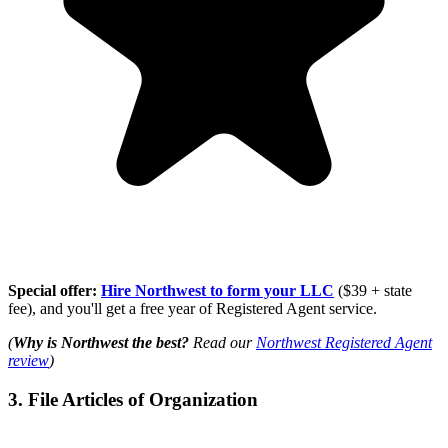
Special offer:
Hire Northwest to form your LLC
($39 + state
fee), and you'll get a free year of Registered Agent service.
(
Why is Northwest the best?
Read our
Northwest Registered Agent
review
)
3. File Articles of Organization