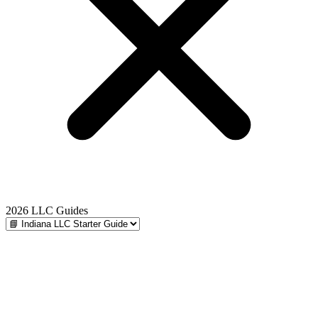
2026 LLC Guides