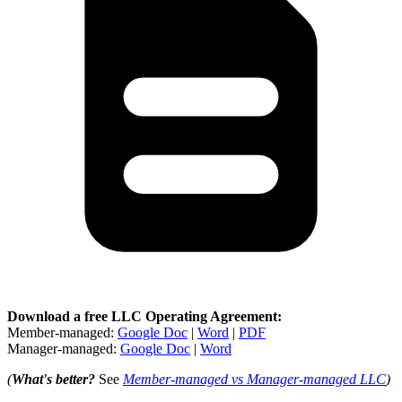
Download a free LLC Operating Agreement:
Member-managed:
Google Doc
|
Word
|
PDF
Manager-managed:
Google Doc
|
Word
(
What's better?
See
Member-managed vs Manager-managed LLC
)