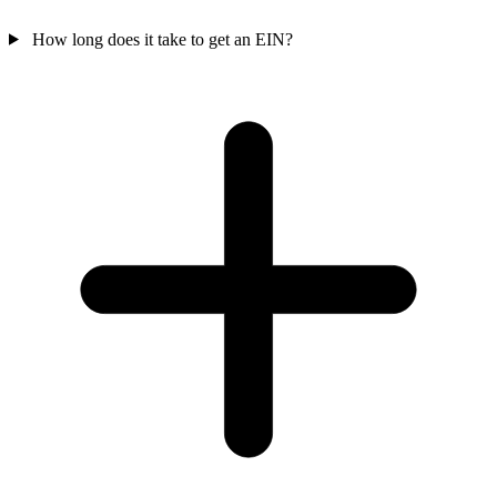
How long does it take to get an EIN?