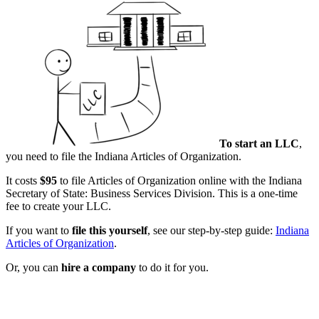
To start an LLC
,
you need to file the Indiana Articles of Organization.
It costs
$95
to file Articles of Organization online with the Indiana
Secretary of State: Business Services Division. This is a one-time
fee to create your LLC.
If you want to
file this yourself
, see our step-by-step guide:
Indiana
Articles of Organization
.
Or, you can
hire a company
to do it for you.