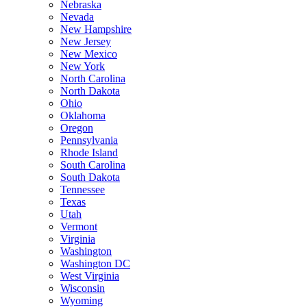
Nebraska
Nevada
New Hampshire
New Jersey
New Mexico
New York
North Carolina
North Dakota
Ohio
Oklahoma
Oregon
Pennsylvania
Rhode Island
South Carolina
South Dakota
Tennessee
Texas
Utah
Vermont
Virginia
Washington
Washington DC
West Virginia
Wisconsin
Wyoming