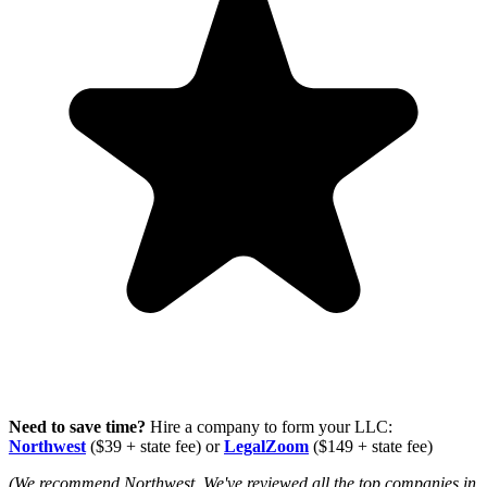
Need to save time?
Hire a company to form your LLC:
Northwest
($39 + state fee) or
LegalZoom
($149 + state fee)
(We recommend Northwest. We've reviewed all the top companies in