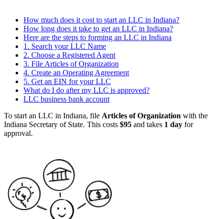
How much does it cost to start an LLC in Indiana?
How long does it take to get an LLC in Indiana?
Here are the steps to forming an LLC in Indiana
1. Search your LLC Name
2. Choose a Registered Agent
3. File Articles of Organization
4. Create an Operating Agreement
5. Get an EIN for your LLC
What do I do after my LLC is approved?
LLC business bank account
To start an LLC in Indiana, file
Articles of Organization
with the
Indiana Secretary of State. This costs
$95
and takes
1 day
for
approval.