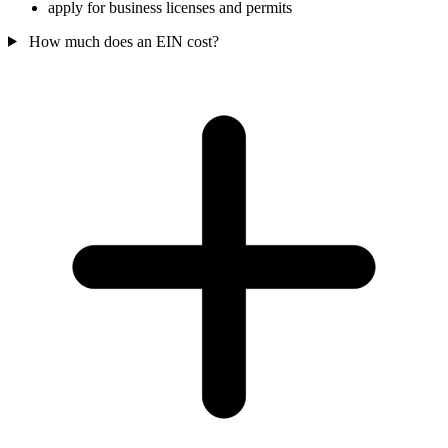
apply for business licenses and permits
How much does an EIN cost?