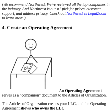
(We recommend Northwest. We've reviewed all the top companies in
the industry. And Northwest is our #1 pick for prices, customer
support, and address privacy. Check out
Northwest vs LegalZoom
to learn more.)
4. Create an Operating Agreement
An
Operating Agreement
serves as a “companion” document to the Articles of Organization.
The Articles of Organization creates your LLC, and the Operating
Agreement
shows who owns the LLC
.