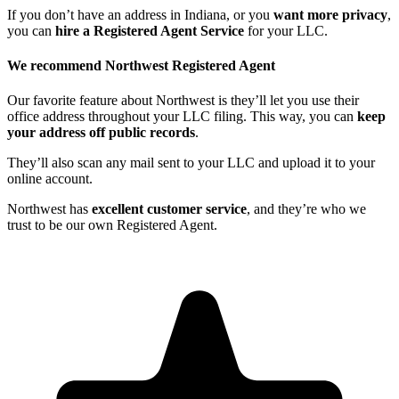
If you don’t have an address in Indiana, or you
want more privacy
,
you can
hire a Registered Agent Service
for your LLC.
We recommend Northwest Registered Agent
Our favorite feature about Northwest is they’ll let you use their
office address throughout your LLC filing. This way, you can
keep
your address off public records
.
They’ll also scan any mail sent to your LLC and upload it to your
online account.
Northwest has
excellent customer service
, and they’re who we
trust to be our own Registered Agent.