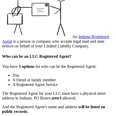
An
Indiana Registered
Agent
is a person or company who accepts legal mail and state
notices on behalf of your Limited Liability Company.
Who can be an LLC Registered Agent?
You have
3 options
for who can be the Registered Agent:
You
A friend or family member
A Registered Agent Service
The Registered Agent for your LLC must have a physical street
address in Indiana. PO Boxes
aren’t
allowed.
And the Registered Agent’s name and address
will be listed on
public records
.