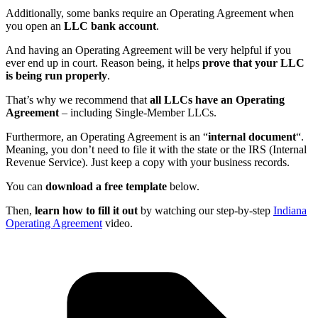
Additionally, some banks require an Operating Agreement when
you open an
LLC bank account
.
And having an Operating Agreement will be very helpful if you
ever end up in court. Reason being, it helps
prove that your LLC
is being run properly
.
That’s why we recommend that
all LLCs have an Operating
Agreement
– including Single-Member LLCs.
Furthermore, an Operating Agreement is an “
internal document
“.
Meaning, you don’t need to file it with the state or the IRS (Internal
Revenue Service). Just keep a copy with your business records.
You can
download a free template
below.
Then,
learn how to fill it out
by watching our step-by-step
Indiana
Operating Agreement
video.