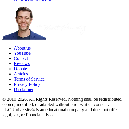
About us
YouTube
Contact
Reviews
Donate
Articles
Terms of Service
Privacy Policy
Disclaimer
© 2010-2026. All Rights Reserved. Nothing shall be redistributed,
copied, modified, or adapted without prior written consent.
LLC University® is an educational company and does not offer
legal, tax, or financial advice.