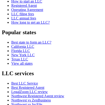
How to start an LLC
Registered Agent
Operating Agreement
LLC filing fees
LLC annual fees
How long to get an LLC?
Popular states
Best state to form an LLC?
California LLC
Florida LLC
New York LLC
Texas LLC
View all states
LLC services
Best LLC Service
Best Registered Agent
LegalZoom LLC review
Northwest Registered Agent review
Northwest vs ZenBusiness
Northwest vs IncFile