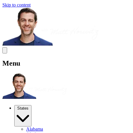
Skip to content
Menu
States
Alabama