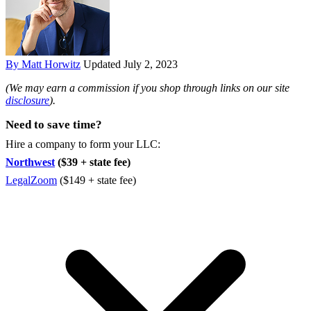
By Matt Horwitz
Updated July 2, 2023
(We may earn a commission if you shop through links on our site
disclosure
).
Need to save time?
Hire a company to form your LLC:
Northwest
($39 + state fee)
LegalZoom
($149 + state fee)