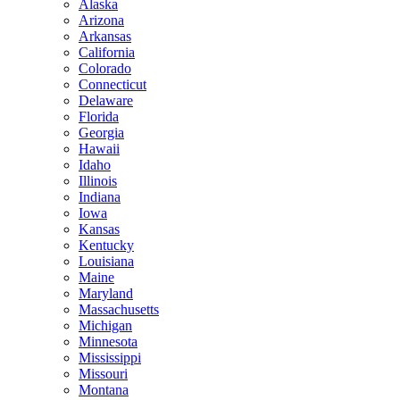
Alaska
Arizona
Arkansas
California
Colorado
Connecticut
Delaware
Florida
Georgia
Hawaii
Idaho
Illinois
Indiana
Iowa
Kansas
Kentucky
Louisiana
Maine
Maryland
Massachusetts
Michigan
Minnesota
Mississippi
Missouri
Montana