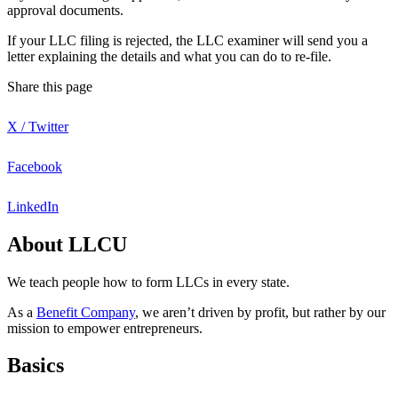
approval documents.
If your LLC filing is rejected, the LLC examiner will send you a
letter explaining the details and what you can do to re-file.
Share this page
X / Twitter
Facebook
LinkedIn
About LLCU
We teach people how to form LLCs in every state.
As a
Benefit Company
, we aren’t driven by profit, but rather by our
mission to empower entrepreneurs.
Basics