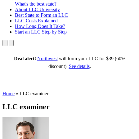
What's the best state?
About
LLC University
Best State
to Form an LLC
LLC Costs
Explained
How Long
Does It Take?
Start an LLC
Step by Step
Deal alert!
Northwest
will form your LLC for $39 (60%
discount).
See details
.
Home
»
LLC examiner
LLC examiner