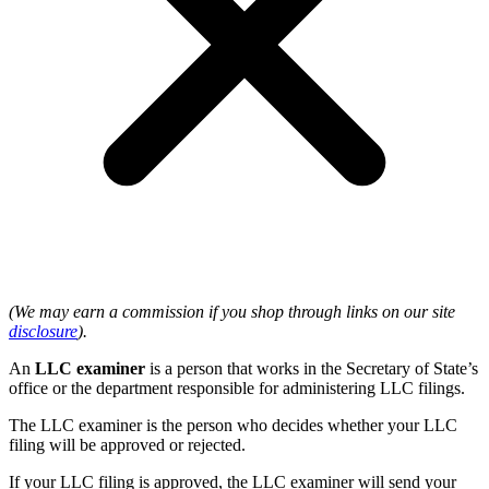
(We may earn a commission if you shop through links on our site
disclosure
).
An
LLC examiner
is a person that works in the Secretary of State’s
office or the department responsible for administering LLC filings.
The LLC examiner is the person who decides whether your LLC
filing will be approved or rejected.
If your LLC filing is approved, the LLC examiner will send your