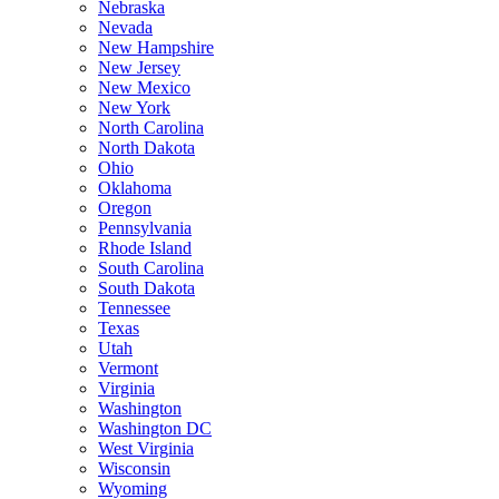
Nebraska
Nevada
New Hampshire
New Jersey
New Mexico
New York
North Carolina
North Dakota
Ohio
Oklahoma
Oregon
Pennsylvania
Rhode Island
South Carolina
South Dakota
Tennessee
Texas
Utah
Vermont
Virginia
Washington
Washington DC
West Virginia
Wisconsin
Wyoming