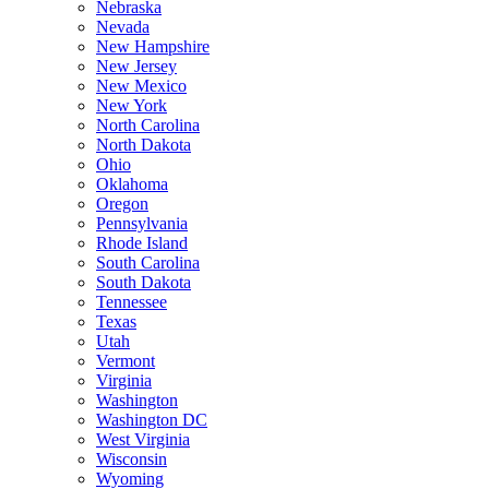
Nebraska
Nevada
New Hampshire
New Jersey
New Mexico
New York
North Carolina
North Dakota
Ohio
Oklahoma
Oregon
Pennsylvania
Rhode Island
South Carolina
South Dakota
Tennessee
Texas
Utah
Vermont
Virginia
Washington
Washington DC
West Virginia
Wisconsin
Wyoming