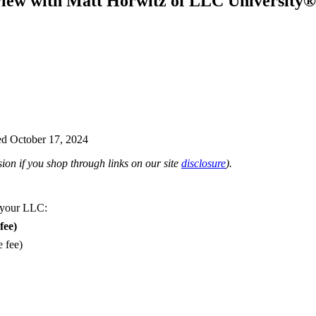
view with Matt Horwitz of LLC University®
d October 17, 2024
on if you shop through links on our site
disclosure
).
 your LLC:
fee)
e fee)