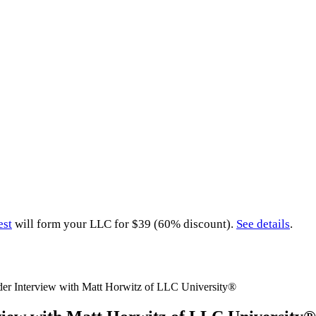
est
will form your LLC for $39 (60% discount).
See details
.
er Interview with Matt Horwitz of LLC University®