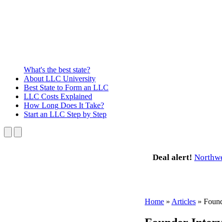
What's the best state?
About
LLC University
Best State
to Form an LLC
LLC Costs
Explained
How Long
Does It Take?
Start an LLC
Step by Step
Deal alert!
Northw
Home
»
Articles
»
Found