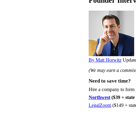
Founder Inter
By Matt Horwitz
Update
(We may earn a commissi
Need to save time?
Hire a company to form
Northwest
($39 + state 
LegalZoom
($149 + stat