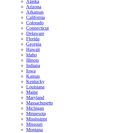
Alaska
Arizona
Arkansas
California
Colorado
Connecticut
Delaware
Florida
Georgia
Hawaii
Idaho
Illinois
Indiana
Iowa
Kansas
Kentucky
Louisiana
Maine
Maryland
Massachusetts
Michigan
Minnesota
Mississippi
Missouri
Montana