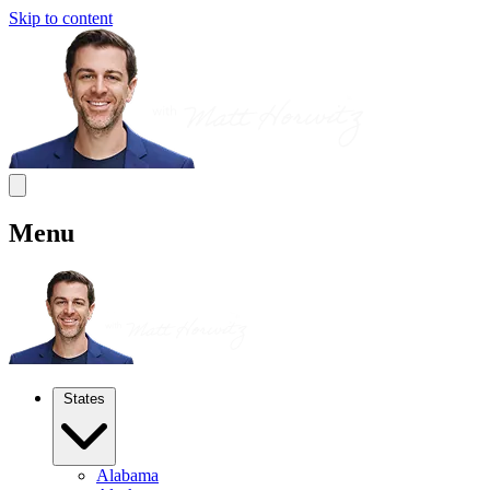
Skip to content
Menu
States
Alabama