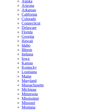
Alaska
Arizona
Arkansas
California
Colorado
Connecticut
Delaware
Florida
Georgia
Hawaii
Idaho
Illinois
Indiana
Iowa
Kansas
Kentucky
Louisiana
Maine
Maryland
Massachusetts
Michigan
Minnesota
Mississippi
Missouri
Montana