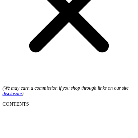
(We may earn a commission if you shop through links on our site
disclosure
).
CONTENTS