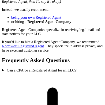
Registered Agent, then I’d say it’s okay.)
Instead, we usually recommend:
being your own Registered Agent
or hiring a
Registered Agent Company
Registered Agent Companies specialize in receiving legal mail and
state notices for your LLC.
If you’d like to hire a Registered Agent Company, we recommend
Northwest Registered Agent
. They specialize in address privacy and
have excellent customer service.
Frequently Asked Questions
Can a CPA be a Registered Agent for an LLC?