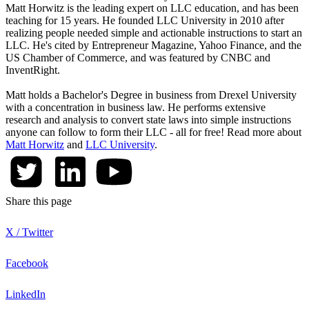
Matt Horwitz is the leading expert on LLC education, and has been
teaching for 15 years. He founded LLC University in 2010 after
realizing people needed simple and actionable instructions to start an
LLC. He's cited by Entrepreneur Magazine, Yahoo Finance, and the
US Chamber of Commerce, and was featured by CNBC and
InventRight.
Matt holds a Bachelor's Degree in business from Drexel University
with a concentration in business law. He performs extensive
research and analysis to convert state laws into simple instructions
anyone can follow to form their LLC - all for free! Read more about
Matt Horwitz
and
LLC University
.
Share this page
X / Twitter
Facebook
LinkedIn