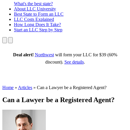
What's the best state?
About
LLC University
Best State
to Form an LLC
LLC Costs
Explained
How Long
Does It Take?
Start an LLC
Step by Step
Deal alert!
Northwest
will form your LLC for $39 (60%
discount).
See details
.
Home
»
Articles
»
Can a Lawyer be a Registered Agent?
Can a Lawyer be a Registered Agent?