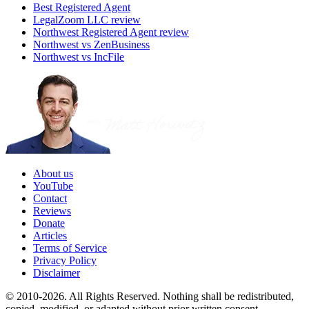
Best Registered Agent
LegalZoom LLC review
Northwest Registered Agent review
Northwest vs ZenBusiness
Northwest vs IncFile
About us
YouTube
Contact
Reviews
Donate
Articles
Terms of Service
Privacy Policy
Disclaimer
© 2010-2026. All Rights Reserved. Nothing shall be redistributed,
copied, modified, or adapted without prior written consent.