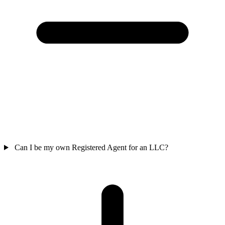
Can I be my own Registered Agent for an LLC?