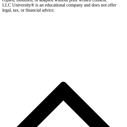
LLC University® is an educational company and does not offer
legal, tax, or financial advice.