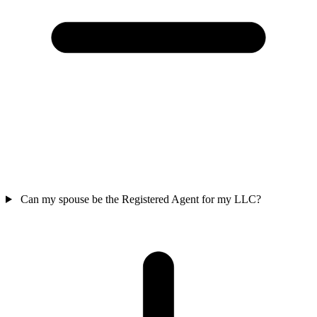
Can my spouse be the Registered Agent for my LLC?