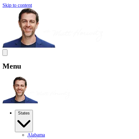
Skip to content
Menu
States
Alabama