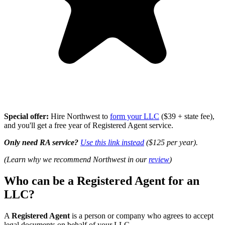
Special offer:
Hire Northwest to
form your LLC
($39 + state fee),
and you'll get a free year of Registered Agent service.
Only need RA service?
Use this link instead
($125 per year).
(Learn why we recommend Northwest in our
review
)
Who can be a Registered Agent for an
LLC?
A
Registered Agent
is a person or company who agrees to accept
legal documents on behalf of your LLC.