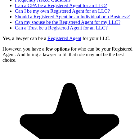
Can a CPA be a Registered Agent for an LLC?
Can I be my own Registered Agent for an LLC?
Should a Registered Agent be an Individual or a Business?
Can my spouse be the Registered Agent for my LLC?
Can a Trust be a Registered Agent for an LLC?
Yes
, a lawyer can be a
Registered Agent
for your LLC.
However, you have a
few options
for who can be your Registered
Agent. And hiring a lawyer to fill that role may not be the best
choice.