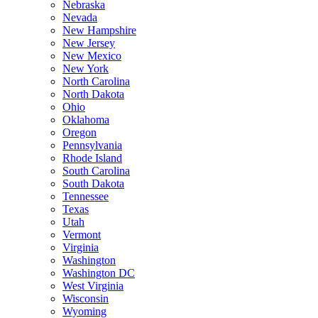
Nebraska
Nevada
New Hampshire
New Jersey
New Mexico
New York
North Carolina
North Dakota
Ohio
Oklahoma
Oregon
Pennsylvania
Rhode Island
South Carolina
South Dakota
Tennessee
Texas
Utah
Vermont
Virginia
Washington
Washington DC
West Virginia
Wisconsin
Wyoming