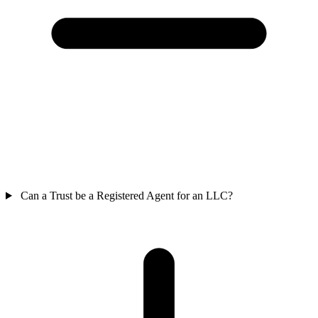
Can a Trust be a Registered Agent for an LLC?