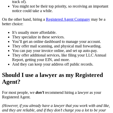
track of).
You might not be their top priority, so receiving an important
notice could take a while.
On the other hand, hiring a
Registered Agent Company
may be a
better choice:
It’s usually more affordable.
They specialize in these services.
You’ll get an online dashboard to manage your account.
They offer mail scanning, and physical mail forwarding.
You can pay your invoice online, and set up auto-pay.
They offer additional services, like filing your LLC Annual
Report, getting your EIN, and more.
And they can keep your address off public records.
Should I use a lawyer as my Registered
Agent?
For most people, we
don’t
recommend hiring a lawyer as your
Registered Agent.
(However, if you already have a lawyer that you work with and like,
and they are reliable, and if they don’t charge you a lot to be your