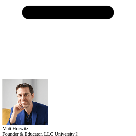
Matt Horwitz
Founder & Educator, LLC University®