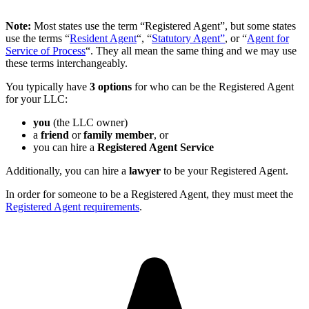
Note:
Most states use the term “Registered Agent”, but some states
use the terms “
Resident Agent
“, “
Statutory Agent”
, or “
Agent for
Service of Process
“. They all mean the same thing and we may use
these terms interchangeably.
You typically have
3 options
for who can be the Registered Agent
for your LLC:
you
(the LLC owner)
a
friend
or
family member
, or
you can hire a
Registered Agent Service
Additionally, you can hire a
lawyer
to be your Registered Agent.
In order for someone to be a Registered Agent, they must meet the
Registered Agent requirements
.