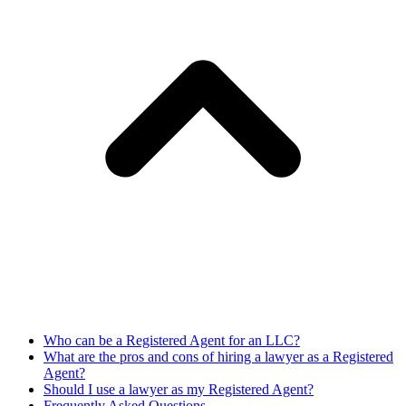
Who can be a Registered Agent for an LLC?
What are the pros and cons of hiring a lawyer as a Registered
Agent?
Should I use a lawyer as my Registered Agent?
Frequently Asked Questions