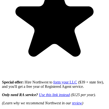
Special offer:
Hire Northwest to
form your LLC
($39 + state fee),
and you'll get a free year of Registered Agent service.
Only need RA service?
Use this link instead
($125 per year).
(Learn why we recommend Northwest in our
review
)