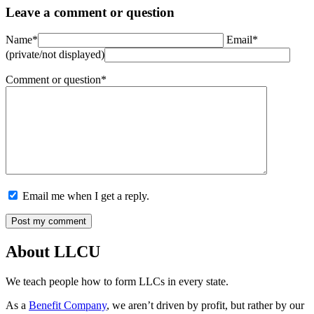
Leave a comment or question
Name*
Email*
(private/not displayed)
Comment or question*
Email me when I get a reply.
About LLCU
We teach people how to form LLCs in every state.
As a
Benefit Company
, we aren’t driven by profit, but rather by our