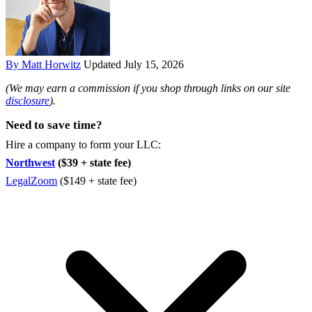
By Matt Horwitz
Updated July 15, 2026
(We may earn a commission if you shop through links on our site
disclosure
).
Need to save time?
Hire a company to form your LLC:
Northwest
($39 + state fee)
LegalZoom
($149 + state fee)