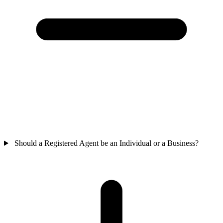
Should a Registered Agent be an Individual or a Business?