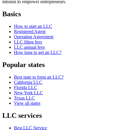
mission to empower entrepreneurs.
Basics
How to start an LLC
Registered Agent
Operating Agreement
LLC filing fees
LLC annual fees
How long to get an LLC?
Popular states
Best state to form an LLC?
California LLC
Florida LLC
New York LLC
Texas LLC
View all states
LLC services
Best LLC Service