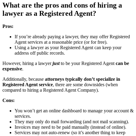
What are the pros and cons of hiring a
lawyer as a Registered Agent?
Pros:
If you’re already paying a lawyer, they may offer Registered
Agent services at a reasonable price (or for free).
Using a lawyer as your Registered Agent can keep your
address off public records.
However, hiring a lawyer
just
to be your Registered Agent
can be
expensive
.
Additionally, because
attorneys typically
don’t
specialize in
Registered Agent service
, there are some downsides (when
compared to hiring a Registered Agent Company).
Cons:
You won’t get an online dashboard to manage your account &
services.
They may only do mail forwarding (and not mail scanning).
Invoices may need to be paid manually (instead of online).
Services may not auto-renew (so it’s another thing to keep