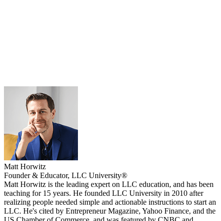
Matt Horwitz
Founder & Educator, LLC University®
Matt Horwitz is the leading expert on LLC education, and has been
teaching for 15 years. He founded LLC University in 2010 after
realizing people needed simple and actionable instructions to start an
LLC. He's cited by Entrepreneur Magazine, Yahoo Finance, and the
US Chamber of Commerce, and was featured by CNBC and