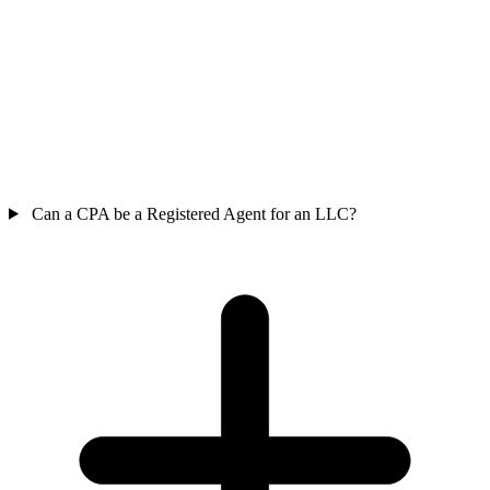
Can a CPA be a Registered Agent for an LLC?