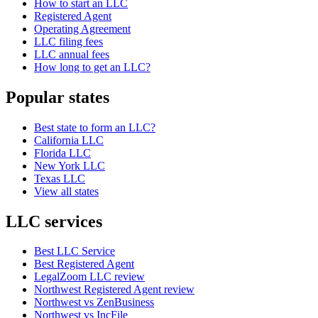
How to start an LLC
Registered Agent
Operating Agreement
LLC filing fees
LLC annual fees
How long to get an LLC?
Popular states
Best state to form an LLC?
California LLC
Florida LLC
New York LLC
Texas LLC
View all states
LLC services
Best LLC Service
Best Registered Agent
LegalZoom LLC review
Northwest Registered Agent review
Northwest vs ZenBusiness
Northwest vs IncFile