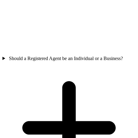
Should a Registered Agent be an Individual or a Business?