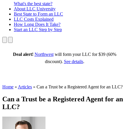
What's the best state?
About
LLC University
Best State
to Form an LLC
LLC Costs
Explained
How Long
Does It Take?
Start an LLC
Step by Step
Deal alert!
Northwest
will form your LLC for $39 (60%
discount).
See details
.
Home
»
Articles
»
Can a Trust be a Registered Agent for an LLC?
Can a Trust be a Registered Agent for an
LLC?