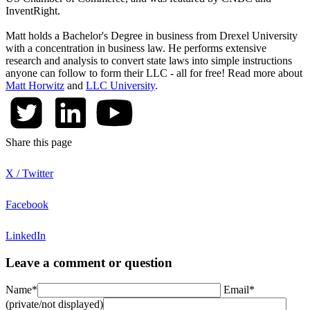
InventRight.
Matt holds a Bachelor's Degree in business from Drexel University
with a concentration in business law. He performs extensive
research and analysis to convert state laws into simple instructions
anyone can follow to form their LLC - all for free! Read more about
Matt Horwitz
and
LLC University
.
Share this page
X / Twitter
Facebook
LinkedIn
Leave a comment or question
Name*
Email*
(private/not displayed)