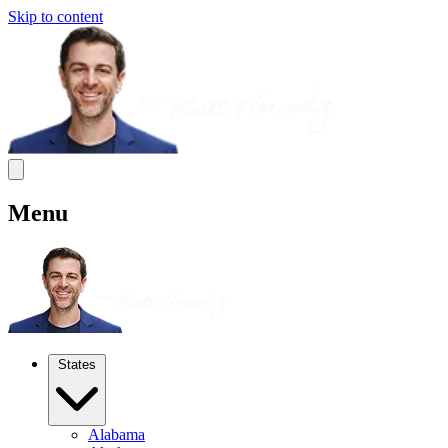
Skip to content
Menu
States
Alabama