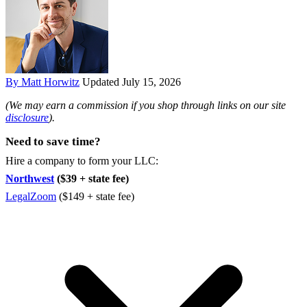
By Matt Horwitz
Updated July 15, 2026
(We may earn a commission if you shop through links on our site
disclosure
).
Need to save time?
Hire a company to form your LLC:
Northwest
($39 + state fee)
LegalZoom
($149 + state fee)