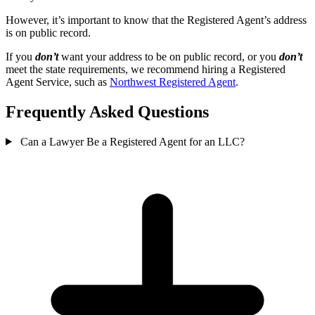
However, it’s important to know that the Registered Agent’s address
is on public record.
If you
don’t
want your address to be on public record, or you
don’t
meet the state requirements, we recommend hiring a Registered
Agent Service, such as
Northwest Registered Agent
.
Frequently Asked Questions
Can a Lawyer Be a Registered Agent for an LLC?