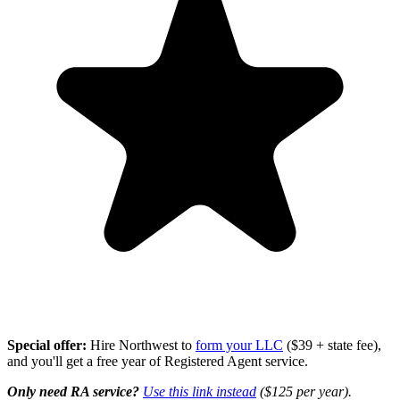
Special offer:
Hire Northwest to
form your LLC
($39 + state fee),
and you'll get a free year of Registered Agent service.
Only need RA service?
Use this link instead
($125 per year).