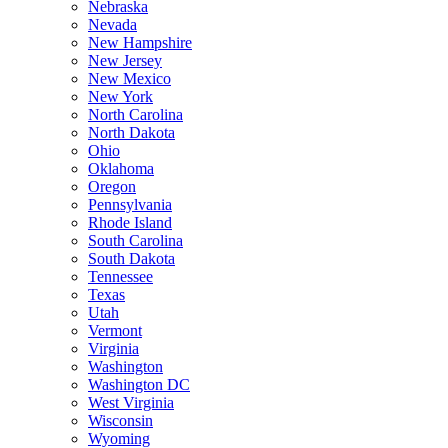
Nebraska
Nevada
New Hampshire
New Jersey
New Mexico
New York
North Carolina
North Dakota
Ohio
Oklahoma
Oregon
Pennsylvania
Rhode Island
South Carolina
South Dakota
Tennessee
Texas
Utah
Vermont
Virginia
Washington
Washington DC
West Virginia
Wisconsin
Wyoming