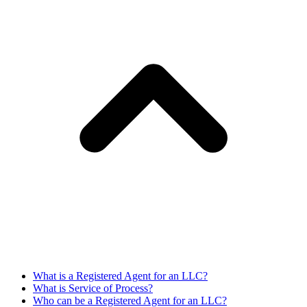
What is a Registered Agent for an LLC?
What is Service of Process?
Who can be a Registered Agent for an LLC?