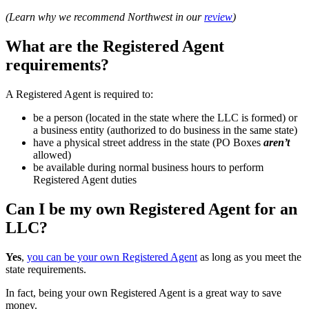
(Learn why we recommend Northwest in our
review
)
What are the Registered Agent
requirements?
A Registered Agent is required to:
be a person (located in the state where the LLC is formed) or
a business entity (authorized to do business in the same state)
have a physical street address in the state (PO Boxes
aren’t
allowed)
be available during normal business hours to perform
Registered Agent duties
Can I be my own Registered Agent for an
LLC?
Yes
,
you can be your own Registered Agent
as long as you meet the
state requirements.
In fact, being your own Registered Agent is a great way to save
money.