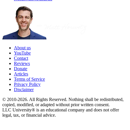
About us
YouTube
Contact
Reviews
Donate
Articles
Terms of Service
Privacy Policy
Disclaimer
© 2010-2026. All Rights Reserved. Nothing shall be redistributed,
copied, modified, or adapted without prior written consent.
LLC University® is an educational company and does not offer
legal, tax, or financial advice.