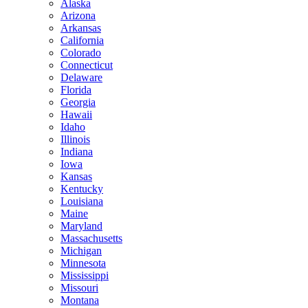
Alaska
Arizona
Arkansas
California
Colorado
Connecticut
Delaware
Florida
Georgia
Hawaii
Idaho
Illinois
Indiana
Iowa
Kansas
Kentucky
Louisiana
Maine
Maryland
Massachusetts
Michigan
Minnesota
Mississippi
Missouri
Montana