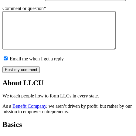
Comment or question*
Email me when I get a reply.
About LLCU
We teach people how to form LLCs in every state.
As a
Benefit Company
, we aren’t driven by profit, but rather by our
mission to empower entrepreneurs.
Basics