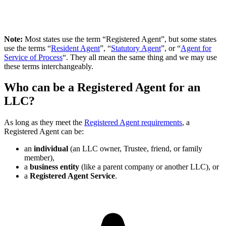
Note:
Most states use the term “Registered Agent”, but some states
use the terms “
Resident Agent
”, “
Statutory Agent
”, or “
Agent for
Service of Process
“. They all mean the same thing and we may use
these terms interchangeably.
Who can be a Registered Agent for an
LLC?
As long as they meet the
Registered Agent requirements
, a
Registered Agent can be:
an
individual
(an LLC owner, Trustee, friend, or family
member),
a
business entity
(like a parent company or another LLC), or
a
Registered Agent Service
.