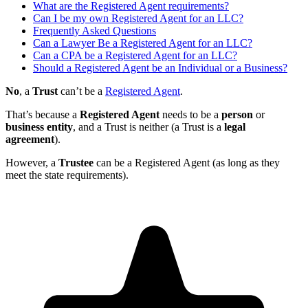
What are the Registered Agent requirements?
Can I be my own Registered Agent for an LLC?
Frequently Asked Questions
Can a Lawyer Be a Registered Agent for an LLC?
Can a CPA be a Registered Agent for an LLC?
Should a Registered Agent be an Individual or a Business?
No
, a
Trust
can’t be a
Registered Agent
.
That’s because a
Registered Agent
needs to be a
person
or
business entity
, and a Trust is neither (a Trust is a
legal
agreement
).
However, a
Trustee
can be a Registered Agent (as long as they
meet the state requirements).