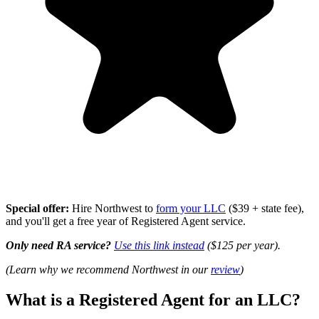
Special offer:
Hire Northwest to
form your LLC
($39 + state fee),
and you'll get a free year of Registered Agent service.
Only need RA service?
Use this link instead
($125 per year).
(Learn why we recommend Northwest in our
review
)
What is a Registered Agent for an LLC?