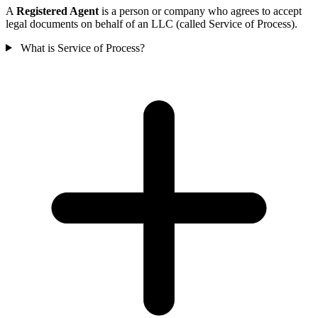
A
Registered Agent
is a person or company who agrees to accept
legal documents on behalf of an LLC (called Service of Process).
What is Service of Process?