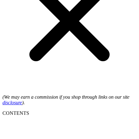
(We may earn a commission if you shop through links on our site
disclosure
).
CONTENTS