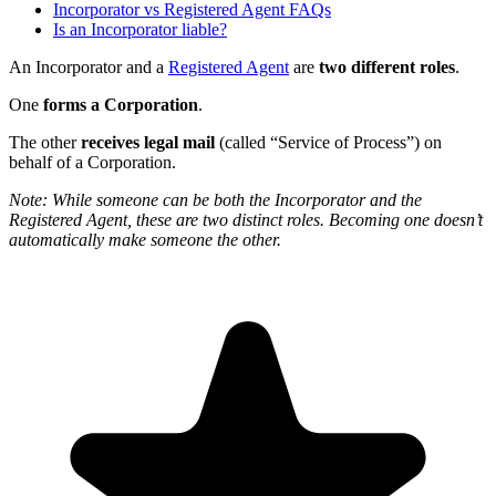
Incorporator vs Registered Agent FAQs
Is an Incorporator liable?
An Incorporator and a
Registered Agent
are
two different roles
.
One
forms a Corporation
.
The other
receives legal mail
(called “Service of Process”) on
behalf of a Corporation.
Note: While someone can be both the Incorporator and the
Registered Agent, these are two distinct roles. Becoming one doesn’t
automatically make someone the other.