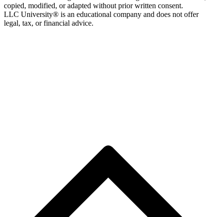
copied, modified, or adapted without prior written consent.
LLC University® is an educational company and does not offer
legal, tax, or financial advice.