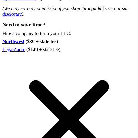
(We may earn a commission if you shop through links on our site
disclosure
).
Need to save time?
Hire a company to form your LLC:
Northwest
($39 + state fee)
LegalZoom
($149 + state fee)