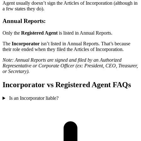
Agent usually doesn’t sign the Articles of Incorporation (although in
a few states they do).
Annual Reports:
Only the
Registered Agent
is listed in Annual Reports.
The
Incorporator
isn’t listed in Annual Reports. That’s because
their role ended when they filed the Articles of Incorporation.
Note: Annual Reports are signed and filed by an Authorized
Representative or Corporate Officer (ex: President, CEO, Treasurer,
or Secretary).
Incorporator vs Registered Agent FAQs
Is an Incorporator liable?