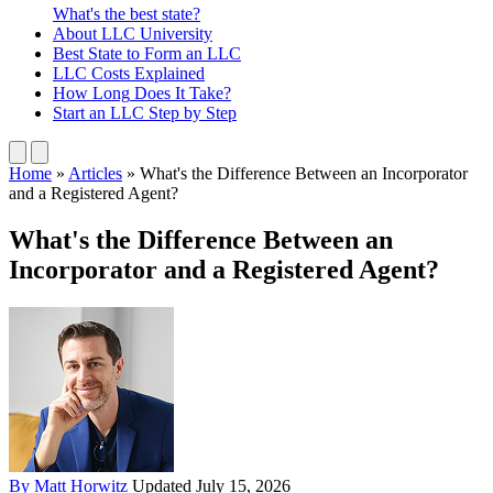
What's the best state?
About
LLC University
Best State
to Form an LLC
LLC Costs
Explained
How Long
Does It Take?
Start an LLC
Step by Step
Home
»
Articles
»
What's the Difference Between an Incorporator
and a Registered Agent?
What's the Difference Between an
Incorporator and a Registered Agent?
By Matt Horwitz
Updated July 15, 2026