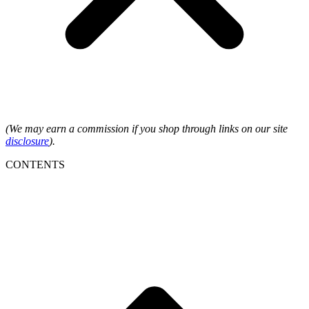
(We may earn a commission if you shop through links on our site
disclosure
).
CONTENTS