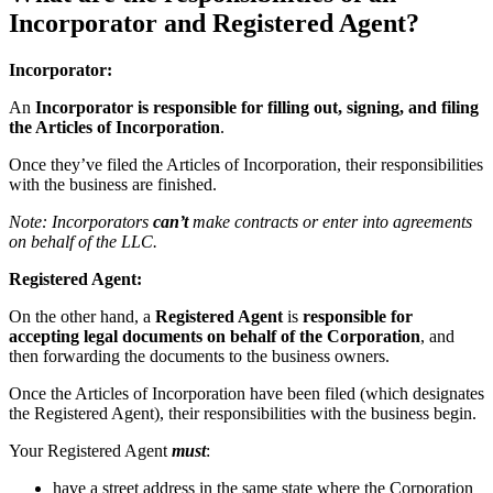
Incorporator and Registered Agent?
Incorporator:
An
Incorporator is responsible for
filling out, signing, and filing
the Articles of Incorporation
.
Once they’ve filed the Articles of Incorporation, their responsibilities
with the business are finished.
Note: Incorporators
can’t
make contracts or enter into agreements
on behalf of the LLC.
Registered Agent:
On the other hand, a
Registered Agent
is
responsible for
accepting legal documents on behalf of the Corporation
, and
then forwarding the documents to the business owners.
Once the Articles of Incorporation have been filed (which designates
the Registered Agent), their responsibilities with the business begin.
Your Registered Agent
must
:
have a street address in the same state where the Corporation