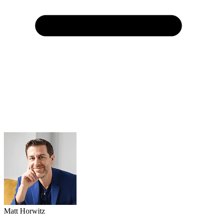
Matt Horwitz