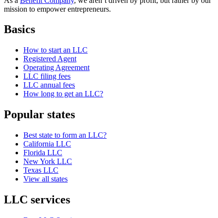
As a
Benefit Company
, we aren’t driven by profit, but rather by our
mission to empower entrepreneurs.
Basics
How to start an LLC
Registered Agent
Operating Agreement
LLC filing fees
LLC annual fees
How long to get an LLC?
Popular states
Best state to form an LLC?
California LLC
Florida LLC
New York LLC
Texas LLC
View all states
LLC services