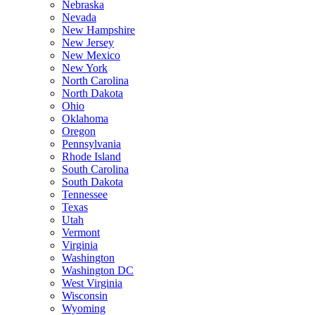
Nebraska
Nevada
New Hampshire
New Jersey
New Mexico
New York
North Carolina
North Dakota
Ohio
Oklahoma
Oregon
Pennsylvania
Rhode Island
South Carolina
South Dakota
Tennessee
Texas
Utah
Vermont
Virginia
Washington
Washington DC
West Virginia
Wisconsin
Wyoming