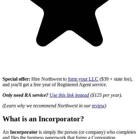
Special offer:
Hire Northwest to
form your LLC
($39 + state fee),
and you'll get a free year of Registered Agent service.
Only need RA service?
Use this link instead
($125 per year).
(Learn why we recommend Northwest in our
review
)
What is an Incorporator?
An
Incorporator
is simply the person (or company) who completes
and files the business paperwork that forms a Corporation.