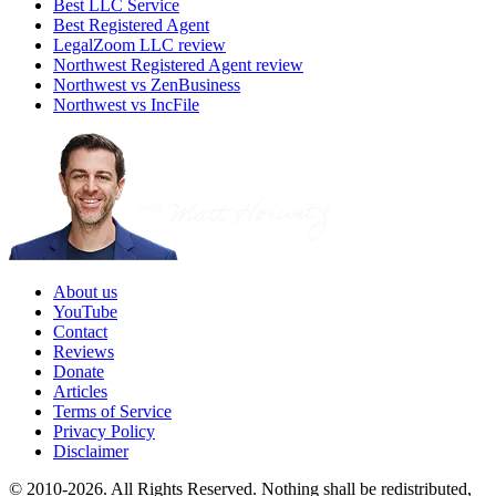
Best LLC Service
Best Registered Agent
LegalZoom LLC review
Northwest Registered Agent review
Northwest vs ZenBusiness
Northwest vs IncFile
About us
YouTube
Contact
Reviews
Donate
Articles
Terms of Service
Privacy Policy
Disclaimer
© 2010-2026. All Rights Reserved. Nothing shall be redistributed,