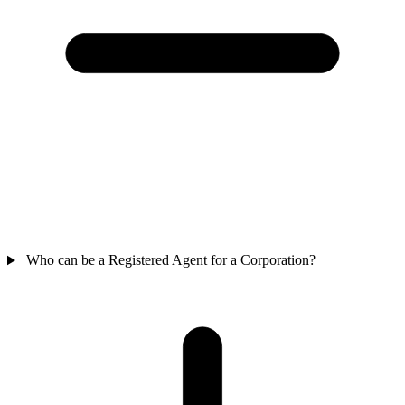
Who can be a Registered Agent for a Corporation?