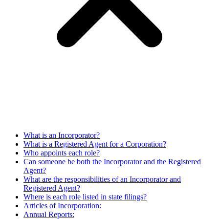
What is an Incorporator?
What is a Registered Agent for a Corporation?
Who appoints each role?
Can someone be both the Incorporator and the Registered
Agent?
What are the responsibilities of an Incorporator and
Registered Agent?
Where is each role listed in state filings?
Articles of Incorporation:
Annual Reports: