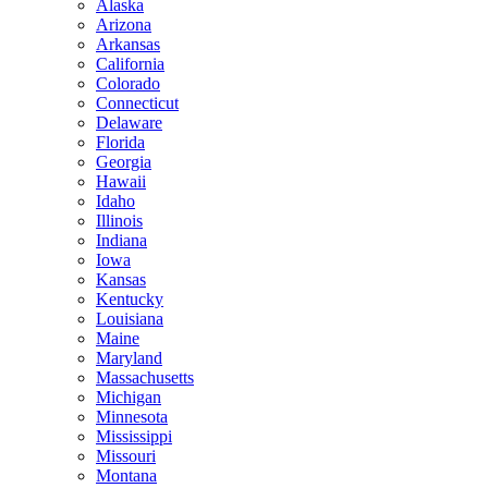
Alaska
Arizona
Arkansas
California
Colorado
Connecticut
Delaware
Florida
Georgia
Hawaii
Idaho
Illinois
Indiana
Iowa
Kansas
Kentucky
Louisiana
Maine
Maryland
Massachusetts
Michigan
Minnesota
Mississippi
Missouri
Montana