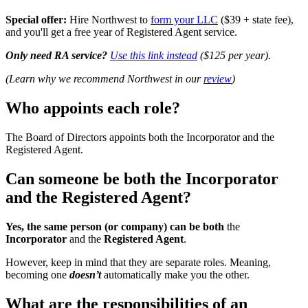
Special offer:
Hire Northwest to
form your LLC
($39 + state fee),
and you'll get a free year of Registered Agent service.
Only need RA service?
Use this link instead
($125 per year).
(Learn why we recommend Northwest in our
review
)
Who appoints each role?
The Board of Directors appoints both the Incorporator and the
Registered Agent.
Can someone be both the Incorporator
and the Registered Agent?
Yes, the same person (or company) can be both
the
Incorporator
and the
Registered Agent
.
However, keep in mind that they are separate roles. Meaning,
becoming one
doesn’t
automatically make you the other.
What are the responsibilities of an