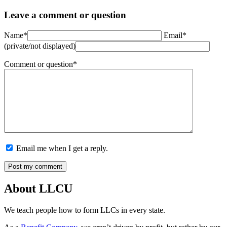
Leave a comment or question
Name*
Email*
(private/not displayed)
Comment or question*
Email me when I get a reply.
About LLCU
We teach people how to form LLCs in every state.