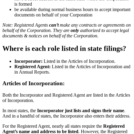
is formed
be available during normal business hours to accept important
documents on behalf of your Corporation
Note: Registered Agents
can’t
make any contracts or agreements on
behalf of the Corporation. They are
only
authorized to accept legal
documents & notices on behalf of the Corporation.
Where is each role listed in state filings?
Incorporator:
Listed in the Articles of Incorporation.
Registered Agent:
Listed in the Articles of Incorporation and
in Annual Reports.
Articles of Incorporation:
Both the Incorporator and Registered Agent are listed in the Articles
of Incorporation.
In most states, the
Incorporator just lists and signs their name
.
And in a handful of states, the Incorporator also enters their address.
For the Registered Agent, nearly all states require the
Registered
Agent’s name and address to be listed
. However, the Registered