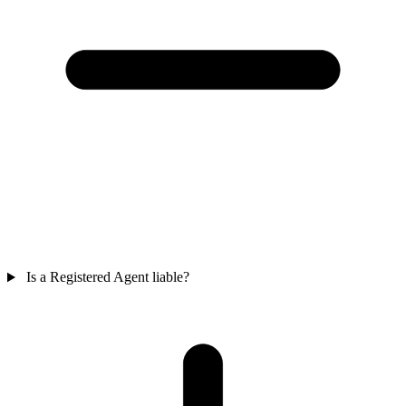
Is a Registered Agent liable?