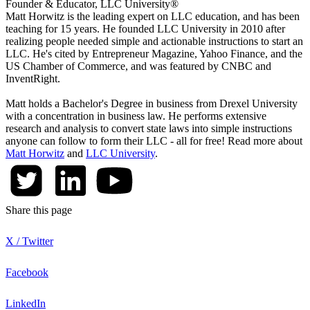
Founder & Educator, LLC University®
Matt Horwitz is the leading expert on LLC education, and has been
teaching for 15 years. He founded LLC University in 2010 after
realizing people needed simple and actionable instructions to start an
LLC. He's cited by Entrepreneur Magazine, Yahoo Finance, and the
US Chamber of Commerce, and was featured by CNBC and
InventRight.
Matt holds a Bachelor's Degree in business from Drexel University
with a concentration in business law. He performs extensive
research and analysis to convert state laws into simple instructions
anyone can follow to form their LLC - all for free! Read more about
Matt Horwitz
and
LLC University
.
Share this page
X / Twitter
Facebook
LinkedIn