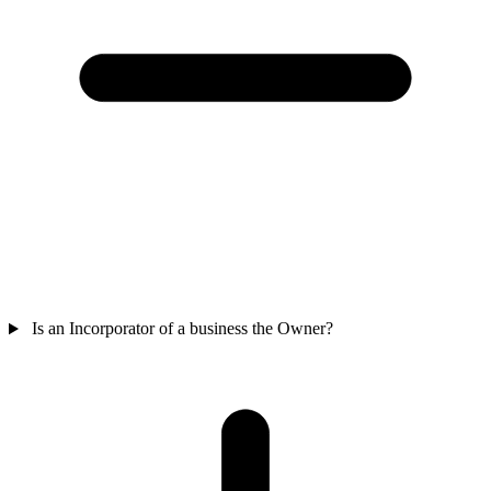
Is an Incorporator of a business the Owner?