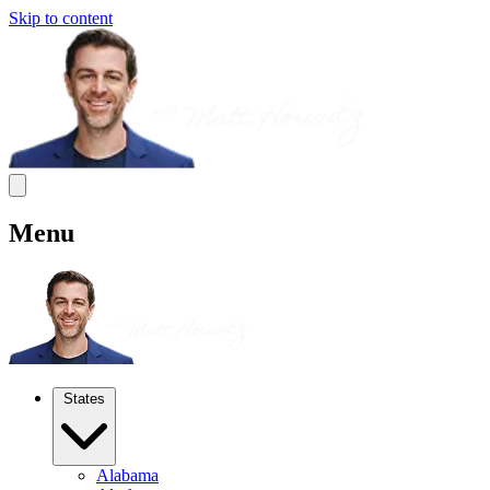
Skip to content
Menu
States
Alabama