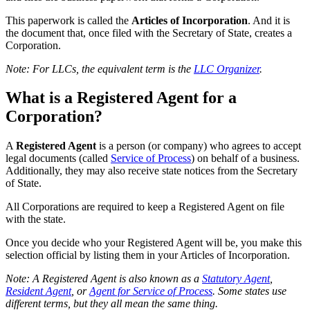
This paperwork is called the
Articles of Incorporation
. And it is
the document that, once filed with the Secretary of State, creates a
Corporation.
Note: For LLCs, the equivalent term is the
LLC Organizer
.
What is a Registered Agent for a
Corporation?
A
Registered Agent
is a person (or company) who agrees to accept
legal documents (called
Service of Process
) on behalf of a business.
Additionally, they may also receive state notices from the Secretary
of State.
All Corporations are required to keep a Registered Agent on file
with the state.
Once you decide who your Registered Agent will be, you make this
selection official by listing them in your Articles of Incorporation.
Note: A Registered Agent is also known as a
Statutory Agent
,
Resident Agent
, or
Agent for Service of Process
. Some states use
different terms, but they all mean the same thing.