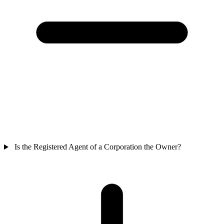
Is the Registered Agent of a Corporation the Owner?