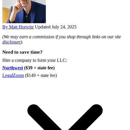
By Matt Horwitz
Updated July 24, 2025
(We may earn a commission if you shop through links on our site
disclosure
).
Need to save time?
Hire a company to form your LLC:
Northwest
($39 + state fee)
LegalZoom
($149 + state fee)