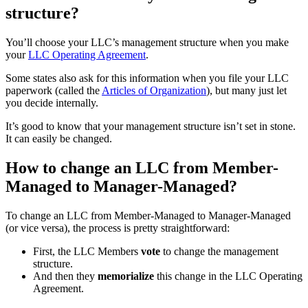
structure?
You’ll choose your LLC’s management structure when you make
your
LLC Operating Agreement
.
Some states also ask for this information when you file your LLC
paperwork (called the
Articles of Organization
), but many just let
you decide internally.
It’s good to know that your management structure isn’t set in stone.
It can easily be changed.
How to change an LLC from Member-
Managed to Manager-Managed?
To change an LLC from Member-Managed to Manager-Managed
(or vice versa), the process is pretty straightforward:
First, the LLC Members
vote
to change the management
structure.
And then they
memorialize
this change in the LLC Operating
Agreement.