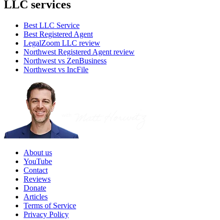
LLC services
Best LLC Service
Best Registered Agent
LegalZoom LLC review
Northwest Registered Agent review
Northwest vs ZenBusiness
Northwest vs IncFile
About us
YouTube
Contact
Reviews
Donate
Articles
Terms of Service
Privacy Policy