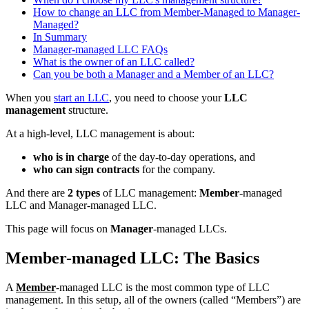
How to change an LLC from Member-Managed to Manager-
Managed?
In Summary
Manager-managed LLC FAQs
What is the owner of an LLC called?
Can you be both a Manager and a Member of an LLC?
When you
start an LLC
, you need to choose your
LLC
management
structure.
At a high-level, LLC management is about:
who is in charge
of the day-to-day operations, and
who can sign contracts
for the company.
And there are
2 types
of LLC management:
Member
-managed
LLC and Manager-managed LLC.
This page will focus on
Manager
-managed LLCs.
Member-managed LLC: The Basics
A
Member
-managed LLC is the most common type of LLC
management. In this setup, all of the owners (called “Members”) are