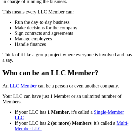
in charge of running the business.
This means every LLC Member can:
Run the day-to-day business
Make decisions for the company
Sign contracts and agreements
Manage employees
Handle finances
Think of it like a group project where everyone is involved and has
a say.
Who can be an LLC Member?
An
LLC Member
can be a person or even another company.
Your LLC can have just 1 Member or an unlimited number of
Members.
If your LLC has
1 Member
, it’s called a
Single-Member
LLC
.
If your LLC has
2 (or more) Members
, it’s called a
Multi-
Member LLC
.