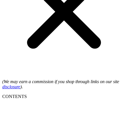
(We may earn a commission if you shop through links on our site
disclosure
).
CONTENTS