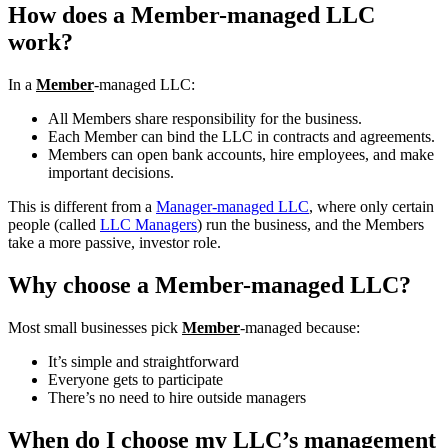
How does a Member-managed LLC
work?
In a
Member
-managed LLC:
All Members share responsibility for the business.
Each Member can bind the LLC in contracts and agreements.
Members can open bank accounts, hire employees, and make
important decisions.
This is different from a
Manager-managed LLC
, where only certain
people (called
LLC Managers
) run the business, and the Members
take a more passive, investor role.
Why choose a Member-managed LLC?
Most small businesses pick
Member
-managed because:
It’s simple and straightforward
Everyone gets to participate
There’s no need to hire outside managers
When do I choose my LLC’s management