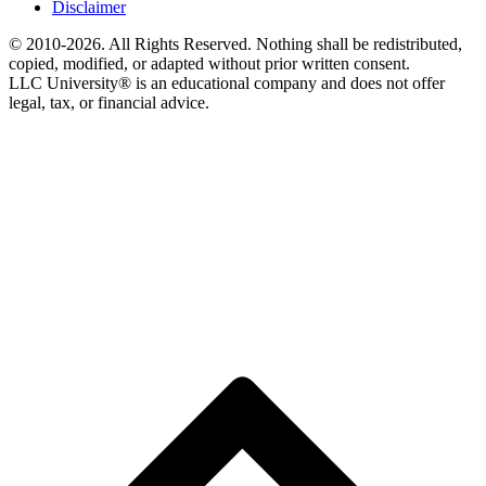
Disclaimer
© 2010-2026. All Rights Reserved. Nothing shall be redistributed,
copied, modified, or adapted without prior written consent.
LLC University® is an educational company and does not offer
legal, tax, or financial advice.