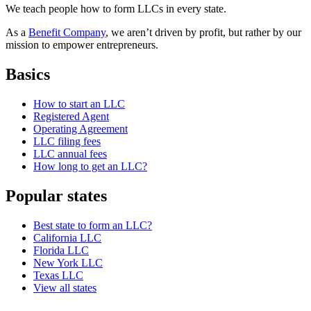
We teach people how to form LLCs in every state.
As a
Benefit Company
, we aren’t driven by profit, but rather by our
mission to empower entrepreneurs.
Basics
How to start an LLC
Registered Agent
Operating Agreement
LLC filing fees
LLC annual fees
How long to get an LLC?
Popular states
Best state to form an LLC?
California LLC
Florida LLC
New York LLC
Texas LLC
View all states