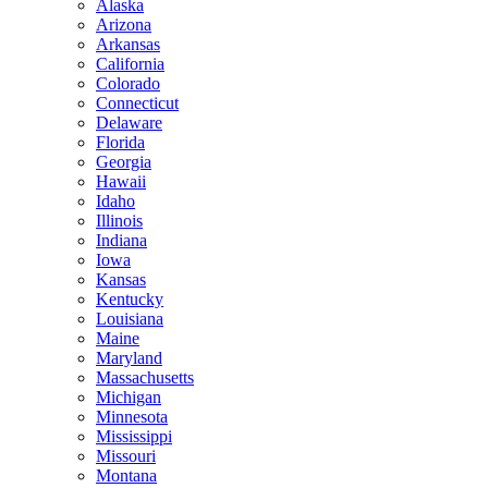
Alaska
Arizona
Arkansas
California
Colorado
Connecticut
Delaware
Florida
Georgia
Hawaii
Idaho
Illinois
Indiana
Iowa
Kansas
Kentucky
Louisiana
Maine
Maryland
Massachusetts
Michigan
Minnesota
Mississippi
Missouri
Montana