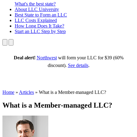
What's the best state?
About
LLC University
Best State
to Form an LLC
LLC Costs
Explained
How Long
Does It Take?
Start an LLC
Step by Step
Deal alert!
Northwest
will form your LLC for $39 (60%
discount).
See details
.
Home
»
Articles
»
What is a Member-managed LLC?
What is a Member-managed LLC?