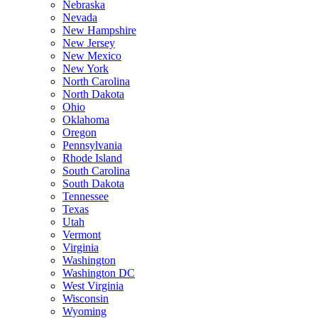
Nebraska
Nevada
New Hampshire
New Jersey
New Mexico
New York
North Carolina
North Dakota
Ohio
Oklahoma
Oregon
Pennsylvania
Rhode Island
South Carolina
South Dakota
Tennessee
Texas
Utah
Vermont
Virginia
Washington
Washington DC
West Virginia
Wisconsin
Wyoming