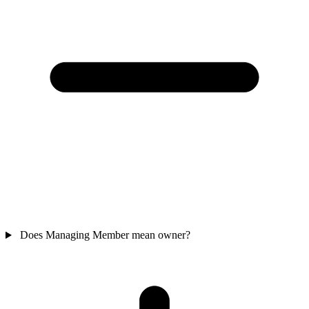
Does Managing Member mean owner?