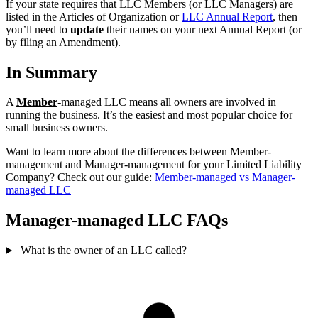
If your state requires that LLC Members (or LLC Managers) are
listed in the Articles of Organization or
LLC Annual Report
, then
you’ll need to
update
their names on your next Annual Report (or
by filing an Amendment).
In Summary
A
Member
-managed LLC means all owners are involved in
running the business. It’s the easiest and most popular choice for
small business owners.
Want to learn more about the differences between Member-
management and Manager-management for your Limited Liability
Company? Check out our guide:
Member-managed vs Manager-
managed LLC
Manager-managed LLC FAQs
What is the owner of an LLC called?