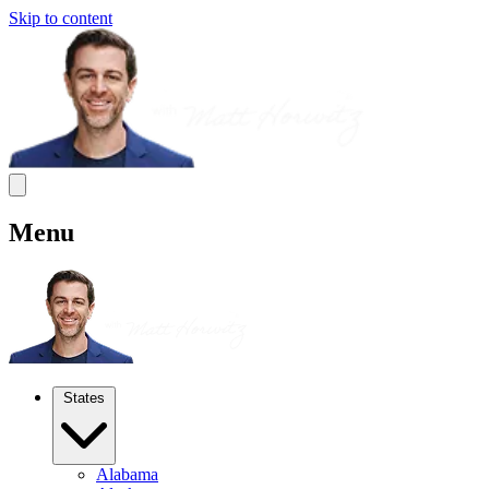
Skip to content
Menu
States
Alabama