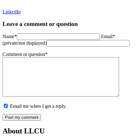
LinkedIn
Leave a comment or question
Name*
Email*
(private/not displayed)
Comment or question*
Email me when I get a reply.
About LLCU