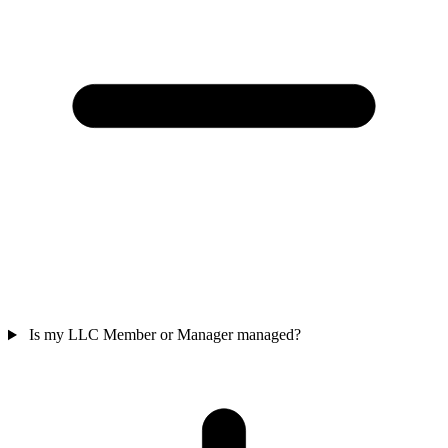
Is my LLC Member or Manager managed?