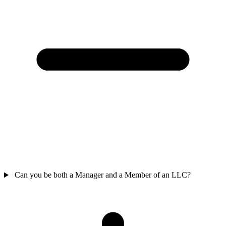
Can you be both a Manager and a Member of an LLC?