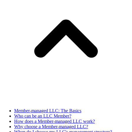
Member-managed LLC: The Basics
Who can be an LLC Member?
How does a Member-managed LLC work?
Why choose a Member-managed LLC?
When do I choose my LLC's management structure?