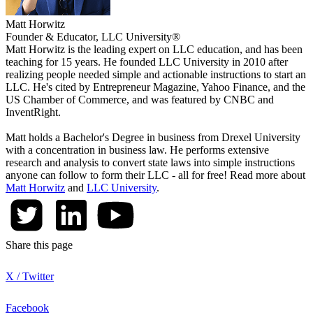
Matt Horwitz
Founder & Educator, LLC University®
Matt Horwitz is the leading expert on LLC education, and has been
teaching for 15 years. He founded LLC University in 2010 after
realizing people needed simple and actionable instructions to start an
LLC. He's cited by Entrepreneur Magazine, Yahoo Finance, and the
US Chamber of Commerce, and was featured by CNBC and
InventRight.
Matt holds a Bachelor's Degree in business from Drexel University
with a concentration in business law. He performs extensive
research and analysis to convert state laws into simple instructions
anyone can follow to form their LLC - all for free! Read more about
Matt Horwitz
and
LLC University
.
Share this page
X / Twitter
Facebook