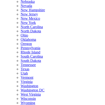
Nebraska
Nevada
New Hampshire
New Jersey
New Mexico
New York
North Carolina
North Dakota
Ohio
Oklahoma
Oregon
Pennsylvania
Rhode Island
South Carolina
South Dakota
Tennessee
Texas
Utah
Vermont
Virginia
Washington
Washington DC
West Virginia
Wisconsin
Wyoming