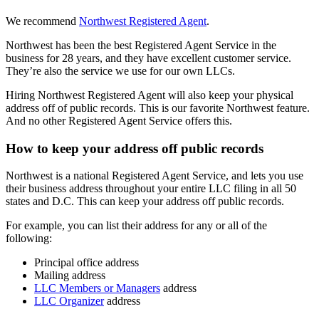
We recommend
Northwest Registered Agent
.
Northwest has been the best Registered Agent Service in the
business for 28 years, and they have excellent customer service.
They’re also the service we use for our own LLCs.
Hiring Northwest Registered Agent will also keep your physical
address off of public records. This is our favorite Northwest feature.
And no other Registered Agent Service offers this.
How to keep your address off public records
Northwest is a national Registered Agent Service, and lets you use
their business address throughout your entire LLC filing in all 50
states and D.C. This can keep your address off public records.
For example, you can list their address for any or all of the
following:
Principal office address
Mailing address
LLC Members or Managers
address
LLC Organizer
address