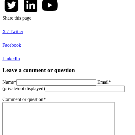
Share this page
X / Twitter
Facebook
LinkedIn
Leave a comment or question
Name*
Email*
(private/not displayed)
Comment or question*