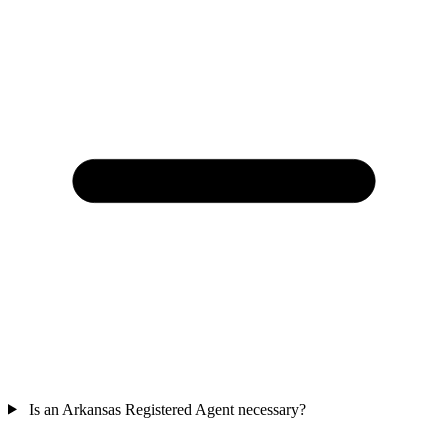
Is an Arkansas Registered Agent necessary?