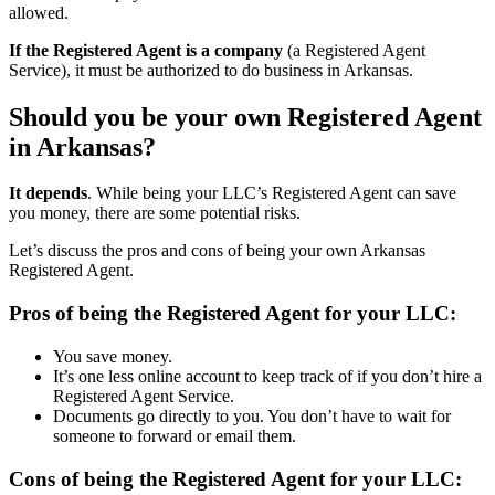
allowed.
If the Registered Agent is a company
(a Registered Agent
Service), it must be authorized to do business in Arkansas.
Should you be your own Registered Agent
in Arkansas?
It depends
. While being your LLC’s Registered Agent can save
you money, there are some potential risks.
Let’s discuss the pros and cons of being your own Arkansas
Registered Agent.
Pros of being the Registered Agent for your LLC:
You save money.
It’s one less online account to keep track of if you don’t hire a
Registered Agent Service.
Documents go directly to you. You don’t have to wait for
someone to forward or email them.
Cons of being the Registered Agent for your LLC: