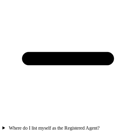
Where do I list myself as the Registered Agent?