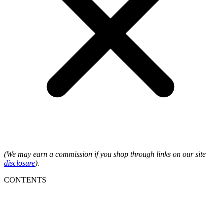
(We may earn a commission if you shop through links on our site
disclosure
).
CONTENTS