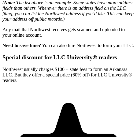
(
Note:
The list above is an example. Some states have more address
fields than others. Wherever there is an address field on the LLC
filing, you can list the Northwest address if you’d like. This can keep
your address off public records.)
Any mail that Northwest receives gets scanned and uploaded to
your online account.
Need to save time?
You can also hire Northwest to form your LLC.
Special discount for LLC University® readers
Northwest usually charges $100 + state fees to form an Arkansas
LLC. But they offer a special price (60% off) for LLC University®
readers.