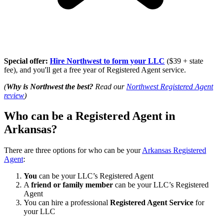
Special offer:
Hire Northwest to form your LLC
($39 + state
fee), and you'll get a free year of Registered Agent service.
(
Why is Northwest the best?
Read our
Northwest Registered Agent
review
)
Who can be a Registered Agent in
Arkansas?
There are three options for who can be your
Arkansas Registered
Agent
:
You
can be your LLC’s Registered Agent
A
friend or family member
can be your LLC’s Registered
Agent
You can hire a professional
Registered Agent Service
for
your LLC