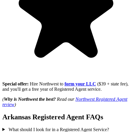
Special offer:
Hire Northwest to
form your LLC
($39 + state fee),
and you'll get a free year of Registered Agent service.
(
Why is Northwest the best?
Read our
Northwest Registered Agent
review
)
Arkansas Registered Agent FAQs
What should I look for in a Registered Agent Service?