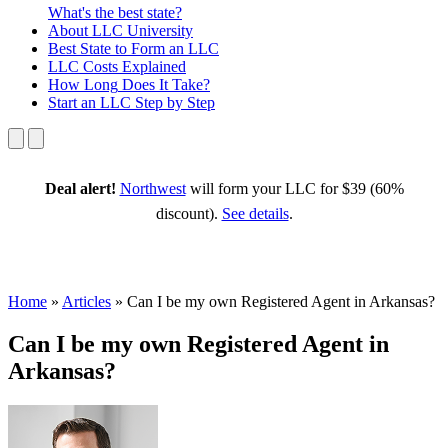
What's the best state?
About
LLC University
Best State
to Form an LLC
LLC Costs
Explained
How Long
Does It Take?
Start an LLC
Step by Step
Deal alert!
Northwest
will form your LLC for $39 (60%
discount).
See details
.
Home
»
Articles
»
Can I be my own Registered Agent in Arkansas?
Can I be my own Registered Agent in
Arkansas?