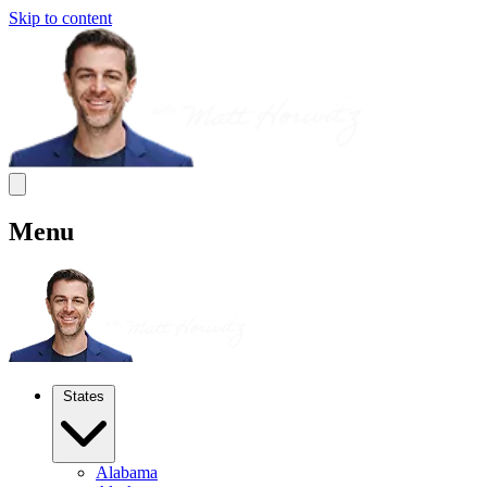
Skip to content
Menu
States
Alabama