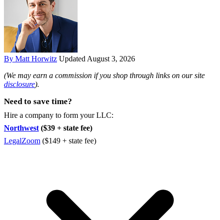
By Matt Horwitz
Updated August 3, 2026
(We may earn a commission if you shop through links on our site
disclosure
).
Need to save time?
Hire a company to form your LLC:
Northwest
($39 + state fee)
LegalZoom
($149 + state fee)