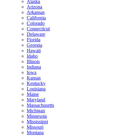
Alaska
Arizona
Arkansas
California
Colorado
Connecticut
Delaware
Florida
Georgia
Hawaii
Idaho
Illinois
Indiana
Iowa
Kansas
Kentucky
Louisiana
Maine
Maryland
Massachusetts
Michigan
Minnesota
Mississippi
Missouri
Montana