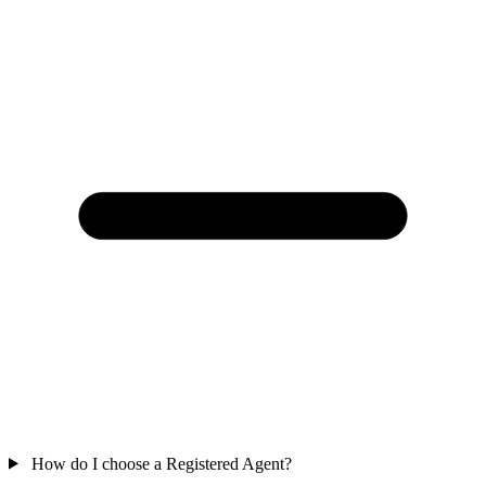
How do I choose a Registered Agent?