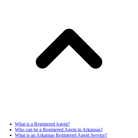
What is a Registered Agent?
Who can be a Registered Agent in Arkansas?
What is an Arkansas Registered Agent Service?