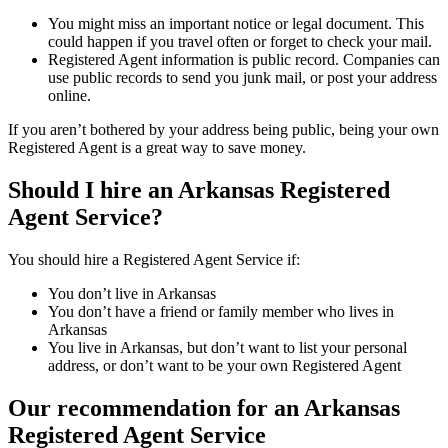
You might miss an important notice or legal document. This
could happen if you travel often or forget to check your mail.
Registered Agent information is public record. Companies can
use public records to send you junk mail, or post your address
online.
If you aren’t bothered by your address being public, being your own
Registered Agent is a great way to save money.
Should I hire an Arkansas Registered
Agent Service?
You should hire a Registered Agent Service if:
You don’t live in Arkansas
You don’t have a friend or family member who lives in
Arkansas
You live in Arkansas, but don’t want to list your personal
address, or don’t want to be your own Registered Agent
Our recommendation for an Arkansas
Registered Agent Service