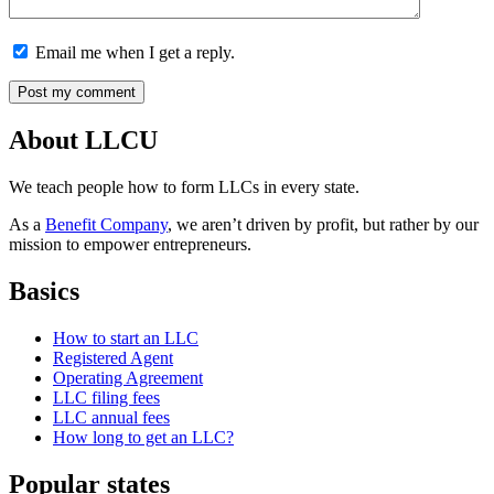
Email me when I get a reply.
About LLCU
We teach people how to form LLCs in every state.
As a
Benefit Company
, we aren’t driven by profit, but rather by our
mission to empower entrepreneurs.
Basics
How to start an LLC
Registered Agent
Operating Agreement
LLC filing fees
LLC annual fees
How long to get an LLC?
Popular states