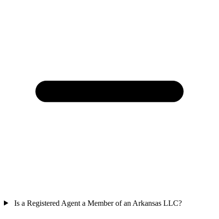
Is a Registered Agent a Member of an Arkansas LLC?