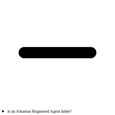
Is an Arkansas Registered Agent liable?