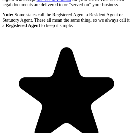
legal documents are delivered to or “served on” your business.
Note:
Some states call the Registered Agent a Resident Agent or
Statutory Agent. These all mean the same thing, so we always call it
a
Registered Agent
to keep it simple.