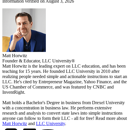
Information verified on August 3, 2026
Matt Horwitz
Founder & Educator, LLC University®
Matt Horwitz is the leading expert on LLC education, and has been
teaching for 15 years. He founded LLC University in 2010 after
realizing people needed simple and actionable instructions to start an
LLC. He's cited by Entrepreneur Magazine, Yahoo Finance, and the
US Chamber of Commerce, and was featured by CNBC and
InventRight.
Matt holds a Bachelor's Degree in business from Drexel University
with a concentration in business law. He performs extensive
research and analysis to convert state laws into simple instructions
anyone can follow to form their LLC - all for free! Read more about
Matt Horwitz
and
LLC University
.