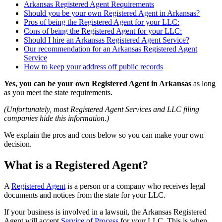
Arkansas Registered Agent Requirements
Should you be your own Registered Agent in Arkansas?
Pros of being the Registered Agent for your LLC:
Cons of being the Registered Agent for your LLC:
Should I hire an Arkansas Registered Agent Service?
Our recommendation for an Arkansas Registered Agent
Service
How to keep your address off public records
Yes, you can be your own Registered Agent in Arkansas
as long
as you meet the state requirements.
(Unfortunately, most Registered Agent Services and LLC filing
companies hide this information.)
We explain the pros and cons below so you can make your own
decision.
What is a Registered Agent?
A
Registered Agent
is a person or a company who receives legal
documents and notices from the state for your LLC.
If your business is involved in a lawsuit, the Arkansas Registered
Agent will accept
Service of Process
for your LLC. This is when