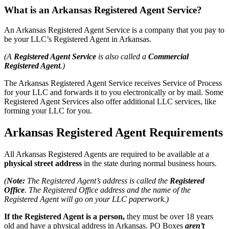
What is an Arkansas Registered Agent Service?
An Arkansas Registered Agent Service is a company that you pay to
be your LLC’s Registered Agent in Arkansas.
(A
Registered Agent Service
is also called a
Commercial
Registered Agent
.)
The Arkansas Registered Agent Service receives Service of Process
for your LLC and forwards it to you electronically or by mail. Some
Registered Agent Services also offer additional LLC services, like
forming your LLC for you.
Arkansas Registered Agent Requirements
All Arkansas Registered Agents are required to be available at a
physical street address
in the state during normal business hours.
(
Note:
The Registered Agent’s address is called the
Registered
Office
. The Registered Office address and the name of the
Registered Agent will go on your LLC paperwork.)
If the Registered Agent is a person,
they must be over 18 years
old and have a physical address in Arkansas. PO Boxes
aren’t