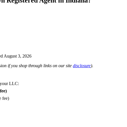
n Registered Agent in Indiana?
d August 3, 2026
on if you shop through links on our site
disclosure
).
 your LLC:
fee)
e fee)