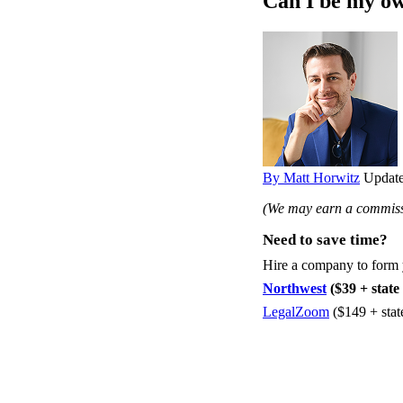
Can I be my ow
By Matt Horwitz
Update
(We may earn a commissi
Need to save time?
Hire a company to form
Northwest
($39 + state 
LegalZoom
($149 + stat