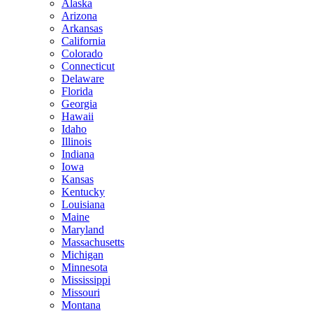
Alaska
Arizona
Arkansas
California
Colorado
Connecticut
Delaware
Florida
Georgia
Hawaii
Idaho
Illinois
Indiana
Iowa
Kansas
Kentucky
Louisiana
Maine
Maryland
Massachusetts
Michigan
Minnesota
Mississippi
Missouri
Montana