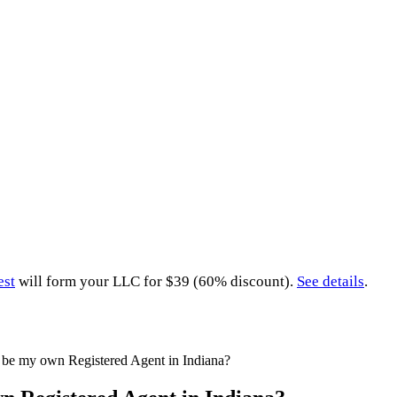
est
will form your LLC for $39 (60% discount).
See details
.
 be my own Registered Agent in Indiana?