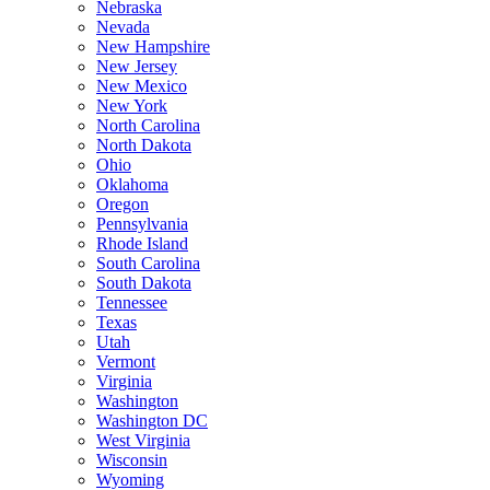
Nebraska
Nevada
New Hampshire
New Jersey
New Mexico
New York
North Carolina
North Dakota
Ohio
Oklahoma
Oregon
Pennsylvania
Rhode Island
South Carolina
South Dakota
Tennessee
Texas
Utah
Vermont
Virginia
Washington
Washington DC
West Virginia
Wisconsin
Wyoming