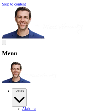
Skip to content
Menu
States
Alabama