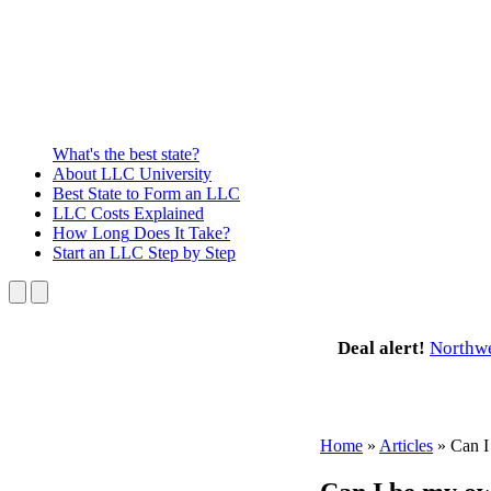
What's the best state?
About
LLC University
Best State
to Form an LLC
LLC Costs
Explained
How Long
Does It Take?
Start an LLC
Step by Step
Deal alert!
Northw
Home
»
Articles
»
Can I