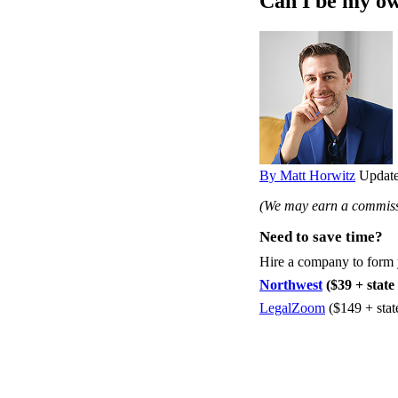
Can I be my o
By Matt Horwitz
Update
(We may earn a commissi
Need to save time?
Hire a company to form
Northwest
($39 + state 
LegalZoom
($149 + stat