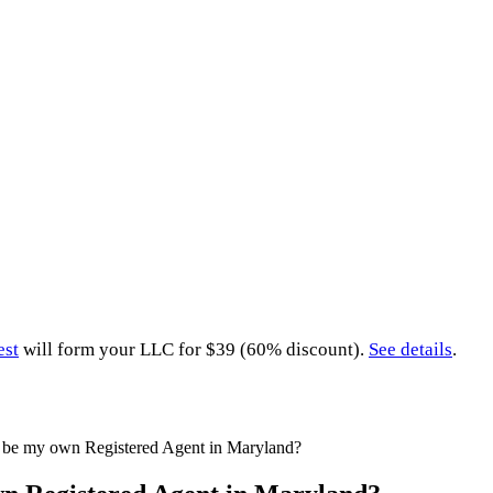
est
will form your LLC for $39 (60% discount).
See details
.
 be my own Registered Agent in Maryland?