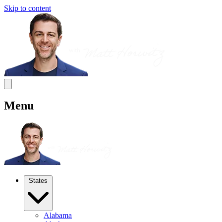
Skip to content
Menu
States
Alabama