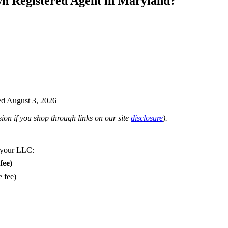
wn Registered Agent in Maryland?
d August 3, 2026
on if you shop through links on our site
disclosure
).
 your LLC:
fee)
e fee)