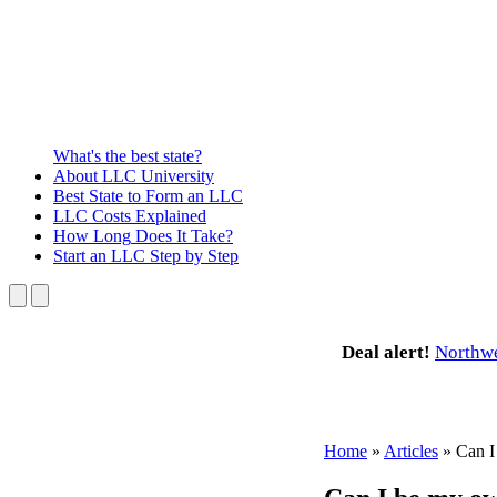
What's the best state?
About
LLC University
Best State
to Form an LLC
LLC Costs
Explained
How Long
Does It Take?
Start an LLC
Step by Step
Deal alert!
Northw
Home
»
Articles
»
Can I