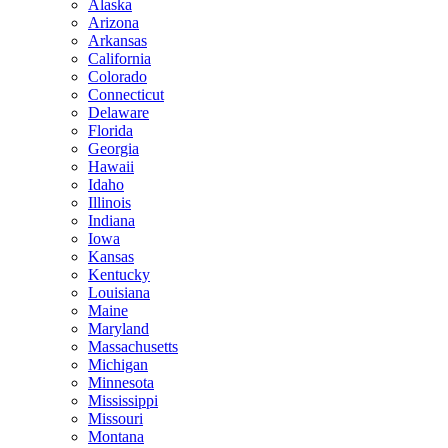
Alaska
Arizona
Arkansas
California
Colorado
Connecticut
Delaware
Florida
Georgia
Hawaii
Idaho
Illinois
Indiana
Iowa
Kansas
Kentucky
Louisiana
Maine
Maryland
Massachusetts
Michigan
Minnesota
Mississippi
Missouri
Montana