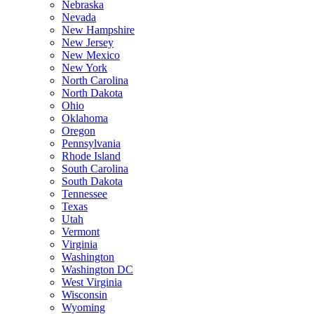
Nebraska
Nevada
New Hampshire
New Jersey
New Mexico
New York
North Carolina
North Dakota
Ohio
Oklahoma
Oregon
Pennsylvania
Rhode Island
South Carolina
South Dakota
Tennessee
Texas
Utah
Vermont
Virginia
Washington
Washington DC
West Virginia
Wisconsin
Wyoming