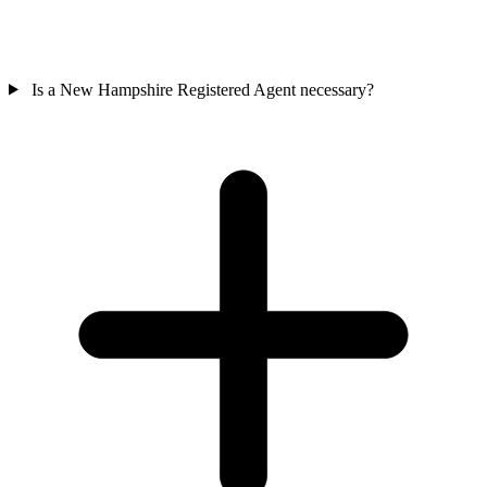
Is a New Hampshire Registered Agent necessary?