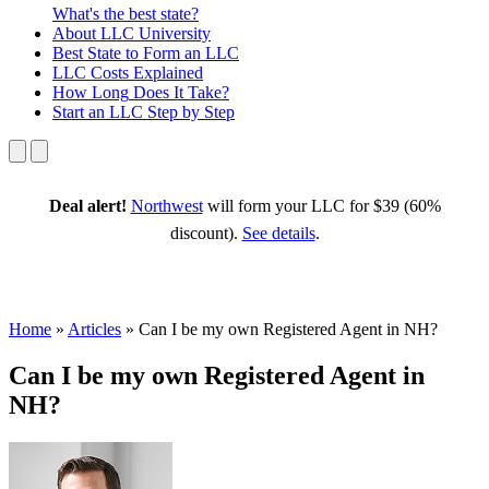
What's the best state?
About
LLC University
Best State
to Form an LLC
LLC Costs
Explained
How Long
Does It Take?
Start an LLC
Step by Step
Deal alert!
Northwest
will form your LLC for $39 (60%
discount).
See details
.
Home
»
Articles
»
Can I be my own Registered Agent in NH?
Can I be my own Registered Agent in
NH?