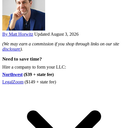
By Matt Horwitz
Updated August 3, 2026
(We may earn a commission if you shop through links on our site
disclosure
).
Need to save time?
Hire a company to form your LLC:
Northwest
($39 + state fee)
LegalZoom
($149 + state fee)