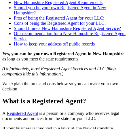
New Hampshire Registered Agent Requirements
Should you be your own Registered Agent in New
Hampshire?
Pros of being the Registered Agent for your LLC:
Cons of being the Registered Agent for your LLC:
Should I hire a New Hampshire Registered Agent Service?
Our recommendation for a New Hampshire Registered Agent
Service
How to keep your address off public records
Yes, you can be your own Registered Agent in New Hampshire
as long as you meet the state requirements.
(Unfortunately, most Registered Agent Services and LLC filing
companies hide this information.)
We explain the pros and cons below so you can make your own
decision.
What is a Registered Agent?
A
Registered Agent
is a person or a company who receives legal
documents and notices from the state for your LLC.
If your business is involved in a lawsuit, the New Hampshire