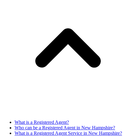
What is a Registered Agent?
Who can be a Registered Agent in New Hampshire?
What is a Registered Agent Service in New Hampshire?