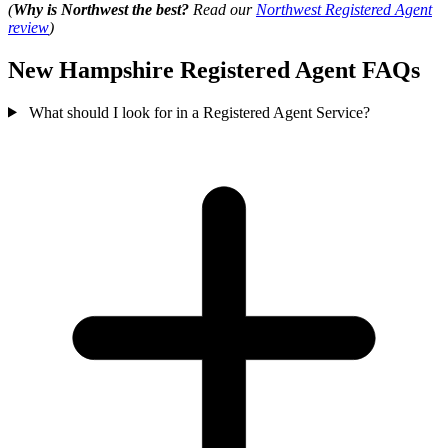
(
Why is Northwest the best?
Read our
Northwest Registered Agent
review
)
New Hampshire Registered Agent FAQs
What should I look for in a Registered Agent Service?