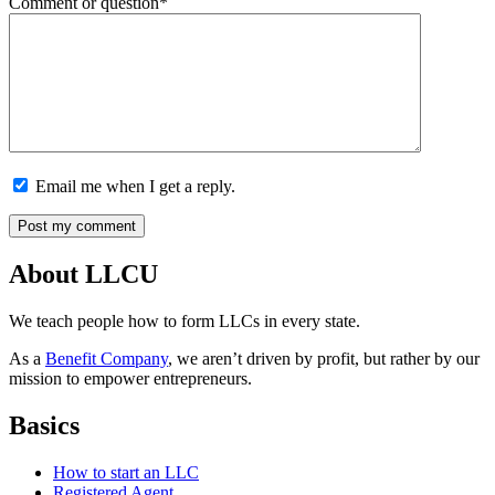
Comment or question*
Email me when I get a reply.
About LLCU
We teach people how to form LLCs in every state.
As a
Benefit Company
, we aren’t driven by profit, but rather by our
mission to empower entrepreneurs.
Basics
How to start an LLC
Registered Agent