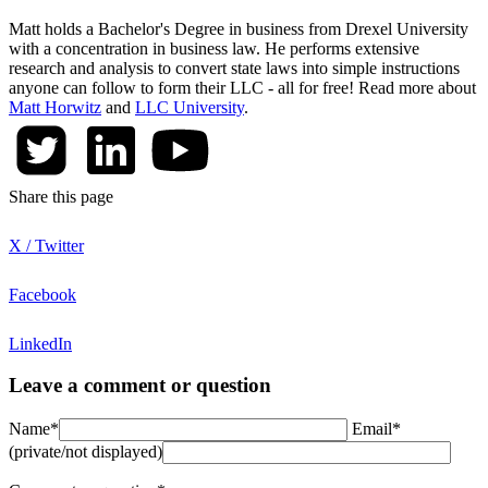
Matt holds a Bachelor's Degree in business from Drexel University
with a concentration in business law. He performs extensive
research and analysis to convert state laws into simple instructions
anyone can follow to form their LLC - all for free! Read more about
Matt Horwitz
and
LLC University
.
Share this page
X / Twitter
Facebook
LinkedIn
Leave a comment or question
Name*
Email*
(private/not displayed)