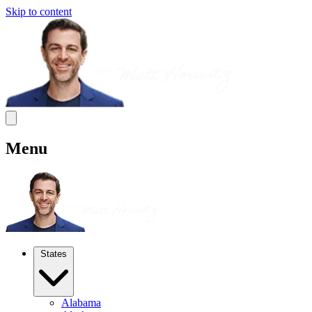
Skip to content
Menu
States
Alabama