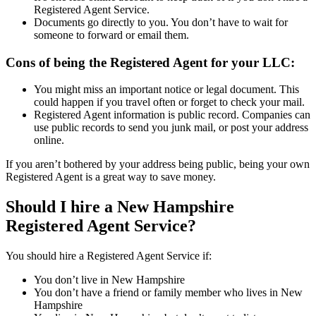
Registered Agent Service.
Documents go directly to you. You don’t have to wait for
someone to forward or email them.
Cons of being the Registered Agent for your LLC:
You might miss an important notice or legal document. This
could happen if you travel often or forget to check your mail.
Registered Agent information is public record. Companies can
use public records to send you junk mail, or post your address
online.
If you aren’t bothered by your address being public, being your own
Registered Agent is a great way to save money.
Should I hire a New Hampshire
Registered Agent Service?
You should hire a Registered Agent Service if:
You don’t live in New Hampshire
You don’t have a friend or family member who lives in New
Hampshire