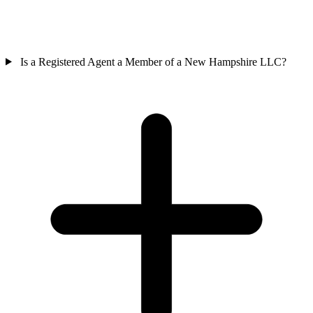
Is a Registered Agent a Member of a New Hampshire LLC?