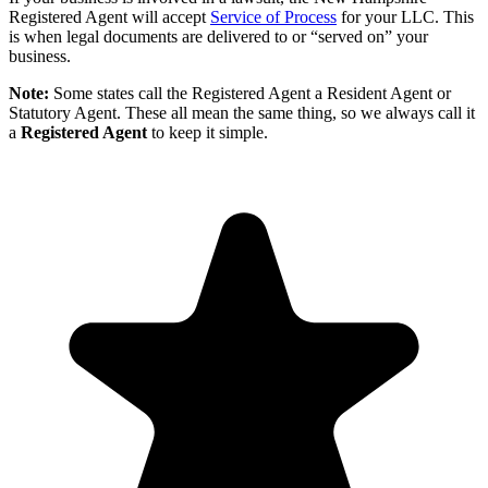
Registered Agent will accept
Service of Process
for your LLC. This
is when legal documents are delivered to or “served on” your
business.
Note:
Some states call the Registered Agent a Resident Agent or
Statutory Agent. These all mean the same thing, so we always call it
a
Registered Agent
to keep it simple.