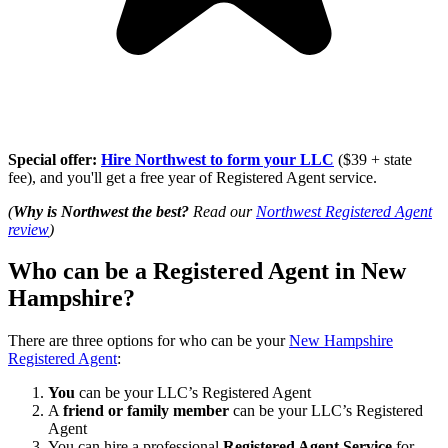
Special offer:
Hire Northwest to form your LLC
($39 + state
fee), and you'll get a free year of Registered Agent service.
(
Why is Northwest the best?
Read our
Northwest Registered Agent
review
)
Who can be a Registered Agent in New
Hampshire?
There are three options for who can be your
New Hampshire
Registered Agent
:
You
can be your LLC’s Registered Agent
A
friend or family member
can be your LLC’s Registered
Agent
You can hire a professional
Registered Agent Service
for