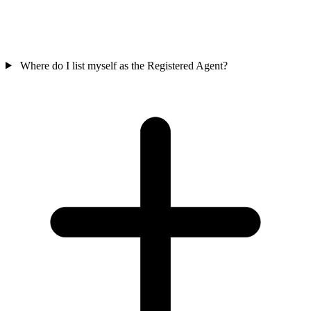
Where do I list myself as the Registered Agent?