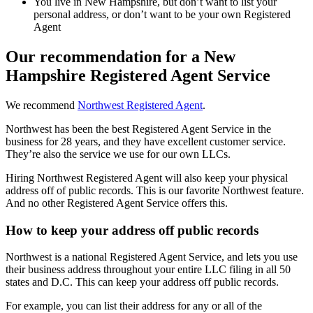
You live in New Hampshire, but don’t want to list your
personal address, or don’t want to be your own Registered
Agent
Our recommendation for a New
Hampshire Registered Agent Service
We recommend
Northwest Registered Agent
.
Northwest has been the best Registered Agent Service in the
business for 28 years, and they have excellent customer service.
They’re also the service we use for our own LLCs.
Hiring Northwest Registered Agent will also keep your physical
address off of public records. This is our favorite Northwest feature.
And no other Registered Agent Service offers this.
How to keep your address off public records
Northwest is a national Registered Agent Service, and lets you use
their business address throughout your entire LLC filing in all 50
states and D.C. This can keep your address off public records.
For example, you can list their address for any or all of the