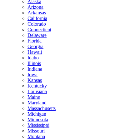
Alaska
Arizona
Arkansas
California
Colorado
Connecticut
Delaware
Florida
Georgia
Hawaii
Idaho
Illinois
Indiana
Iowa
Kansas
Kentucky
Louisiana
Maine
Maryland
Massachusetts
Michigan
Minnesota
Mississippi
Missouri
Montana