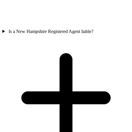
Is a New Hampshire Registered Agent liable?