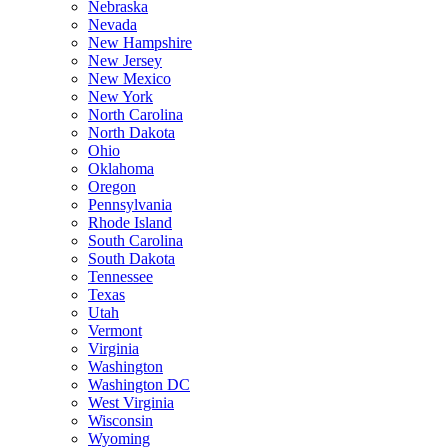
Nebraska
Nevada
New Hampshire
New Jersey
New Mexico
New York
North Carolina
North Dakota
Ohio
Oklahoma
Oregon
Pennsylvania
Rhode Island
South Carolina
South Dakota
Tennessee
Texas
Utah
Vermont
Virginia
Washington
Washington DC
West Virginia
Wisconsin
Wyoming