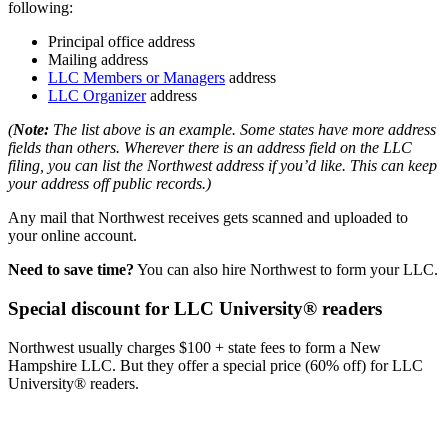
following:
Principal office address
Mailing address
LLC Members or Managers
address
LLC Organizer
address
(
Note:
The list above is an example. Some states have more address
fields than others. Wherever there is an address field on the LLC
filing, you can list the Northwest address if you’d like. This can keep
your address off public records.)
Any mail that Northwest receives gets scanned and uploaded to
your online account.
Need to save time?
You can also hire Northwest to form your LLC.
Special discount for LLC University® readers
Northwest usually charges $100 + state fees to form a New
Hampshire LLC. But they offer a special price (60% off) for LLC
University® readers.