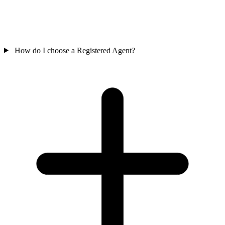
How do I choose a Registered Agent?