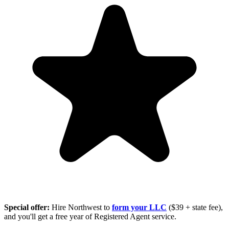
Special offer:
Hire Northwest to
form your LLC
($39 + state fee),
and you'll get a free year of Registered Agent service.