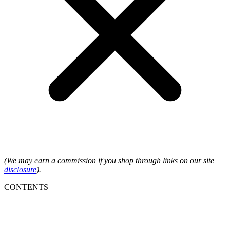
(We may earn a commission if you shop through links on our site
disclosure
).
CONTENTS