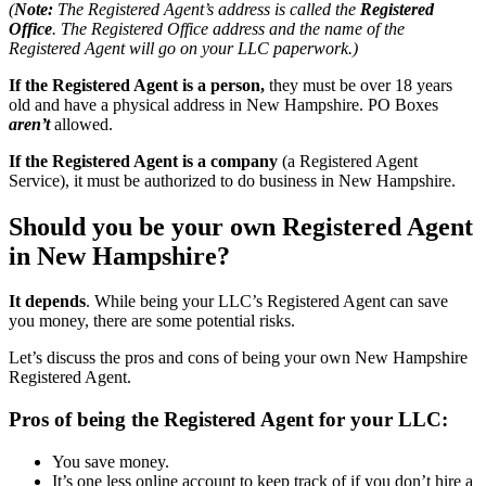
(
Note:
The Registered Agent’s address is called the
Registered
Office
. The Registered Office address and the name of the
Registered Agent will go on your LLC paperwork.)
If the Registered Agent is a person,
they must be over 18 years
old and have a physical address in New Hampshire. PO Boxes
aren’t
allowed.
If the Registered Agent is a company
(a Registered Agent
Service), it must be authorized to do business in New Hampshire.
Should you be your own Registered Agent
in New Hampshire?
It depends
. While being your LLC’s Registered Agent can save
you money, there are some potential risks.
Let’s discuss the pros and cons of being your own New Hampshire
Registered Agent.
Pros of being the Registered Agent for your LLC:
You save money.
It’s one less online account to keep track of if you don’t hire a