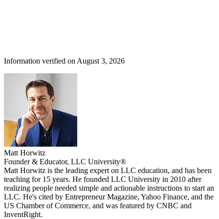
Information verified on August 3, 2026
Matt Horwitz
Founder & Educator, LLC University®
Matt Horwitz is the leading expert on LLC education, and has been
teaching for 15 years. He founded LLC University in 2010 after
realizing people needed simple and actionable instructions to start an
LLC. He's cited by Entrepreneur Magazine, Yahoo Finance, and the
US Chamber of Commerce, and was featured by CNBC and
InventRight.