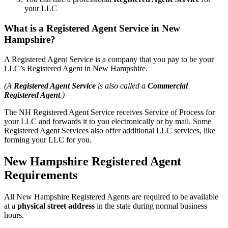
your LLC
What is a Registered Agent Service in New
Hampshire?
A Registered Agent Service is a company that you pay to be your
LLC’s Registered Agent in New Hampshire.
(A
Registered Agent Service
is also called a
Commercial
Registered Agent
.)
The NH Registered Agent Service receives Service of Process for
your LLC and forwards it to you electronically or by mail. Some
Registered Agent Services also offer additional LLC services, like
forming your LLC for you.
New Hampshire Registered Agent
Requirements
All New Hampshire Registered Agents are required to be available
at a
physical street address
in the state during normal business
hours.