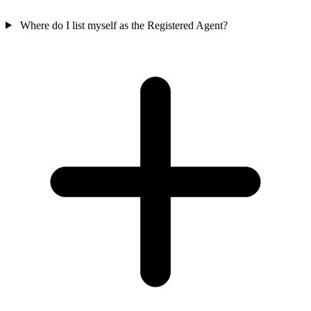
Where do I list myself as the Registered Agent?