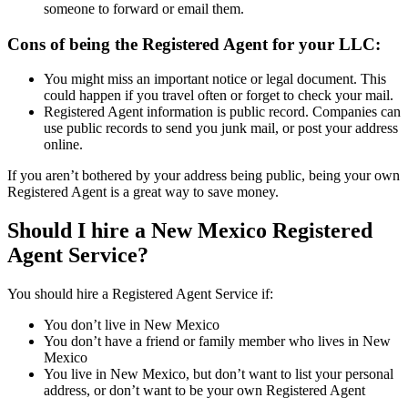
someone to forward or email them.
Cons of being the Registered Agent for your LLC:
You might miss an important notice or legal document. This
could happen if you travel often or forget to check your mail.
Registered Agent information is public record. Companies can
use public records to send you junk mail, or post your address
online.
If you aren’t bothered by your address being public, being your own
Registered Agent is a great way to save money.
Should I hire a New Mexico Registered
Agent Service?
You should hire a Registered Agent Service if:
You don’t live in New Mexico
You don’t have a friend or family member who lives in New
Mexico
You live in New Mexico, but don’t want to list your personal
address, or don’t want to be your own Registered Agent