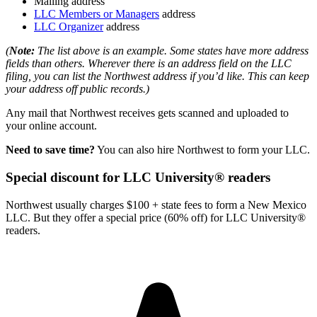
Mailing address
LLC Members or Managers
address
LLC Organizer
address
(
Note:
The list above is an example. Some states have more address
fields than others. Wherever there is an address field on the LLC
filing, you can list the Northwest address if you’d like. This can keep
your address off public records.)
Any mail that Northwest receives gets scanned and uploaded to
your online account.
Need to save time?
You can also hire Northwest to form your LLC.
Special discount for LLC University® readers
Northwest usually charges $100 + state fees to form a New Mexico
LLC. But they offer a special price (60% off) for LLC University®
readers.