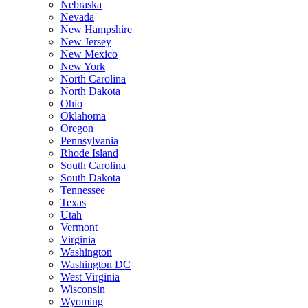
Nebraska
Nevada
New Hampshire
New Jersey
New Mexico
New York
North Carolina
North Dakota
Ohio
Oklahoma
Oregon
Pennsylvania
Rhode Island
South Carolina
South Dakota
Tennessee
Texas
Utah
Vermont
Virginia
Washington
Washington DC
West Virginia
Wisconsin
Wyoming