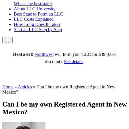
What's the best state?
About
LLC University
Best State
to Form an LLC
LLC Costs
Explained
How Long
Does It Take?
Start an LLC
Step by Step
Deal alert!
Northwest
will form your LLC for $39 (60%
discount).
See details
.
Home
»
Articles
»
Can I be my own Registered Agent in New
Mexico?
Can I be my own Registered Agent in New
Mexico?