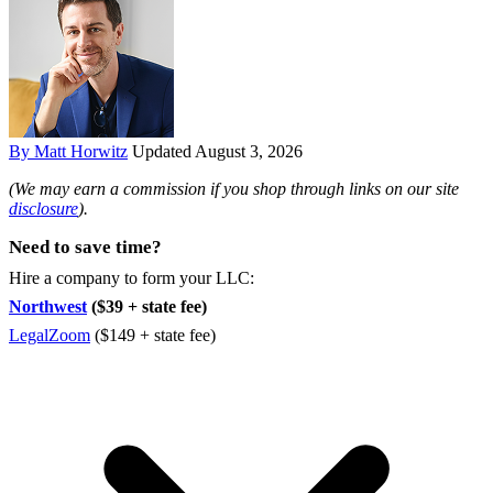
By Matt Horwitz
Updated August 3, 2026
(We may earn a commission if you shop through links on our site
disclosure
).
Need to save time?
Hire a company to form your LLC:
Northwest
($39 + state fee)
LegalZoom
($149 + state fee)