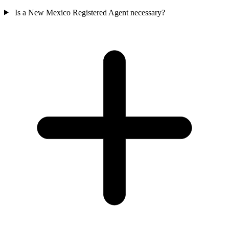
Is a New Mexico Registered Agent necessary?