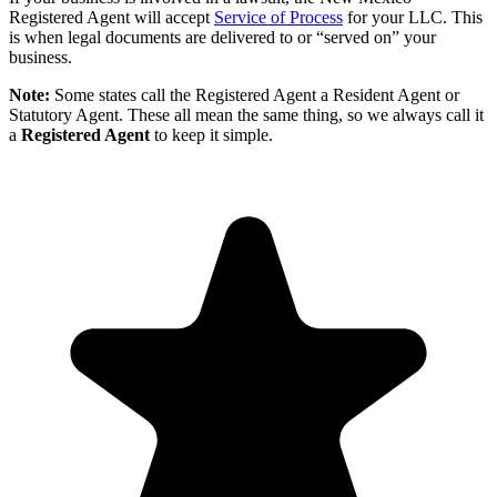
Registered Agent will accept
Service of Process
for your LLC. This
is when legal documents are delivered to or “served on” your
business.
Note:
Some states call the Registered Agent a Resident Agent or
Statutory Agent. These all mean the same thing, so we always call it
a
Registered Agent
to keep it simple.