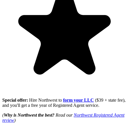
Special offer:
Hire Northwest to
form your LLC
($39 + state fee),
and you'll get a free year of Registered Agent service.
(
Why is Northwest the best?
Read our
Northwest Registered Agent
review
)