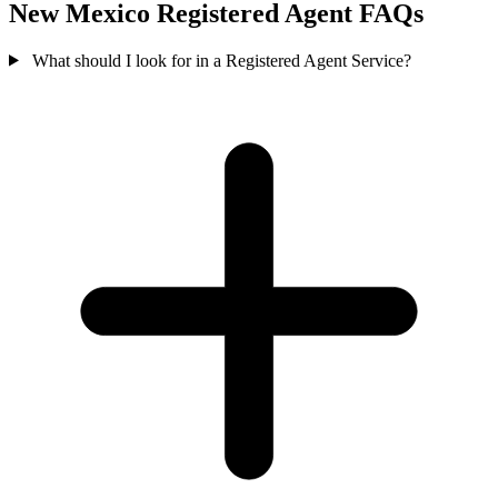
New Mexico Registered Agent FAQs
What should I look for in a Registered Agent Service?