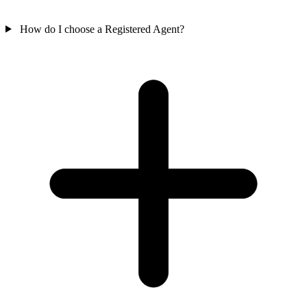
How do I choose a Registered Agent?