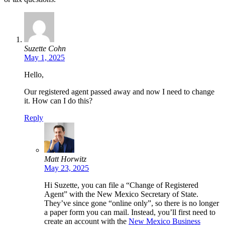
Suzette Cohn
May 1, 2025
Hello,
Our registered agent passed away and now I need to change
it. How can I do this?
Reply
Matt Horwitz
May 23, 2025
Hi Suzette, you can file a “Change of Registered
Agent” with the New Mexico Secretary of State.
They’ve since gone “online only”, so there is no longer
a paper form you can mail. Instead, you’ll first need to
create an account with the
New Mexico Business