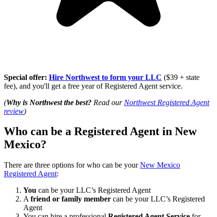
Special offer:
Hire Northwest to form your LLC
($39 + state
fee), and you'll get a free year of Registered Agent service.
(
Why is Northwest the best?
Read our
Northwest Registered Agent
review
)
Who can be a Registered Agent in New
Mexico?
There are three options for who can be your
New Mexico
Registered Agent
:
You
can be your LLC’s Registered Agent
A
friend or family member
can be your LLC’s Registered
Agent
You can hire a professional
Registered Agent Service
for