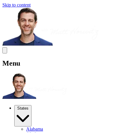
Skip to content
Menu
States
Alabama