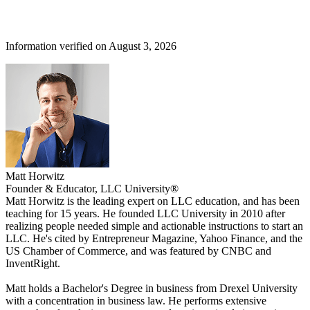
Information verified on August 3, 2026
Matt Horwitz
Founder & Educator, LLC University®
Matt Horwitz is the leading expert on LLC education, and has been
teaching for 15 years. He founded LLC University in 2010 after
realizing people needed simple and actionable instructions to start an
LLC. He's cited by Entrepreneur Magazine, Yahoo Finance, and the
US Chamber of Commerce, and was featured by CNBC and
InventRight.
Matt holds a Bachelor's Degree in business from Drexel University
with a concentration in business law. He performs extensive