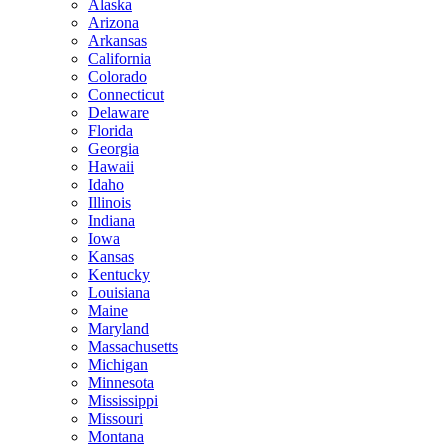
Alaska
Arizona
Arkansas
California
Colorado
Connecticut
Delaware
Florida
Georgia
Hawaii
Idaho
Illinois
Indiana
Iowa
Kansas
Kentucky
Louisiana
Maine
Maryland
Massachusetts
Michigan
Minnesota
Mississippi
Missouri
Montana