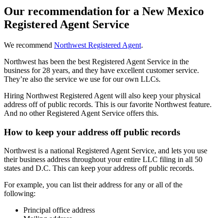
Our recommendation for a New Mexico
Registered Agent Service
We recommend
Northwest Registered Agent
.
Northwest has been the best Registered Agent Service in the
business for 28 years, and they have excellent customer service.
They’re also the service we use for our own LLCs.
Hiring Northwest Registered Agent will also keep your physical
address off of public records. This is our favorite Northwest feature.
And no other Registered Agent Service offers this.
How to keep your address off public records
Northwest is a national Registered Agent Service, and lets you use
their business address throughout your entire LLC filing in all 50
states and D.C. This can keep your address off public records.
For example, you can list their address for any or all of the
following:
Principal office address