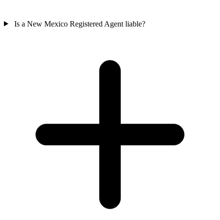
Is a New Mexico Registered Agent liable?