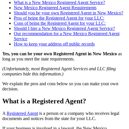
What is a New Mexico Registered Agent Service?
New Mexico Registered Agent Requirements
Should you be your own Registered Agent in New Mexico?
Pros of being the Registered Agent for your LLC:
Cons of being the Registered Agent for your LLC:
Should I hire a New Mexico Registered Agent Service?
Our recommendation for a New Mexico Registered Agent
Service
How to keep your address off public records
Yes, you can be your own Registered Agent in New Mexico
as
long as you meet the state requirements.
(Unfortunately, most Registered Agent Services and LLC filing
companies hide this information.)
We explain the pros and cons below so you can make your own
decision.
What is a Registered Agent?
A
Registered Agent
is a person or a company who receives legal
documents and notices from the state for your LLC.
If your business is involved in a lawsuit, the New Mexico