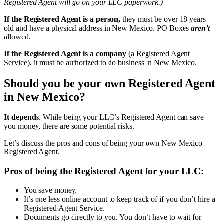
Registered Agent will go on your LLC paperwork.)
If the Registered Agent is a person,
they must be over 18 years
old and have a physical address in New Mexico. PO Boxes
aren’t
allowed.
If the Registered Agent is a company
(a Registered Agent
Service), it must be authorized to do business in New Mexico.
Should you be your own Registered Agent
in New Mexico?
It depends
. While being your LLC’s Registered Agent can save
you money, there are some potential risks.
Let’s discuss the pros and cons of being your own New Mexico
Registered Agent.
Pros of being the Registered Agent for your LLC:
You save money.
It’s one less online account to keep track of if you don’t hire a
Registered Agent Service.
Documents go directly to you. You don’t have to wait for