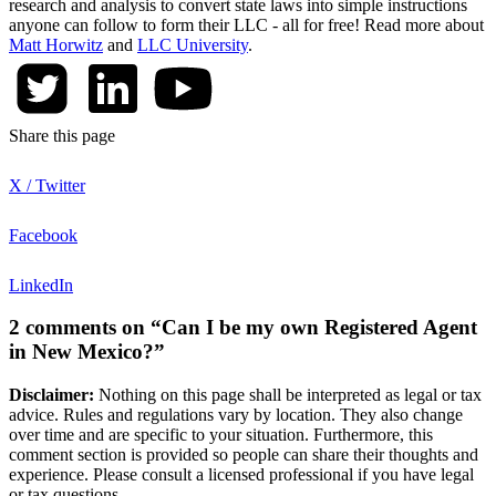
research and analysis to convert state laws into simple instructions
anyone can follow to form their LLC - all for free! Read more about
Matt Horwitz
and
LLC University
.
Share this page
X / Twitter
Facebook
LinkedIn
2 comments on “Can I be my own Registered Agent
in New Mexico?”
Disclaimer:
Nothing on this page shall be interpreted as legal or tax
advice. Rules and regulations vary by location. They also change
over time and are specific to your situation. Furthermore, this
comment section is provided so people can share their thoughts and
experience. Please consult a licensed professional if you have legal
or tax questions.