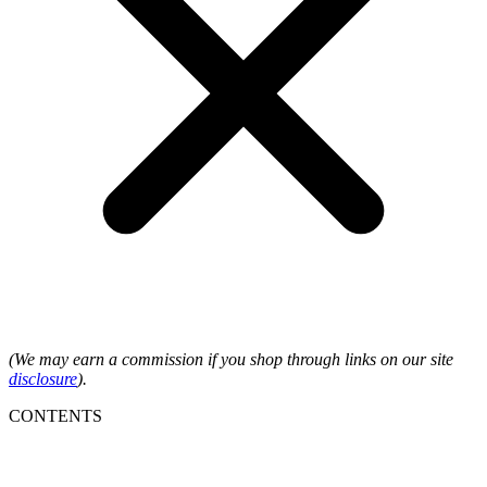
(We may earn a commission if you shop through links on our site
disclosure
).
CONTENTS