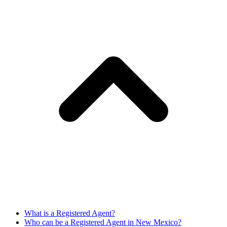
What is a Registered Agent?
Who can be a Registered Agent in New Mexico?