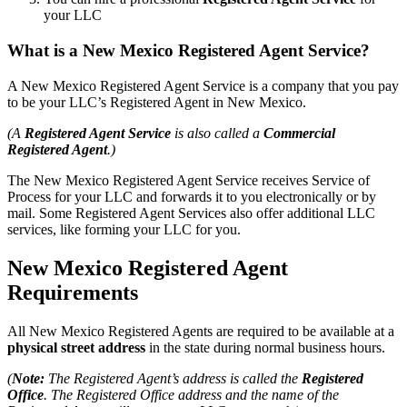
your LLC
What is a New Mexico Registered Agent Service?
A New Mexico Registered Agent Service is a company that you pay
to be your LLC’s Registered Agent in New Mexico.
(A
Registered Agent Service
is also called a
Commercial
Registered Agent
.)
The New Mexico Registered Agent Service receives Service of
Process for your LLC and forwards it to you electronically or by
mail. Some Registered Agent Services also offer additional LLC
services, like forming your LLC for you.
New Mexico Registered Agent
Requirements
All New Mexico Registered Agents are required to be available at a
physical street address
in the state during normal business hours.
(
Note:
The Registered Agent’s address is called the
Registered
Office
. The Registered Office address and the name of the