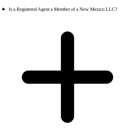
Is a Registered Agent a Member of a New Mexico LLC?