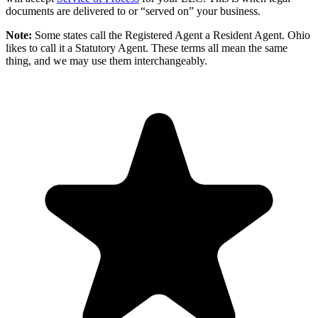
documents are delivered to or “served on” your business.
Note:
Some states call the Registered Agent a Resident Agent. Ohio
likes to call it a Statutory Agent. These terms all mean the same
thing, and we may use them interchangeably.