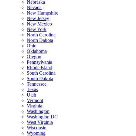
Nebraska
Nevada
New Hampshire
New Jersey
New Mexico
New York
North Carolina
North Dakota
Ohio
Oklahoma
Oregon
Pennsylvania
Rhode Island
South Carolina
South Dakota
Tennessee
Texas
Utah
Vermont
Virginia
Washington
Washington DC
West Virginia
Wisconsin
Wyoming