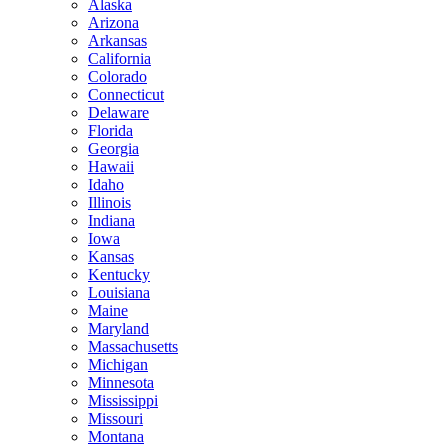
Alaska
Arizona
Arkansas
California
Colorado
Connecticut
Delaware
Florida
Georgia
Hawaii
Idaho
Illinois
Indiana
Iowa
Kansas
Kentucky
Louisiana
Maine
Maryland
Massachusetts
Michigan
Minnesota
Mississippi
Missouri
Montana