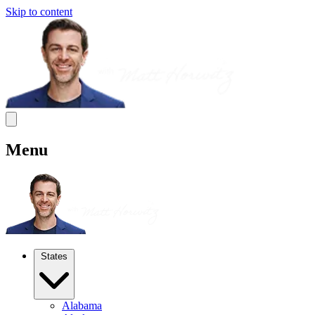
Skip to content
Menu
States
Alabama