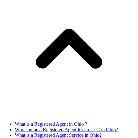
What is a Registered Agent in Ohio ?
Who can be a Registered Agent for an LLC in Ohio?
What is a Registered Agent Service in Ohio?