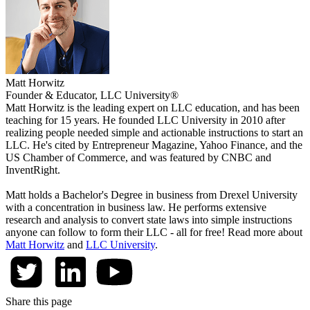
Matt Horwitz
Founder & Educator, LLC University®
Matt Horwitz is the leading expert on LLC education, and has been
teaching for 15 years. He founded LLC University in 2010 after
realizing people needed simple and actionable instructions to start an
LLC. He's cited by Entrepreneur Magazine, Yahoo Finance, and the
US Chamber of Commerce, and was featured by CNBC and
InventRight.
Matt holds a Bachelor's Degree in business from Drexel University
with a concentration in business law. He performs extensive
research and analysis to convert state laws into simple instructions
anyone can follow to form their LLC - all for free! Read more about
Matt Horwitz
and
LLC University
.
Share this page