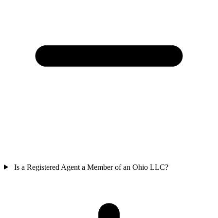
Is a Registered Agent a Member of an Ohio LLC?