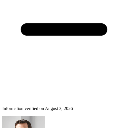
Information verified on August 3, 2026