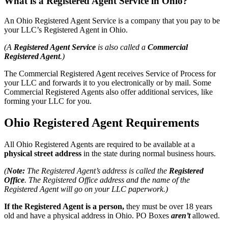
What is a Registered Agent Service in Ohio?
An Ohio Registered Agent Service is a company that you pay to be
your LLC’s Registered Agent in Ohio.
(A
Registered Agent Service
is also called a
Commercial
Registered Agent
.)
The Commercial Registered Agent receives Service of Process for
your LLC and forwards it to you electronically or by mail. Some
Commercial Registered Agents also offer additional services, like
forming your LLC for you.
Ohio Registered Agent Requirements
All Ohio Registered Agents are required to be available at a
physical street address
in the state during normal business hours.
(
Note:
The Registered Agent’s address is called the
Registered
Office
. The Registered Office address and the name of the
Registered Agent will go on your LLC paperwork.)
If the Registered Agent is a person,
they must be over 18 years
old and have a physical address in Ohio. PO Boxes
aren’t
allowed.