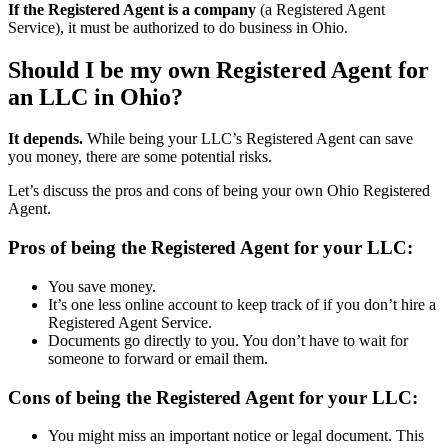
If the Registered Agent is a company
(a Registered Agent
Service), it must be authorized to do business in Ohio.
Should I be my own Registered Agent for
an LLC in Ohio?
It depends.
While being your LLC’s Registered Agent can save
you money, there are some potential risks.
Let’s discuss the pros and cons of being your own Ohio Registered
Agent.
Pros of being the Registered Agent for your LLC:
You save money.
It’s one less online account to keep track of if you don’t hire a
Registered Agent Service.
Documents go directly to you. You don’t have to wait for
someone to forward or email them.
Cons of being the Registered Agent for your LLC:
You might miss an important notice or legal document. This