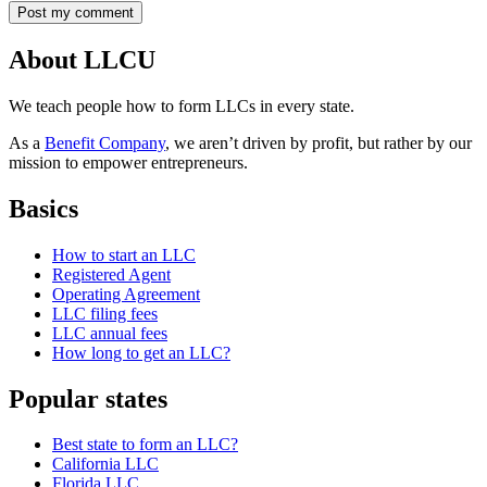
About LLCU
We teach people how to form LLCs in every state.
As a
Benefit Company
, we aren’t driven by profit, but rather by our
mission to empower entrepreneurs.
Basics
How to start an LLC
Registered Agent
Operating Agreement
LLC filing fees
LLC annual fees
How long to get an LLC?
Popular states
Best state to form an LLC?
California LLC
Florida LLC