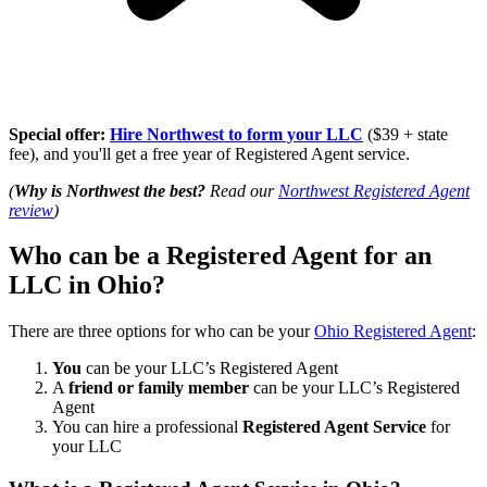
Special offer:
Hire Northwest to form your LLC
($39 + state
fee), and you'll get a free year of Registered Agent service.
(
Why is Northwest the best?
Read our
Northwest Registered Agent
review
)
Who can be a Registered Agent for an
LLC in Ohio?
There are three options for who can be your
Ohio Registered Agent
:
You
can be your LLC’s Registered Agent
A
friend or family member
can be your LLC’s Registered
Agent
You can hire a professional
Registered Agent Service
for
your LLC