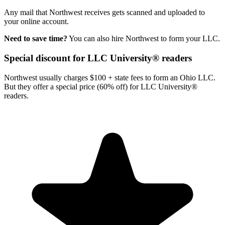
Any mail that Northwest receives gets scanned and uploaded to
your online account.
Need to save time?
You can also hire Northwest to form your LLC.
Special discount for LLC University® readers
Northwest usually charges $100 + state fees to form an Ohio LLC.
But they offer a special price (60% off) for LLC University®
readers.