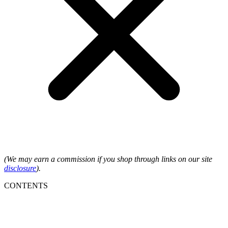
(We may earn a commission if you shop through links on our site
disclosure
).
CONTENTS