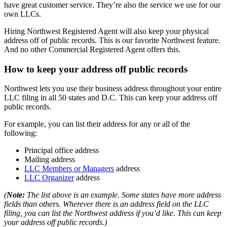
have great customer service. They’re also the service we use for our
own LLCs.
Hiring Northwest Registered Agent will also keep your physical
address off of public records. This is our favorite Northwest feature.
And no other Commercial Registered Agent offers this.
How to keep your address off public records
Northwest lets you use their business address throughout your entire
LLC filing in all 50 states and D.C. This can keep your address off
public records.
For example, you can list their address for any or all of the
following:
Principal office address
Mailing address
LLC Members or Managers
address
LLC Organizer
address
(
Note:
The list above is an example. Some states have more address
fields than others. Wherever there is an address field on the LLC
filing, you can list the Northwest address if you’d like. This can keep
your address off public records.)