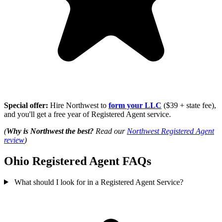
Special offer:
Hire Northwest to
form your LLC
($39 + state fee),
and you'll get a free year of Registered Agent service.
(
Why is Northwest the best?
Read our
Northwest Registered Agent
review
)
Ohio Registered Agent FAQs
What should I look for in a Registered Agent Service?