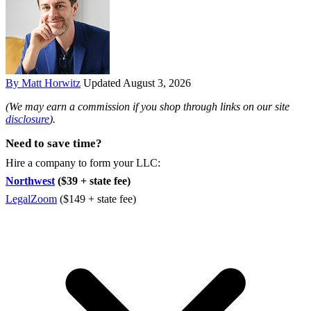
By Matt Horwitz
Updated August 3, 2026
(We may earn a commission if you shop through links on our site
disclosure
).
Need to save time?
Hire a company to form your LLC:
Northwest
($39 + state fee)
LegalZoom
($149 + state fee)