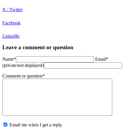
X / Twitter
Facebook
LinkedIn
Leave a comment or question
Name*
Email*
(private/not displayed)
Comment or question*
Email me when I get a reply.