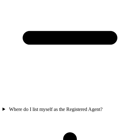
Where do I list myself as the Registered Agent?