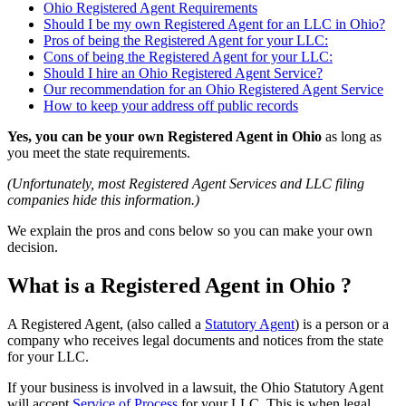
Ohio Registered Agent Requirements
Should I be my own Registered Agent for an LLC in Ohio?
Pros of being the Registered Agent for your LLC:
Cons of being the Registered Agent for your LLC:
Should I hire an Ohio Registered Agent Service?
Our recommendation for an Ohio Registered Agent Service
How to keep your address off public records
Yes, you can be your own Registered Agent in Ohio
as long as
you meet the state requirements.
(Unfortunately, most Registered Agent Services and LLC filing
companies hide this information.)
We explain the pros and cons below so you can make your own
decision.
What is a Registered Agent in Ohio ?
A Registered Agent, (also called a
Statutory Agent
) is a person or a
company who receives legal documents and notices from the state
for your LLC.
If your business is involved in a lawsuit, the Ohio Statutory Agent
will accept
Service of Process
for your LLC. This is when legal