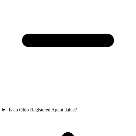
Is an Ohio Registered Agent liable?