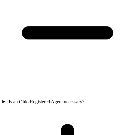
Is an Ohio Registered Agent necessary?