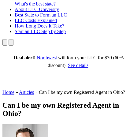
What's the best state?
About
LLC University
Best State
to Form an LLC
LLC Costs
Explained
How Long
Does It Take?
Start an LLC
Step by Step
Deal alert!
Northwest
will form your LLC for $39 (60%
discount).
See details
.
Home
»
Articles
»
Can I be my own Registered Agent in Ohio?
Can I be my own Registered Agent in
Ohio?