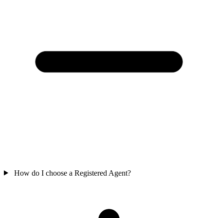
How do I choose a Registered Agent?