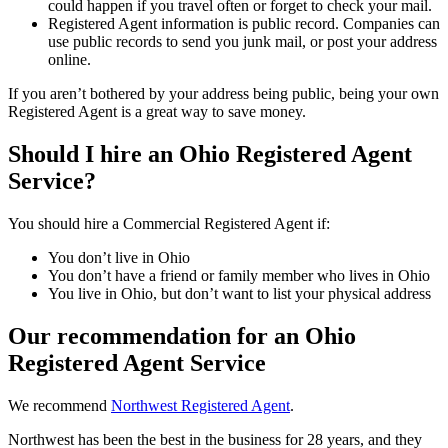
could happen if you travel often or forget to check your mail.
Registered Agent information is public record. Companies can
use public records to send you junk mail, or post your address
online.
If you aren’t bothered by your address being public, being your own
Registered Agent is a great way to save money.
Should I hire an Ohio Registered Agent
Service?
You should hire a Commercial Registered Agent if:
You don’t live in Ohio
You don’t have a friend or family member who lives in Ohio
You live in Ohio, but don’t want to list your physical address
Our recommendation for an Ohio
Registered Agent Service
We recommend
Northwest Registered Agent
.
Northwest has been the best in the business for 28 years, and they