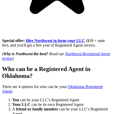
Special offer:
Hire Northwest to form your LLC
($39 + state
fee), and you'll get a free year of Registered Agent service.
(
Why is Northwest the best?
Read our
Northwest Registered Agent
review
)
Who can be a Registered Agent in
Oklahoma?
There are 4 options for who can be your
Oklahoma Registered
Agent
:
You
can be your LLC’s Registered Agent
Your LLC
can be its own Registered Agent
A
friend or family member
can be your LLC’s Registered
Agent