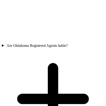
Are Oklahoma Registered Agents liable?