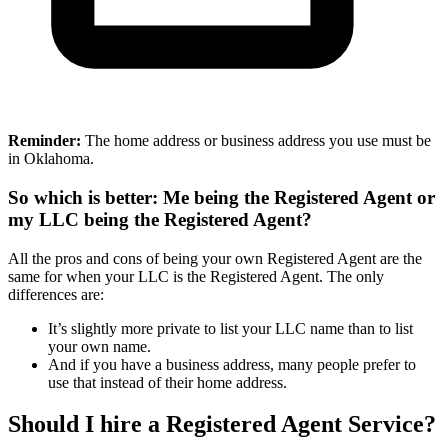
Reminder:
The home address or business address you use must be
in Oklahoma.
So which is better: Me being the Registered Agent or
my LLC being the Registered Agent?
All the pros and cons of being your own Registered Agent are the
same for when your LLC is the Registered Agent. The only
differences are:
It’s slightly more private to list your LLC name than to list
your own name.
And if you have a business address, many people prefer to
use that instead of their home address.
Should I hire a Registered Agent Service?