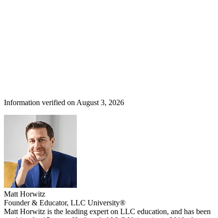
Information verified on August 3, 2026
Matt Horwitz
Founder & Educator, LLC University®
Matt Horwitz is the leading expert on LLC education, and has been