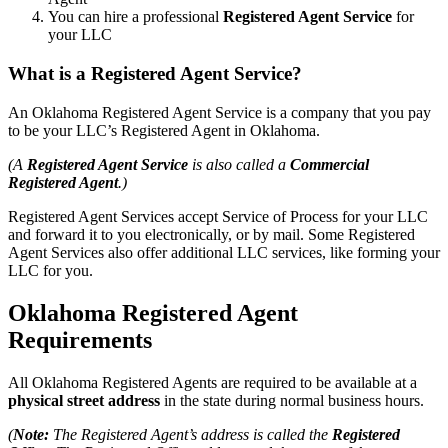
You can hire a professional
Registered Agent Service
for
your LLC
What is a Registered Agent Service?
An Oklahoma Registered Agent Service is a company that you pay
to be your LLC’s Registered Agent in Oklahoma.
(A
Registered Agent Service
is also called a
Commercial
Registered Agent
.)
Registered Agent Services accept Service of Process for your LLC
and forward it to you electronically, or by mail. Some Registered
Agent Services also offer additional LLC services, like forming your
LLC for you.
Oklahoma Registered Agent
Requirements
All Oklahoma Registered Agents are required to be available at a
physical street address
in the state during normal business hours.
(
Note:
The Registered Agent’s address is called the
Registered