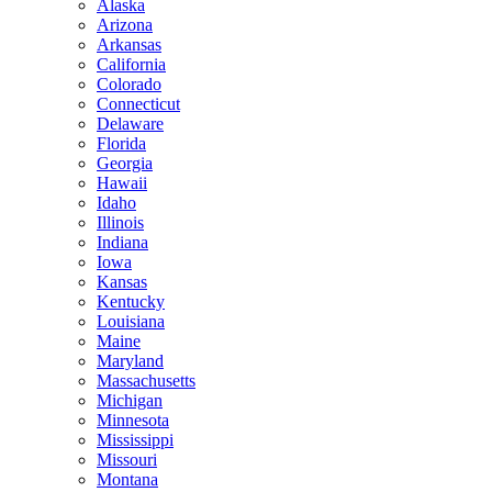
Alaska
Arizona
Arkansas
California
Colorado
Connecticut
Delaware
Florida
Georgia
Hawaii
Idaho
Illinois
Indiana
Iowa
Kansas
Kentucky
Louisiana
Maine
Maryland
Massachusetts
Michigan
Minnesota
Mississippi
Missouri
Montana