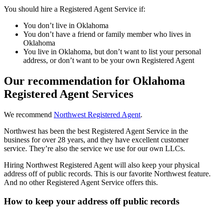
You should hire a Registered Agent Service if:
You don’t live in Oklahoma
You don’t have a friend or family member who lives in
Oklahoma
You live in Oklahoma, but don’t want to list your personal
address, or don’t want to be your own Registered Agent
Our recommendation for Oklahoma
Registered Agent Services
We recommend
Northwest Registered Agent
.
Northwest has been the best Registered Agent Service in the
business for over 28 years, and they have excellent customer
service. They’re also the service we use for our own LLCs.
Hiring Northwest Registered Agent will also keep your physical
address off of public records. This is our favorite Northwest feature.
And no other Registered Agent Service offers this.
How to keep your address off public records