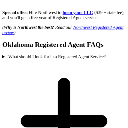
Special offer:
Hire Northwest to
form your LLC
($39 + state fee),
and you'll get a free year of Registered Agent service.
(
Why is Northwest the best?
Read our
Northwest Registered Agent
review
)
Oklahoma Registered Agent FAQs
What should I look for in a Registered Agent Service?