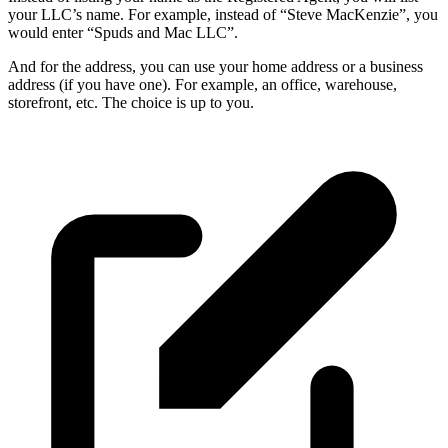
your LLC’s name. For example, instead of “Steve MacKenzie”, you
would enter “Spuds and Mac LLC”.
And for the address, you can use your home address or a business
address (if you have one). For example, an office, warehouse,
storefront, etc. The choice is up to you.