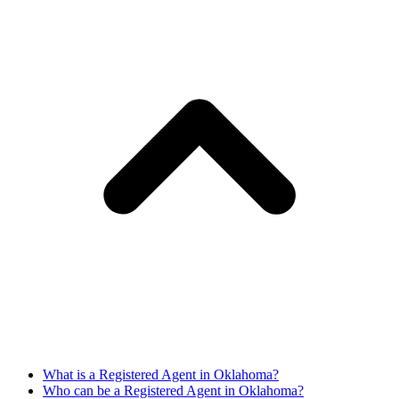
What is a Registered Agent in Oklahoma?
Who can be a Registered Agent in Oklahoma?