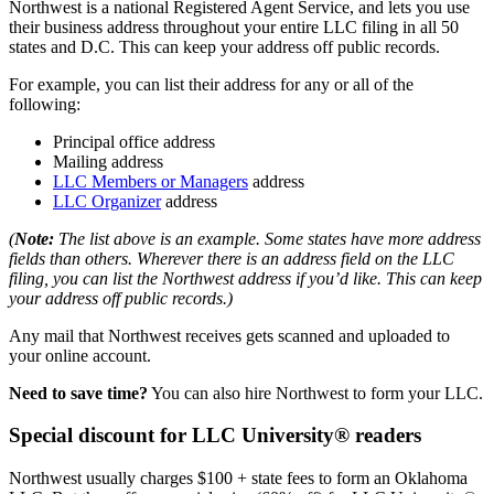
Northwest is a national Registered Agent Service, and lets you use
their business address throughout your entire LLC filing in all 50
states and D.C. This can keep your address off public records.
For example, you can list their address for any or all of the
following:
Principal office address
Mailing address
LLC Members or Managers
address
LLC Organizer
address
(
Note:
The list above is an example. Some states have more address
fields than others. Wherever there is an address field on the LLC
filing, you can list the Northwest address if you’d like. This can keep
your address off public records.)
Any mail that Northwest receives gets scanned and uploaded to
your online account.
Need to save time?
You can also hire Northwest to form your LLC.
Special discount for LLC University® readers
Northwest usually charges $100 + state fees to form an Oklahoma