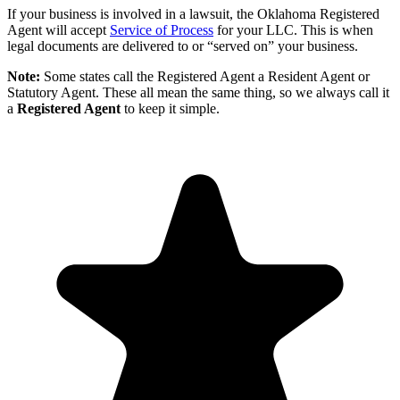
If your business is involved in a lawsuit, the Oklahoma Registered
Agent will accept
Service of Process
for your LLC. This is when
legal documents are delivered to or “served on” your business.
Note:
Some states call the Registered Agent a Resident Agent or
Statutory Agent. These all mean the same thing, so we always call it
a
Registered Agent
to keep it simple.