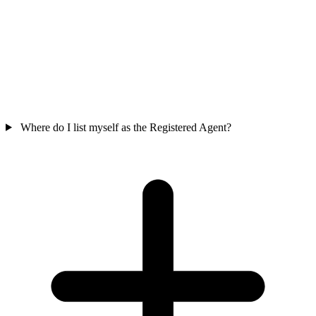
Where do I list myself as the Registered Agent?