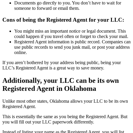
Documents go directly to you. You don’t have to wait for
someone to forward or email them.
Cons of being the Registered Agent for your LLC:
You might miss an important notice or legal document. This
could happen if you travel often or forget to check your mail.
Registered Agent information is public record. Companies can
use public records to send you junk mail, or post your address
online.
If you aren’t bothered by your address being public, being your
LLC’s Registered Agent is a great way to save money.
Additionally, your LLC can be its own
Registered Agent in Oklahoma
Unlike most other states, Oklahoma allows your LLC to be its own
Registered Agent.
This is essentially the same as you being the Registered Agent. But
you will fill out your LLC paperwork differently.
Instead of listing your name as the Registered Agent, you will list