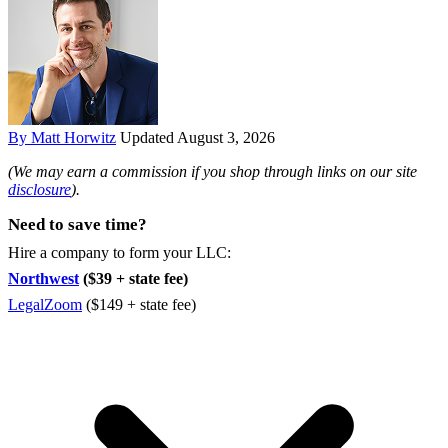
By Matt Horwitz
Updated August 3, 2026
(We may earn a commission if you shop through links on our site
disclosure
).
Need to save time?
Hire a company to form your LLC:
Northwest
($39 + state fee)
LegalZoom
($149 + state fee)