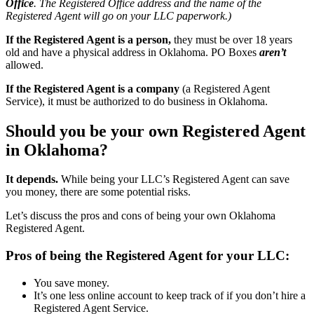
Office
. The Registered Office address and the name of the
Registered Agent will go on your LLC paperwork.)
If the Registered Agent is a person,
they must be over 18 years
old and have a physical address in Oklahoma. PO Boxes
aren’t
allowed.
If the Registered Agent is a company
(a Registered Agent
Service), it must be authorized to do business in Oklahoma.
Should you be your own Registered Agent
in Oklahoma?
It depends.
While being your LLC’s Registered Agent can save
you money, there are some potential risks.
Let’s discuss the pros and cons of being your own Oklahoma
Registered Agent.
Pros of being the Registered Agent for your LLC:
You save money.
It’s one less online account to keep track of if you don’t hire a
Registered Agent Service.