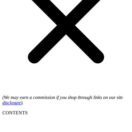
(We may earn a commission if you shop through links on our site
disclosure
).
CONTENTS