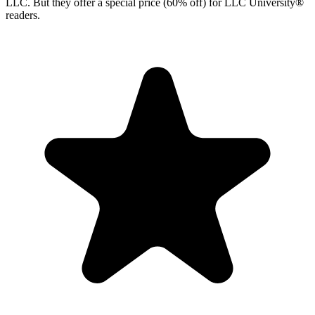
LLC. But they offer a special price (60% off) for LLC University®
readers.