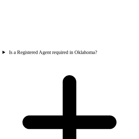
Is a Registered Agent required in Oklahoma?