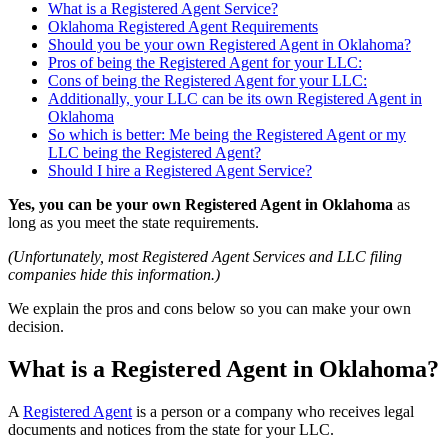
What is a Registered Agent Service?
Oklahoma Registered Agent Requirements
Should you be your own Registered Agent in Oklahoma?
Pros of being the Registered Agent for your LLC:
Cons of being the Registered Agent for your LLC:
Additionally, your LLC can be its own Registered Agent in
Oklahoma
So which is better: Me being the Registered Agent or my
LLC being the Registered Agent?
Should I hire a Registered Agent Service?
Yes, you can be your own Registered Agent in Oklahoma
as
long as you meet the state requirements.
(Unfortunately, most Registered Agent Services and LLC filing
companies hide this information.)
We explain the pros and cons below so you can make your own
decision.
What is a Registered Agent in Oklahoma?
A
Registered Agent
is a person or a company who receives legal
documents and notices from the state for your LLC.