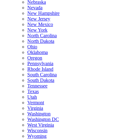
Nebraska
Nevada
New Hampshire
New Jersey
New Mexico
New York
North Carolina
North Dakota
Ohio
Oklahoma
Oregon
Pennsylvania
Rhode Island
South Carolina
South Dakota
Tennessee
Texas
Utah
Vermont
Virginia
Washington
Washington DC
West Virginia
Wisconsin
Wyoming