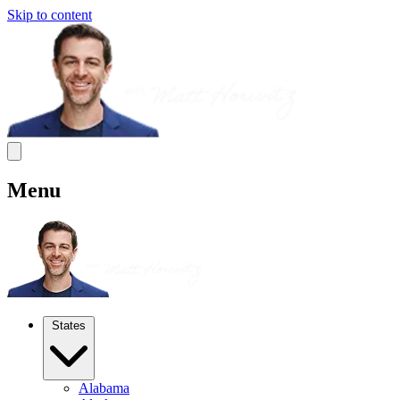
Skip to content
Menu
States
Alabama