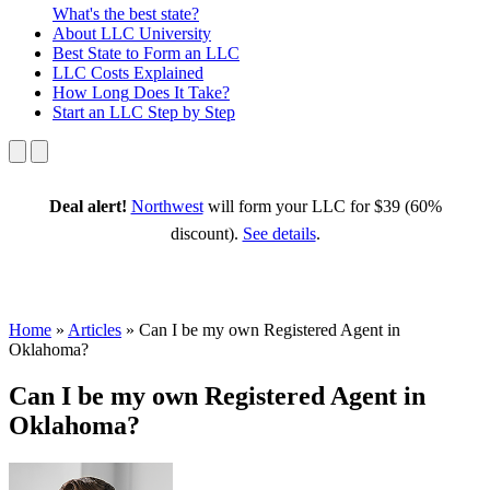
What's the best state?
About
LLC University
Best State
to Form an LLC
LLC Costs
Explained
How Long
Does It Take?
Start an LLC
Step by Step
Deal alert!
Northwest
will form your LLC for $39 (60%
discount).
See details
.
Home
»
Articles
»
Can I be my own Registered Agent in
Oklahoma?
Can I be my own Registered Agent in
Oklahoma?