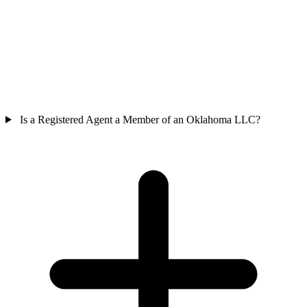
Is a Registered Agent a Member of an Oklahoma LLC?