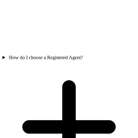
How do I choose a Registered Agent?