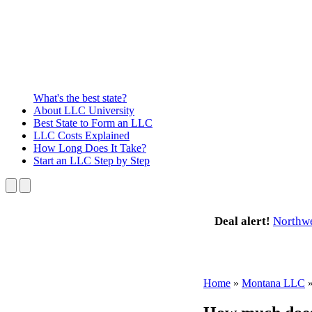
What's the best state?
About
LLC University
Best State
to Form an LLC
LLC Costs
Explained
How Long
Does It Take?
Start an LLC
Step by Step
Deal alert!
Northw
Home
»
Montana LLC