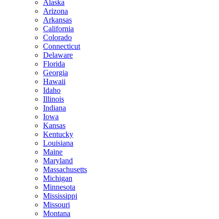
Alaska
Arizona
Arkansas
California
Colorado
Connecticut
Delaware
Florida
Georgia
Hawaii
Idaho
Illinois
Indiana
Iowa
Kansas
Kentucky
Louisiana
Maine
Maryland
Massachusetts
Michigan
Minnesota
Mississippi
Missouri
Montana