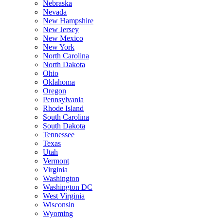
Nebraska
Nevada
New Hampshire
New Jersey
New Mexico
New York
North Carolina
North Dakota
Ohio
Oklahoma
Oregon
Pennsylvania
Rhode Island
South Carolina
South Dakota
Tennessee
Texas
Utah
Vermont
Virginia
Washington
Washington DC
West Virginia
Wisconsin
Wyoming