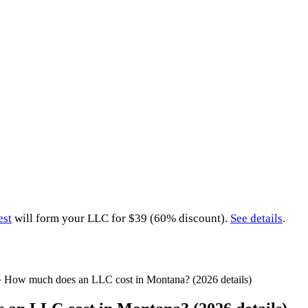
est
will form your LLC for $39 (60% discount).
See details
.
»
How much does an LLC cost in Montana? (2026 details)