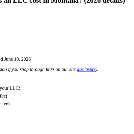
an LLC cost in Montana? (2026 details)
d June 10, 2026
on if you shop through links on our site
disclosure
).
 your LLC:
fee)
e fee)