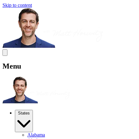
Skip to content
Menu
States
Alabama