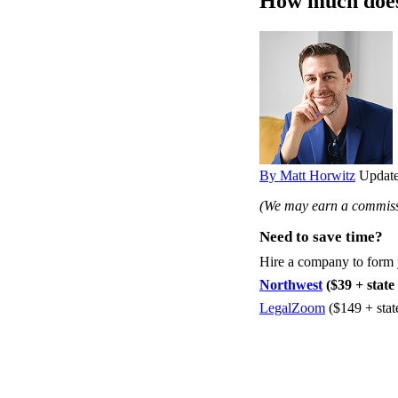
How much does 
By Matt Horwitz
Update
(We may earn a commissi
Need to save time?
Hire a company to form
Northwest
($39 + state 
LegalZoom
($149 + stat