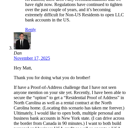
have right now. Regulations have continued to tighten
over the past couple of years, and it’s becoming
extremely difficult for Non-US Residents to open LLC
bank accounts in the US.
Reply
Dan
November 17, 2025
Hey Matt,
Thank you for doing what you do brother!
If have a Proof-of-Address challenge that I have not seen
anyone mention on your site yet. Recently, I have been able to
secure the “option” to get a “Residential Proof of Address” in
North Carolina as well as a rental contract at the North
Carolina home. (Locating this scenario has taken me forever.)
Ultimately, I would like to open both, multiple personal and
business bank accounts in New York state. (I can drive across
the border from Canada in 90 minutes.) I want to both build