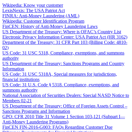
Wikipedia: Know your customer
LexisNexis: The USA Patriot Act
FINRA: Anti-Money Laundering (AML)
Wikipedia: Customer Identification Program
FinCEN: History of Anti-Money Laundering Laws
US Department of the Treasury: Where is OFAC’s Country List
Electronic Privacy Information Center: USA Patriot Act (HR 3162)
Department of the Treasury: 31 CFR Part 103 (Billing Code: 4810-
02)
US Code: 31 USC 5318, Compliance, exemptions, and summons
authority
US Department of the Treasury: Sanctions Programs and Country
Information
US Code: 31 USC 5318A, Special measures for jurisdictions,
financial institutions
US Code: 31 U.S. Code § 5318. Compliance, exemptions, and
summons authority
National Association of Securities Dealers: Special NASD Notice to
Members 02-21
US Department of the Treasury: Office of Foreign Assets Control –
Sanctions Programs and Information
GPO: CFR 2010 Title 31 Volume 1 Section 103-121 (Subpart I—
Anti-Money Laundering Programs)
FinCEN FIN-2016-G003: FAQs Regarding Customer Due