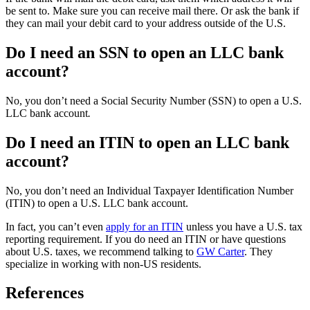
be sent to. Make sure you can receive mail there. Or ask the bank if
they can mail your debit card to your address outside of the U.S.
Do I need an SSN to open an LLC bank
account?
No, you don’t need a Social Security Number (SSN) to open a U.S.
LLC bank account
.
Do I need an ITIN to open an LLC bank
account?
No, you don’t need an Individual Taxpayer Identification Number
(ITIN) to open a U.S. LLC bank account.
In fact, you can’t even
apply for an ITIN
unless you have a U.S. tax
reporting requirement. If you do need an ITIN or have questions
about U.S. taxes, we recommend talking to
GW Carter
. They
specialize in working with non-US residents.
References