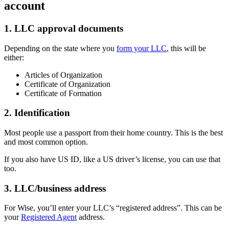
account
1. LLC approval documents
Depending on the state where you
form your LLC
, this will be
either:
Articles of Organization
Certificate of Organization
Certificate of Formation
2. Identification
Most people use a passport from their home country. This is the best
and most common option.
If you also have US ID, like a US driver’s license, you can use that
too.
3. LLC/business address
For Wise, you’ll enter your LLC’s “registered address”. This can be
your
Registered Agent
address.