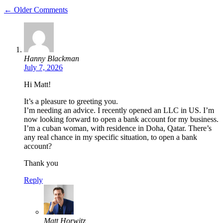
← Older Comments
Hanny Blackman
July 7, 2026
Hi Matt!
It’s a pleasure to greeting you.
I’m needing an advice. I recently opened an LLC in US. I’m
now looking forward to open a bank account for my business.
I’m a cuban woman, with residence in Doha, Qatar. There’s
any real chance in my specific situation, to open a bank
account?
Thank you
Reply
Matt Horwitz