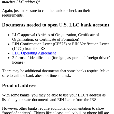
matches LLC address)
“.
Again, just make sure to call the bank to check on their
requirements.
Documents needed to open U.S. LLC bank account
LLC approval (Articles of Organization, Certificate of
Organization, or Certificate of Formation)
EIN Confirmation Letter (CP575) or EIN Verification Letter
(147C) from the IRS
LLC Operating Agreement
2 forms of identification (foreign passport and foreign driver’s
license)
There may be additional documents that some banks require. Make
sure to call the bank ahead of time and ask.
Proof of address
With some banks, you may be able to use your LLC’s address as
listed in your state documents and EIN Letter from the IRS.
However, other banks require additional documentation to show
“proof of address”. Things like a lease, utility bill, or phone bill are