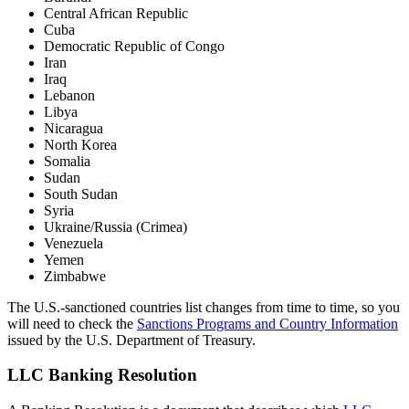
Central African Republic
Cuba
Democratic Republic of Congo
Iran
Iraq
Lebanon
Libya
Nicaragua
North Korea
Somalia
Sudan
South Sudan
Syria
Ukraine/Russia (Crimea)
Venezuela
Yemen
Zimbabwe
The U.S.-sanctioned countries list changes from time to time, so you
will need to check the
Sanctions Programs and Country Information
issued by the U.S. Department of Treasury.
LLC Banking Resolution