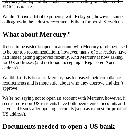
interface) “on top” of the banks. This means they are able to offer
FDIC insurance.
We don’t have a lot of experience with Relay yet, however, some
colleagues in the industry recommends them for non-US residents.
What about Mercury?
It used to be easier to open an account with Mercury (and they used
to be our top recommendation), however, many of our readers have
had issues getting approved recently. And Mercury is now asking
for US addresses (and no longer accepting a Registered Agent
address).
We think this is because Mercury has increased their compliance
requirements and is more strict about who they approve and don’t
approve.
We’re not saying not to open an account with Mercury, however, it
seems more non-US residents have both been denied accounts and
have had issues after opening accounts (such as request for proof of
US address).
Documents needed to open a US bank