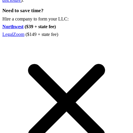
disclosure
).
Need to save time?
Hire a company to form your LLC:
Northwest
($39 + state fee)
LegalZoom
($149 + state fee)