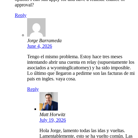
approval?
Reply
Jorge Barrameda
June 4, 2026
Tengo el mismo problema. Estoy hace tres meses
intentando abrir una cuenta en relay (supuestamente los
asociados a wyomingllcattorney) y ha sido imposible.
Lo último que llegaron a pedirme son las facturas de mi
pais en ingles. vaya cosa.
Reply
Matt Horwitz
July 19, 2026
Hola Jorge, lamento todas las idas y vueltas.
Lamentablemente, esto se ha vuelto común. Las