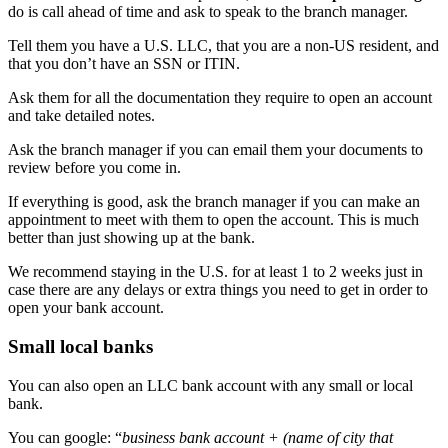
do is call ahead of time and ask to speak to the branch manager.
Tell them you have a U.S. LLC, that you are a non-US resident, and
that you don’t have an SSN or ITIN.
Ask them for all the documentation they require to open an account
and take detailed notes.
Ask the branch manager if you can email them your documents to
review before you come in.
If everything is good, ask the branch manager if you can make an
appointment to meet with them to open the account. This is much
better than just showing up at the bank.
We recommend staying in the U.S. for at least 1 to 2 weeks just in
case there are any delays or extra things you need to get in order to
open your bank account.
Small local banks
You can also open an LLC bank account with any small or local
bank.
You can google: “
business bank account + (name of city that