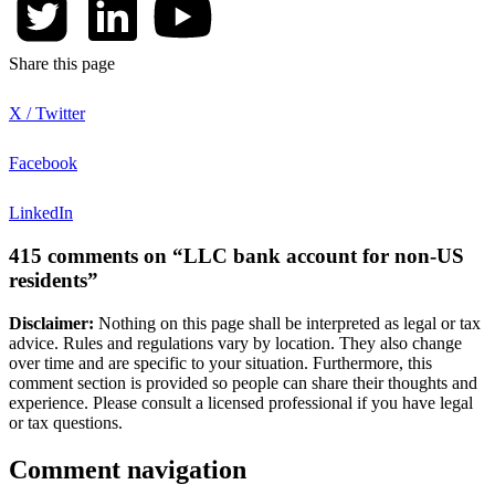
Share this page
X / Twitter
Facebook
LinkedIn
415 comments on “LLC bank account for non-US
residents”
Disclaimer:
Nothing on this page shall be interpreted as legal or tax
advice. Rules and regulations vary by location. They also change
over time and are specific to your situation. Furthermore, this
comment section is provided so people can share their thoughts and
experience. Please consult a licensed professional if you have legal
or tax questions.
Comment navigation