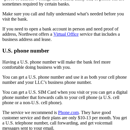
sometimes required by certain banks.
Make sure you call and fully understand what’s needed before you
visit the bank.
If you need to open a bank account in person and need proof of
address, Northwest offers a
Virtual Office
service that includes a
business address and lease.
U.S. phone number
Having a U.S. phone number will make the bank feel more
comfortable doing business with you.
You can get a U.S. phone number and use it as both your cell phone
number and your LLC’s business phone number.
You can get a U.S. SIM Card when you visit or you can get a digital
phone number that forwards calls to your cell phone (a U.S. cell
phone or a non-U.S. cell phone).
The service we recommend is
Phone.com
. They have good
customer service and their plans are only $10-13 per month. You get
a U.S. telephone number, call forwarding, and get voicemail
messages sent to your email.