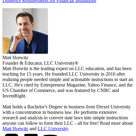
Diligence Requirements for Financial Institutions
Matt Horwitz
Founder & Educator, LLC University®
Matt Horwitz is the leading expert on LLC education, and has been
teaching for 15 years. He founded LLC University in 2010 after
realizing people needed simple and actionable instructions to start an
LLC. He's cited by Entrepreneur Magazine, Yahoo Finance, and the
US Chamber of Commerce, and was featured by CNBC and
InventRight.
Matt holds a Bachelor's Degree in business from Drexel University
with a concentration in business law. He performs extensive
research and analysis to convert state laws into simple instructions
anyone can follow to form their LLC - all for free! Read more about
Matt Horwitz
and
LLC University
.