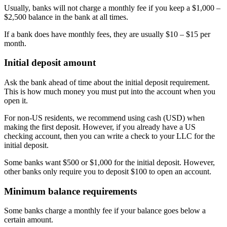
Usually, banks will not charge a monthly fee if you keep a $1,000 –
$2,500 balance in the bank at all times.
If a bank does have monthly fees, they are usually $10 – $15 per
month.
Initial deposit amount
Ask the bank ahead of time about the initial deposit requirement.
This is how much money you must put into the account when you
open it.
For non-US residents, we recommend using cash (USD) when
making the first deposit. However, if you already have a US
checking account, then you can write a check to your LLC for the
initial deposit.
Some banks want $500 or $1,000 for the initial deposit. However,
other banks only require you to deposit $100 to open an account.
Minimum balance requirements
Some banks charge a monthly fee if your balance goes below a
certain amount.