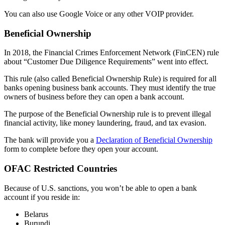
You can also use Google Voice or any other VOIP provider.
Beneficial Ownership
In 2018, the Financial Crimes Enforcement Network (FinCEN) rule
about “Customer Due Diligence Requirements” went into effect.
This rule (also called Beneficial Ownership Rule) is required for all
banks opening business bank accounts. They must identify the true
owners of business before they can open a bank account.
The purpose of the Beneficial Ownership rule is to prevent illegal
financial activity, like money laundering, fraud, and tax evasion.
The bank will provide you a
Declaration of Beneficial Ownership
form to complete before they open your account.
OFAC Restricted Countries
Because of U.S. sanctions, you won’t be able to open a bank
account if you reside in:
Belarus
Burundi