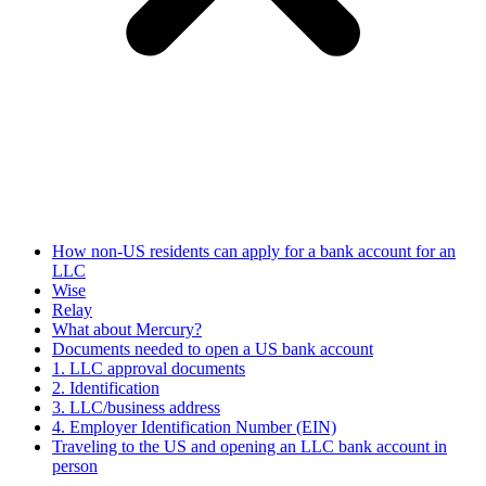
How non-US residents can apply for a bank account for an
LLC
Wise
Relay
What about Mercury?
Documents needed to open a US bank account
1. LLC approval documents
2. Identification
3. LLC/business address
4. Employer Identification Number (EIN)
Traveling to the US and opening an LLC bank account in
person