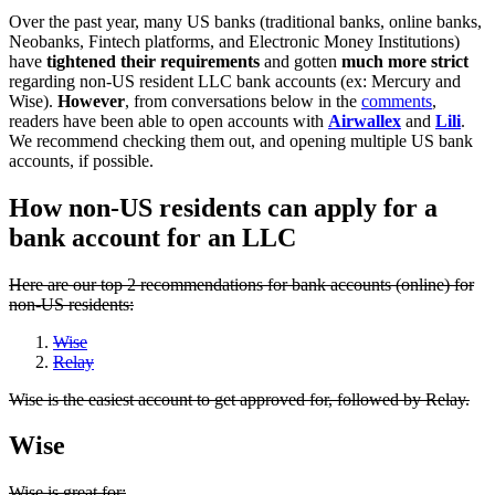
Over the past year, many US banks (traditional banks, online banks,
Neobanks, Fintech platforms, and Electronic Money Institutions)
have
tightened their requirements
and gotten
much more strict
regarding non-US resident LLC bank accounts (ex: Mercury and
Wise).
However
, from conversations below in the
comments
,
readers have been able to open accounts with
Airwallex
and
Lili
.
We recommend checking them out, and opening multiple US bank
accounts, if possible.
How non-US residents can apply for a
bank account for an LLC
Here are our top 2 recommendations for bank accounts (online) for
non-US residents:
Wise
Relay
Wise is the easiest account to get approved for, followed by Relay.
Wise
Wise is great for: