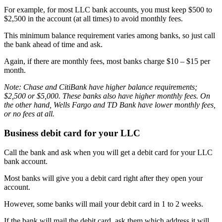
For example, for most LLC bank accounts, you must keep $500 to
$2,500 in the account (at all times) to avoid monthly fees.
This minimum balance requirement varies among banks, so just call
the bank ahead of time and ask.
Again, if there are monthly fees, most banks charge $10 – $15 per
month.
Note: Chase and CitiBank have higher balance requirements;
$2,500 or $5,000. These banks also have higher monthly fees. On
the other hand, Wells Fargo and TD Bank have lower monthly fees,
or no fees at all.
Business debit card for your LLC
Call the bank and ask when you will get a debit card for your LLC
bank account.
Most banks will give you a debit card right after they open your
account.
However, some banks will mail your debit card in 1 to 2 weeks.
If the bank will mail the debit card, ask them which address it will