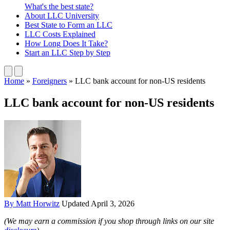
What's the best state?
About
LLC University
Best State
to Form an LLC
LLC Costs
Explained
How Long
Does It Take?
Start an LLC
Step by Step
Home
»
Foreigners
»
LLC bank account for non-US residents
LLC bank account for non-US residents
By Matt Horwitz
Updated April 3, 2026
(We may earn a commission if you shop through links on our site