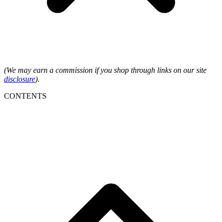
(We may earn a commission if you shop through links on our site
disclosure
).
CONTENTS