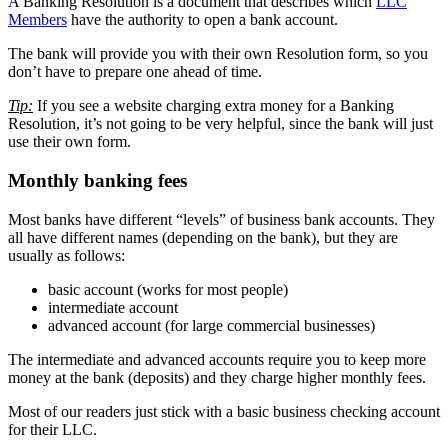
A Banking Resolution is a document that describes which
LLC
Members
have the authority to open a bank account.
The bank will provide you with their own Resolution form, so you
don’t have to prepare one ahead of time.
Tip:
If you see a website charging extra money for a Banking
Resolution, it’s not going to be very helpful, since the bank will just
use their own form.
Monthly banking fees
Most banks have different “levels” of business bank accounts. They
all have different names (depending on the bank), but they are
usually as follows:
basic account (works for most people)
intermediate account
advanced account (for large commercial businesses)
The intermediate and advanced accounts require you to keep more
money at the bank (deposits) and they charge higher monthly fees.
Most of our readers just stick with a basic business checking account
for their LLC.