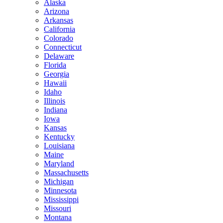
Alaska
Arizona
Arkansas
California
Colorado
Connecticut
Delaware
Florida
Georgia
Hawaii
Idaho
Illinois
Indiana
Iowa
Kansas
Kentucky
Louisiana
Maine
Maryland
Massachusetts
Michigan
Minnesota
Mississippi
Missouri
Montana