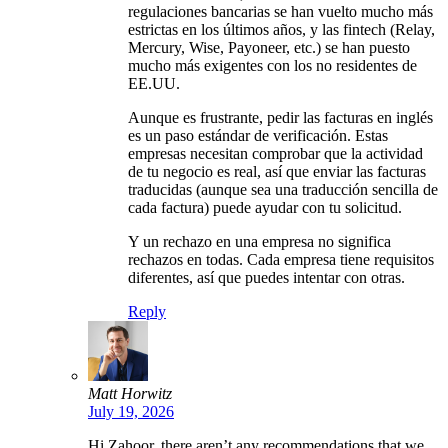
regulaciones bancarias se han vuelto mucho más
estrictas en los últimos años, y las fintech (Relay,
Mercury, Wise, Payoneer, etc.) se han puesto
mucho más exigentes con los no residentes de
EE.UU.
Aunque es frustrante, pedir las facturas en inglés
es un paso estándar de verificación. Estas
empresas necesitan comprobar que la actividad
de tu negocio es real, así que enviar las facturas
traducidas (aunque sea una traducción sencilla de
cada factura) puede ayudar con tu solicitud.
Y un rechazo en una empresa no significa
rechazos en todas. Cada empresa tiene requisitos
diferentes, así que puedes intentar con otras.
Reply
Matt Horwitz
July 19, 2026
Hi Zahoor, there aren’t any recommendations that we