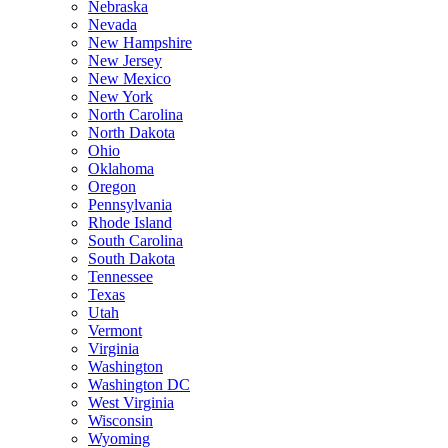
Nebraska
Nevada
New Hampshire
New Jersey
New Mexico
New York
North Carolina
North Dakota
Ohio
Oklahoma
Oregon
Pennsylvania
Rhode Island
South Carolina
South Dakota
Tennessee
Texas
Utah
Vermont
Virginia
Washington
Washington DC
West Virginia
Wisconsin
Wyoming