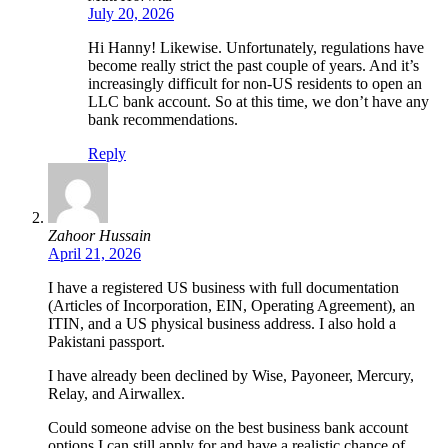
July 20, 2026
Hi Hanny! Likewise. Unfortunately, regulations have
become really strict the past couple of years. And it’s
increasingly difficult for non-US residents to open an
LLC bank account. So at this time, we don’t have any
bank recommendations.
Reply
Zahoor Hussain
April 21, 2026
I have a registered US business with full documentation
(Articles of Incorporation, EIN, Operating Agreement), an
ITIN, and a US physical business address. I also hold a
Pakistani passport.
I have already been declined by Wise, Payoneer, Mercury,
Relay, and Airwallex.
Could someone advise on the best business bank account
options I can still apply for and have a realistic chance of