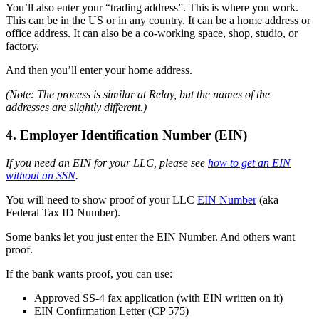
You’ll also enter your “trading address”. This is where you work.
This can be in the US or in any country. It can be a home address or
office address. It can also be a co-working space, shop, studio, or
factory.
And then you’ll enter your home address.
(Note: The process is similar at Relay, but the names of the
addresses are slightly different.)
4. Employer Identification Number (EIN)
If you need an EIN for your LLC, please see
how to get an EIN
without an SSN
.
You will need to show proof of your LLC
EIN Number
(aka
Federal Tax ID Number).
Some banks let you just enter the EIN Number. And others want
proof.
If the bank wants proof, you can use:
Approved SS-4 fax application (with EIN written on it)
EIN Confirmation Letter (CP 575)