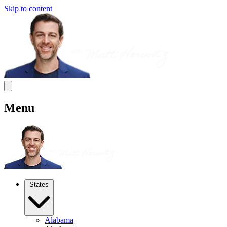
Skip to content
Menu
States
Alabama