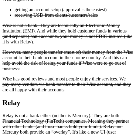
getting an account setup (approval is the easiest)
receiving USD from clients/customers/sales
Wise is not a bank. They are technically an Electronic Money
Institution (EMI). And while they hold customer funds in various
(and separate) bank accounts, your money is not FDIC-insured (like
it is with Relay).
However, many people transfer (most of) their money from the Wise
account to their bank account in their home country. And this can
help avoid the risk of losing your funds if Wise were to go out of
business.
Wise has good reviews and most people enjoy their services. We
pay many vendors via bank transfer to their Wise account, and they
are all happy with their accounts.
Relay
Relay is not a bank either (neither is Mercury). They are both
Financial Technology (FinTech) companies. Meaning they partner
with other banks (and those banks hold your funds). Relay and
Mercury both provide an “overlay”. It’s like a new UI (user