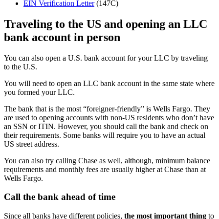
EIN Verification Letter
(147C)
Traveling to the US and opening an LLC
bank account in person
You can also open a U.S. bank account for your LLC by traveling
to the U.S.
You will need to open an LLC bank account in the same state where
you formed your LLC.
The bank that is the most “foreigner-friendly” is Wells Fargo. They
are used to opening accounts with non-US residents who don’t have
an SSN or ITIN. However, you should call the bank and check on
their requirements. Some banks will require you to have an actual
US street address.
You can also try calling Chase as well, although, minimum balance
requirements and monthly fees are usually higher at Chase than at
Wells Fargo.
Call the bank ahead of time
Since all banks have different policies,
the most important thing
to