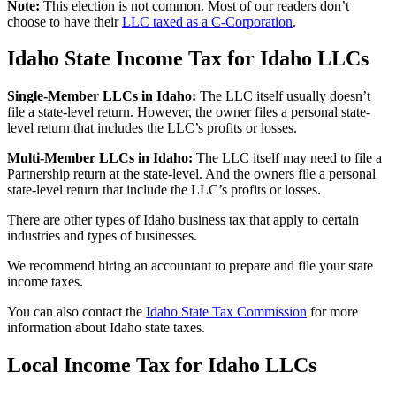
Note:
This election is not common. Most of our readers don’t
choose to have their
LLC taxed as a C-Corporation
.
Idaho State Income Tax for Idaho LLCs
Single-Member LLCs in
Idaho
:
The LLC itself usually doesn’t
file a state-level return. However, the owner files a personal state-
level return that includes the LLC’s profits or losses.
Multi-Member LLCs in
Idaho
:
The LLC itself may need to file a
Partnership return at the state-level. And the owners file a personal
state-level return that include the LLC’s profits or losses.
There are other types of Idaho business tax that apply to certain
industries and types of businesses.
We recommend hiring an accountant to prepare and file your state
income taxes.
You can also contact the
Idaho State Tax Commission
for more
information about Idaho state taxes.
Local Income Tax for Idaho LLCs