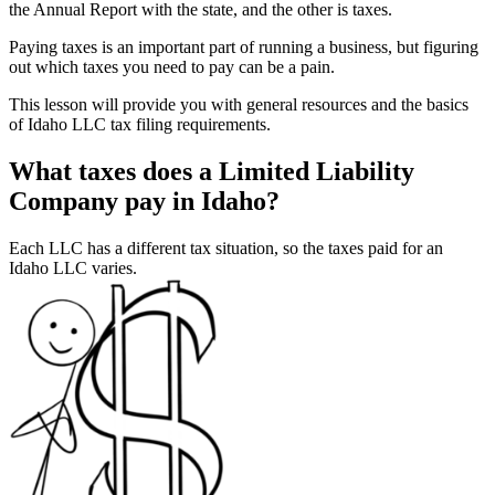
the Annual Report with the state, and the other is taxes.
Paying taxes is an important part of running a business, but figuring
out which taxes you need to pay can be a pain.
This lesson will provide you with general resources and the basics
of Idaho LLC tax filing requirements.
What taxes does a Limited Liability
Company pay in Idaho?
Each LLC has a different tax situation, so the taxes paid for an
Idaho LLC varies.