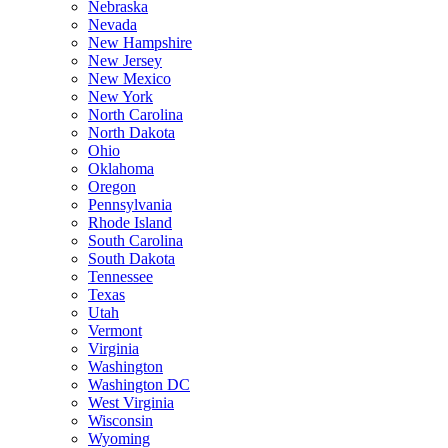
Nebraska
Nevada
New Hampshire
New Jersey
New Mexico
New York
North Carolina
North Dakota
Ohio
Oklahoma
Oregon
Pennsylvania
Rhode Island
South Carolina
South Dakota
Tennessee
Texas
Utah
Vermont
Virginia
Washington
Washington DC
West Virginia
Wisconsin
Wyoming