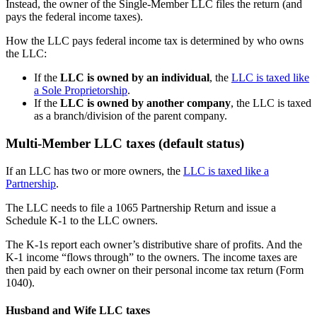
Instead, the owner of the Single-Member LLC files the return (and
pays the federal income taxes).
How the LLC pays federal income tax is determined by who owns
the LLC:
If the
LLC is owned by an individual
, the
LLC is taxed like
a Sole Proprietorship
.
If the
LLC is owned by another company
, the LLC is taxed
as a branch/division of the parent company.
Multi-Member LLC taxes (default status)
If an LLC has two or more owners, the
LLC is taxed like a
Partnership
.
The LLC needs to file a 1065 Partnership Return and issue a
Schedule K-1 to the LLC owners.
The K-1s report each owner’s distributive share of profits. And the
K-1 income “flows through” to the owners. The income taxes are
then paid by each owner on their personal income tax return (Form
1040).
Husband and Wife LLC taxes