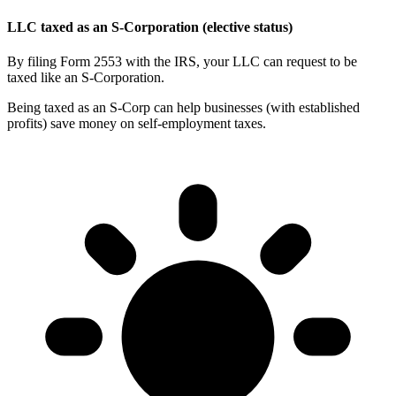
LLC taxed as an S-Corporation (elective status)
By filing Form 2553 with the IRS, your LLC can request to be
taxed like an S-Corporation.
Being taxed as an S-Corp can help businesses (with established
profits) save money on self-employment taxes.