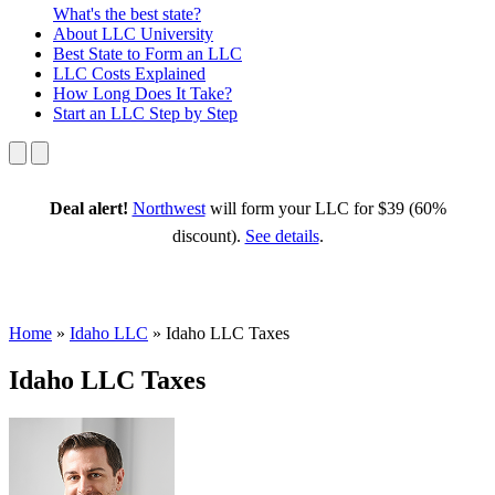
What's the best state?
About
LLC University
Best State
to Form an LLC
LLC Costs
Explained
How Long
Does It Take?
Start an LLC
Step by Step
Deal alert!
Northwest
will form your LLC for $39 (60%
discount).
See details
.
Home
»
Idaho LLC
»
Idaho LLC Taxes
Idaho LLC Taxes