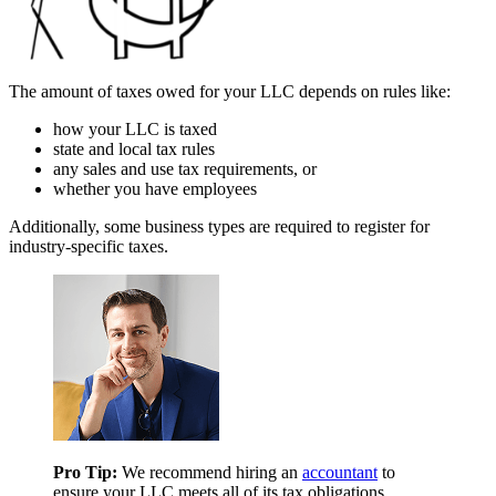
The amount of taxes owed for your LLC depends on rules like:
how your LLC is taxed
state and local tax rules
any sales and use tax requirements, or
whether you have employees
Additionally, some business types are required to register for
industry-specific taxes.
Pro Tip:
We recommend hiring an
accountant
to
ensure your LLC meets all of its tax obligations.