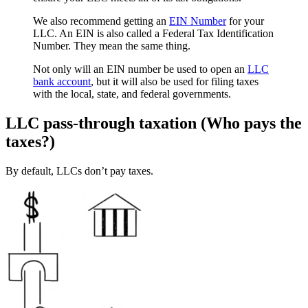
We also recommend getting an
EIN Number
for your
LLC. An EIN is also called a Federal Tax Identification
Number. They mean the same thing.
Not only will an EIN number be used to open an
LLC
bank account
, but it will also be used for filing taxes
with the local, state, and federal governments.
LLC pass-through taxation (Who pays the
taxes?)
By default, LLCs don’t pay taxes.