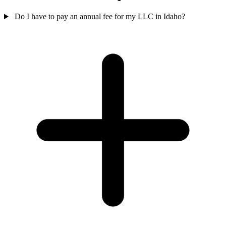
Do I have to pay an annual fee for my LLC in Idaho?