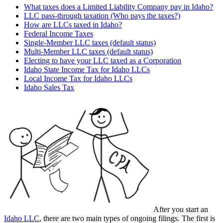
What taxes does a Limited Liability Company pay in Idaho?
LLC pass-through taxation (Who pays the taxes?)
How are LLCs taxed in Idaho?
Federal Income Taxes
Single-Member LLC taxes (default status)
Multi-Member LLC taxes (default status)
Electing to have your LLC taxed as a Corporation
Idaho State Income Tax for Idaho LLCs
Local Income Tax for Idaho LLCs
Idaho Sales Tax
After you start an
Idaho LLC
, there are two main types of ongoing filings. The first is