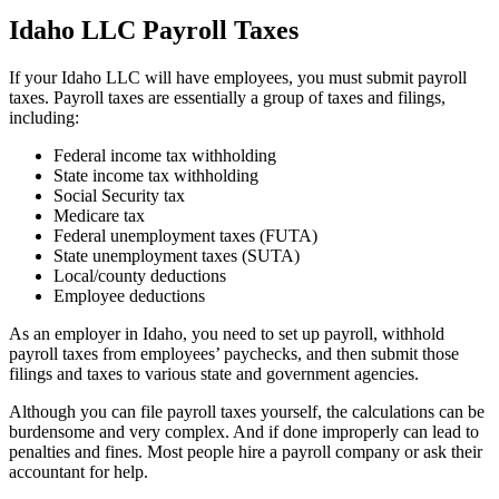
Idaho LLC Payroll Taxes
If your Idaho LLC will have employees, you must submit payroll
taxes. Payroll taxes are essentially a group of taxes and filings,
including:
Federal income tax withholding
State income tax withholding
Social Security tax
Medicare tax
Federal unemployment taxes (FUTA)
State unemployment taxes (SUTA)
Local/county deductions
Employee deductions
As an employer in Idaho, you need to set up payroll, withhold
payroll taxes from employees’ paychecks, and then submit those
filings and taxes to various state and government agencies.
Although you can file payroll taxes yourself, the calculations can be
burdensome and very complex. And if done improperly can lead to
penalties and fines. Most people hire a payroll company or ask their
accountant for help.