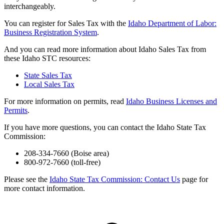
interchangeably.
You can register for Sales Tax with the
Idaho Department of Labor:
Business Registration System
.
And you can read more information about Idaho Sales Tax from
these Idaho STC resources:
State Sales Tax
Local Sales Tax
For more information on permits, read
Idaho Business Licenses and
Permits
.
If you have more questions, you can contact the Idaho State Tax
Commission:
208-334-7660 (Boise area)
800-972-7660 (toll-free)
Please see the
Idaho State Tax Commission: Contact Us
page for
more contact information.