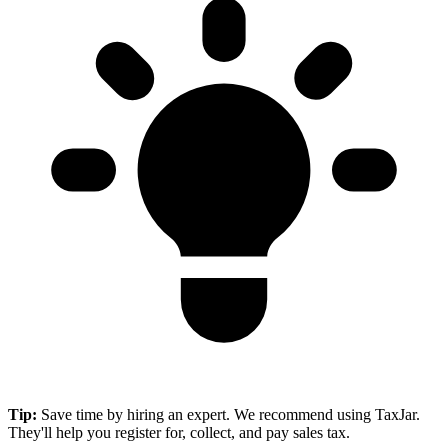
Tip:
Save time by hiring an expert. We recommend using TaxJar.
They'll help you register for, collect, and pay sales tax.