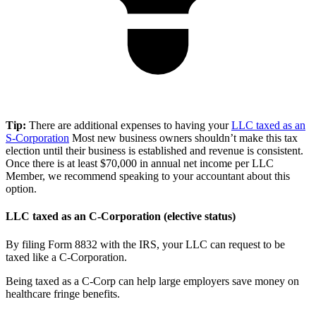
Tip:
There are additional expenses to having your
LLC taxed as an
S-Corporation
Most new business owners shouldn’t make this tax
election until their business is established and revenue is consistent.
Once there is at least $70,000 in annual net income per LLC
Member, we recommend speaking to your accountant about this
option.
LLC taxed as an C-Corporation (elective status)
By filing Form 8832 with the IRS, your LLC can request to be
taxed like a C-Corporation.
Being taxed as a C-Corp can help large employers save money on
healthcare fringe benefits.