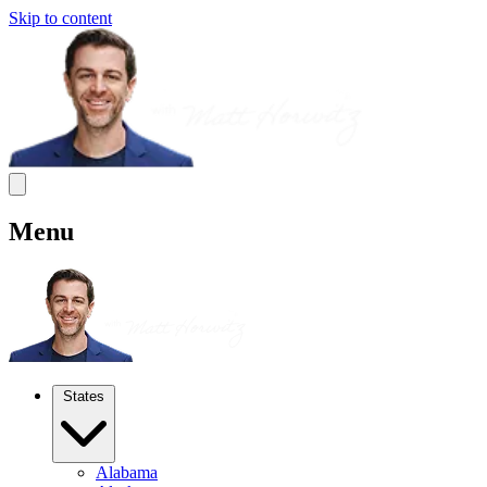
Skip to content
Menu
States
Alabama