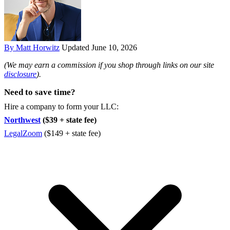
By Matt Horwitz
Updated June 10, 2026
(We may earn a commission if you shop through links on our site
disclosure
).
Need to save time?
Hire a company to form your LLC:
Northwest
($39 + state fee)
LegalZoom
($149 + state fee)