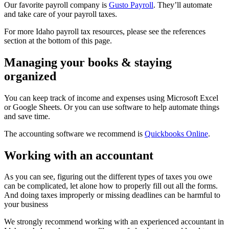
Our favorite payroll company is
Gusto Payroll
. They’ll automate
and take care of your payroll taxes.
For more Idaho payroll tax resources, please see the references
section at the bottom of this page.
Managing your books & staying
organized
You can keep track of income and expenses using Microsoft Excel
or Google Sheets. Or you can use software to help automate things
and save time.
The accounting software we recommend is
Quickbooks Online
.
Working with an accountant
As you can see, figuring out the different types of taxes you owe
can be complicated, let alone how to properly fill out all the forms.
And doing taxes improperly or missing deadlines can be harmful to
your business
We strongly recommend working with an experienced accountant in