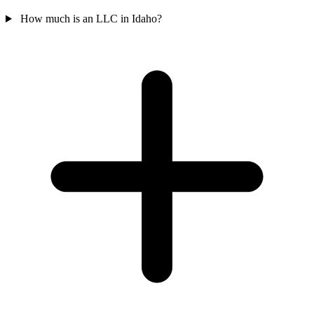
How much is an LLC in Idaho?