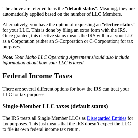
The above are referred to as the “
default status
“. Meaning, they are
automatically applied based on the number of LLC Members.
Alternatively, you have the option of requesting an “
elective status
”
for your LLC. This is done by filing an extra form with the IRS.
Once granted, this elective status means the IRS will treat your LLC
as a Corporation (either an S-Corporation or C-Corporation) for tax
purposes.
Note:
Your Idaho LLC Operating Agreement should also include
information about how your LLC is taxed.
Federal Income Taxes
There are several different options for how the IRS can treat your
LLC for tax purposes.
Single-Member LLC taxes (default status)
The IRS treats all Single-Member LLCs as
Disregarded Entities
for
tax purposes. This just means that the IRS doesn’t expect the LLC
to file its own federal income tax return.