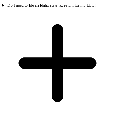
Do I need to file an Idaho state tax return for my LLC?