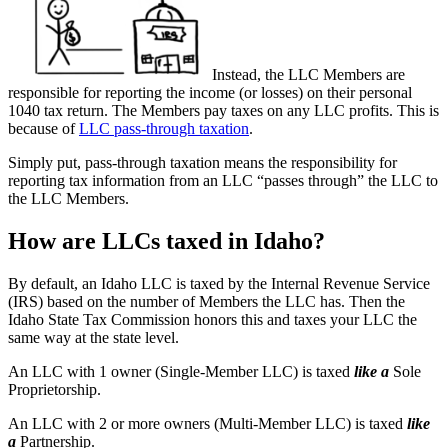
Instead, the LLC Members are
responsible for reporting the income (or losses) on their personal
1040 tax return. The Members pay taxes on any LLC profits. This is
because of
LLC pass-through taxation
.
Simply put, pass-through taxation means the responsibility for
reporting tax information from an LLC “passes through” the LLC to
the LLC Members.
How are LLCs taxed in Idaho?
By default, an Idaho LLC is taxed by the Internal Revenue Service
(IRS) based on the number of Members the LLC has. Then the
Idaho State Tax Commission honors this and taxes your LLC the
same way at the state level.
An LLC with 1 owner (Single-Member LLC) is taxed
like a
Sole
Proprietorship.
An LLC with 2 or more owners (Multi-Member LLC) is taxed
like
a
Partnership.