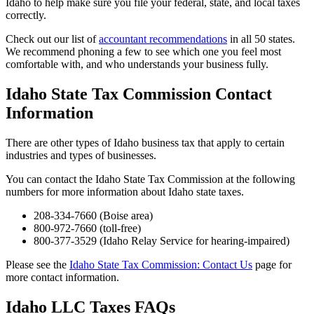
Idaho to help make sure you file your federal, state, and local taxes
correctly.
Check out our list of
accountant recommendations
in all 50 states.
We recommend phoning a few to see which one you feel most
comfortable with, and who understands your business fully.
Idaho State Tax Commission Contact
Information
There are other types of Idaho business tax that apply to certain
industries and types of businesses.
You can contact the Idaho State Tax Commission at the following
numbers for more information about Idaho state taxes.
208-334-7660 (Boise area)
800-972-7660 (toll-free)
800-377-3529 (Idaho Relay Service for hearing-impaired)
Please see the
Idaho State Tax Commission: Contact Us
page for
more contact information.
Idaho LLC Taxes FAQs