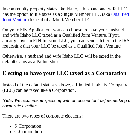
In community property states like Idaho, a husband and wife LLC
has the option to file taxes as a Single-Member LLC (aka
Qualified
Joint Venture
) instead of a Multi-Member LLC.
On your EIN Application, you can choose to have your husband
and wife Idaho LLC taxed as a Qualified Joint Venture. If you
already have an EIN for your LLC, you can send a letter to the IRS
requesting that your LLC be taxed as a Qualified Joint Venture.
Otherwise, a husband and wife Idaho LLC will be taxed in the
default status as a Partnership.
Electing to have your LLC taxed as a Corporation
Instead of the default statuses above, a Limited Liability Company
(LLC) can be taxed like a Corporation.
Note:
We recommend speaking with an accountant before making a
corporate election.
There are two types of corporate elections:
S-Corporation
C-Corporation