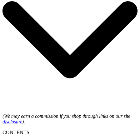
(We may earn a commission if you shop through links on our site
disclosure
).
CONTENTS