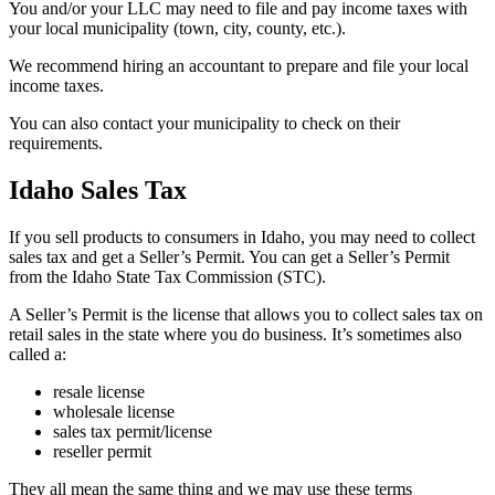
You and/or your LLC may need to file and pay income taxes with
your local municipality (town, city, county, etc.).
We recommend hiring an accountant to prepare and file your local
income taxes.
You can also contact your municipality to check on their
requirements.
Idaho Sales Tax
If you sell products to consumers in Idaho, you may need to collect
sales tax and get a Seller’s Permit. You can get a Seller’s Permit
from the Idaho State Tax Commission (STC).
A Seller’s Permit is the license that allows you to collect sales tax on
retail sales in the state where you do business. It’s sometimes also
called a:
resale license
wholesale license
sales tax permit/license
reseller permit
They all mean the same thing and we may use these terms