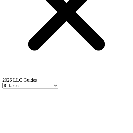
2026 LLC Guides