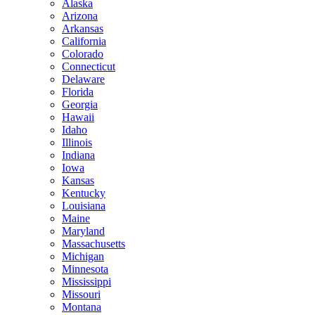
Alaska
Arizona
Arkansas
California
Colorado
Connecticut
Delaware
Florida
Georgia
Hawaii
Idaho
Illinois
Indiana
Iowa
Kansas
Kentucky
Louisiana
Maine
Maryland
Massachusetts
Michigan
Minnesota
Mississippi
Missouri
Montana